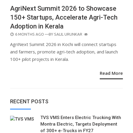
AgriNext Summit 2026 to Showcase
150+ Startups, Accelerate Agri-Tech
Adoption in Kerala
POSTED
6 MONTHS AGO
—BY
SALIL URUNKAR
ON
AgriNext Summit 2026 in Kochi will connect startups
and farmers, promote agri-tech adoption, and launch
100+ pilot projects in Kerala.
Read More
RECENT POSTS
TVS VMS Enters Electric Trucking With
Montra Electric, Targets Deployment
of 300+ e-Trucks in FY27