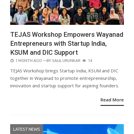
TEJAS Workshop Empowers Wayanad
Entrepreneurs with Startup India,
KSUM and DIC Support
POSTED
1 MONTH AGO
—BY
SALIL URUNKAR
14
ON
TEJAS Workshop brings Startup India, KSUM and DIC
together in Wayanad to promote entrepreneurship,
innovation and startup support for aspiring founders.
Read More
LATEST NEWS