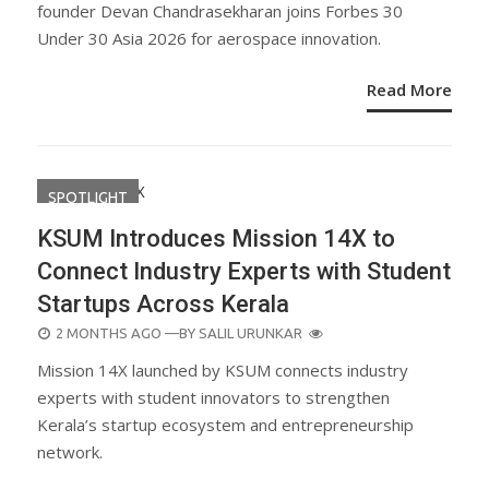
founder Devan Chandrasekharan joins Forbes 30
Under 30 Asia 2026 for aerospace innovation.
Read More
SPOTLIGHT
KSUM Introduces Mission 14X to
Connect Industry Experts with Student
Startups Across Kerala
POSTED
2 MONTHS AGO
—BY
SALIL URUNKAR
ON
Mission 14X launched by KSUM connects industry
experts with student innovators to strengthen
Kerala’s startup ecosystem and entrepreneurship
network.