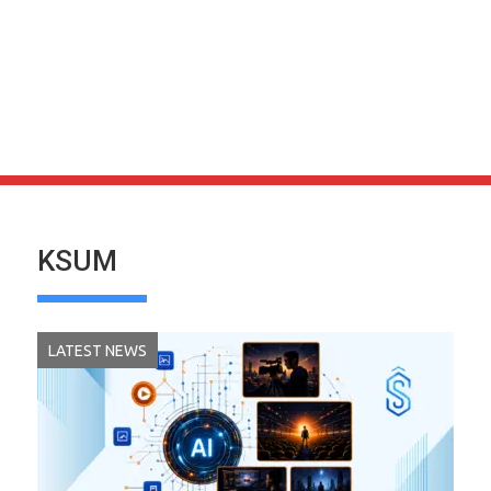
KSUM
LATEST NEWS