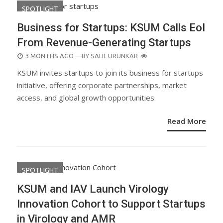
SPOTLIGHT
Business for Startups: KSUM Calls EoI
From Revenue-Generating Startups
POSTED
3 MONTHS AGO
—BY
SALIL URUNKAR
ON
KSUM invites startups to join its business for startups
initiative, offering corporate partnerships, market
access, and global growth opportunities.
Read More
SPOTLIGHT
KSUM and IAV Launch Virology
Innovation Cohort to Support Startups
in Virology and AMR