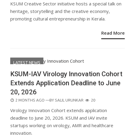
ON
KSUM Creative Sector initiative hosts a special talk on
heritage, storytelling and the creative economy,
promoting cultural entrepreneurship in Kerala.
Read More
LATEST NEWS
KSUM-IAV Virology Innovation Cohort
Extends Application Deadline to June
20, 2026
POSTED
2 MONTHS AGO
—BY
SALIL URUNKAR
20
ON
Virology Innovation Cohort extends application
deadline to June 20, 2026. KSUM and IAV invite
startups working on virology, AMR and healthcare
innovation.