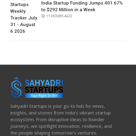
India Startup Funding Jumps 401.67%
to $292 Million in a Week
POSTED
11 HOURS AGO
ON
Sahyadri Startups is your go-to hub for news,
insights, and stories from India’s vibrant startup
ecosystem. From disruptive ideas to founder
journeys, we spotlight innovation, resilience, and
the people shaping tomorrow’s ventures.