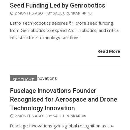
Seed Funding Led by Genrobotics
POSTED
2 MONTHS AGO
—BY
SALIL URUNKAR
43
ON
Estro Tech Robotics secures ₹1 crore seed funding
from Genrobotics to expand AIoT, robotics, and critical
infrastructure technology solutions.
Read More
SPOTLIGHT
Fuselage Innovations Founder
Recognised for Aerospace and Drone
Technology Innovation
POSTED
2 MONTHS AGO
—BY
SALIL URUNKAR
ON
Fuselage Innovations gains global recognition as co-