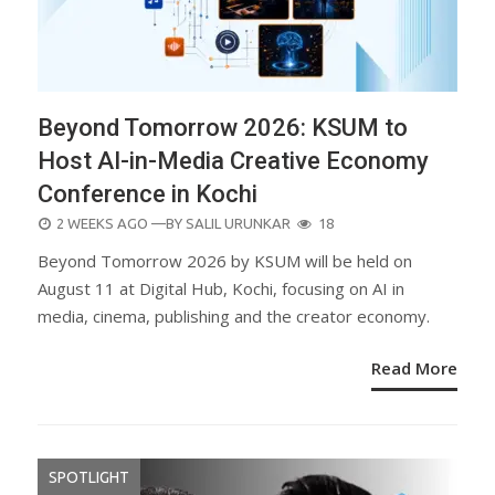
Beyond Tomorrow 2026: KSUM to
Host AI-in-Media Creative Economy
Conference in Kochi
POSTED
2 WEEKS AGO
—BY
SALIL URUNKAR
18
ON
Beyond Tomorrow 2026 by KSUM will be held on
August 11 at Digital Hub, Kochi, focusing on AI in
media, cinema, publishing and the creator economy.
Read More
SPOTLIGHT