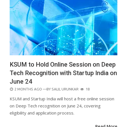
KSUM to Hold Online Session on Deep
Tech Recognition with Startup India on
June 24
POSTED
2 MONTHS AGO
—BY
SALIL URUNKAR
18
ON
KSUM and Startup India will host a free online session
on Deep Tech recognition on June 24, covering
eligibility and application process.
Read More