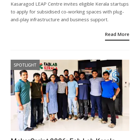
ON
Kasaragod LEAP Centre invites eligible Kerala startups
to apply for subsidised co-working spaces with plug-
and-play infrastructure and business support.
Read More
SPOTLIGHT