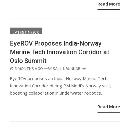
Read More
LATEST NEWS
EyeROV Proposes India-Norway
Marine Tech Innovation Corridor at
Oslo Summit
POSTED
3 MONTHS AGO
—BY
SALIL URUNKAR
ON
EyeROV proposes an India–Norway Marine Tech
Innovation Corridor during PM Modi’s Norway visit,
boosting collaboration in underwater robotics.
Read More