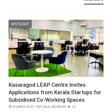
SPOTLIGHT
Kasaragod LEAP Centre Invites
Applications from Kerala Startups for
Subsidised Co-Working Spaces
POSTED
4 WEEKS AGO
—BY
SALIL URUNKAR
23