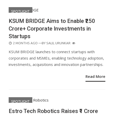
SPOTLIGHT
KSUM BRIDGE Aims to Enable ₹250
Crore+ Corporate Investments in
Startups
POSTED
2 MONTHS AGO
—BY
SALIL URUNKAR
ON
KSUM BRIDGE launches to connect startups with
corporates and MSMEs, enabling technology adoption,
investments, acquisitions and innovation partnerships.
Read More
SPOTLIGHT
Estro Tech Robotics Raises ₹1 Crore