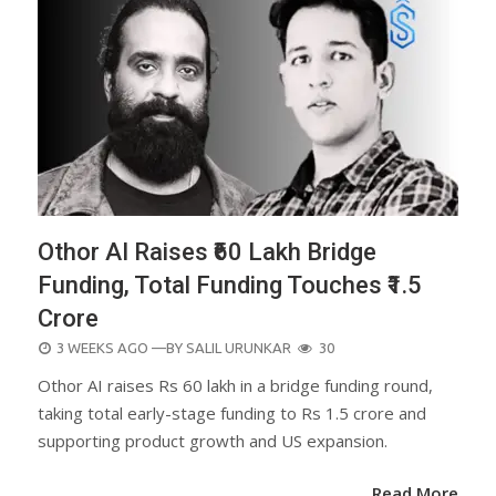
Othor AI Raises ₹60 Lakh Bridge
Funding, Total Funding Touches ₹1.5
Crore
POSTED
3 WEEKS AGO
—BY
SALIL URUNKAR
30
ON
Othor AI raises Rs 60 lakh in a bridge funding round,
taking total early-stage funding to Rs 1.5 crore and
supporting product growth and US expansion.
Read More