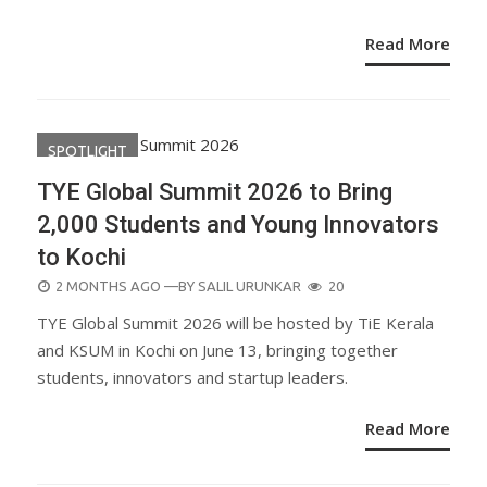
Read More
SPOTLIGHT
TYE Global Summit 2026 to Bring
2,000 Students and Young Innovators
to Kochi
POSTED
2 MONTHS AGO
—BY
SALIL URUNKAR
20
ON
TYE Global Summit 2026 will be hosted by TiE Kerala
and KSUM in Kochi on June 13, bringing together
students, innovators and startup leaders.
Read More