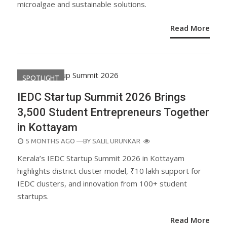
microalgae and sustainable solutions.
Read More
SPOTLIGHT
IEDC Startup Summit 2026 Brings
3,500 Student Entrepreneurs Together
in Kottayam
POSTED
5 MONTHS AGO
—BY
SALIL URUNKAR
ON
Kerala’s IEDC Startup Summit 2026 in Kottayam
highlights district cluster model, ₹10 lakh support for
IEDC clusters, and innovation from 100+ student
startups.
Read More