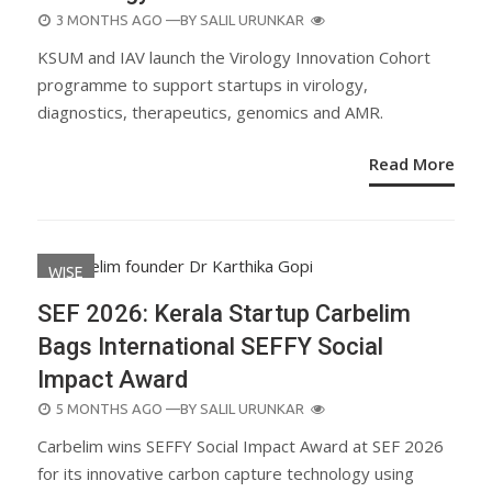
POSTED
3 MONTHS AGO
—BY
SALIL URUNKAR
ON
KSUM and IAV launch the Virology Innovation Cohort
programme to support startups in virology,
diagnostics, therapeutics, genomics and AMR.
Read More
WISE
SEF 2026: Kerala Startup Carbelim
Bags International SEFFY Social
Impact Award
POSTED
5 MONTHS AGO
—BY
SALIL URUNKAR
ON
Carbelim wins SEFFY Social Impact Award at SEF 2026
for its innovative carbon capture technology using