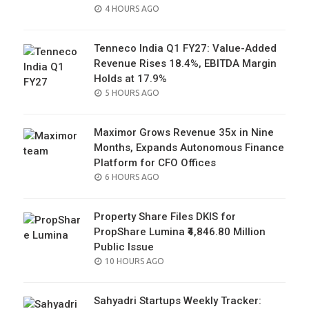
POSTED
4 HOURS AGO
ON
Tenneco India Q1 FY27: Value-Added
Revenue Rises 18.4%, EBITDA Margin
Holds at 17.9%
POSTED
5 HOURS AGO
ON
Maximor Grows Revenue 35x in Nine
Months, Expands Autonomous Finance
Platform for CFO Offices
POSTED
6 HOURS AGO
ON
Property Share Files DKIS for
PropShare Lumina ₹4,846.80 Million
Public Issue
POSTED
10 HOURS AGO
ON
Sahyadri Startups Weekly Tracker: