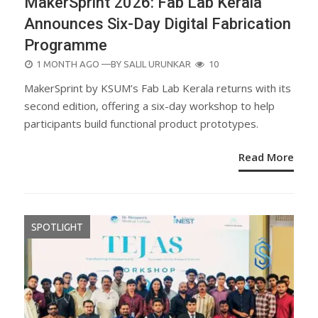
MakerSprint 2026: Fab Lab Kerala
Announces Six-Day Digital Fabrication
Programme
POSTED
1 MONTH AGO
—BY
SALIL URUNKAR
10
ON
MakerSprint by KSUM’s Fab Lab Kerala returns with its
second edition, offering a six-day workshop to help
participants build functional product prototypes.
Read More
SPOTLIGHT