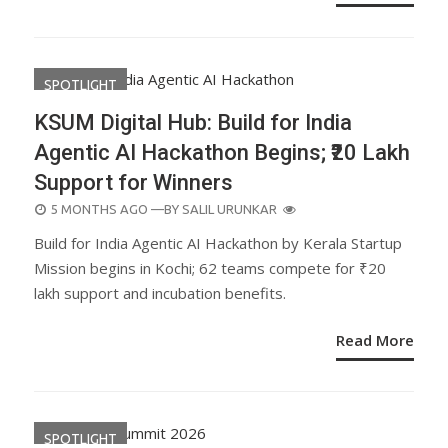
SPOTLIGHT
KSUM Digital Hub: Build for India
Agentic AI Hackathon Begins; ₹20 Lakh
Support for Winners
POSTED
5 MONTHS AGO
—BY
SALIL URUNKAR
ON
Build for India Agentic AI Hackathon by Kerala Startup
Mission begins in Kochi; 62 teams compete for ₹20
lakh support and incubation benefits.
Read More
SPOTLIGHT