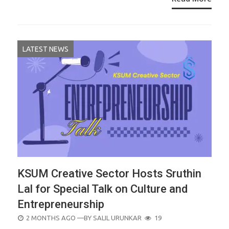
LATEST NEWS
KSUM Creative Sector Hosts Sruthin
Lal for Special Talk on Culture and
Entrepreneurship
POSTED
2 MONTHS AGO
—BY
SALIL URUNKAR
19