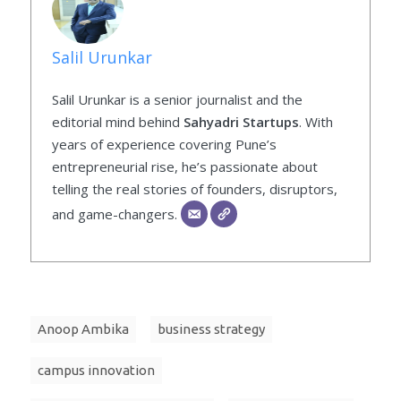
Salil Urunkar
Salil Urunkar is a senior journalist and the
editorial mind behind
Sahyadri Startups
. With
years of experience covering Pune’s
entrepreneurial rise, he’s passionate about
telling the real stories of founders, disruptors,
and game-changers.
Anoop Ambika
business strategy
campus innovation