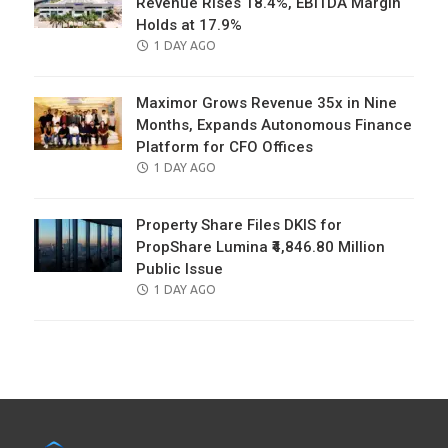
Revenue Rises 18.4%, EBITDA Margin
Holds at 17.9%
POSTED
1 DAY AGO
ON
Maximor Grows Revenue 35x in Nine
Months, Expands Autonomous Finance
Platform for CFO Offices
POSTED
1 DAY AGO
ON
Property Share Files DKIS for
PropShare Lumina ₹4,846.80 Million
Public Issue
POSTED
1 DAY AGO
ON