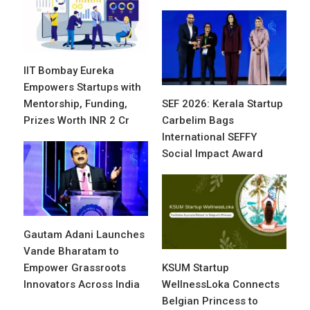
IIT Bombay Eureka
Empowers Startups with
Mentorship, Funding,
SEF 2026: Kerala Startup
Prizes Worth INR 2 Cr
Carbelim Bags
International SEFFY
Social Impact Award
Gautam Adani Launches
Vande Bharatam to
Empower Grassroots
KSUM Startup
Innovators Across India
WellnessLoka Connects
Belgian Princess to