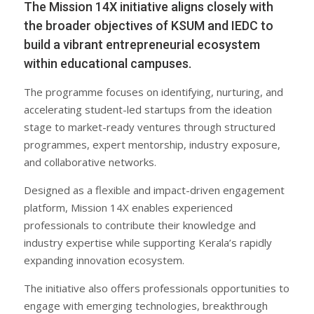
The Mission 14X initiative aligns closely with
the broader objectives of KSUM and IEDC to
build a vibrant entrepreneurial ecosystem
within educational campuses.
The programme focuses on identifying, nurturing, and
accelerating student-led startups from the ideation
stage to market-ready ventures through structured
programmes, expert mentorship, industry exposure,
and collaborative networks.
Designed as a flexible and impact-driven engagement
platform, Mission 14X enables experienced
professionals to contribute their knowledge and
industry expertise while supporting Kerala’s rapidly
expanding innovation ecosystem.
The initiative also offers professionals opportunities to
engage with emerging technologies, breakthrough