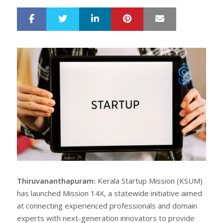
LinkedIn
Pinterest
Mail
S
T
h
w
a
e
r
e
e
t
Thiruvananthapuram:
Kerala Startup Mission (KSUM)
has launched Mission 14X, a statewide initiative aimed
at connecting experienced professionals and domain
experts with next-generation innovators to provide