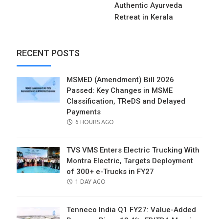
Authentic Ayurveda
Retreat in Kerala
RECENT POSTS
MSMED (Amendment) Bill 2026
Passed: Key Changes in MSME
Classification, TReDS and Delayed
Payments
POSTED
6 HOURS AGO
ON
TVS VMS Enters Electric Trucking With
Montra Electric, Targets Deployment
of 300+ e-Trucks in FY27
POSTED
1 DAY AGO
ON
Tenneco India Q1 FY27: Value-Added