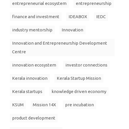
entrepreneurial ecosystem
entrepreneurship
finance and investment
IDEABOX
IEDC
industry mentorship
Innovation
Innovation and Entrepreneurship Development
Centre
innovation ecosystem
investor connections
Kerala innovation
Kerala Startup Mission
Kerala startups
knowledge driven economy
KSUM
Mission 14X
pre incubation
product development