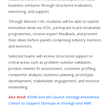
business ventures through structured evaluation,
mentoring, and support.
Through Mission 14X, students will be able to submit
innovative ideas via IEDC, participate in pre-incubation
programmes, receive expert feedback, and present
their ideas before panels comprising industry mentors
and investors.
Selected teams will receive structured support in
critical areas such as problem-solution validation,
product-market fit assessment, customer profiling,
competitor analysis, business planning, prototype
development, stakeholder engagement, and investor
networking.
Also Read
:
KSUM and IAV Launch Virology Innovation
Cohort to Support Startups in Virology and AMR