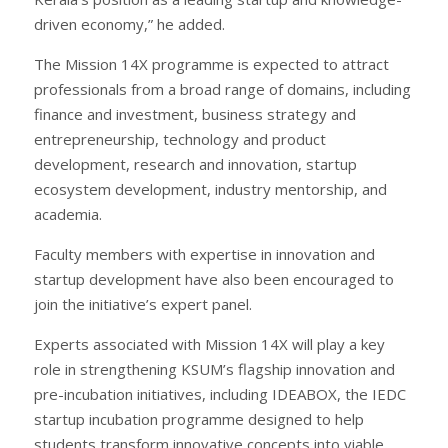
driven economy,” he added.
The Mission 14X programme is expected to attract
professionals from a broad range of domains, including
finance and investment, business strategy and
entrepreneurship, technology and product
development, research and innovation, startup
ecosystem development, industry mentorship, and
academia.
Faculty members with expertise in innovation and
startup development have also been encouraged to
join the initiative’s expert panel.
Experts associated with Mission 14X will play a key
role in strengthening KSUM’s flagship innovation and
pre-incubation initiatives, including IDEABOX, the IEDC
startup incubation programme designed to help
students transform innovative concepts into viable