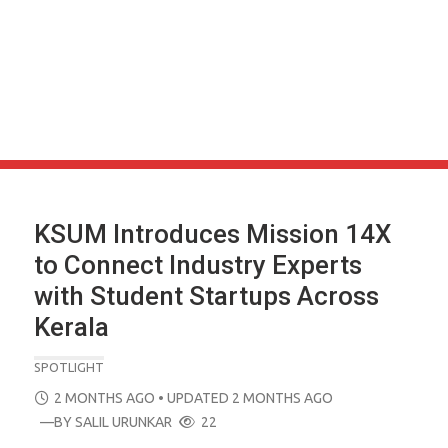
KSUM Introduces Mission 14X
to Connect Industry Experts
with Student Startups Across
Kerala
SPOTLIGHT
POSTED
2 MONTHS AGO
• UPDATED 2 MONTHS AGO
ON
—BY
SALIL URUNKAR
22