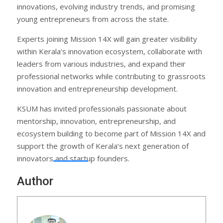
innovations, evolving industry trends, and promising
young entrepreneurs from across the state.
Experts joining Mission 14X will gain greater visibility
within Kerala’s innovation ecosystem, collaborate with
leaders from various industries, and expand their
professional networks while contributing to grassroots
innovation and entrepreneurship development.
KSUM has invited professionals passionate about
mentorship, innovation, entrepreneurship, and
ecosystem building to become part of Mission 14X and
support the growth of Kerala’s next generation of
innovators and startup founders.
Author