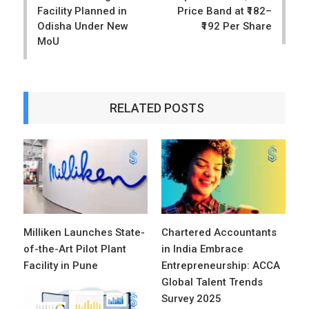
Facility Planned in
Price Band at ₹182–
Odisha Under New
₹192 Per Share
MoU
RELATED POSTS
Milliken Launches State-
Chartered Accountants
of-the-Art Pilot Plant
in India Embrace
Facility in Pune
Entrepreneurship: ACCA
Global Talent Trends
Survey 2025