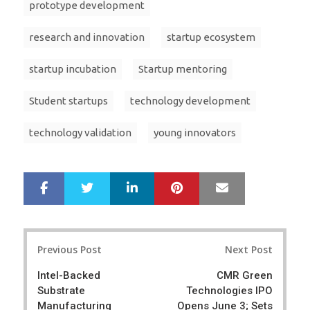
prototype development
research and innovation
startup ecosystem
startup incubation
Startup mentoring
Student startups
technology development
technology validation
young innovators
LinkedIn
Pinterest
Mail
S
T
h
w
a
e
r
e
Post
e
t
Previous Post
Next Post
navigation
Intel-Backed
CMR Green
Substrate
Technologies IPO
Manufacturing
Opens June 3; Sets