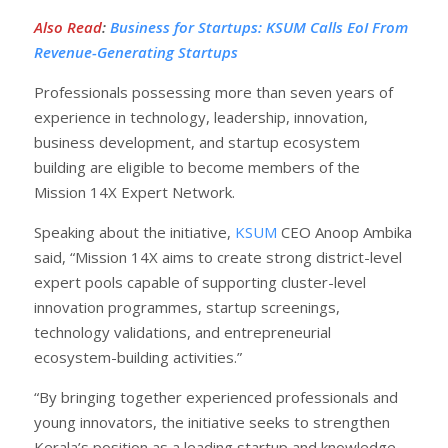
Also Read
:
Business for Startups: KSUM Calls EoI From
Revenue-Generating Startups
Professionals possessing more than seven years of
experience in technology, leadership, innovation,
business development, and startup ecosystem
building are eligible to become members of the
Mission 14X Expert Network.
Speaking about the initiative,
KSUM
CEO Anoop Ambika
said, “Mission 14X aims to create strong district-level
expert pools capable of supporting cluster-level
innovation programmes, startup screenings,
technology validations, and entrepreneurial
ecosystem-building activities.”
“By bringing together experienced professionals and
young innovators, the initiative seeks to strengthen
Kerala’s position as a leading startup and knowledge-