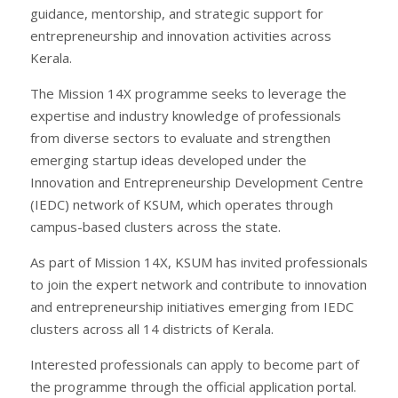
guidance, mentorship, and strategic support for
entrepreneurship and innovation activities across
Kerala.
The Mission 14X programme seeks to leverage the
expertise and industry knowledge of professionals
from diverse sectors to evaluate and strengthen
emerging startup ideas developed under the
Innovation and Entrepreneurship Development Centre
(IEDC) network of KSUM, which operates through
campus-based clusters across the state.
As part of Mission 14X, KSUM has invited professionals
to join the expert network and contribute to innovation
and entrepreneurship initiatives emerging from IEDC
clusters across all 14 districts of Kerala.
Interested professionals can apply to become part of
the programme through the official application portal.