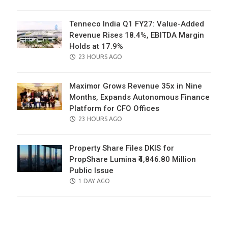
ON
Tenneco India Q1 FY27: Value-Added
Revenue Rises 18.4%, EBITDA Margin
Holds at 17.9%
POSTED
23 HOURS AGO
ON
Maximor Grows Revenue 35x in Nine
Months, Expands Autonomous Finance
Platform for CFO Offices
POSTED
23 HOURS AGO
ON
Property Share Files DKIS for
PropShare Lumina ₹4,846.80 Million
Public Issue
POSTED
1 DAY AGO
ON