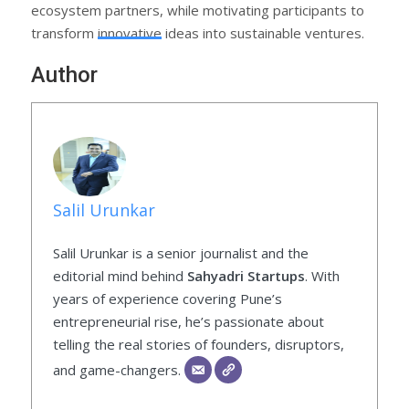
ecosystem partners, while motivating participants to
transform innovative ideas into sustainable ventures.
Author
Salil Urunkar
Salil Urunkar is a senior journalist and the
editorial mind behind
Sahyadri Startups
. With
years of experience covering Pune’s
entrepreneurial rise, he’s passionate about
telling the real stories of founders, disruptors,
and game-changers.