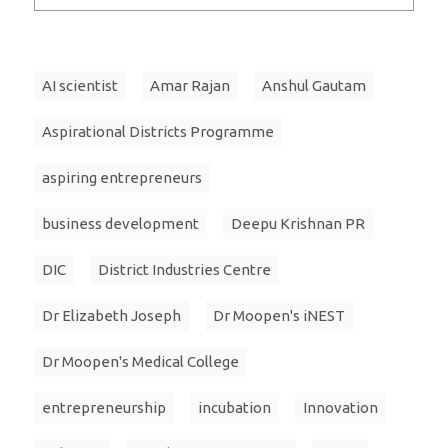
AI scientist
Amar Rajan
Anshul Gautam
Aspirational Districts Programme
aspiring entrepreneurs
business development
Deepu Krishnan PR
DIC
District Industries Centre
Dr Elizabeth Joseph
Dr Moopen's iNEST
Dr Moopen's Medical College
entrepreneurship
incubation
Innovation