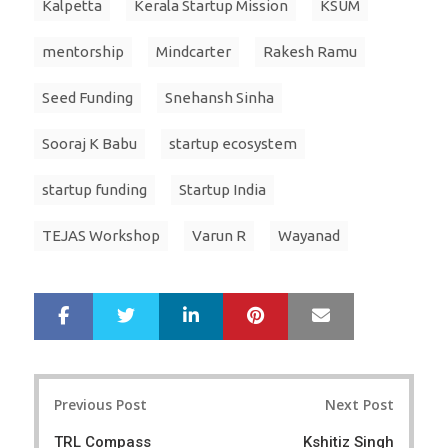
Kalpetta
Kerala Startup Mission
KSUM
mentorship
Mindcarter
Rakesh Ramu
Seed Funding
Snehansh Sinha
Sooraj K Babu
startup ecosystem
startup funding
Startup India
TEJAS Workshop
Varun R
Wayanad
LinkedIn
Pinterest
Mail
S
T
h
w
a
e
r
e
Post
e
t
Previous Post
Next Post
navigation
TRL Compass
Kshitiz Singh