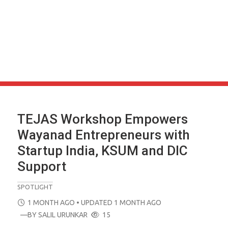
TEJAS Workshop Empowers
Wayanad Entrepreneurs with
Startup India, KSUM and DIC
Support
SPOTLIGHT
POSTED
1 MONTH AGO
• UPDATED 1 MONTH AGO
ON
—BY
SALIL URUNKAR
15