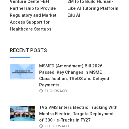
Venture Center-BFI
2M to to Build Human-
Partnership to Provide
Like AI Tutoring Platform
Regulatory and Market
Edu AI
Access Support for
Healthcare Startups
RECENT POSTS
MSMED (Amendment) Bill 2026
Passed: Key Changes in MSME
Classification, TReDS and Delayed
Payments
POSTED
2 HOURS AGO
ON
TVS VMS Enters Electric Trucking With
Montra Electric, Targets Deployment
of 300+ e-Trucks in FY27
POSTED
22 HOURS AGO