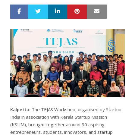
LinkedIn
Pinterest
Mail
S
T
h
w
a
e
r
e
e
t
Kalpetta:
The TEJAS Workshop, organised by Startup
India in association with Kerala Startup Mission
(KSUM), brought together around 90 aspiring
entrepreneurs, students, innovators, and startup