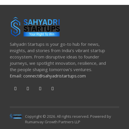
Sahyadri Startups is your go-to hub for news,
insights, and stories from India’s vibrant startup
ecosystem. From disruptive ideas to founder
journeys, we spotlight innovation, resilience, and
the people shaping tomorrow’s ventures.
Email:
connect@sahyadristartups.com
Copyright © 2026. All rights reserved. Powered by
Rumanvay Growth Partners LLP