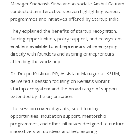
Manager Snehansh Sinha and Associate Anshul Gautam
conducted an interactive session highlighting various
programmes and initiatives offered by Startup India.
They explained the benefits of startup recognition,
funding opportunities, policy support, and ecosystem
enablers available to entrepreneurs while engaging
directly with founders and aspiring entrepreneurs
attending the workshop.
Dr. Deepu Krishnan PR, Assistant Manager at KSUM,
delivered a session focusing on Kerala’s vibrant
startup ecosystem and the broad range of support
extended by the organisation.
The session covered grants, seed funding
opportunities, incubation support, mentorship
programmes, and other initiatives designed to nurture
innovative startup ideas and help aspiring