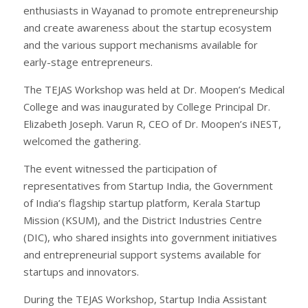
enthusiasts in Wayanad to promote entrepreneurship
and create awareness about the startup ecosystem
and the various support mechanisms available for
early-stage entrepreneurs.
The TEJAS Workshop was held at Dr. Moopen’s Medical
College and was inaugurated by College Principal Dr.
Elizabeth Joseph. Varun R, CEO of Dr. Moopen’s iNEST,
welcomed the gathering.
The event witnessed the participation of
representatives from Startup India, the Government
of India’s flagship startup platform, Kerala Startup
Mission (KSUM), and the District Industries Centre
(DIC), who shared insights into government initiatives
and entrepreneurial support systems available for
startups and innovators.
During the TEJAS Workshop, Startup India Assistant