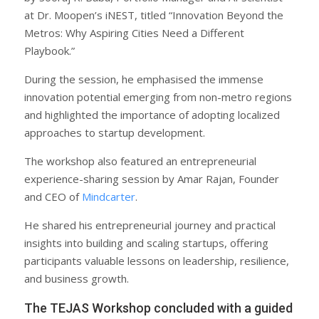
at Dr. Moopen’s iNEST, titled “Innovation Beyond the
Metros: Why Aspiring Cities Need a Different
Playbook.”
During the session, he emphasised the immense
innovation potential emerging from non-metro regions
and highlighted the importance of adopting localized
approaches to startup development.
The workshop also featured an entrepreneurial
experience-sharing session by Amar Rajan, Founder
and CEO of
Mindcarter
.
He shared his entrepreneurial journey and practical
insights into building and scaling startups, offering
participants valuable lessons on leadership, resilience,
and business growth.
The TEJAS Workshop concluded with a guided