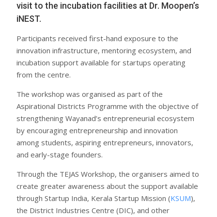
visit to the incubation facilities at Dr. Moopen’s
iNEST.
Participants received first-hand exposure to the
innovation infrastructure, mentoring ecosystem, and
incubation support available for startups operating
from the centre.
The workshop was organised as part of the
Aspirational Districts Programme with the objective of
strengthening Wayanad’s entrepreneurial ecosystem
by encouraging entrepreneurship and innovation
among students, aspiring entrepreneurs, innovators,
and early-stage founders.
Through the TEJAS Workshop, the organisers aimed to
create greater awareness about the support available
through Startup India, Kerala Startup Mission (
KSUM
),
the District Industries Centre (DIC), and other