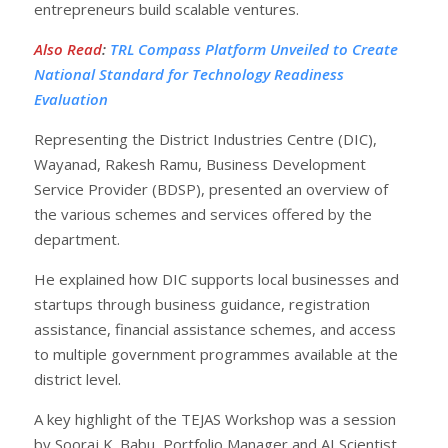
entrepreneurs build scalable ventures.
Also Read
:
TRL Compass Platform Unveiled to Create
National Standard for Technology Readiness
Evaluation
Representing the District Industries Centre (DIC),
Wayanad, Rakesh Ramu, Business Development
Service Provider (BDSP), presented an overview of
the various schemes and services offered by the
department.
He explained how DIC supports local businesses and
startups through business guidance, registration
assistance, financial assistance schemes, and access
to multiple government programmes available at the
district level.
A key highlight of the TEJAS Workshop was a session
by Sooraj K. Babu, Portfolio Manager and AI Scientist