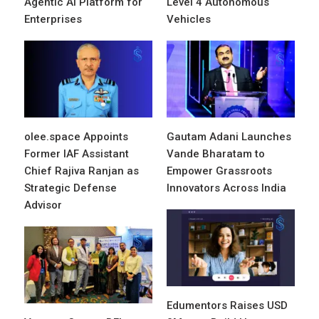
Agentic AI Platform for
Level 4 Autonomous
Enterprises
Vehicles
olee.space Appoints
Gautam Adani Launches
Former IAF Assistant
Vande Bharatam to
Chief Rajiva Ranjan as
Empower Grassroots
Strategic Defense
Innovators Across India
Advisor
Edumentors Raises USD