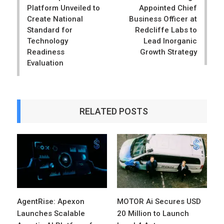
Platform Unveiled to
Appointed Chief
Create National
Business Officer at
Standard for
Redcliffe Labs to
Technology
Lead Inorganic
Readiness
Growth Strategy
Evaluation
RELATED POSTS
AgentRise: Apexon
MOTOR Ai Secures USD
Launches Scalable
20 Million to Launch