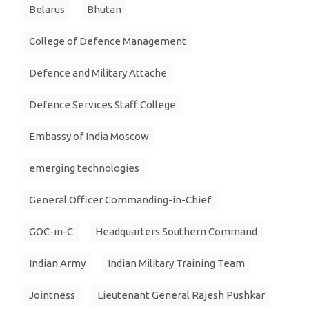
Belarus
Bhutan
College of Defence Management
Defence and Military Attache
Defence Services Staff College
Embassy of India Moscow
emerging technologies
General Officer Commanding-in-Chief
GOC-in-C
Headquarters Southern Command
Indian Army
Indian Military Training Team
Jointness
Lieutenant General Rajesh Pushkar