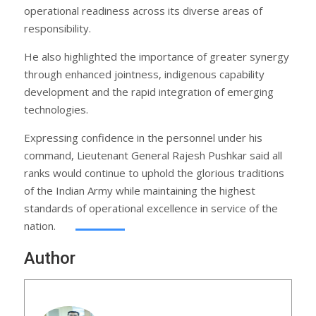
operational readiness across its diverse areas of
responsibility.
He also highlighted the importance of greater synergy
through enhanced jointness, indigenous capability
development and the rapid integration of emerging
technologies.
Expressing confidence in the personnel under his
command, Lieutenant General Rajesh Pushkar said all
ranks would continue to uphold the glorious traditions
of the Indian Army while maintaining the highest
standards of operational excellence in service of the
nation.
Author