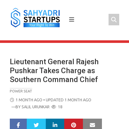
Skip
to
content
Lieutenant General Rajesh
Pushkar Takes Charge as
Southern Command Chief
POWER SEAT
POSTED
1 MONTH AGO
• UPDATED 1 MONTH AGO
ON
—BY
SALIL URUNKAR
18
LinkedIn
Pinterest
Mail
S
T