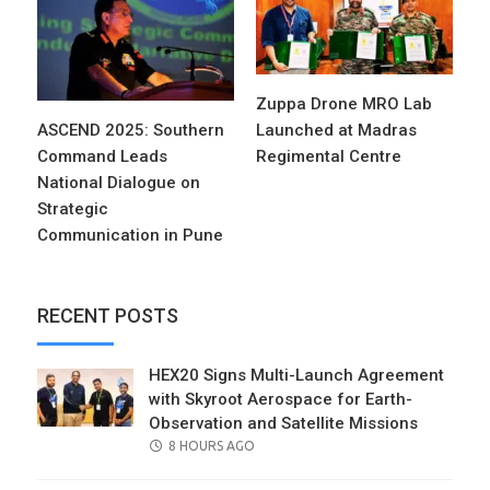
Zuppa Drone MRO Lab
ASCEND 2025: Southern
Launched at Madras
Command Leads
Regimental Centre
National Dialogue on
Strategic
Communication in Pune
RECENT POSTS
HEX20 Signs Multi-Launch Agreement
with Skyroot Aerospace for Earth-
Observation and Satellite Missions
POSTED
8 HOURS AGO
ON