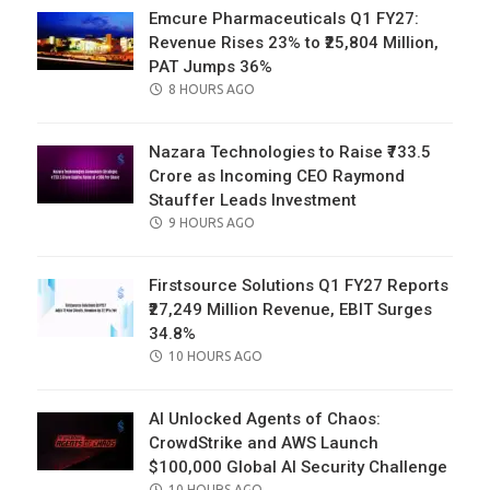
Emcure Pharmaceuticals Q1 FY27:
Revenue Rises 23% to ₹25,804 Million,
PAT Jumps 36%
POSTED
8 HOURS AGO
ON
Nazara Technologies to Raise ₹733.5
Crore as Incoming CEO Raymond
Stauffer Leads Investment
POSTED
9 HOURS AGO
ON
Firstsource Solutions Q1 FY27 Reports
₹27,249 Million Revenue, EBIT Surges
34.8%
POSTED
10 HOURS AGO
ON
AI Unlocked Agents of Chaos:
CrowdStrike and AWS Launch
$100,000 Global AI Security Challenge
POSTED
10 HOURS AGO