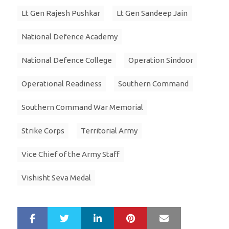
Lt Gen Rajesh Pushkar
Lt Gen Sandeep Jain
National Defence Academy
National Defence College
Operation Sindoor
Operational Readiness
Southern Command
Southern Command War Memorial
Strike Corps
Territorial Army
Vice Chief of the Army Staff
Vishisht Seva Medal
LinkedIn
Pinterest
Mail
S
T
h
w