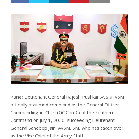
h
w
a
e
r
e
e
t
Pune:
Lieutenant General Rajesh Pushkar AVSM, VSM
officially assumed command as the General Officer
Commanding-in-Chief (GOC-in-C) of the Southern
Command on July 1, 2026, succeeding Lieutenant
General Sandeep Jain, AVSM, SM, who has taken over
as the Vice Chief of the Army Staff.