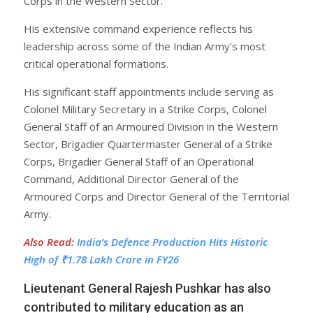
Corps in the Western Sector.
His extensive command experience reflects his
leadership across some of the Indian Army’s most
critical operational formations.
His significant staff appointments include serving as
Colonel Military Secretary in a Strike Corps, Colonel
General Staff of an Armoured Division in the Western
Sector, Brigadier Quartermaster General of a Strike
Corps, Brigadier General Staff of an Operational
Command, Additional Director General of the
Armoured Corps and Director General of the Territorial
Army.
Also Read
:
India’s Defence Production Hits Historic
High of ₹1.78 Lakh Crore in FY26
Lieutenant General Rajesh Pushkar has also
contributed to military education as an