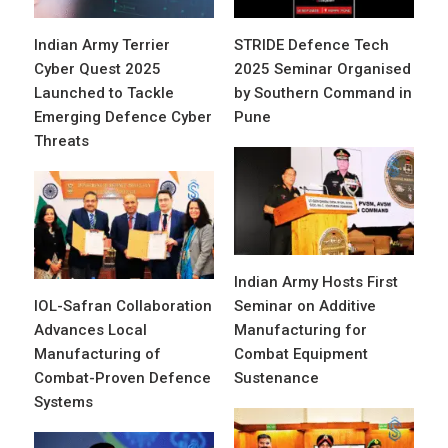
Indian Army Terrier
STRIDE Defence Tech
Cyber Quest 2025
2025 Seminar Organised
Launched to Tackle
by Southern Command in
Emerging Defence Cyber
Pune
Threats
Indian Army Hosts First
IOL-Safran Collaboration
Seminar on Additive
Advances Local
Manufacturing for
Manufacturing of
Combat Equipment
Combat-Proven Defence
Sustenance
Systems