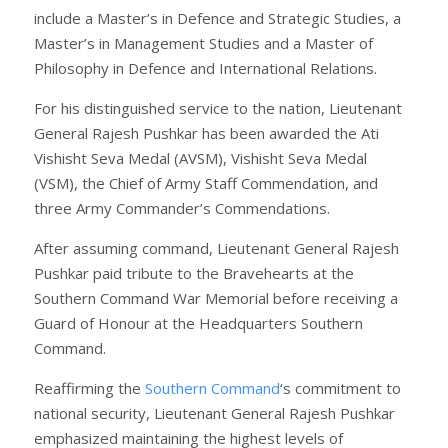
include a Master’s in Defence and Strategic Studies, a
Master’s in Management Studies and a Master of
Philosophy in Defence and International Relations.
For his distinguished service to the nation, Lieutenant
General Rajesh Pushkar has been awarded the Ati
Vishisht Seva Medal (AVSM), Vishisht Seva Medal
(VSM), the Chief of Army Staff Commendation, and
three Army Commander’s Commendations.
After assuming command, Lieutenant General Rajesh
Pushkar paid tribute to the Bravehearts at the
Southern Command War Memorial before receiving a
Guard of Honour at the Headquarters Southern
Command.
Reaffirming the
Southern Command
‘s commitment to
national security, Lieutenant General Rajesh Pushkar
emphasized maintaining the highest levels of