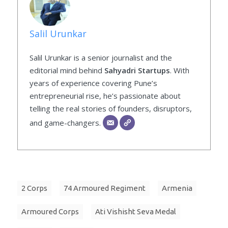
Salil Urunkar
Salil Urunkar is a senior journalist and the
editorial mind behind
Sahyadri Startups
. With
years of experience covering Pune’s
entrepreneurial rise, he’s passionate about
telling the real stories of founders, disruptors,
and game-changers.
2 Corps
74 Armoured Regiment
Armenia
Armoured Corps
Ati Vishisht Seva Medal