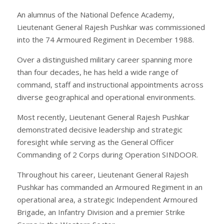
An alumnus of the National Defence Academy,
Lieutenant General Rajesh Pushkar was commissioned
into the 74 Armoured Regiment in December 1988.
Over a distinguished military career spanning more
than four decades, he has held a wide range of
command, staff and instructional appointments across
diverse geographical and operational environments.
Most recently, Lieutenant General Rajesh Pushkar
demonstrated decisive leadership and strategic
foresight while serving as the General Officer
Commanding of 2 Corps during Operation SINDOOR.
Throughout his career, Lieutenant General Rajesh
Pushkar has commanded an Armoured Regiment in an
operational area, a strategic Independent Armoured
Brigade, an Infantry Division and a premier Strike