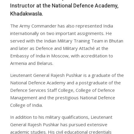
Instructor at the National Defence Academy,
Khadakwasla.
The Army Commander has also represented India
internationally on two important assignments. He
served with the Indian Military Training Team in Bhutan
and later as Defence and Military Attaché at the
Embassy of India in Moscow, with accreditation to
Armenia and Belarus.
Lieutenant General Rajesh Pushkar is a graduate of the
National Defence Academy and a postgraduate of the
Defence Services Staff College, College of Defence
Management and the prestigious National Defence
College of India.
In addition to his military qualifications, Lieutenant
General Rajesh Pushkar has pursued extensive
academic studies. His civil educational credentials