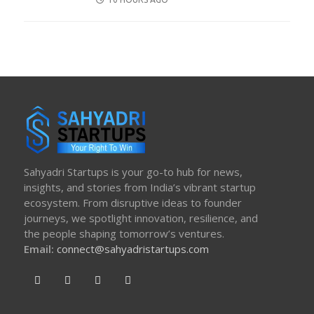
ON
Sahyadri Startups is your go-to hub for news,
insights, and stories from India’s vibrant startup
ecosystem. From disruptive ideas to founder
journeys, we spotlight innovation, resilience, and
the people shaping tomorrow’s ventures.
Email:
connect@sahyadristartups.com