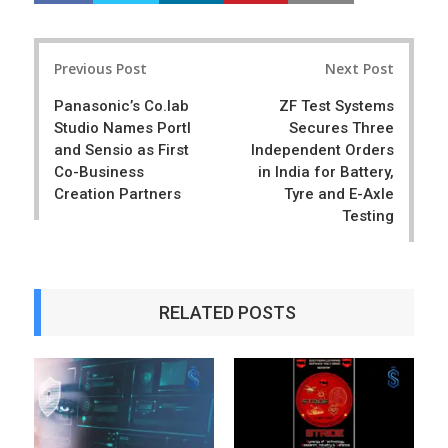
a
e
r
e
Post
e
t
Previous Post
Next Post
navigation
Panasonic’s Co.lab
ZF Test Systems
Studio Names Portl
Secures Three
and Sensio as First
Independent Orders
Co-Business
in India for Battery,
Creation Partners
Tyre and E-Axle
Testing
RELATED POSTS