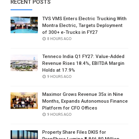
RECENT POSTS
TVS VMS Enters Electric Trucking With
Montra Electric, Targets Deployment
of 300+ e-Trucks in FY27
POSTED
8 HOURS AGO
ON
Tenneco India Q1 FY27: Value-Added
Revenue Rises 18.4%, EBITDA Margin
Holds at 17.9%
POSTED
9 HOURS AGO
ON
Maximor Grows Revenue 35x in Nine
Months, Expands Autonomous Finance
Platform for CFO Offices
POSTED
9 HOURS AGO
ON
Property Share Files DKIS for