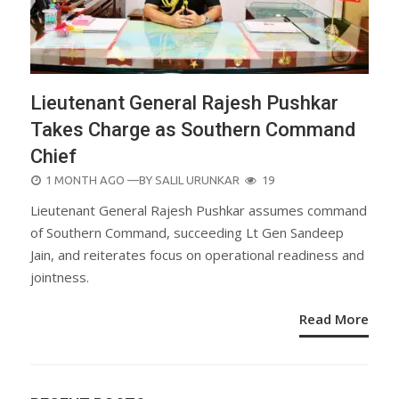
Lieutenant General Rajesh Pushkar
Takes Charge as Southern Command
Chief
POSTED
1 MONTH AGO
—BY
SALIL URUNKAR
19
ON
Lieutenant General Rajesh Pushkar assumes command
of Southern Command, succeeding Lt Gen Sandeep
Jain, and reiterates focus on operational readiness and
jointness.
Read More