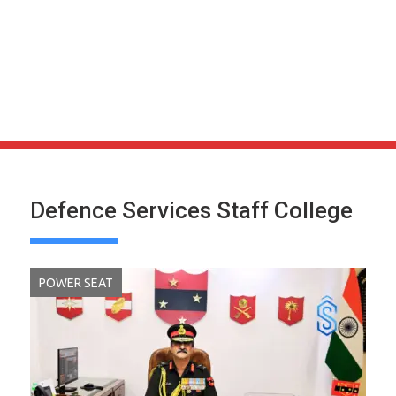
Defence Services Staff College
POWER SEAT