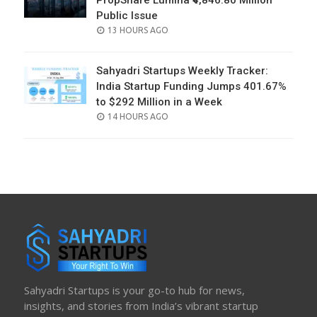
PropShare Lumina ₹4,846.80 Million
Public Issue
POSTED
13 HOURS AGO
ON
Sahyadri Startups Weekly Tracker:
India Startup Funding Jumps 401.67%
to $292 Million in a Week
POSTED
14 HOURS AGO
ON
Sahyadri Startups is your go-to hub for news,
insights, and stories from India’s vibrant startup