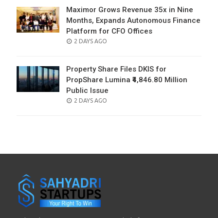
Maximor Grows Revenue 35x in Nine
Months, Expands Autonomous Finance
Platform for CFO Offices
POSTED
2 DAYS AGO
ON
Property Share Files DKIS for
PropShare Lumina ₹4,846.80 Million
Public Issue
POSTED
2 DAYS AGO
ON