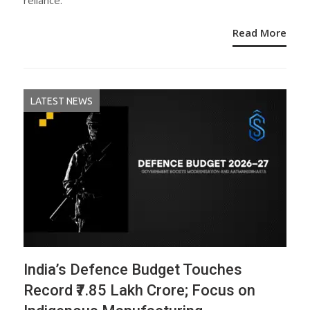
reliance.
Read More
LATEST NEWS
India’s Defence Budget Touches
Record ₹7.85 Lakh Crore; Focus on