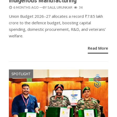
Indigenous Manufacturing
POSTED
6 MONTHS AGO
—BY
SALIL URUNKAR
34
ON
Union Budget 2026–27 allocates a record ₹7.85 lakh
crore to the defence budget, boosting capital
spending, domestic procurement, R&D, and veterans’
welfare.
Read More
SPOTLIGHT