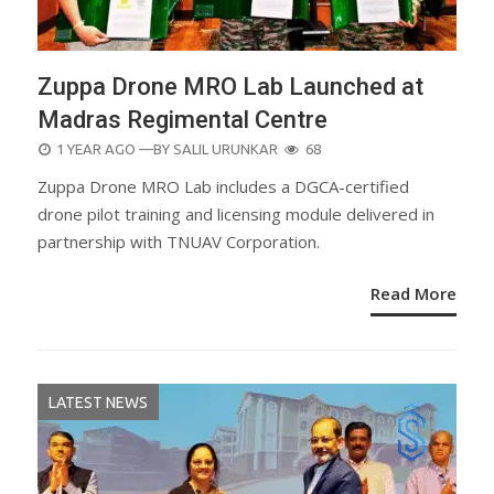
Zuppa Drone MRO Lab Launched at
Madras Regimental Centre
POSTED
1 YEAR AGO
—BY
SALIL URUNKAR
68
ON
Zuppa Drone MRO Lab includes a DGCA-certified
drone pilot training and licensing module delivered in
partnership with TNUAV Corporation.
Read More
LATEST NEWS