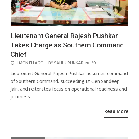
Lieutenant General Rajesh Pushkar
Takes Charge as Southern Command
Chief
POSTED
1 MONTH AGO
—BY
SALIL URUNKAR
20
ON
Lieutenant General Rajesh Pushkar assumes command
of Southern Command, succeeding Lt Gen Sandeep
Jain, and reiterates focus on operational readiness and
jointness.
Read More