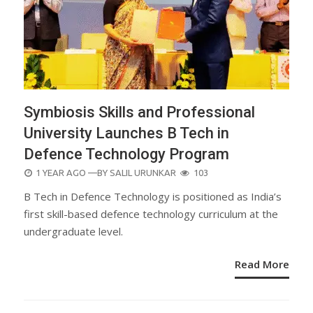
Symbiosis Skills and Professional
University Launches B Tech in
Defence Technology Program
POSTED
1 YEAR AGO
—BY
SALIL URUNKAR
103
ON
B Tech in Defence Technology is positioned as India’s
first skill-based defence technology curriculum at the
undergraduate level.
Read More