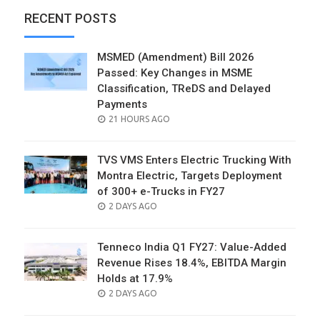
RECENT POSTS
MSMED (Amendment) Bill 2026
Passed: Key Changes in MSME
Classification, TReDS and Delayed
Payments
POSTED
21 HOURS AGO
ON
TVS VMS Enters Electric Trucking With
Montra Electric, Targets Deployment
of 300+ e-Trucks in FY27
POSTED
2 DAYS AGO
ON
Tenneco India Q1 FY27: Value-Added
Revenue Rises 18.4%, EBITDA Margin
Holds at 17.9%
POSTED
2 DAYS AGO
ON