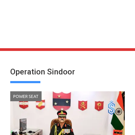
Operation Sindoor
POWER SEAT