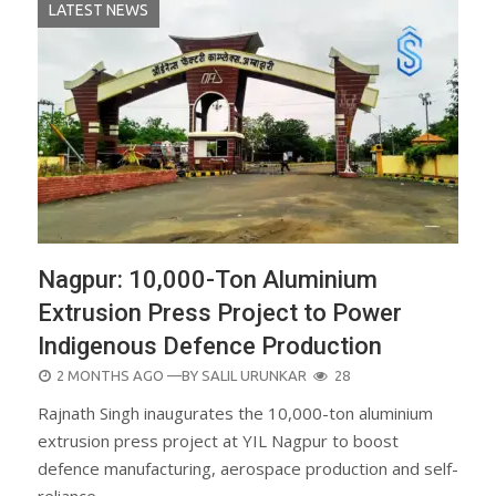
LATEST NEWS
Nagpur: 10,000-Ton Aluminium
Extrusion Press Project to Power
Indigenous Defence Production
POSTED
2 MONTHS AGO
—BY
SALIL URUNKAR
28
ON
Rajnath Singh inaugurates the 10,000-ton aluminium
extrusion press project at YIL Nagpur to boost
defence manufacturing, aerospace production and self-