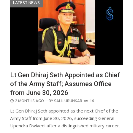
LATEST NEWS
Lt Gen Dhiraj Seth Appointed as Chief
of the Army Staff; Assumes Office
from June 30, 2026
POSTED
2 MONTHS AGO
—BY
SALIL URUNKAR
16
ON
Lt Gen Dhiraj Seth appointed as the next Chief of the
Army Staff from June 30, 2026, succeeding General
Upendra Dwivedi after a distinguished military career.