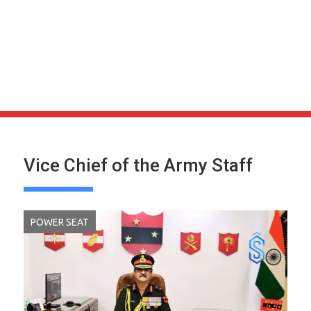
Vice Chief of the Army Staff
POWER SEAT