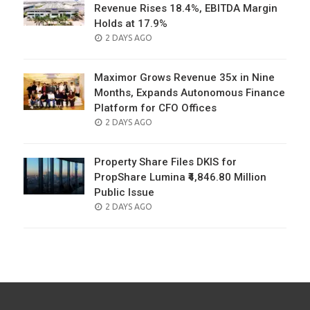
Revenue Rises 18.4%, EBITDA Margin
Holds at 17.9%
POSTED
2 DAYS AGO
ON
Maximor Grows Revenue 35x in Nine
Months, Expands Autonomous Finance
Platform for CFO Offices
POSTED
2 DAYS AGO
ON
Property Share Files DKIS for
PropShare Lumina ₹4,846.80 Million
Public Issue
POSTED
2 DAYS AGO
ON