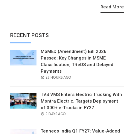
Read More
RECENT POSTS
MSMED (Amendment) Bill 2026
Passed: Key Changes in MSME
Classification, TReDS and Delayed
Payments
POSTED
23 HOURS AGO
ON
TVS VMS Enters Electric Trucking With
Montra Electric, Targets Deployment
of 300+ e-Trucks in FY27
POSTED
2 DAYS AGO
ON
Tenneco India Q1 FY27: Value-Added