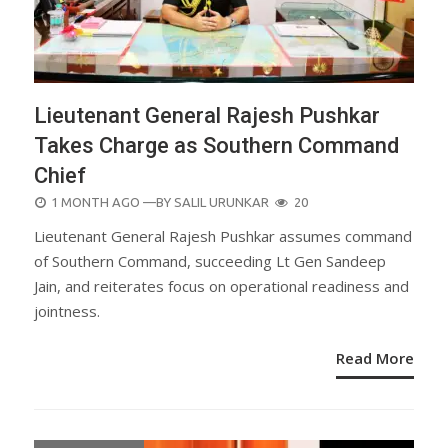
Lieutenant General Rajesh Pushkar
Takes Charge as Southern Command
Chief
POSTED
1 MONTH AGO
—BY
SALIL URUNKAR
20
ON
Lieutenant General Rajesh Pushkar assumes command
of Southern Command, succeeding Lt Gen Sandeep
Jain, and reiterates focus on operational readiness and
jointness.
Read More