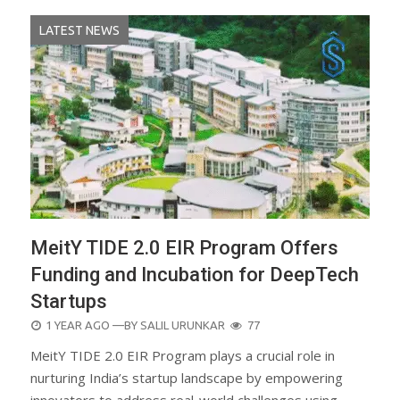
LATEST NEWS
MeitY TIDE 2.0 EIR Program Offers
Funding and Incubation for DeepTech
Startups
POSTED
1 YEAR AGO
—BY
SALIL URUNKAR
77
ON
MeitY TIDE 2.0 EIR Program plays a crucial role in
nurturing India’s startup landscape by empowering