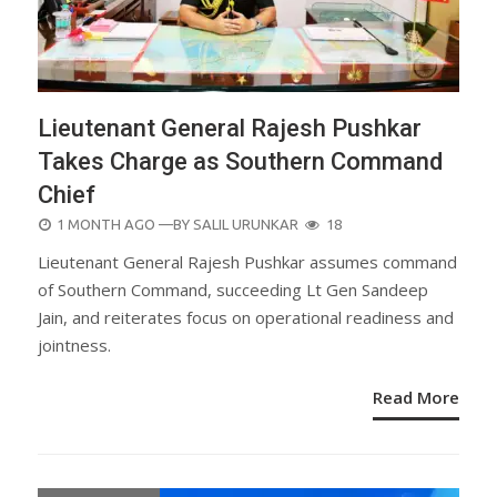
Lieutenant General Rajesh Pushkar
Takes Charge as Southern Command
Chief
POSTED
1 MONTH AGO
—BY
SALIL URUNKAR
18
ON
Lieutenant General Rajesh Pushkar assumes command
of Southern Command, succeeding Lt Gen Sandeep
Jain, and reiterates focus on operational readiness and
jointness.
Read More