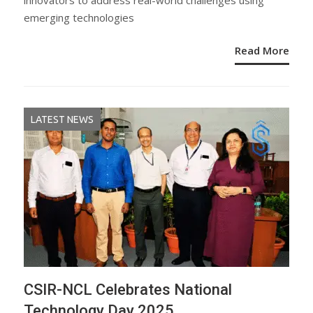
innovators to address real-world challenges using
emerging technologies
Read More
LATEST NEWS
CSIR-NCL Celebrates National
Technology Day 2025