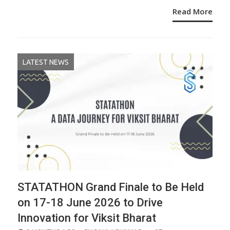
Read More
LATEST NEWS
STATATHON Grand Finale to Be Held
on 17-18 June 2026 to Drive
Innovation for Viksit Bharat