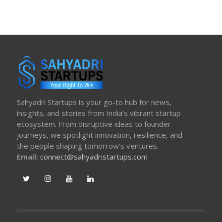
Sahyadri Startups is your go-to hub for news,
insights, and stories from India’s vibrant startup
ecosystem. From disruptive ideas to founder
journeys, we spotlight innovation, resilience, and
the people shaping tomorrow’s ventures.
Email:
connect@sahyadristartups.com