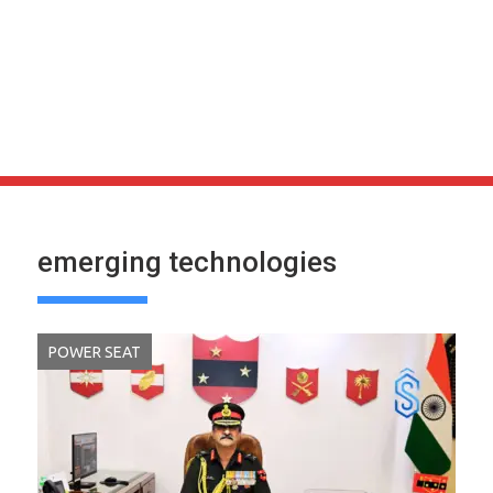
emerging technologies
POWER SEAT