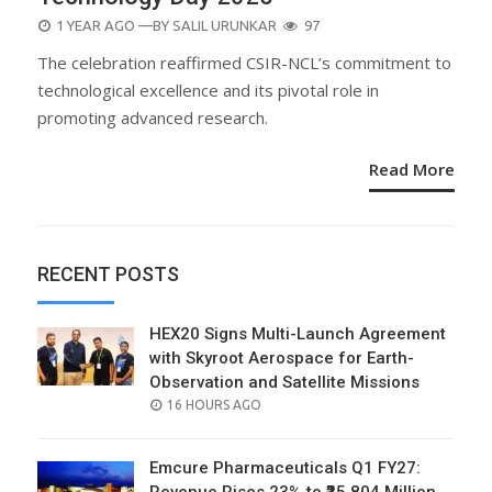
POSTED
1 YEAR AGO
—BY
SALIL URUNKAR
97
ON
The celebration reaffirmed CSIR-NCL’s commitment to
technological excellence and its pivotal role in
promoting advanced research.
Read More
RECENT POSTS
HEX20 Signs Multi-Launch Agreement
with Skyroot Aerospace for Earth-
Observation and Satellite Missions
POSTED
16 HOURS AGO
ON
Emcure Pharmaceuticals Q1 FY27: