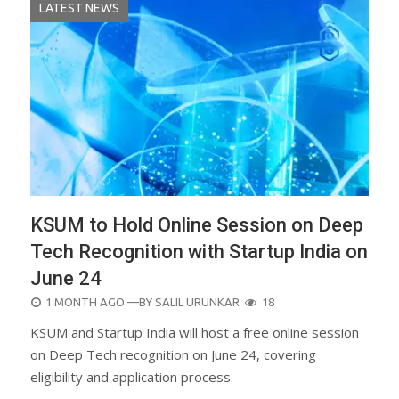
LATEST NEWS
KSUM to Hold Online Session on Deep
Tech Recognition with Startup India on
June 24
POSTED
1 MONTH AGO
—BY
SALIL URUNKAR
18
ON
KSUM and Startup India will host a free online session
on Deep Tech recognition on June 24, covering
eligibility and application process.