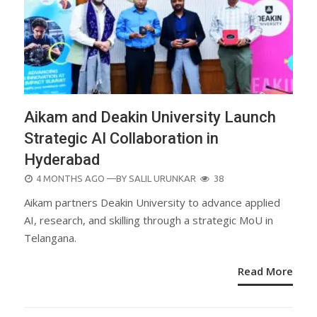
Aikam and Deakin University Launch
Strategic AI Collaboration in
Hyderabad
POSTED
4 MONTHS AGO
—BY
SALIL URUNKAR
38
ON
Aikam partners Deakin University to advance applied
AI, research, and skilling through a strategic MoU in
Telangana.
Read More