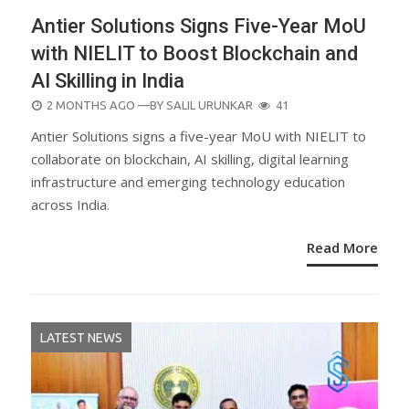
Antier Solutions Signs Five-Year MoU
with NIELIT to Boost Blockchain and
AI Skilling in India
POSTED
2 MONTHS AGO
—BY
SALIL URUNKAR
41
ON
Antier Solutions signs a five-year MoU with NIELIT to
collaborate on blockchain, AI skilling, digital learning
infrastructure and emerging technology education
across India.
Read More
LATEST NEWS