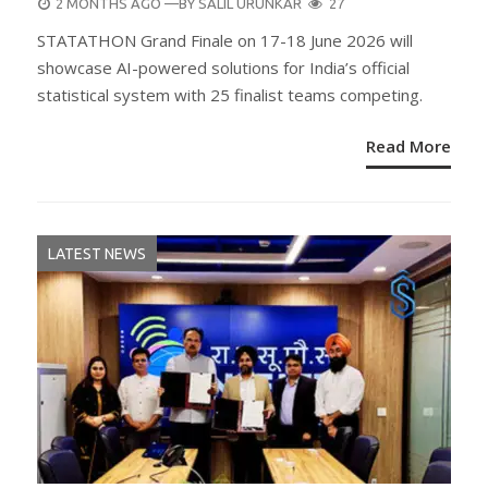
POSTED
2 MONTHS AGO
—BY
SALIL URUNKAR
27
ON
STATATHON Grand Finale on 17-18 June 2026 will
showcase AI-powered solutions for India’s official
statistical system with 25 finalist teams competing.
Read More
LATEST NEWS