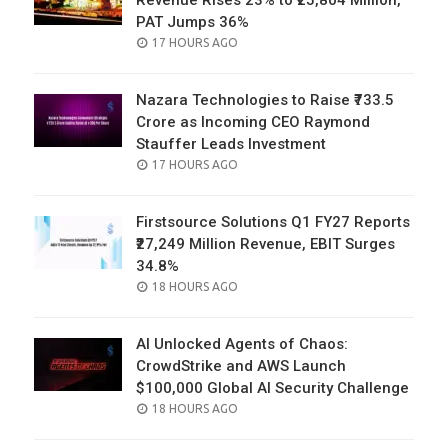
Revenue Rises 23% to ₹25,804 Million,
PAT Jumps 36%
POSTED
17 HOURS AGO
ON
Nazara Technologies to Raise ₹733.5
Crore as Incoming CEO Raymond
Stauffer Leads Investment
POSTED
17 HOURS AGO
ON
Firstsource Solutions Q1 FY27 Reports
₹27,249 Million Revenue, EBIT Surges
34.8%
POSTED
18 HOURS AGO
ON
AI Unlocked Agents of Chaos:
CrowdStrike and AWS Launch
$100,000 Global AI Security Challenge
POSTED
18 HOURS AGO
ON