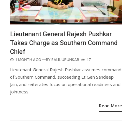
Lieutenant General Rajesh Pushkar
Takes Charge as Southern Command
Chief
POSTED
1 MONTH AGO
—BY
SALIL URUNKAR
17
ON
Lieutenant General Rajesh Pushkar assumes command
of Southern Command, succeeding Lt Gen Sandeep
Jain, and reiterates focus on operational readiness and
jointness.
Read More