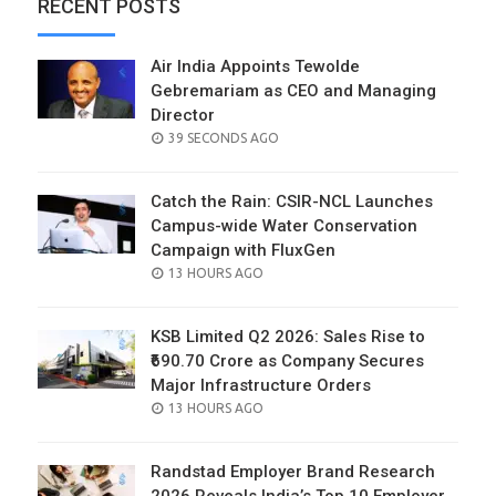
RECENT POSTS
Air India Appoints Tewolde
Gebremariam as CEO and Managing
Director
POSTED
39 SECONDS AGO
ON
Catch the Rain: CSIR-NCL Launches
Campus-wide Water Conservation
Campaign with FluxGen
POSTED
13 HOURS AGO
ON
KSB Limited Q2 2026: Sales Rise to
₹690.70 Crore as Company Secures
Major Infrastructure Orders
POSTED
13 HOURS AGO
ON
Randstad Employer Brand Research