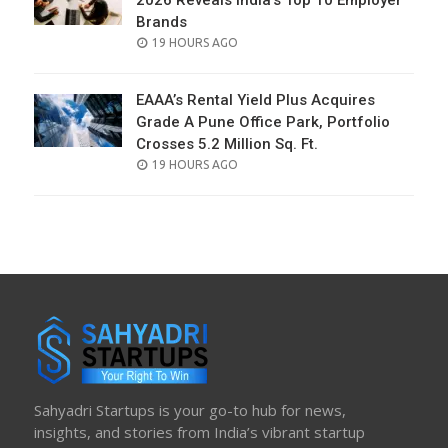
2026 Reveals India’s Top 10 Employer
Brands
POSTED
19 HOURS AGO
ON
EAAA’s Rental Yield Plus Acquires
Grade A Pune Office Park, Portfolio
Crosses 5.2 Million Sq. Ft.
POSTED
19 HOURS AGO
ON
Sahyadri Startups is your go-to hub for news,
insights, and stories from India’s vibrant startup