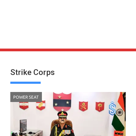
Strike Corps
POWER SEAT