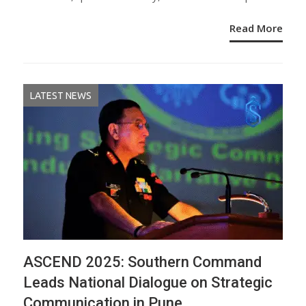
Read More
LATEST NEWS
ASCEND 2025: Southern Command
Leads National Dialogue on Strategic
Communication in Pune