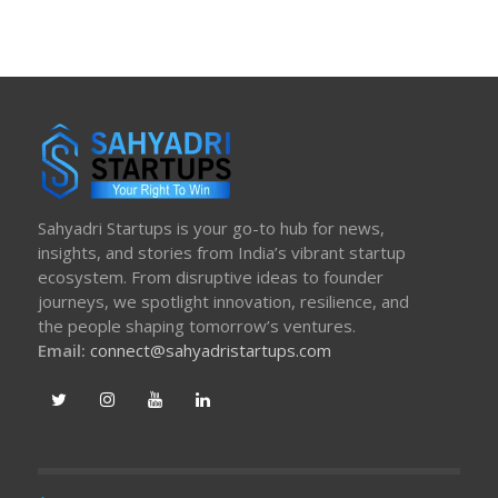
Sahyadri Startups is your go-to hub for news,
insights, and stories from India’s vibrant startup
ecosystem. From disruptive ideas to founder
journeys, we spotlight innovation, resilience, and
the people shaping tomorrow’s ventures.
Email:
connect@sahyadristartups.com