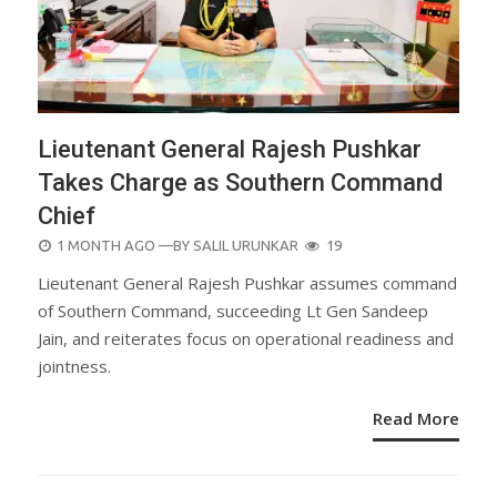
Lieutenant General Rajesh Pushkar
Takes Charge as Southern Command
Chief
POSTED
1 MONTH AGO
—BY
SALIL URUNKAR
19
ON
Lieutenant General Rajesh Pushkar assumes command
of Southern Command, succeeding Lt Gen Sandeep
Jain, and reiterates focus on operational readiness and
jointness.
Read More