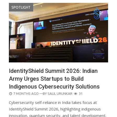
SPOTLIGHT
IdentityShield Summit 2026: Indian
Army Urges Startups to Build
Indigenous Cybersecurity Solutions
POSTED
7 MONTHS AGO
—BY
SALIL URUNKAR
31
ON
Cybersecurity self-reliance in India takes focus at
IdentityShield Summit 2026, highlighting indigenous
innovation, quantum security, and talent development.