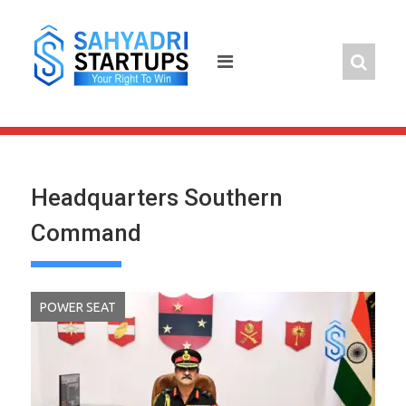
Skip
to
content
Headquarters Southern
Command
POWER SEAT