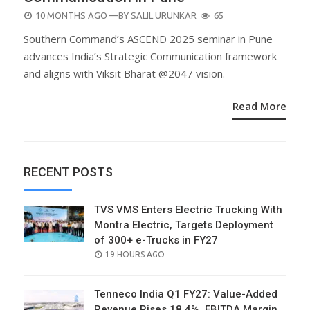
POSTED
10 MONTHS AGO
—BY
SALIL URUNKAR
65
ON
Southern Command’s ASCEND 2025 seminar in Pune
advances India’s Strategic Communication framework
and aligns with Viksit Bharat @2047 vision.
Read More
RECENT POSTS
TVS VMS Enters Electric Trucking With
Montra Electric, Targets Deployment
of 300+ e-Trucks in FY27
POSTED
19 HOURS AGO
ON
Tenneco India Q1 FY27: Value-Added
Revenue Rises 18.4%, EBITDA Margin