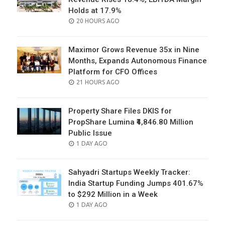
Holds at 17.9%
POSTED
20 HOURS AGO
ON
Maximor Grows Revenue 35x in Nine
Months, Expands Autonomous Finance
Platform for CFO Offices
POSTED
21 HOURS AGO
ON
Property Share Files DKIS for
PropShare Lumina ₹4,846.80 Million
Public Issue
POSTED
1 DAY AGO
ON
Sahyadri Startups Weekly Tracker:
India Startup Funding Jumps 401.67%
to $292 Million in a Week
POSTED
1 DAY AGO
ON