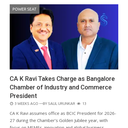
POWER SEAT
CA K Ravi Takes Charge as Bangalore
Chamber of Industry and Commerce
President
POSTED
3 WEEKS AGO
—BY
SALIL URUNKAR
13
ON
CA K Ravi assumes office as BCIC President for 2026-
27 during the Chamber’s Golden Jubilee year, with
focus on MSMEs, innovation and global business