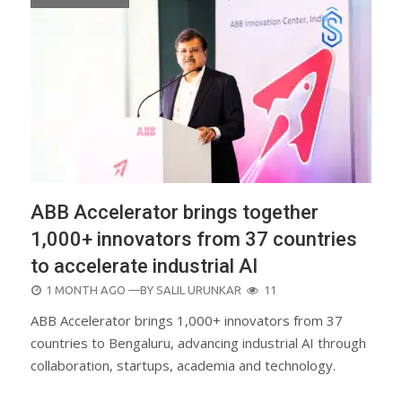
ABB Accelerator brings together
1,000+ innovators from 37 countries
to accelerate industrial AI
POSTED
1 MONTH AGO
—BY
SALIL URUNKAR
11
ON
ABB Accelerator brings 1,000+ innovators from 37
countries to Bengaluru, advancing industrial AI through
collaboration, startups, academia and technology.