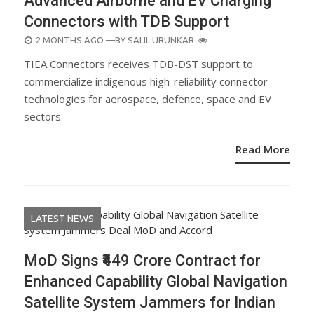
Advanced Airborne and EV Charging
Connectors with TDB Support
POSTED
2 MONTHS AGO
—BY
SALIL URUNKAR
ON
TIEA Connectors receives TDB-DST support to
commercialize indigenous high-reliability connector
technologies for aerospace, defence, space and EV
sectors.
Read More
LATEST NEWS
MoD Signs ₹449 Crore Contract for
Enhanced Capability Global Navigation
Satellite System Jammers for Indian