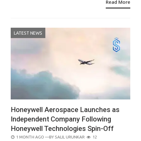
Read More
LATEST NEWS
Honeywell Aerospace Launches as
Independent Company Following
Honeywell Technologies Spin-Off
POSTED
1 MONTH AGO
—BY
SALIL URUNKAR
12