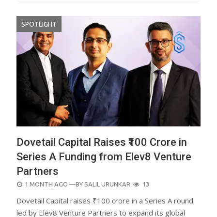
SPOTLIGHT
Dovetail Capital Raises ₹100 Crore in
Series A Funding from Elev8 Venture
Partners
POSTED
1 MONTH AGO
—BY
SALIL URUNKAR
13
ON
Dovetail Capital raises ₹100 crore in a Series A round
led by Elev8 Venture Partners to expand its global