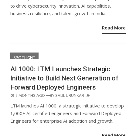
to drive cybersecurity innovation, AI capabilities,
business resilience, and talent growth in India.
Read More
SPOTLIGHT
AI 1000: LTM Launches Strategic
Initiative to Build Next Generation of
Forward Deployed Engineers
POSTED
2 MONTHS AGO
—BY
SALIL URUNKAR
ON
LTM launches AI 1000, a strategic initiative to develop
1,000+ AI-certified engineers and Forward Deployed
Engineers for enterprise AI adoption and growth.
Read More