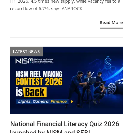
H1 2026, 4.5 times new supply, while vacancy fell to a
record low of 6.7%, says ANAROCK.
Read More
LATEST NEWS
National Financial Literacy Quiz 2026
launched by NISM and SEBI