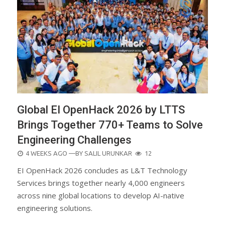
Global EI OpenHack 2026 by LTTS
Brings Together 770+ Teams to Solve
Engineering Challenges
POSTED
4 WEEKS AGO
—BY
SALIL URUNKAR
12
ON
EI OpenHack 2026 concludes as L&T Technology
Services brings together nearly 4,000 engineers
across nine global locations to develop AI-native
engineering solutions.