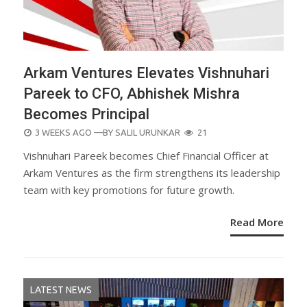
Arkam Ventures Elevates Vishnuhari
Pareek to CFO, Abhishek Mishra
Becomes Principal
POSTED
3 WEEKS AGO
—BY
SALIL URUNKAR
21
ON
Vishnuhari Pareek becomes Chief Financial Officer at
Arkam Ventures as the firm strengthens its leadership
team with key promotions for future growth.
Read More
LATEST NEWS