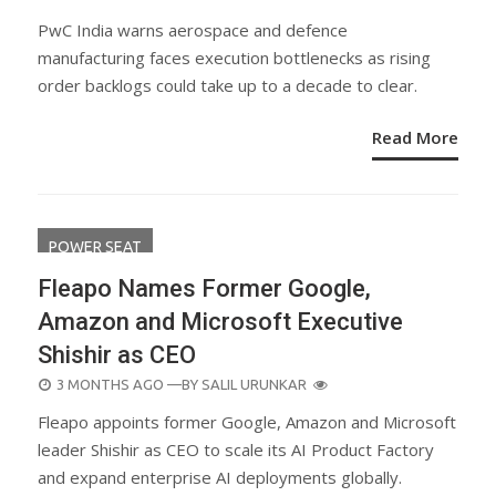
ON
PwC India warns aerospace and defence
manufacturing faces execution bottlenecks as rising
order backlogs could take up to a decade to clear.
Read More
POWER SEAT
Fleapo Names Former Google,
Amazon and Microsoft Executive
Shishir as CEO
POSTED
3 MONTHS AGO
—BY
SALIL URUNKAR
ON
Fleapo appoints former Google, Amazon and Microsoft
leader Shishir as CEO to scale its AI Product Factory
and expand enterprise AI deployments globally.