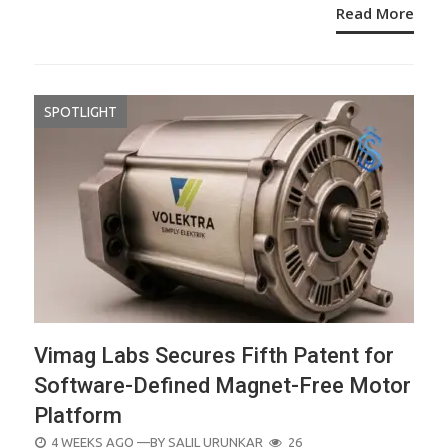
Read More
SPOTLIGHT
Vimag Labs Secures Fifth Patent for
Software-Defined Magnet-Free Motor
Platform
POSTED
4 WEEKS AGO
—BY
SALIL URUNKAR
26