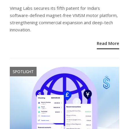
ON
Vimag Labs secures its fifth patent for India’s
software-defined magnet-free VMSM motor platform,
strengthening commercial expansion and deep-tech
innovation.
Read More
SPOTLIGHT