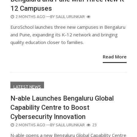
12 Campuses
POSTED
2 MONTHS AGO
—BY
SALIL URUNKAR
ON
EuroSchool launches three new campuses in Bengaluru
and Pune, expanding its K-12 network and bringing
quality education closer to families.
Read More
LATEST NEWS
N-able Launches Bengaluru Global
Capability Centre to Boost
Cybersecurity Innovation
POSTED
2 MONTHS AGO
—BY
SALIL URUNKAR
23
ON
N-able opens a new Bengaluru Global Capability Centre