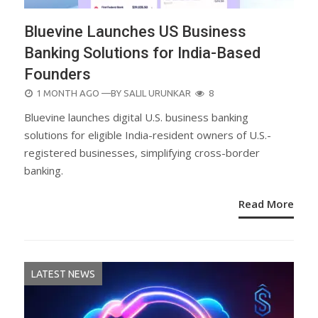
Bluevine Launches US Business
Banking Solutions for India-Based
Founders
POSTED
1 MONTH AGO
—BY
SALIL URUNKAR
8
ON
Bluevine launches digital U.S. business banking
solutions for eligible India-resident owners of U.S.-
registered businesses, simplifying cross-border
banking.
Read More
LATEST NEWS