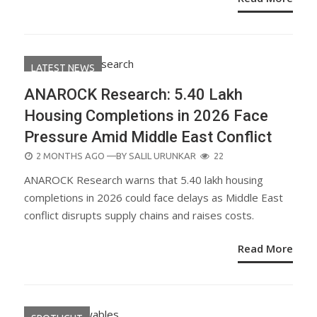
LATEST NEWS
ANAROCK Research: 5.40 Lakh
Housing Completions in 2026 Face
Pressure Amid Middle East Conflict
POSTED
2 MONTHS AGO
—BY
SALIL URUNKAR
22
ON
ANAROCK Research warns that 5.40 lakh housing
completions in 2026 could face delays as Middle East
conflict disrupts supply chains and raises costs.
Read More