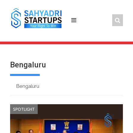
Skip
to
content
Bengaluru
Bengaluru
SPOTLIGHT