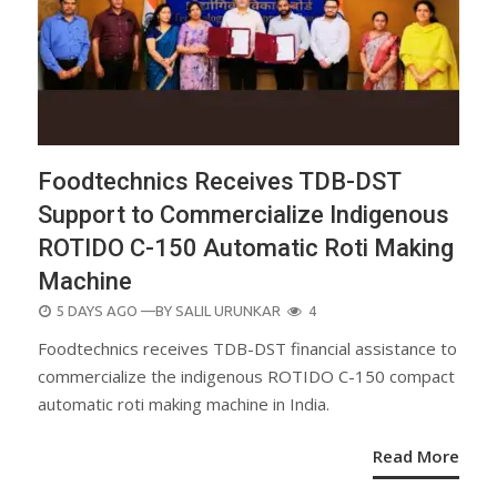
Foodtechnics Receives TDB-DST
Support to Commercialize Indigenous
ROTIDO C-150 Automatic Roti Making
Machine
POSTED
5 DAYS AGO
—BY
SALIL URUNKAR
4
ON
Foodtechnics receives TDB-DST financial assistance to
commercialize the indigenous ROTIDO C-150 compact
automatic roti making machine in India.
Read More