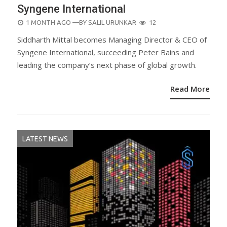
Syngene International
POSTED
1 MONTH AGO
—BY
SALIL URUNKAR
12
ON
Siddharth Mittal becomes Managing Director & CEO of
Syngene International, succeeding Peter Bains and
leading the company’s next phase of global growth.
Read More
LATEST NEWS