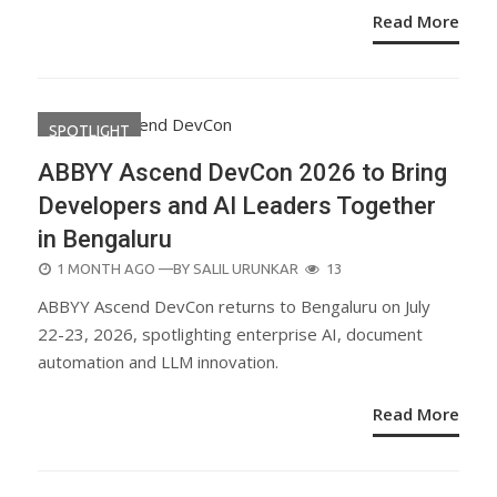
Read More
SPOTLIGHT
ABBYY Ascend DevCon 2026 to Bring
Developers and AI Leaders Together
in Bengaluru
POSTED
1 MONTH AGO
—BY
SALIL URUNKAR
13
ON
ABBYY Ascend DevCon returns to Bengaluru on July
22-23, 2026, spotlighting enterprise AI, document
automation and LLM innovation.
Read More