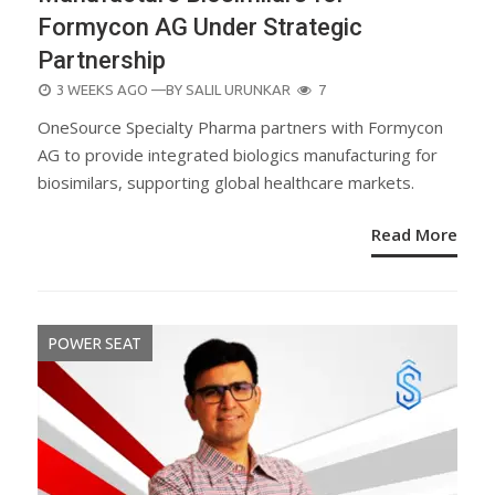
Formycon AG Under Strategic
Partnership
POSTED
3 WEEKS AGO
—BY
SALIL URUNKAR
7
ON
OneSource Specialty Pharma partners with Formycon
AG to provide integrated biologics manufacturing for
biosimilars, supporting global healthcare markets.
Read More
POWER SEAT