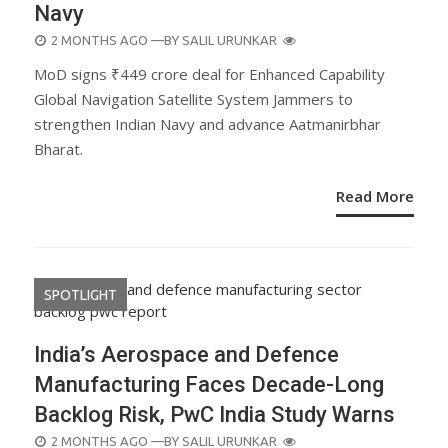
Navy
POSTED
2 MONTHS AGO
—BY
SALIL URUNKAR
ON
MoD signs ₹449 crore deal for Enhanced Capability
Global Navigation Satellite System Jammers to
strengthen Indian Navy and advance Aatmanirbhar
Bharat.
Read More
SPOTLIGHT
India’s Aerospace and Defence
Manufacturing Faces Decade-Long
Backlog Risk, PwC India Study Warns
POSTED
2 MONTHS AGO
—BY
SALIL URUNKAR