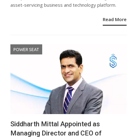
asset-servicing business and technology platform.
Read More
POWER SEAT
Siddharth Mittal Appointed as
Managing Director and CEO of