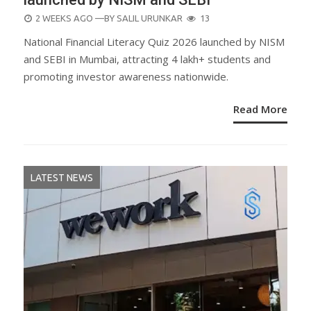
POSTED
2 WEEKS AGO
—BY
SALIL URUNKAR
13
ON
National Financial Literacy Quiz 2026 launched by NISM
and SEBI in Mumbai, attracting 4 lakh+ students and
promoting investor awareness nationwide.
Read More
LATEST NEWS