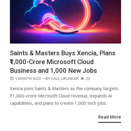
Saints & Masters Buys Xencia, Plans
₹1,000-Crore Microsoft Cloud
Business and 1,000 New Jobs
POSTED
1 MONTH AGO
—BY
SALIL URUNKAR
20
ON
Xencia joins Saints & Masters as the company targets
₹1,000-crore Microsoft Cloud revenue, expands AI
capabilities, and plans to create 1,000 tech jobs.
Read More