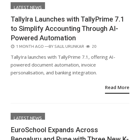
LATEST NEWS
TallyIra Launches with TallyPrime 7.1
to Simplify Accounting Through AI-
Powered Automation
POSTED
1 MONTH AGO
—BY
SALIL URUNKAR
20
ON
TallyIra launches with TallyPrime 7.1, offering AI-
powered document automation, invoice
personalisation, and banking integration.
Read More
LATEST NEWS
EuroSchool Expands Across
Bengaluru and Pune with Three New K-