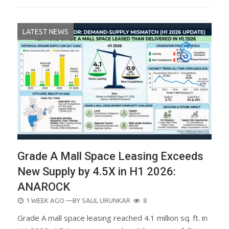
LATEST NEWS
Grade A Mall Space Leasing Exceeds
New Supply by 4.5X in H1 2026:
ANAROCK
POSTED
1 WEEK AGO
—BY
SALIL URUNKAR
8
ON
Grade A mall space leasing reached 4.1 million sq. ft. in