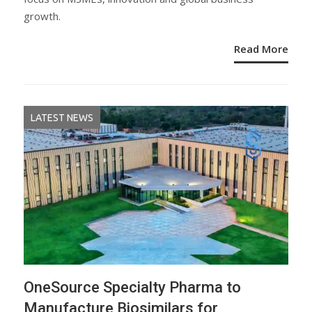
growth.
Read More
LATEST NEWS
OneSource Specialty Pharma to
Manufacture Biosimilars for