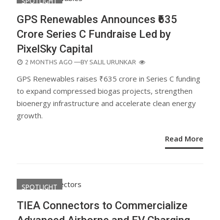
SPOTLIGHT
GPS Renewables Announces ₹635
Crore Series C Fundraise Led by
PixelSky Capital
POSTED
2 MONTHS AGO
—BY
SALIL URUNKAR
ON
GPS Renewables raises ₹635 crore in Series C funding
to expand compressed biogas projects, strengthen
bioenergy infrastructure and accelerate clean energy
growth.
Read More
SPOTLIGHT
TIEA Connectors to Commercialize