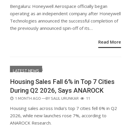
ON
Bengaluru: Honeywell Aerospace officially began
operating as an independent company after Honeywell
Technologies announced the successful completion of
the previously announced spin-off of its…
Read More
LATEST NEWS
Housing Sales Fall 6% in Top 7 Cities
During Q2 2026, Says ANAROCK
POSTED
1 MONTH AGO
—BY
SALIL URUNKAR
11
ON
Housing sales across India’s top 7 cities fell 6% in Q2
2026, while new launches rose 7%, according to
ANAROCK Research.