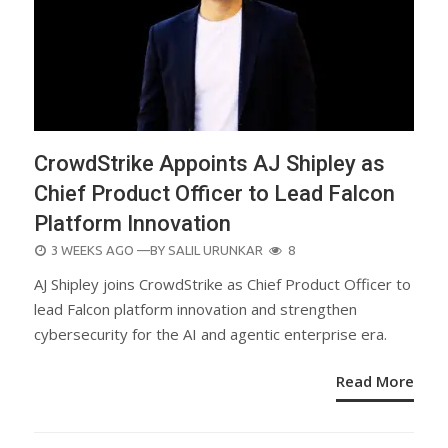
CrowdStrike Appoints AJ Shipley as
Chief Product Officer to Lead Falcon
Platform Innovation
POSTED
3 WEEKS AGO
—BY
SALIL URUNKAR
8
ON
AJ Shipley joins CrowdStrike as Chief Product Officer to
lead Falcon platform innovation and strengthen
cybersecurity for the AI and agentic enterprise era.
Read More