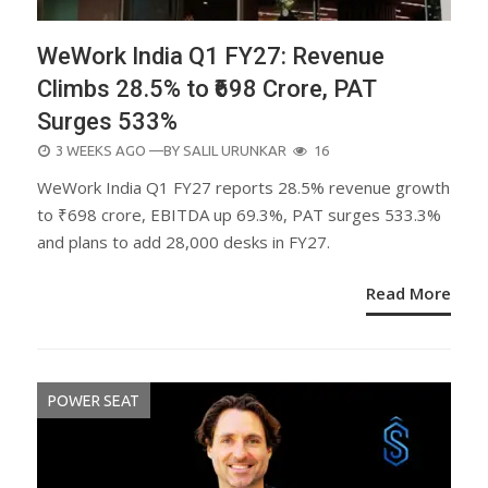
WeWork India Q1 FY27: Revenue
Climbs 28.5% to ₹698 Crore, PAT
Surges 533%
POSTED
3 WEEKS AGO
—BY
SALIL URUNKAR
16
ON
WeWork India Q1 FY27 reports 28.5% revenue growth
to ₹698 crore, EBITDA up 69.3%, PAT surges 533.3%
and plans to add 28,000 desks in FY27.
Read More
POWER SEAT