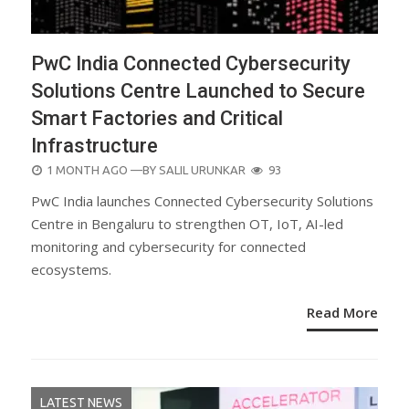
PwC India Connected Cybersecurity
Solutions Centre Launched to Secure
Smart Factories and Critical
Infrastructure
POSTED
1 MONTH AGO
—BY
SALIL URUNKAR
93
ON
PwC India launches Connected Cybersecurity Solutions
Centre in Bengaluru to strengthen OT, IoT, AI-led
monitoring and cybersecurity for connected
ecosystems.
Read More
LATEST NEWS