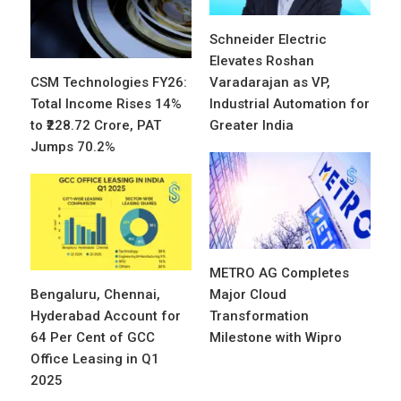
Schneider Electric
Elevates Roshan
CSM Technologies FY26:
Varadarajan as VP,
Total Income Rises 14%
Industrial Automation for
to ₹228.72 Crore, PAT
Greater India
Jumps 70.2%
METRO AG Completes
Bengaluru, Chennai,
Major Cloud
Hyderabad Account for
Transformation
64 Per Cent of GCC
Milestone with Wipro
Office Leasing in Q1
2025