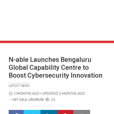
N-able Launches Bengaluru
Global Capability Centre to
Boost Cybersecurity Innovation
LATEST NEWS
POSTED
2 MONTHS AGO
• UPDATED 2 MONTHS AGO
ON
—BY
SALIL URUNKAR
25