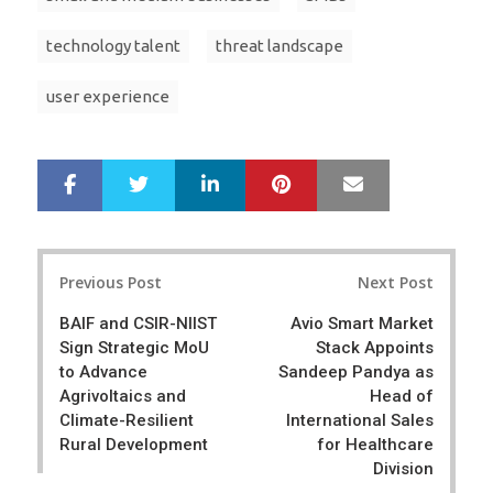
technology talent
threat landscape
user experience
LinkedIn
Pinterest
Mail
S
T
h
w
a
e
r
e
Post
e
t
Previous Post
Next Post
navigation
BAIF and CSIR-NIIST
Avio Smart Market
Sign Strategic MoU
Stack Appoints
to Advance
Sandeep Pandya as
Agrivoltaics and
Head of
Climate-Resilient
International Sales
Rural Development
for Healthcare
Division