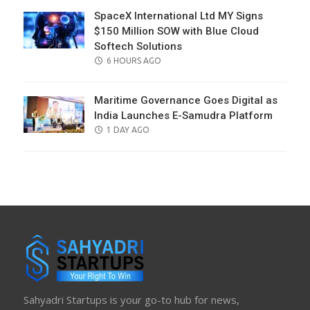
SpaceX International Ltd MY Signs
$150 Million SOW with Blue Cloud
Softech Solutions
POSTED
6 HOURS AGO
ON
Maritime Governance Goes Digital as
India Launches E-Samudra Platform
POSTED
1 DAY AGO
ON
Sahyadri Startups is your go-to hub for news,