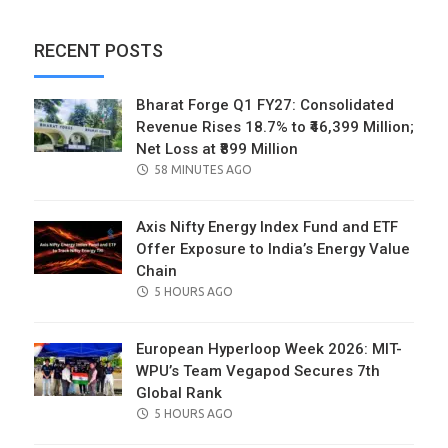
RECENT POSTS
Bharat Forge Q1 FY27: Consolidated
Revenue Rises 18.7% to ₹46,399 Million;
Net Loss at ₹899 Million
POSTED
58 MINUTES AGO
ON
Axis Nifty Energy Index Fund and ETF
Offer Exposure to India’s Energy Value
Chain
POSTED
5 HOURS AGO
ON
European Hyperloop Week 2026: MIT-
WPU’s Team Vegapod Secures 7th
Global Rank
POSTED
5 HOURS AGO
ON