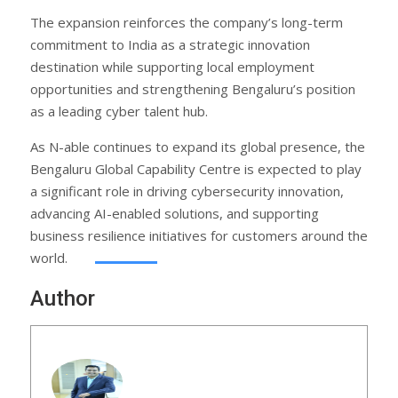
The expansion reinforces the company’s long-term
commitment to India as a strategic innovation
destination while supporting local employment
opportunities and strengthening Bengaluru’s position
as a leading cyber talent hub.
As N-able continues to expand its global presence, the
Bengaluru Global Capability Centre is expected to play
a significant role in driving cybersecurity innovation,
advancing AI-enabled solutions, and supporting
business resilience initiatives for customers around the
world.
Author