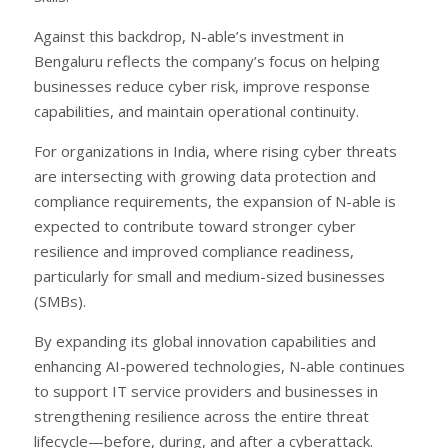
Against this backdrop, N-able’s investment in
Bengaluru reflects the company’s focus on helping
businesses reduce cyber risk, improve response
capabilities, and maintain operational continuity.
For organizations in India, where rising cyber threats
are intersecting with growing data protection and
compliance requirements, the expansion of N-able is
expected to contribute toward stronger cyber
resilience and improved compliance readiness,
particularly for small and medium-sized businesses
(SMBs).
By expanding its global innovation capabilities and
enhancing AI-powered technologies, N-able continues
to support IT service providers and businesses in
strengthening resilience across the entire threat
lifecycle—before, during, and after a cyberattack.