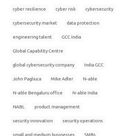
cyber resilience
cyber risk
cybersecurity
cybersecurity market
data protection
engineering talent
GCC India
Global Capability Centre
global cybersecurity company
India GCC
John Pagliuca
Mike Adler
N-able
N-able Bengaluru office
N-able India
NABL
product management
security innovation
security operations
small and medium businesses
SMBs