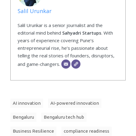
Salil Urunkar
Salil Urunkar is a senior journalist and the
editorial mind behind
Sahyadri Startups
. With
years of experience covering Pune’s
entrepreneurial rise, he’s passionate about
telling the real stories of founders, disruptors,
and game-changers.
AI innovation
AI-powered innovation
Bengaluru
Bengaluru tech hub
Business Resilience
compliance readiness