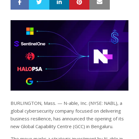
LinkedIn
Pinterest
Mail
S
T
h
w
a
e
r
e
e
t
BURLINGTON, Mass. — N-able, Inc. (NYSE: NABL), a
global cybersecurity company focused on delivering
business resilience, has announced the opening of its
new Global Capability Centre (GCC) in Bengaluru.
The move marks a strategic investment by N-able in