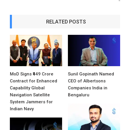
RELATED POSTS
MoD Signs ₹449 Crore
Sunil Gopinath Named
Contract for Enhanced
CEO of Albertsons
Capability Global
Companies India in
Navigation Satellite
Bengaluru
System Jammers for
Indian Navy