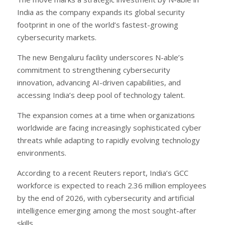
India as the company expands its global security
footprint in one of the world’s fastest-growing
cybersecurity markets.
The new Bengaluru facility underscores N-able’s
commitment to strengthening cybersecurity
innovation, advancing AI-driven capabilities, and
accessing India’s deep pool of technology talent.
The expansion comes at a time when organizations
worldwide are facing increasingly sophisticated cyber
threats while adapting to rapidly evolving technology
environments.
According to a recent Reuters report, India’s GCC
workforce is expected to reach 2.36 million employees
by the end of 2026, with cybersecurity and artificial
intelligence emerging among the most sought-after
skills.