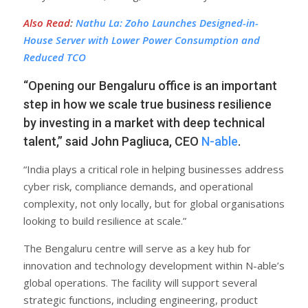
Also Read
:
Nathu La: Zoho Launches Designed-in-
House Server with Lower Power Consumption and
Reduced TCO
“Opening our Bengaluru office is an important
step in how we scale true business resilience
by investing in a market with deep technical
talent,” said John Pagliuca, CEO
N-able
.
“India plays a critical role in helping businesses address
cyber risk, compliance demands, and operational
complexity, not only locally, but for global organisations
looking to build resilience at scale.”
The Bengaluru centre will serve as a key hub for
innovation and technology development within N-able’s
global operations. The facility will support several
strategic functions, including engineering, product