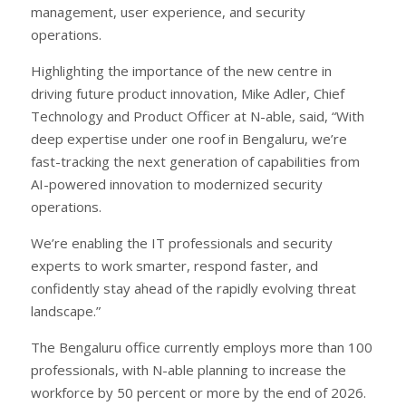
management, user experience, and security
operations.
Highlighting the importance of the new centre in
driving future product innovation, Mike Adler, Chief
Technology and Product Officer at N-able, said, “With
deep expertise under one roof in Bengaluru, we’re
fast-tracking the next generation of capabilities from
AI-powered innovation to modernized security
operations.
We’re enabling the IT professionals and security
experts to work smarter, respond faster, and
confidently stay ahead of the rapidly evolving threat
landscape.”
The Bengaluru office currently employs more than 100
professionals, with N-able planning to increase the
workforce by 50 percent or more by the end of 2026.