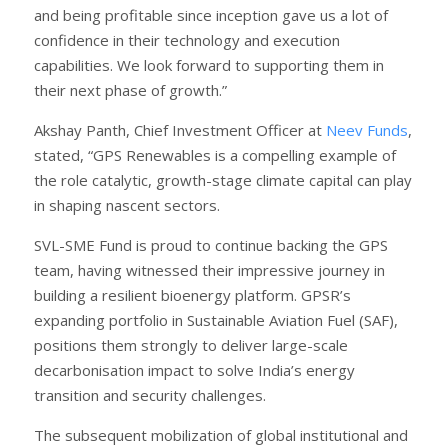
and being profitable since inception gave us a lot of
confidence in their technology and execution
capabilities. We look forward to supporting them in
their next phase of growth.”
Akshay Panth, Chief Investment Officer at
Neev Funds
,
stated, “GPS Renewables is a compelling example of
the role catalytic, growth-stage climate capital can play
in shaping nascent sectors.
SVL-SME Fund is proud to continue backing the GPS
team, having witnessed their impressive journey in
building a resilient bioenergy platform. GPSR’s
expanding portfolio in Sustainable Aviation Fuel (SAF),
positions them strongly to deliver large-scale
decarbonisation impact to solve India’s energy
transition and security challenges.
The subsequent mobilization of global institutional and