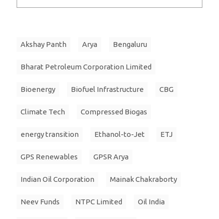
Akshay Panth
Arya
Bengaluru
Bharat Petroleum Corporation Limited
Bioenergy
Biofuel Infrastructure
CBG
Climate Tech
Compressed Biogas
energy transition
Ethanol-to-Jet
ETJ
GPS Renewables
GPSR Arya
Indian Oil Corporation
Mainak Chakraborty
Neev Funds
NTPC Limited
Oil India