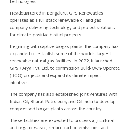
technologies.
Headquartered in Bengaluru, GPS Renewables
operates as a full-stack renewable oil and gas
company delivering technology and project solutions
for climate-positive biofuel projects.
Beginning with captive biogas plants, the company has
expanded to establish some of the world’s largest
renewable natural gas facilities. In 2022, it launched
GPSR Arya Pvt. Ltd. to commission Build-Own-Operate
(BOO) projects and expand its climate impact
initiatives.
The company has also established joint ventures with
Indian Oil, Bharat Petroleum, and Oil India to develop
compressed biogas plants across the country.
These facilities are expected to process agricultural
and organic waste, reduce carbon emissions, and