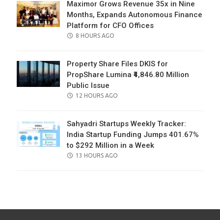
Maximor Grows Revenue 35x in Nine
Months, Expands Autonomous Finance
Platform for CFO Offices
POSTED
8 HOURS AGO
ON
Property Share Files DKIS for
PropShare Lumina ₹4,846.80 Million
Public Issue
POSTED
12 HOURS AGO
ON
Sahyadri Startups Weekly Tracker:
India Startup Funding Jumps 401.67%
to $292 Million in a Week
POSTED
13 HOURS AGO
ON