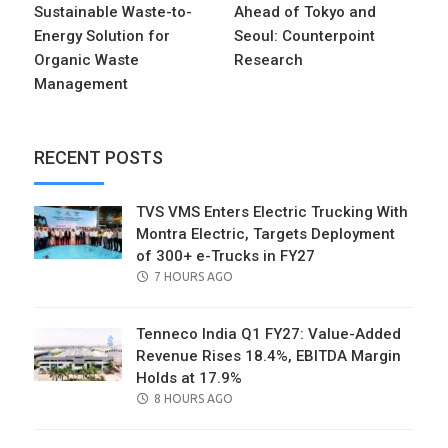
Sustainable Waste-to-
Ahead of Tokyo and
Energy Solution for
Seoul: Counterpoint
Organic Waste
Research
Management
RECENT POSTS
TVS VMS Enters Electric Trucking With
Montra Electric, Targets Deployment
of 300+ e-Trucks in FY27
POSTED
7 HOURS AGO
ON
Tenneco India Q1 FY27: Value-Added
Revenue Rises 18.4%, EBITDA Margin
Holds at 17.9%
POSTED
8 HOURS AGO
ON