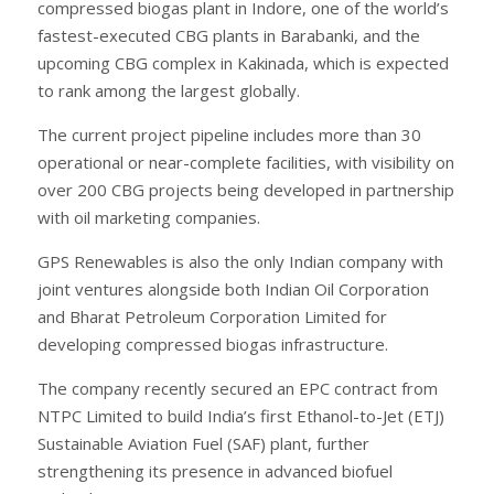
compressed biogas plant in Indore, one of the world’s
fastest-executed CBG plants in Barabanki, and the
upcoming CBG complex in Kakinada, which is expected
to rank among the largest globally.
The current project pipeline includes more than 30
operational or near-complete facilities, with visibility on
over 200 CBG projects being developed in partnership
with oil marketing companies.
GPS Renewables is also the only Indian company with
joint ventures alongside both Indian Oil Corporation
and Bharat Petroleum Corporation Limited for
developing compressed biogas infrastructure.
The company recently secured an EPC contract from
NTPC Limited to build India’s first Ethanol-to-Jet (ETJ)
Sustainable Aviation Fuel (SAF) plant, further
strengthening its presence in advanced biofuel