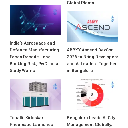
Global Plants
India’s Aerospace and
Defence Manufacturing
ABBYY Ascend DevCon
Faces Decade-Long
2026 to Bring Developers
Backlog Risk, PwC India
and AI Leaders Together
Study Warns
in Bengaluru
Tonalli: Kirloskar
Bengaluru Leads AI City
Pneumatic Launches
Management Globally,