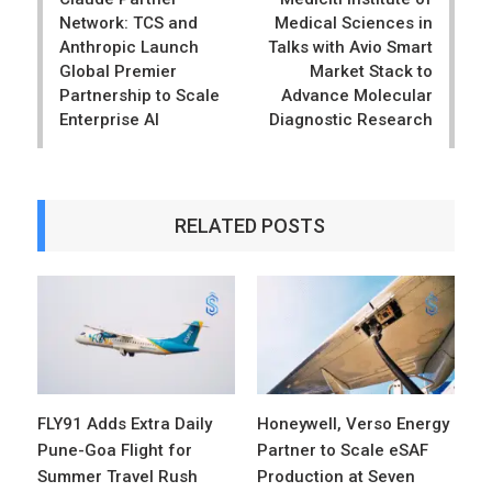
Network: TCS and
Medical Sciences in
Anthropic Launch
Talks with Avio Smart
Global Premier
Market Stack to
Partnership to Scale
Advance Molecular
Enterprise AI
Diagnostic Research
RELATED POSTS
FLY91 Adds Extra Daily
Honeywell, Verso Energy
Pune-Goa Flight for
Partner to Scale eSAF
Summer Travel Rush
Production at Seven