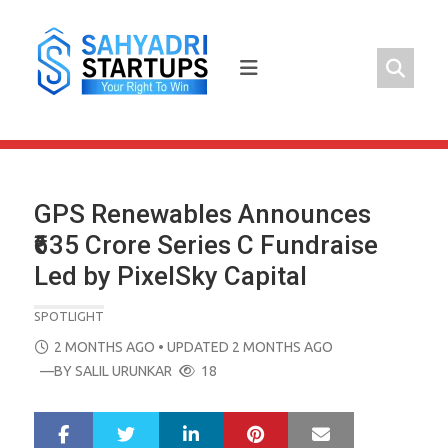
Skip
to
content
GPS Renewables Announces
₹635 Crore Series C Fundraise
Led by PixelSky Capital
SPOTLIGHT
POSTED
2 MONTHS AGO
• UPDATED 2 MONTHS AGO
ON
—BY
SALIL URUNKAR
18
LinkedIn
Pinterest
Mail
S
T