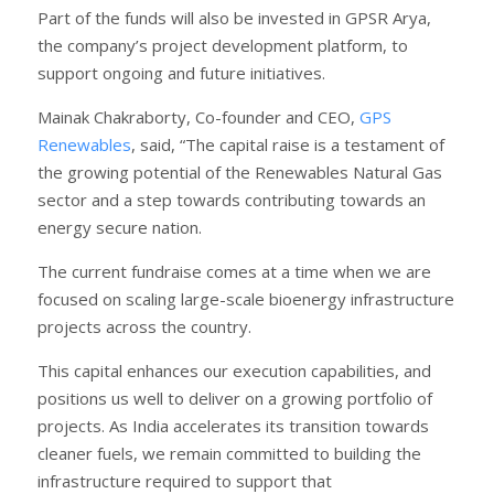
Part of the funds will also be invested in GPSR Arya,
the company’s project development platform, to
support ongoing and future initiatives.
Mainak Chakraborty, Co-founder and CEO,
GPS
Renewables
, said, “The capital raise is a testament of
the growing potential of the Renewables Natural Gas
sector and a step towards contributing towards an
energy secure nation.
The current fundraise comes at a time when we are
focused on scaling large-scale bioenergy infrastructure
projects across the country.
This capital enhances our execution capabilities, and
positions us well to deliver on a growing portfolio of
projects. As India accelerates its transition towards
cleaner fuels, we remain committed to building the
infrastructure required to support that