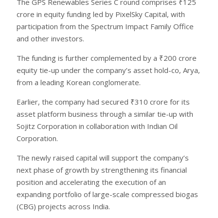
The GPS Renewables Series C round comprises ₹125
crore in equity funding led by PixelSky Capital, with
participation from the Spectrum Impact Family Office
and other investors.
The funding is further complemented by a ₹200 crore
equity tie-up under the company’s asset hold-co, Arya,
from a leading Korean conglomerate.
Earlier, the company had secured ₹310 crore for its
asset platform business through a similar tie-up with
Sojitz Corporation in collaboration with Indian Oil
Corporation.
The newly raised capital will support the company’s
next phase of growth by strengthening its financial
position and accelerating the execution of an
expanding portfolio of large-scale compressed biogas
(CBG) projects across India.