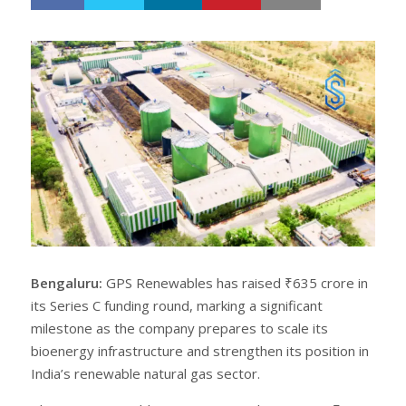
h
w
a
e
r
e
e
t
Bengaluru:
GPS Renewables has raised ₹635 crore in
its Series C funding round, marking a significant
milestone as the company prepares to scale its
bioenergy infrastructure and strengthen its position in
India’s renewable natural gas sector.