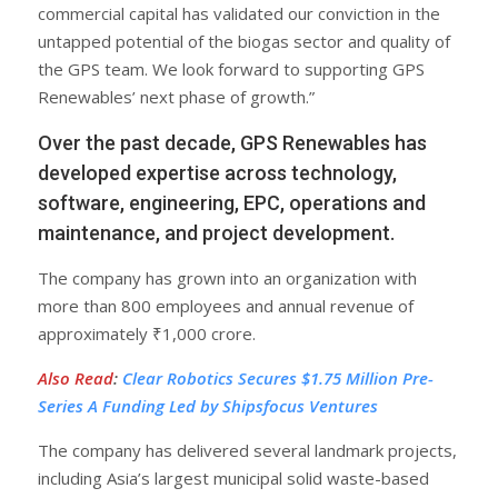
commercial capital has validated our conviction in the
untapped potential of the biogas sector and quality of
the GPS team. We look forward to supporting GPS
Renewables’ next phase of growth.”
Over the past decade, GPS Renewables has
developed expertise across technology,
software, engineering, EPC, operations and
maintenance, and project development.
The company has grown into an organization with
more than 800 employees and annual revenue of
approximately ₹1,000 crore.
Also Read
:
Clear Robotics Secures $1.75 Million Pre-
Series A Funding Led by Shipsfocus Ventures
The company has delivered several landmark projects,
including Asia’s largest municipal solid waste-based