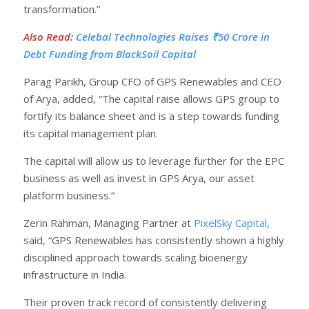
transformation.”
Also Read
:
Celebal Technologies Raises ₹50 Crore in
Debt Funding from BlackSoil Capital
Parag Parikh, Group CFO of GPS Renewables and CEO
of Arya, added, “The capital raise allows GPS group to
fortify its balance sheet and is a step towards funding
its capital management plan.
The capital will allow us to leverage further for the EPC
business as well as invest in GPS Arya, our asset
platform business.”
Zerin Rahman, Managing Partner at
PixelSky Capital
,
said, “GPS Renewables has consistently shown a highly
disciplined approach towards scaling bioenergy
infrastructure in India.
Their proven track record of consistently delivering