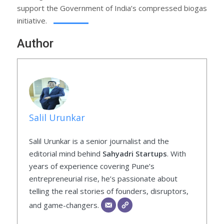
support the Government of India’s compressed biogas
initiative.
Author
Salil Urunkar
Salil Urunkar is a senior journalist and the
editorial mind behind
Sahyadri Startups
. With
years of experience covering Pune’s
entrepreneurial rise, he’s passionate about
telling the real stories of founders, disruptors,
and game-changers.