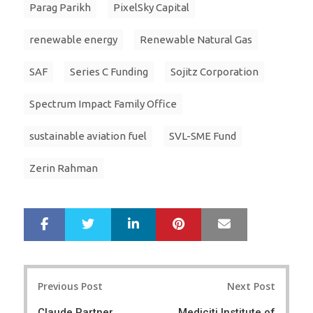
Parag Parikh
PixelSky Capital
renewable energy
Renewable Natural Gas
SAF
Series C Funding
Sojitz Corporation
Spectrum Impact Family Office
sustainable aviation fuel
SVL-SME Fund
Zerin Rahman
LinkedIn
Pinterest
Mail
S
T
h
w
a
e
r
e
Post
e
t
Previous Post
Next Post
navigation
Claude Partner
Mediciti Institute of