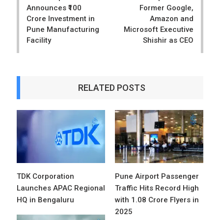
Announces ₹100
Former Google,
Crore Investment in
Amazon and
Pune Manufacturing
Microsoft Executive
Facility
Shishir as CEO
RELATED POSTS
TDK Corporation
Pune Airport Passenger
Launches APAC Regional
Traffic Hits Record High
HQ in Bengaluru
with 1.08 Crore Flyers in
2025