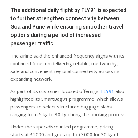
The additional daily flight by FLY91 is expected
to further strengthen connectivity between
Goa and Pune while ensuring smoother travel
options during a period of increased
passenger traffic.
The airline said the enhanced frequency aligns with its
continued focus on delivering reliable, trustworthy,
safe and convenient regional connectivity across its
expanding network.
As part of its customer-focused offerings,
FLY91
also
highlighted its SmartBag91 programme, which allows
passengers to select structured baggage slabs
ranging from 5 kg to 30 kg during the booking process.
Under the super-discounted programme, pricing
starts at ₹1000 and goes up to ₹3000 for 30 kg of