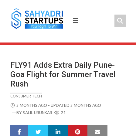
Skip
to
content
FLY91 Adds Extra Daily Pune-
Goa Flight for Summer Travel
Rush
CONSUMER TECH
POSTED
3 MONTHS AGO
• UPDATED 3 MONTHS AGO
ON
—BY
SALIL URUNKAR
21
LinkedIn
Pinterest
Mail
S
T