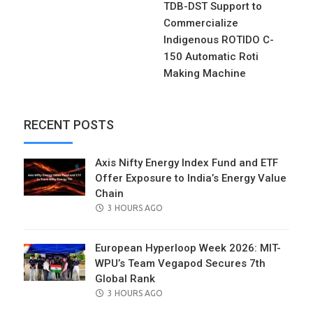
TDB-DST Support to
Commercialize
Indigenous ROTIDO C-
150 Automatic Roti
Making Machine
RECENT POSTS
Axis Nifty Energy Index Fund and ETF
Offer Exposure to India’s Energy Value
Chain
POSTED
3 HOURS AGO
ON
European Hyperloop Week 2026: MIT-
WPU’s Team Vegapod Secures 7th
Global Rank
POSTED
3 HOURS AGO
ON