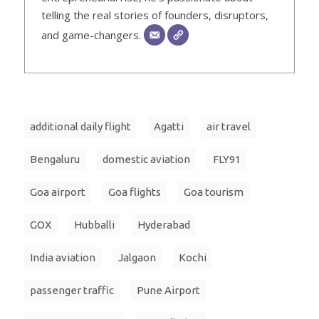
telling the real stories of founders, disruptors,
and game-changers.
additional daily flight
Agatti
air travel
Bengaluru
domestic aviation
FLY91
Goa airport
Goa flights
Goa tourism
GOX
Hubballi
Hyderabad
India aviation
Jalgaon
Kochi
passenger traffic
Pune Airport