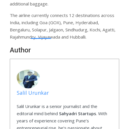
additional baggage.
The airline currently connects 12 destinations across
India, including Goa (GOX), Pune, Hyderabad,
Bengaluru, Solapur, Jalgaon, Sindhudurg, Kochi, Agatti,
Rajahmundry, Vijayawada and Hubballi.
Author
Salil Urunkar
Salil Urunkar is a senior journalist and the
editorial mind behind
Sahyadri Startups
. With
years of experience covering Pune’s
entrepreneurial rise, he’s passionate about