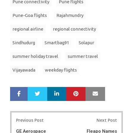
Pune connectivity
Pune flights
Pune-Goa flights
Rajahmundry
regional airline
regional connectivity
Sindhudurg
Smartbag91
Solapur
summer holiday travel
summer travel
Vijayawada
weekday flights
LinkedIn
Pinterest
Mail
S
T
h
w
a
e
r
e
Post
e
t
Previous Post
Next Post
navigation
GE Aerospace
Fleapo Names