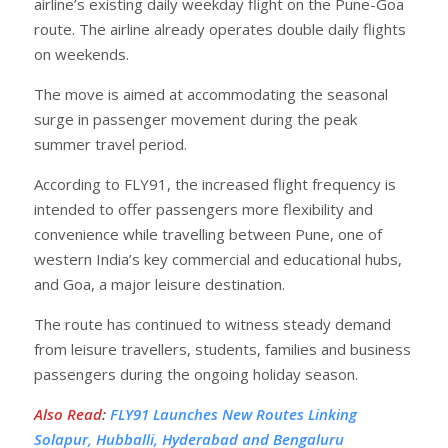
airline’s existing daily weekday flight on the Pune-Goa
route. The airline already operates double daily flights
on weekends.
The move is aimed at accommodating the seasonal
surge in passenger movement during the peak
summer travel period.
According to FLY91, the increased flight frequency is
intended to offer passengers more flexibility and
convenience while travelling between Pune, one of
western India’s key commercial and educational hubs,
and Goa, a major leisure destination.
The route has continued to witness steady demand
from leisure travellers, students, families and business
passengers during the ongoing holiday season.
Also Read
:
FLY91 Launches New Routes Linking
Solapur, Hubballi, Hyderabad and Bengaluru