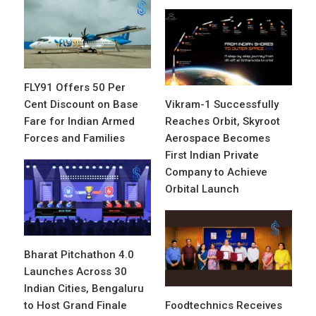
FLY91 Offers 50 Per
Cent Discount on Base
Vikram-1 Successfully
Fare for Indian Armed
Reaches Orbit, Skyroot
Forces and Families
Aerospace Becomes
First Indian Private
Company to Achieve
Orbital Launch
Bharat Pitchathon 4.0
Launches Across 30
Indian Cities, Bengaluru
to Host Grand Finale
Foodtechnics Receives