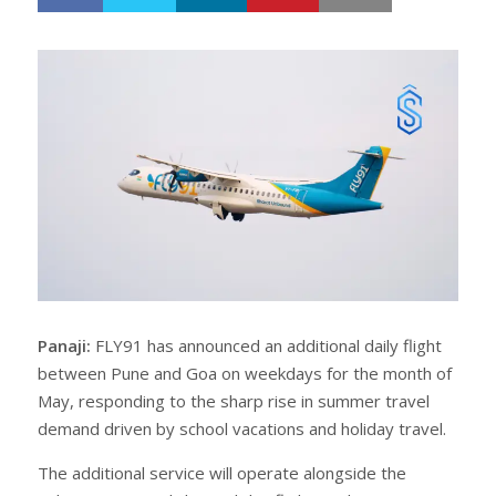
h
w
a
e
r
e
e
t
Panaji:
FLY91 has announced an additional daily flight
between Pune and Goa on weekdays for the month of
May, responding to the sharp rise in summer travel
demand driven by school vacations and holiday travel.
The additional service will operate alongside the