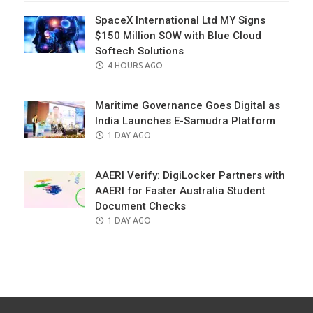
SpaceX International Ltd MY Signs
$150 Million SOW with Blue Cloud
Softech Solutions
POSTED
4 HOURS AGO
ON
Maritime Governance Goes Digital as
India Launches E-Samudra Platform
POSTED
1 DAY AGO
ON
AAERI Verify: DigiLocker Partners with
AAERI for Faster Australia Student
Document Checks
POSTED
1 DAY AGO
ON