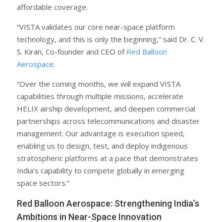
affordable coverage.
“VISTA validates our core near-space platform
technology, and this is only the beginning,” said Dr. C. V.
S. Kiran, Co-founder and CEO of
Red Balloon
Aerospace
.
“Over the coming months, we will expand VISTA
capabilities through multiple missions, accelerate
HELIX airship development, and deepen commercial
partnerships across telecommunications and disaster
management. Our advantage is execution speed,
enabling us to design, test, and deploy indigenous
stratospheric platforms at a pace that demonstrates
India’s capability to compete globally in emerging
space sectors.”
Red Balloon Aerospace: Strengthening India’s
Ambitions in Near-Space Innovation