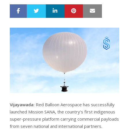
LinkedIn
Pinterest
Mail
S
T
h
w
a
e
r
e
e
t
Vijayawada:
Red Balloon Aerospace has successfully
launched Mission SANA, the country’s first indigenous
super-pressure platform carrying commercial payloads
from seven national and international partners.