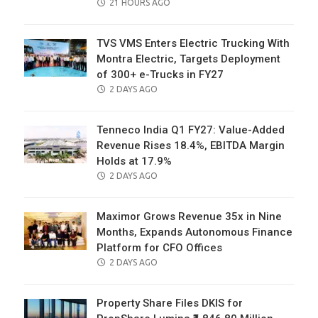
POSTED
21 HOURS AGO
ON
TVS VMS Enters Electric Trucking With
Montra Electric, Targets Deployment
of 300+ e-Trucks in FY27
POSTED
2 DAYS AGO
ON
Tenneco India Q1 FY27: Value-Added
Revenue Rises 18.4%, EBITDA Margin
Holds at 17.9%
POSTED
2 DAYS AGO
ON
Maximor Grows Revenue 35x in Nine
Months, Expands Autonomous Finance
Platform for CFO Offices
POSTED
2 DAYS AGO
ON
Property Share Files DKIS for