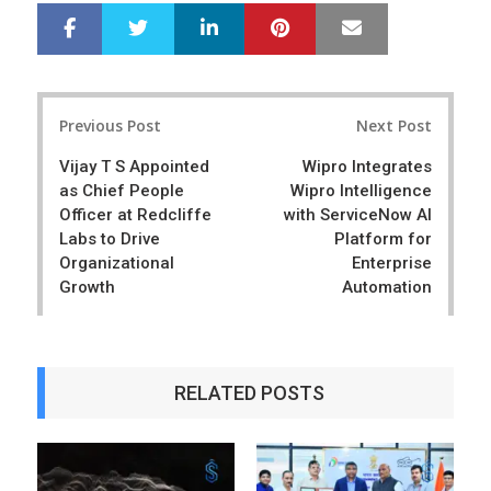
LinkedIn
Pinterest
Mail
S
T
h
w
a
e
r
e
Post
e
t
Previous Post
Next Post
navigation
Vijay T S Appointed
Wipro Integrates
as Chief People
Wipro Intelligence
Officer at Redcliffe
with ServiceNow AI
Labs to Drive
Platform for
Organizational
Enterprise
Growth
Automation
RELATED POSTS