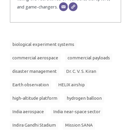
and game-changers.
biological experiment systems
commercial aerospace
commercial payloads
disaster management
Dr. C. V. S. Kiran
Earth observation
HELIX airship
high-altitude platform
hydrogen balloon
India aerospace
India near-space sector
Indira Gandhi Stadium
Mission SANA