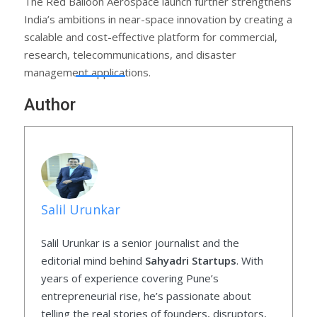
The Red Balloon Aerospace launch further strengthens
India’s ambitions in near-space innovation by creating a
scalable and cost-effective platform for commercial,
research, telecommunications, and disaster
management applications.
Author
Salil Urunkar
Salil Urunkar is a senior journalist and the
editorial mind behind
Sahyadri Startups
. With
years of experience covering Pune’s
entrepreneurial rise, he’s passionate about
telling the real stories of founders, disruptors,