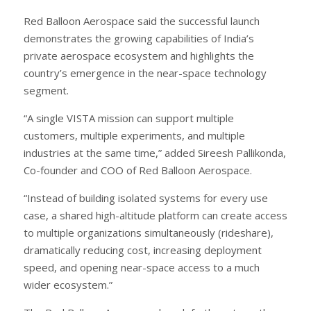
Red Balloon Aerospace said the successful launch
demonstrates the growing capabilities of India’s
private aerospace ecosystem and highlights the
country’s emergence in the near-space technology
segment.
“A single VISTA mission can support multiple
customers, multiple experiments, and multiple
industries at the same time,” added Sireesh Pallikonda,
Co-founder and COO of Red Balloon Aerospace.
“Instead of building isolated systems for every use
case, a shared high-altitude platform can create access
to multiple organizations simultaneously (rideshare),
dramatically reducing cost, increasing deployment
speed, and opening near-space access to a much
wider ecosystem.”