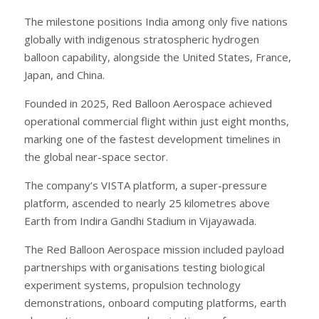
The milestone positions India among only five nations
globally with indigenous stratospheric hydrogen
balloon capability, alongside the United States, France,
Japan, and China.
Founded in 2025, Red Balloon Aerospace achieved
operational commercial flight within just eight months,
marking one of the fastest development timelines in
the global near-space sector.
The company’s VISTA platform, a super-pressure
platform, ascended to nearly 25 kilometres above
Earth from Indira Gandhi Stadium in Vijayawada.
The Red Balloon Aerospace mission included payload
partnerships with organisations testing biological
experiment systems, propulsion technology
demonstrations, onboard computing platforms, earth