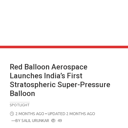
Red Balloon Aerospace
Launches India’s First
Stratospheric Super-Pressure
Balloon
SPOTLIGHT
POSTED
2 MONTHS AGO
• UPDATED 2 MONTHS AGO
ON
—BY
SALIL URUNKAR
49