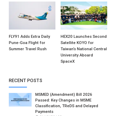
FLY91 Adds Extra Daily
HEX20 Launches Second
Pune-Goa Flight for
Satellite KOYO for
Summer Travel Rush
Taiwan’s National Central
University Aboard
SpaceX
RECENT POSTS
MSMED (Amendment) Bill 2026
Passed: Key Changes in MSME
Classification, TReDS and Delayed
Payments