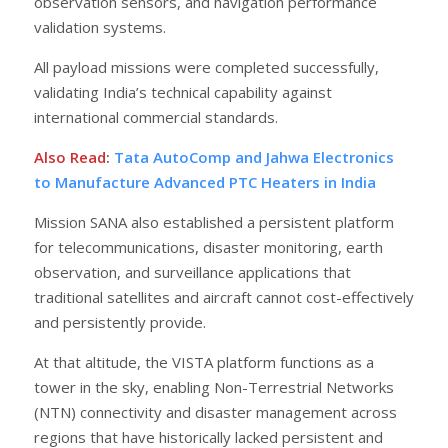
observation sensors, and navigation performance
validation systems.
All payload missions were completed successfully,
validating India’s technical capability against
international commercial standards.
Also Read
:
Tata AutoComp and Jahwa Electronics
to Manufacture Advanced PTC Heaters in India
Mission SANA also established a persistent platform
for telecommunications, disaster monitoring, earth
observation, and surveillance applications that
traditional satellites and aircraft cannot cost-effectively
and persistently provide.
At that altitude, the VISTA platform functions as a
tower in the sky, enabling Non-Terrestrial Networks
(NTN) connectivity and disaster management across
regions that have historically lacked persistent and