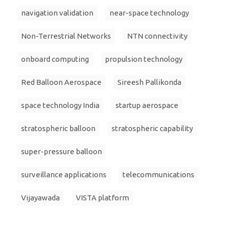
navigation validation
near-space technology
Non-Terrestrial Networks
NTN connectivity
onboard computing
propulsion technology
Red Balloon Aerospace
Sireesh Pallikonda
space technology India
startup aerospace
stratospheric balloon
stratospheric capability
super-pressure balloon
surveillance applications
telecommunications
Vijayawada
VISTA platform