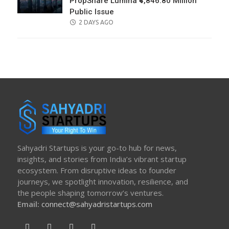
PropShare Lumina ₹4,846.80 Million
Public Issue
POSTED
2 DAYS AGO
ON
Sahyadri Startups is your go-to hub for news,
insights, and stories from India’s vibrant startup
ecosystem. From disruptive ideas to founder
journeys, we spotlight innovation, resilience, and
the people shaping tomorrow’s ventures.
Email:
connect@sahyadristartups.com