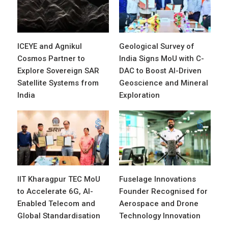
ICEYE and Agnikul
Geological Survey of
Cosmos Partner to
India Signs MoU with C-
Explore Sovereign SAR
DAC to Boost AI-Driven
Satellite Systems from
Geoscience and Mineral
India
Exploration
IIT Kharagpur TEC MoU
Fuselage Innovations
to Accelerate 6G, AI-
Founder Recognised for
Enabled Telecom and
Aerospace and Drone
Global Standardisation
Technology Innovation