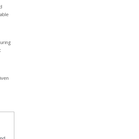
ed
nable
uring
t
o
iven
ind