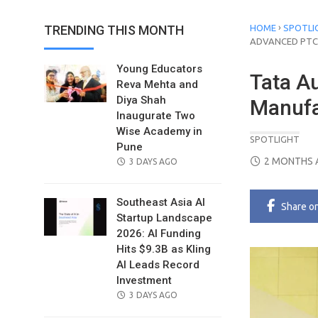
›
TRENDING THIS MONTH
HOME
SPOTLI
ADVANCED PTC 
Young Educators
Tata A
Reva Mehta and
Diya Shah
Manufa
Inaugurate Two
Wise Academy in
SPOTLIGHT
Pune
POSTED
2 MONTHS 
POSTED
3 DAYS AGO
ON
ON
Southeast Asia AI
Share
o
Startup Landscape
2026: AI Funding
Hits $9.3B as Kling
AI Leads Record
Investment
POSTED
3 DAYS AGO
ON