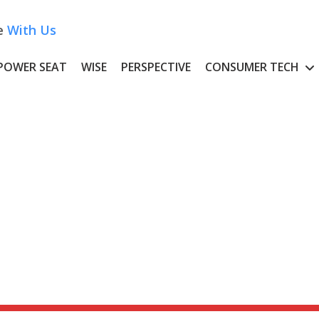
e
With Us
POWER SEAT
WISE
PERSPECTIVE
CONSUMER TECH