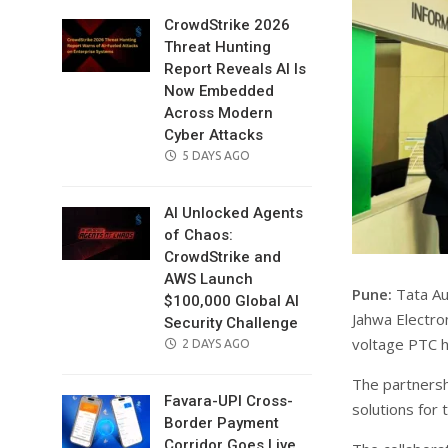
CrowdStrike 2026
Threat Hunting
Report Reveals AI Is
Now Embedded
Across Modern
Cyber Attacks
POSTED
5 DAYS AGO
ON
AI Unlocked Agents
of Chaos:
CrowdStrike and
AWS Launch
Pune:
Tata Au
$100,000 Global AI
Jahwa Electro
Security Challenge
voltage PTC he
POSTED
2 DAYS AGO
ON
The partnersh
Favara-UPI Cross-
solutions for 
Border Payment
Corridor Goes Live