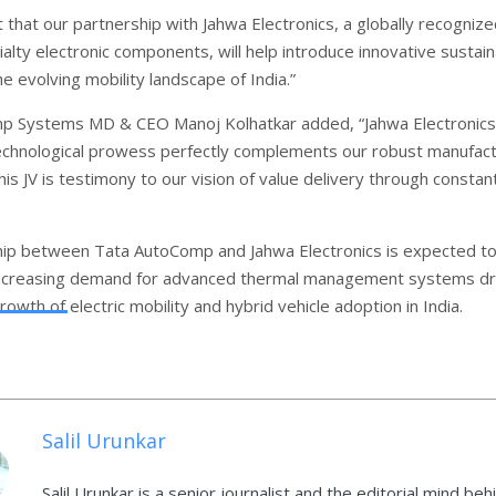
 that our partnership with Jahwa Electronics, a globally recogniz
ialty electronic components, will help introduce innovative sustai
he evolving mobility landscape of India.”
p Systems MD & CEO Manoj Kolhatkar added, “Jahwa Electronics
echnological prowess perfectly complements our robust manufact
s JV is testimony to our vision of value delivery through constan
ip between Tata AutoComp and Jahwa Electronics is expected t
increasing demand for advanced thermal management systems dr
rowth of electric mobility and hybrid vehicle adoption in India.
Salil Urunkar
Salil Urunkar is a senior journalist and the editorial mind beh