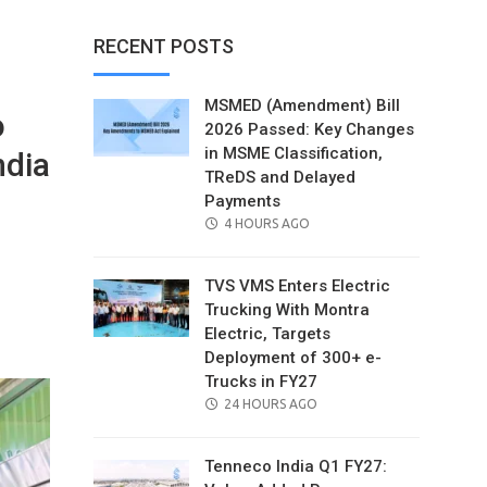
RECENT POSTS
MSMED (Amendment) Bill
o
2026 Passed: Key Changes
in MSME Classification,
ndia
TReDS and Delayed
Payments
POSTED
4 HOURS AGO
ON
TVS VMS Enters Electric
Trucking With Montra
il
Electric, Targets
Deployment of 300+ e-
Trucks in FY27
POSTED
24 HOURS AGO
ON
Tenneco India Q1 FY27: