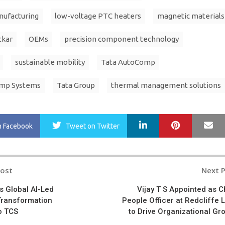
nufacturing
low-voltage PTC heaters
magnetic materials
tkar
OEMs
precision component technology
sustainable mobility
Tata AutoComp
omp Systems
Tata Group
thermal management solutions
LinkedIn
Pinterest
Ma
n Facebook
Tweet
on Twitter
Post
Next 
n
s Global AI-Led
Vijay T S Appointed as C
Transformation
People Officer at Redcliffe 
o TCS
to Drive Organizational Gr