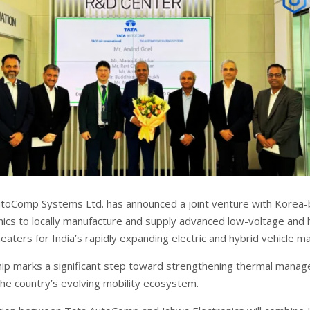
toComp Systems Ltd. has announced a joint venture with Korea
nics to locally manufacture and supply advanced low-voltage and 
aters for India’s rapidly expanding electric and hybrid vehicle ma
ip marks a significant step toward strengthening thermal mana
the country’s evolving mobility ecosystem.