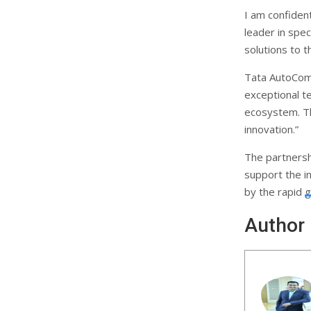
I am confident
leader in spec
solutions to t
Tata AutoCom
exceptional t
ecosystem. Thi
innovation.”
The partnersh
support the 
by the rapid g
Author