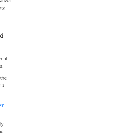
Jahwa
ata
nd
rmal
s.
 the
and
ry
ly
nd