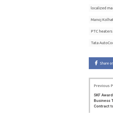
localized ma
Manoj Kolha
PTC heaters
Tata AutoC
Share
o
Post
Previous 
navigatio
SKF Award
Business 
Contract t