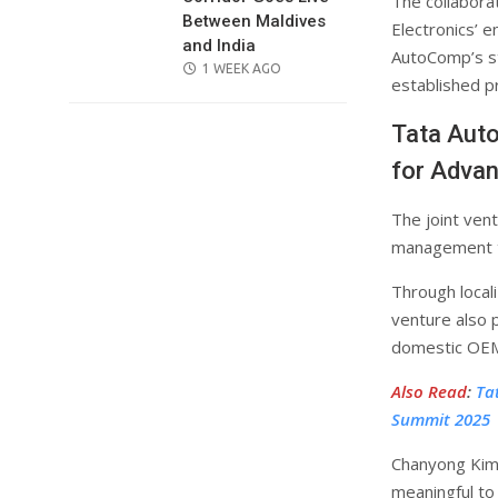
The collabora
Between Maldives
Electronics’ e
and India
AutoComp’s st
POSTED
1 WEEK AGO
established p
ON
Tata Aut
for Adva
The joint ven
management te
Through local
venture also p
domestic OEMs
Also Read
:
Ta
Summit 2025
Chanyong Kim
meaningful to 