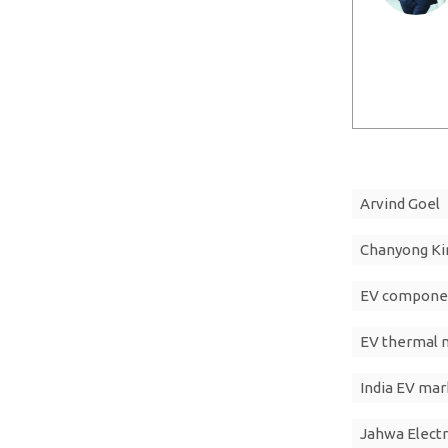
Arvind Goel
Chanyong K
EV compone
EV thermal
India EV mar
Jahwa Electr