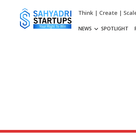
Skip
to
Think | Create | Scal
content
NEWS
SPOTLIGHT