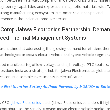
tion between Tata AutoComp and Jahwa Electronics will combine 
ngineering capabilities and expertise in magnetic materials with T
rong manufacturing ecosystem, customer relationships, and
resence in the Indian automotive sector.
oComp Jahwa Electronics Partnership: Dema
nced Thermal Management Systems
ture is aimed at addressing the growing demand for efficient the
chnologies in India’s electric vehicle and hybrid vehicle segment
ized manufacturing of low-voltage and high-voltage PTC heaters,
ositions India as a strategic hub for Jahwa Electronics as global 
 continue to scale investments in electrification.
ta Elxsi Launches Battery Aadhaar Powered by MOBIUS+ at Batte
, CEO,
Jahwa Electronics
, said: “Jahwa Electronics considers it high
contribute to the rapidly growing Indian electric vehicle market a