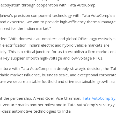
e ecosystem through cooperation with Tata AutoComp.
Jahwa’s precision component technology with Tata AutoComp’s s
 and expertise, we aim to provide high-efficiency thermal manag
mized for the Indian market.”
ded: “With domestic automakers and global OEMs aggressively sc
 electrification, India’s electric and hybrid vehicle markets are
dly. This is a critical juncture for us to establish a firm market en
 a key supplier of both high-voltage and low-voltage PTCs.
venture with Tata AutoComp is a deeply strategic decision; the Ta
dable market influence, business scale, and exceptional corporat
nsure we secure a stable foothold and drive sustainable growth ac
t the partnership, Arvind Goel, Vice Chairman,
Tata AutoComp S
oint venture marks another milestone in Tata AutoComp’s strategy 
d-class automotive technologies to India.