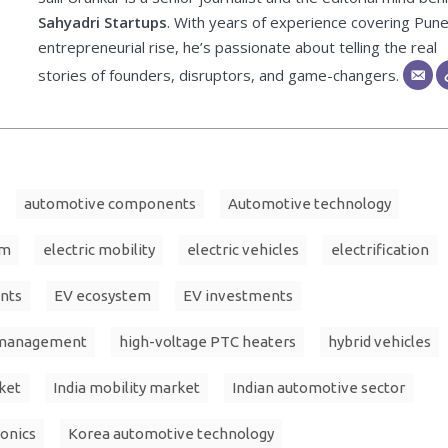
Sahyadri Startups
. With years of experience covering Pune
entrepreneurial rise, he’s passionate about telling the real
stories of founders, disruptors, and game-changers.
automotive components
Automotive technology
im
electric mobility
electric vehicles
electrification
nts
EV ecosystem
EV investments
 management
high-voltage PTC heaters
hybrid vehicles
ket
India mobility market
Indian automotive sector
onics
Korea automotive technology