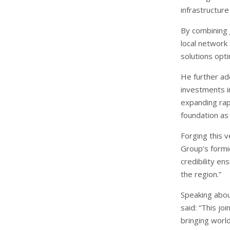
infrastructur
By combining 
local network
solutions opti
He further ad
investments in
expanding rapi
foundation as
Forging this 
Group’s formi
credibility e
the region.”
Speaking abou
said: “This j
bringing worl