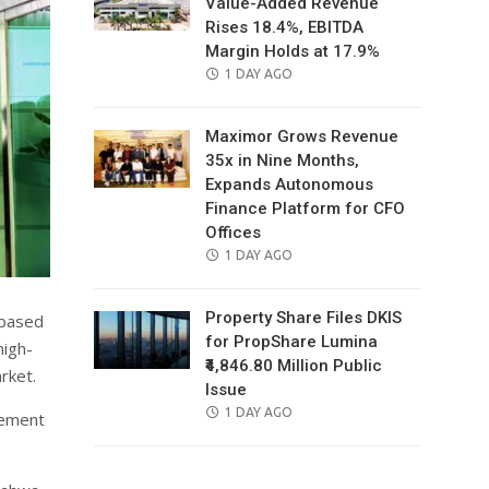
Value-Added Revenue
Rises 18.4%, EBITDA
Margin Holds at 17.9%
POSTED
1 DAY AGO
ON
Maximor Grows Revenue
35x in Nine Months,
Expands Autonomous
Finance Platform for CFO
Offices
POSTED
1 DAY AGO
ON
Property Share Files DKIS
-based
for PropShare Lumina
high-
₹4,846.80 Million Public
rket.
Issue
POSTED
1 DAY AGO
gement
ON