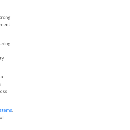
trong
ement
aling
try
ta
e
ross
ystems
,
of