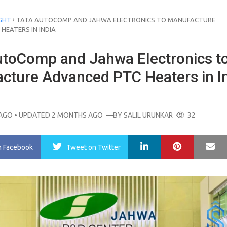
›
GHT
TATA AUTOCOMP AND JAHWA ELECTRONICS TO MANUFACTURE
HEATERS IN INDIA
utoComp and Jahwa Electronics t
cture Advanced PTC Heaters in I
AGO
• UPDATED 2 MONTHS AGO
—BY
SALIL URUNKAR
32
LinkedIn
Pinterest
Ma
n Facebook
Tweet
on Twitter