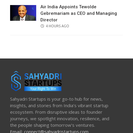
Air India Appoints Tewolde
Gebremariam as CEO and Managing
Director
POSTED
4 HOURS AGO
ON
Sahyadri Startups is your go-to hub for news,
insights, and stories from India’s vibrant startup
ecosystem. From disruptive ideas to founder
journeys, we spotlight innovation, resilience, and
the people shaping tomorrow’s ventures.
Email:
connect@sahyadristartups.com