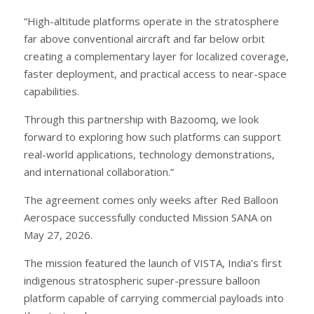
“High-altitude platforms operate in the stratosphere
far above conventional aircraft and far below orbit
creating a complementary layer for localized coverage,
faster deployment, and practical access to near-space
capabilities.
Through this partnership with Bazoomq, we look
forward to exploring how such platforms can support
real-world applications, technology demonstrations,
and international collaboration.”
The agreement comes only weeks after Red Balloon
Aerospace successfully conducted Mission SANA on
May 27, 2026.
The mission featured the launch of VISTA, India’s first
indigenous stratospheric super-pressure balloon
platform capable of carrying commercial payloads into