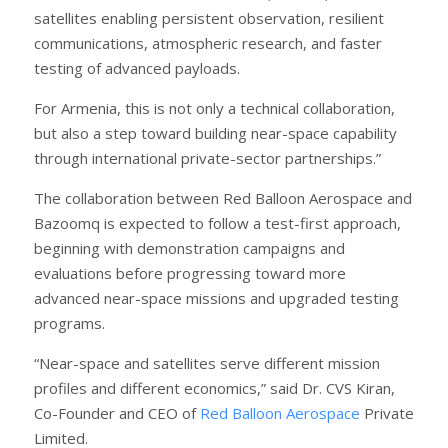
satellites enabling persistent observation, resilient
communications, atmospheric research, and faster
testing of advanced payloads.
For Armenia, this is not only a technical collaboration,
but also a step toward building near-space capability
through international private-sector partnerships.”
The collaboration between Red Balloon Aerospace and
Bazoomq is expected to follow a test-first approach,
beginning with demonstration campaigns and
evaluations before progressing toward more
advanced near-space missions and upgraded testing
programs.
“Near-space and satellites serve different mission
profiles and different economics,” said Dr. CVS Kiran,
Co-Founder and CEO of
Red Balloon Aerospace
Private
Limited.