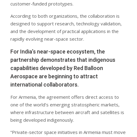
customer-funded prototypes.
According to both organizations, the collaboration is
designed to support research, technology validation,
and the development of practical applications in the
rapidly evolving near-space sector.
For India’s near-space ecosystem, the
partnership demonstrates that indigenous
capabilities developed by Red Balloon
Aerospace are beginning to attract
international collaborators.
For Armenia, the agreement offers direct access to
one of the world’s emerging stratospheric markets,
where infrastructure between aircraft and satellites is
being developed indigenously.
“Private-sector space initiatives in Armenia must move