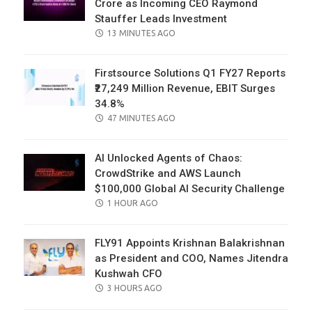
Crore as Incoming CEO Raymond
Stauffer Leads Investment
POSTED
13 MINUTES AGO
ON
Firstsource Solutions Q1 FY27 Reports
₹27,249 Million Revenue, EBIT Surges
34.8%
POSTED
47 MINUTES AGO
ON
AI Unlocked Agents of Chaos:
CrowdStrike and AWS Launch
$100,000 Global AI Security Challenge
POSTED
1 HOUR AGO
ON
FLY91 Appoints Krishnan Balakrishnan
as President and COO, Names Jitendra
Kushwah CFO
POSTED
3 HOURS AGO
ON