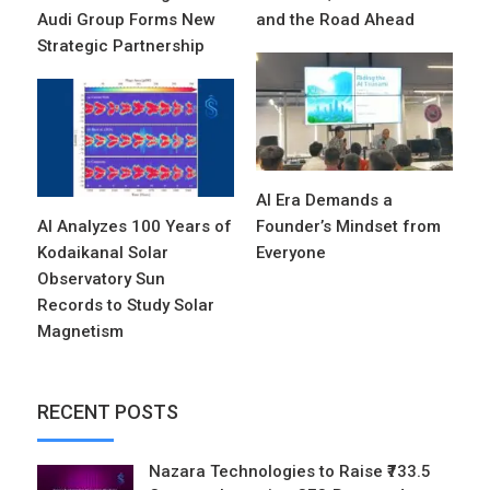
Audi Group Forms New
and the Road Ahead
Strategic Partnership
AI Era Demands a
AI Analyzes 100 Years of
Founder’s Mindset from
Kodaikanal Solar
Everyone
Observatory Sun
Records to Study Solar
Magnetism
RECENT POSTS
Nazara Technologies to Raise ₹733.5