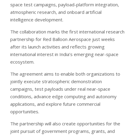
space test campaigns, payload-platform integration,
atmospheric research, and onboard artificial
intelligence development.
The collaboration marks the first international research
partnership for Red Balloon Aerospace just weeks
after its launch activities and reflects growing
international interest in India’s emerging near-space
ecosystem.
The agreement aims to enable both organizations to
jointly execute stratospheric demonstration
campaigns, test payloads under real near-space
conditions, advance edge computing and autonomy
applications, and explore future commercial
opportunities.
The partnership will also create opportunities for the
joint pursuit of government programs, grants, and