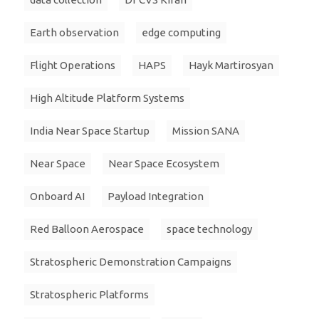
Earth observation
edge computing
Flight Operations
HAPS
Hayk Martirosyan
High Altitude Platform Systems
India Near Space Startup
Mission SANA
Near Space
Near Space Ecosystem
Onboard AI
Payload Integration
Red Balloon Aerospace
space technology
Stratospheric Demonstration Campaigns
Stratospheric Platforms