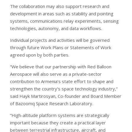
The collaboration may also support research and
development in areas such as stability and pointing
systems, communications relay experiments, sensing
technologies, autonomy, and data workflows.
Individual projects and activities will be governed
through future Work Plans or Statements of Work
agreed upon by both parties.
“We believe that our partnership with Red Balloon
Aerospace will also serve as a private-sector
contribution to Armenia’s state effort to shape and
strengthen the country’s space technology industry,”
said Hayk Martirosyan, Co-founder and Board Member
of Bazoomq Space Research Laboratory.
“High-altitude platform systems are strategically
important because they create a practical layer
between terrestrial infrastructure, aircraft, and