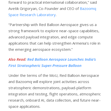
forward to practical international collaboration,” said
Avetik Grigoryan, Co-Founder and CEO of
Bazoomq
Space Research Laboratory
.
“Partnership with Red Balloon Aerospace gives us a
strong framework to explore near-space capabilities,
advanced payload integration, and edge compute
applications that can help strengthen Armenia’s role in
the emerging aerospace ecosystem.”
Also Read
:
Red Balloon Aerospace Launches India’s
First Stratospheric Super-Pressure Balloon
Under the terms of the MoU, Red Balloon Aerospace
and Bazoomq will explore joint activities across
stratospheric demonstrations, payload-platform
integration and testing, flight operations, atmospheric
research, onboard AI, data collection, and future near-
space applications.