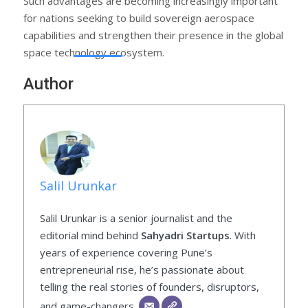
Such advantages are becoming increasingly important
for nations seeking to build sovereign aerospace
capabilities and strengthen their presence in the global
space technology ecosystem.
Author
Salil Urunkar
Salil Urunkar is a senior journalist and the
editorial mind behind
Sahyadri Startups
. With
years of experience covering Pune’s
entrepreneurial rise, he’s passionate about
telling the real stories of founders, disruptors,
and game-changers.