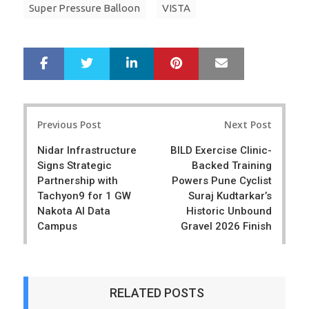
Super Pressure Balloon
VISTA
LinkedIn
Pinterest
Mail
S
T
h
w
a
e
r
e
Post
e
t
Previous Post
Next Post
navigation
Nidar Infrastructure
BILD Exercise Clinic-
Signs Strategic
Backed Training
Partnership with
Powers Pune Cyclist
Tachyon9 for 1 GW
Suraj Kudtarkar’s
Nakota AI Data
Historic Unbound
Campus
Gravel 2026 Finish
RELATED POSTS