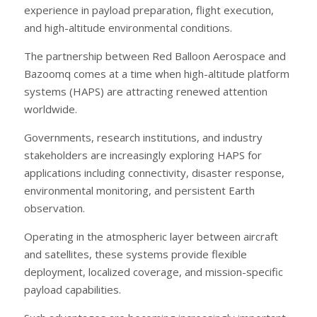
experience in payload preparation, flight execution,
and high-altitude environmental conditions.
The partnership between Red Balloon Aerospace and
Bazoomq comes at a time when high-altitude platform
systems (HAPS) are attracting renewed attention
worldwide.
Governments, research institutions, and industry
stakeholders are increasingly exploring HAPS for
applications including connectivity, disaster response,
environmental monitoring, and persistent Earth
observation.
Operating in the atmospheric layer between aircraft
and satellites, these systems provide flexible
deployment, localized coverage, and mission-specific
payload capabilities.