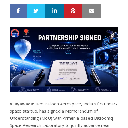
LinkedIn
Pinterest
Mail
S
T
h
w
a
e
r
e
e
t
Vijayawada:
Red Balloon Aerospace, India’s first near-
space startup, has signed a Memorandum of
Understanding (MoU) with Armenia-based Bazoomq
Space Research Laboratory to jointly advance near-