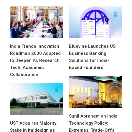
India France Innovation
Bluevine Launches US
Roadmap 2030 Adopted
Business Banking
to Deepen AI, Research,
Solutions for India-
Tech, Academic
Based Founders
Collaboration
Sunil Abraham on India
UST Acquires Majority
Technology Policy:
Stake in Italdesign as
Extremes, Trade-Offs