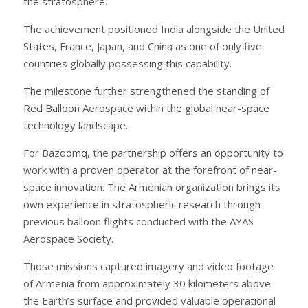
the stratosphere.
The achievement positioned India alongside the United
States, France, Japan, and China as one of only five
countries globally possessing this capability.
The milestone further strengthened the standing of
Red Balloon Aerospace within the global near-space
technology landscape.
For Bazoomq, the partnership offers an opportunity to
work with a proven operator at the forefront of near-
space innovation. The Armenian organization brings its
own experience in stratospheric research through
previous balloon flights conducted with the AYAS
Aerospace Society.
Those missions captured imagery and video footage
of Armenia from approximately 30 kilometers above
the Earth’s surface and provided valuable operational