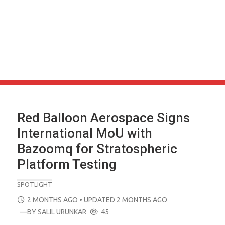
Red Balloon Aerospace Signs
International MoU with
Bazoomq for Stratospheric
Platform Testing
SPOTLIGHT
POSTED
2 MONTHS AGO
• UPDATED 2 MONTHS AGO
ON
—BY
SALIL URUNKAR
45