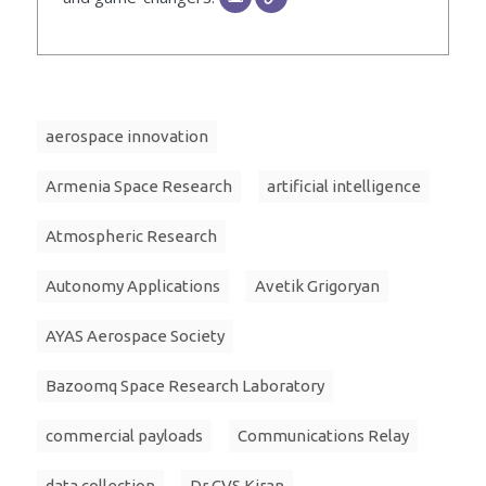
aerospace innovation
Armenia Space Research
artificial intelligence
Atmospheric Research
Autonomy Applications
Avetik Grigoryan
AYAS Aerospace Society
Bazoomq Space Research Laboratory
commercial payloads
Communications Relay
data collection
Dr CVS Kiran