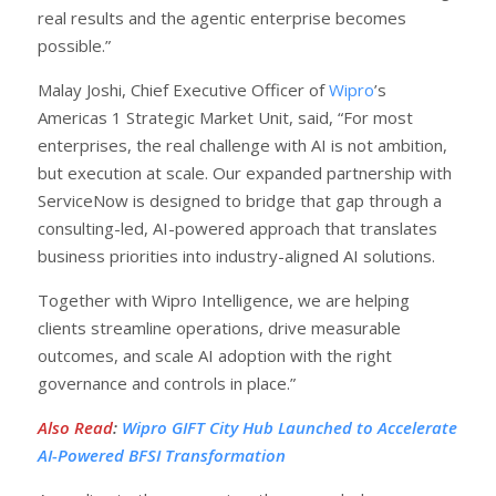
real results and the agentic enterprise becomes
possible.”
Malay Joshi, Chief Executive Officer of
Wipro
’s
Americas 1 Strategic Market Unit, said, “For most
enterprises, the real challenge with AI is not ambition,
but execution at scale. Our expanded partnership with
ServiceNow is designed to bridge that gap through a
consulting-led, AI-powered approach that translates
business priorities into industry-aligned AI solutions.
Together with Wipro Intelligence, we are helping
clients streamline operations, drive measurable
outcomes, and scale AI adoption with the right
governance and controls in place.”
Also Read
:
Wipro GIFT City Hub Launched to Accelerate
AI-Powered BFSI Transformation