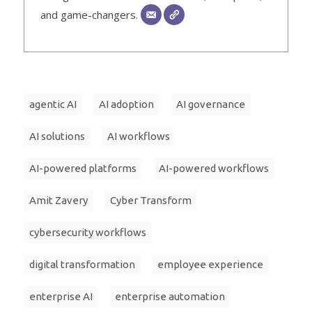
and game-changers.
agentic AI
AI adoption
AI governance
AI solutions
AI workflows
AI-powered platforms
AI-powered workflows
Amit Zavery
Cyber Transform
cybersecurity workflows
digital transformation
employee experience
enterprise AI
enterprise automation