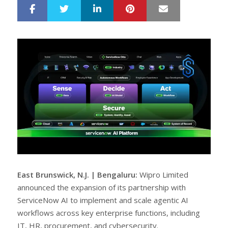
LinkedIn
Pinterest
Mail
S
T
h
w
a
e
r
e
e
t
East Brunswick, N.J. | Bengaluru:
Wipro Limited
announced the expansion of its partnership with
ServiceNow AI to implement and scale agentic AI
workflows across key enterprise functions, including
IT, HR, procurement, and cybersecurity.