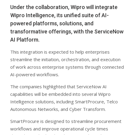
Under the collaboration, Wipro will integrate
Wipro Intelligence, its unified suite of AI-
powered platforms, solutions, and
transformative offerings, with the ServiceNow
AI Platform.
This integration is expected to help enterprises
streamline the initiation, orchestration, and execution
of work across enterprise systems through connected
AI-powered workflows.
The companies highlighted that ServiceNow AI
capabilities will be embedded into several Wipro
Intelligence solutions, including SmartProcure, Telco
Autonomous Networks, and Cyber Transform.
SmartProcure is designed to streamline procurement
workflows and improve operational cycle times