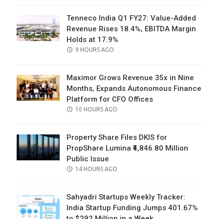
Tenneco India Q1 FY27: Value-Added
Revenue Rises 18.4%, EBITDA Margin
Holds at 17.9%
POSTED
9 HOURS AGO
ON
Maximor Grows Revenue 35x in Nine
Months, Expands Autonomous Finance
Platform for CFO Offices
POSTED
10 HOURS AGO
ON
Property Share Files DKIS for
PropShare Lumina ₹4,846.80 Million
Public Issue
POSTED
14 HOURS AGO
ON
Sahyadri Startups Weekly Tracker:
India Startup Funding Jumps 401.67%
to $292 Million in a Week