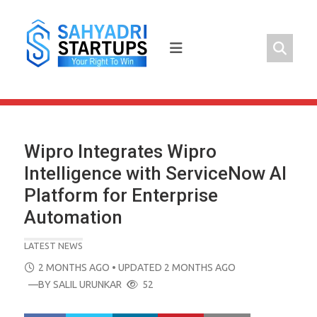
Skip
to
content
Wipro Integrates Wipro
Intelligence with ServiceNow AI
Platform for Enterprise
Automation
LATEST NEWS
POSTED
2 MONTHS AGO
• UPDATED 2 MONTHS AGO
ON
—BY
SALIL URUNKAR
52