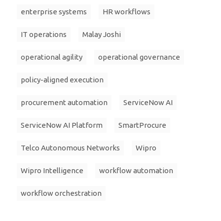
enterprise systems
HR workflows
IT operations
Malay Joshi
operational agility
operational governance
policy-aligned execution
procurement automation
ServiceNow AI
ServiceNow AI Platform
SmartProcure
Telco Autonomous Networks
Wipro
Wipro Intelligence
workflow automation
workflow orchestration