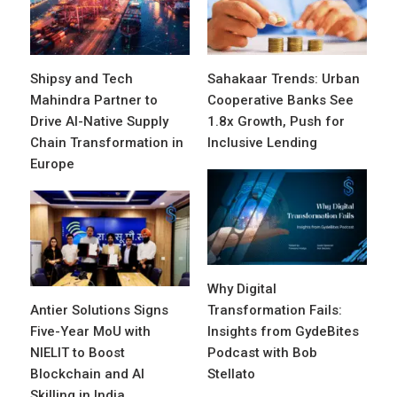
Shipsy and Tech
Sahakaar Trends: Urban
Mahindra Partner to
Cooperative Banks See
Drive AI-Native Supply
1.8x Growth, Push for
Chain Transformation in
Inclusive Lending
Europe
Why Digital
Antier Solutions Signs
Transformation Fails:
Five-Year MoU with
Insights from GydeBites
NIELIT to Boost
Podcast with Bob
Blockchain and AI
Stellato
Skilling in India