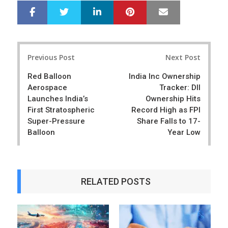
LinkedIn
Pinterest
Mail
S
T
h
w
a
e
r
e
Post
e
t
Previous Post
Next Post
navigation
Red Balloon
India Inc Ownership
Aerospace
Tracker: DII
Launches India’s
Ownership Hits
First Stratospheric
Record High as FPI
Super-Pressure
Share Falls to 17-
Balloon
Year Low
RELATED POSTS