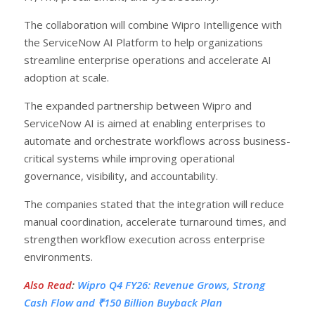
The collaboration will combine Wipro Intelligence with
the ServiceNow AI Platform to help organizations
streamline enterprise operations and accelerate AI
adoption at scale.
The expanded partnership between Wipro and
ServiceNow AI is aimed at enabling enterprises to
automate and orchestrate workflows across business-
critical systems while improving operational
governance, visibility, and accountability.
The companies stated that the integration will reduce
manual coordination, accelerate turnaround times, and
strengthen workflow execution across enterprise
environments.
Also Read
:
Wipro Q4 FY26: Revenue Grows, Strong
Cash Flow and ₹150 Billion Buyback Plan