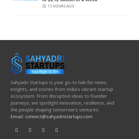
POSTED
15 HOURS AGO
ON
Sahyadri Startups is your go-to hub for news,
insights, and stories from India’s vibrant startup
ecosystem. From disruptive ideas to founder
journeys, we spotlight innovation, resilience, and
the people shaping tomorrow’s ventures.
Email:
connect@sahyadristartups.com