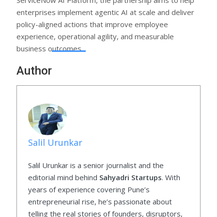
enterprises implement agentic AI at scale and deliver
policy-aligned actions that improve employee
experience, operational agility, and measurable
business outcomes.
Author
Salil Urunkar
Salil Urunkar is a senior journalist and the
editorial mind behind
Sahyadri Startups
. With
years of experience covering Pune’s
entrepreneurial rise, he’s passionate about
telling the real stories of founders, disruptors,