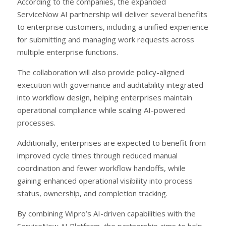
According to the companies, the expanded
ServiceNow AI partnership will deliver several benefits
to enterprise customers, including a unified experience
for submitting and managing work requests across
multiple enterprise functions.
The collaboration will also provide policy-aligned
execution with governance and auditability integrated
into workflow design, helping enterprises maintain
operational compliance while scaling AI-powered
processes.
Additionally, enterprises are expected to benefit from
improved cycle times through reduced manual
coordination and fewer workflow handoffs, while
gaining enhanced operational visibility into process
status, ownership, and completion tracking.
By combining Wipro’s AI-driven capabilities with the
ServiceNow AI Platform, the partnership aims to help