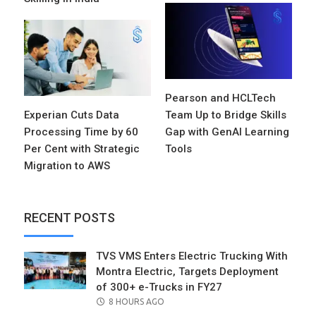
Pearson and HCLTech
Experian Cuts Data
Team Up to Bridge Skills
Processing Time by 60
Gap with GenAI Learning
Per Cent with Strategic
Tools
Migration to AWS
RECENT POSTS
TVS VMS Enters Electric Trucking With
Montra Electric, Targets Deployment
of 300+ e-Trucks in FY27
POSTED
8 HOURS AGO
ON