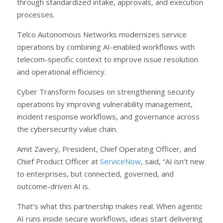
through standardized intake, approvals, and execution
processes.
Telco Autonomous Networks modernizes service
operations by combining AI-enabled workflows with
telecom-specific context to improve issue resolution
and operational efficiency.
Cyber Transform focuses on strengthening security
operations by improving vulnerability management,
incident response workflows, and governance across
the cybersecurity value chain.
Amit Zavery, President, Chief Operating Officer, and
Chief Product Officer at
ServiceNow
, said, “AI isn’t new
to enterprises, but connected, governed, and
outcome-driven AI is.
That’s what this partnership makes real. When agentic
AI runs inside secure workflows, ideas start delivering