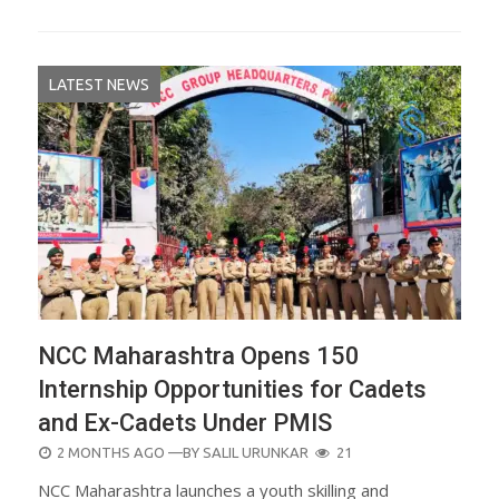
LATEST NEWS
NCC Maharashtra Opens 150
Internship Opportunities for Cadets
and Ex-Cadets Under PMIS
POSTED
2 MONTHS AGO
—BY
SALIL URUNKAR
21
ON
NCC Maharashtra launches a youth skilling and