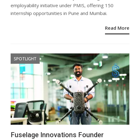
employability initiative under PMIS, offering 150
internship opportunities in Pune and Mumbai.
Read More
SPOTLIGHT
Fuselage Innovations Founder