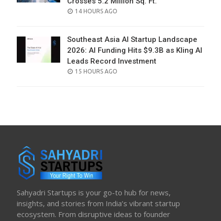
Crosses 5.2 Million Sq. Ft.
POSTED
14 HOURS AGO
ON
Southeast Asia AI Startup Landscape
2026: AI Funding Hits $9.3B as Kling AI
Leads Record Investment
POSTED
15 HOURS AGO
ON
Sahyadri Startups is your go-to hub for news,
insights, and stories from India’s vibrant startup
ecosystem. From disruptive ideas to founder