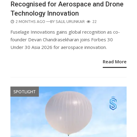
Recognised for Aerospace and Drone
Technology Innovation
POSTED
2 MONTHS AGO
—BY
SALIL URUNKAR
22
ON
Fuselage Innovations gains global recognition as co-
founder Devan Chandrasekharan joins Forbes 30
Under 30 Asia 2026 for aerospace innovation.
Read More
SPOTLIGHT