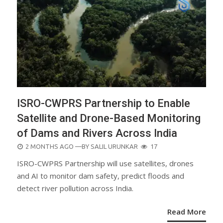
ISRO-CWPRS Partnership to Enable
Satellite and Drone-Based Monitoring
of Dams and Rivers Across India
POSTED
2 MONTHS AGO
—BY
SALIL URUNKAR
17
ON
ISRO-CWPRS Partnership will use satellites, drones
and AI to monitor dam safety, predict floods and
detect river pollution across India.
Read More