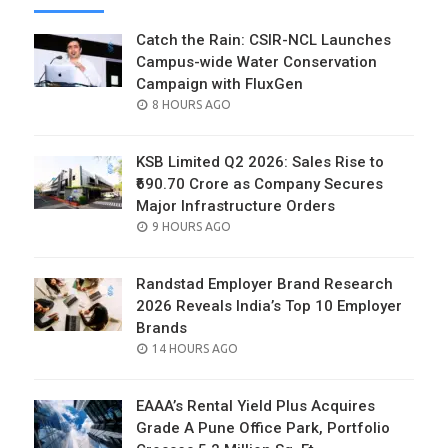
Catch the Rain: CSIR-NCL Launches
Campus-wide Water Conservation
Campaign with FluxGen
POSTED
8 HOURS AGO
ON
KSB Limited Q2 2026: Sales Rise to
₹690.70 Crore as Company Secures
Major Infrastructure Orders
POSTED
9 HOURS AGO
ON
Randstad Employer Brand Research
2026 Reveals India’s Top 10 Employer
Brands
POSTED
14 HOURS AGO
ON
EAAA’s Rental Yield Plus Acquires
Grade A Pune Office Park, Portfolio