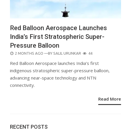
Red Balloon Aerospace Launches
India’s First Stratospheric Super-
Pressure Balloon
POSTED
2 MONTHS AGO
—BY
SALIL URUNKAR
44
ON
Red Balloon Aerospace launches India’s first
indigenous stratospheric super-pressure balloon,
advancing near-space technology and NTN
connectivity.
Read More
RECENT POSTS