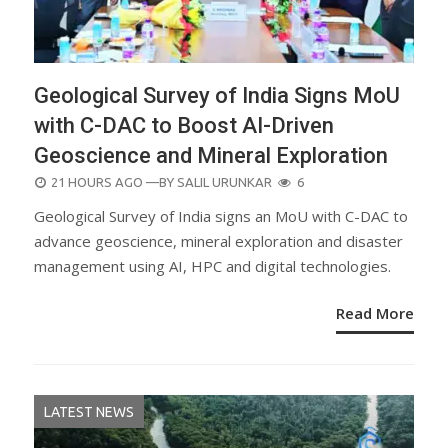
Geological Survey of India Signs MoU
with C-DAC to Boost AI-Driven
Geoscience and Mineral Exploration
POSTED
21 HOURS AGO
—BY
SALIL URUNKAR
6
ON
Geological Survey of India signs an MoU with C-DAC to
advance geoscience, mineral exploration and disaster
management using AI, HPC and digital technologies.
Read More
LATEST NEWS