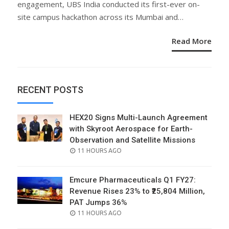
engagement, UBS India conducted its first-ever on-
site campus hackathon across its Mumbai and…
Read More
RECENT POSTS
HEX20 Signs Multi-Launch Agreement
with Skyroot Aerospace for Earth-
Observation and Satellite Missions
POSTED
11 HOURS AGO
ON
Emcure Pharmaceuticals Q1 FY27:
Revenue Rises 23% to ₹25,804 Million,
PAT Jumps 36%
POSTED
11 HOURS AGO
ON