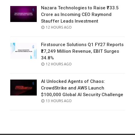
Nazara Technologies to Raise ₹733.5
Crore as Incoming CEO Raymond
Stauffer Leads Investment
POSTED
12 HOURS AGO
ON
Firstsource Solutions Q1 FY27 Reports
₹27,249 Million Revenue, EBIT Surges
34.8%
POSTED
12 HOURS AGO
ON
AI Unlocked Agents of Chaos:
CrowdStrike and AWS Launch
$100,000 Global AI Security Challenge
POSTED
13 HOURS AGO
ON