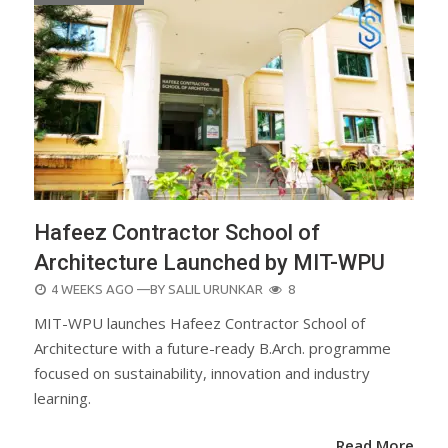
Hafeez Contractor School of
Architecture Launched by MIT-WPU
POSTED
4 WEEKS AGO
—BY
SALIL URUNKAR
8
ON
MIT-WPU launches Hafeez Contractor School of
Architecture with a future-ready B.Arch. programme
focused on sustainability, innovation and industry
learning.
Read More