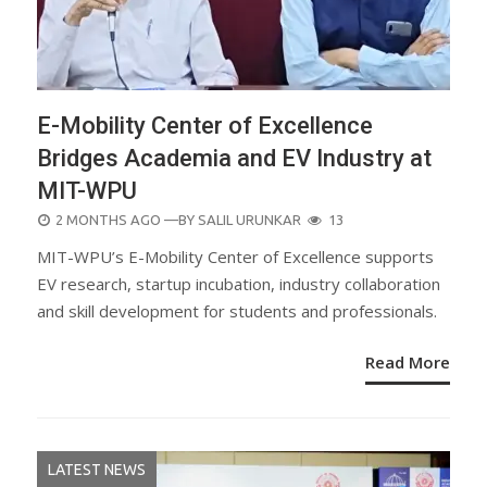
E-Mobility Center of Excellence
Bridges Academia and EV Industry at
MIT-WPU
POSTED
2 MONTHS AGO
—BY
SALIL URUNKAR
13
ON
MIT-WPU’s E-Mobility Center of Excellence supports
EV research, startup incubation, industry collaboration
and skill development for students and professionals.
Read More
LATEST NEWS