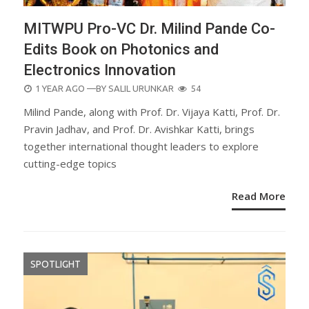
MITWPU Pro-VC Dr. Milind Pande Co-
Edits Book on Photonics and
Electronics Innovation
POSTED
1 YEAR AGO
—BY
SALIL URUNKAR
54
ON
Milind Pande, along with Prof. Dr. Vijaya Katti, Prof. Dr.
Pravin Jadhav, and Prof. Dr. Avishkar Katti, brings
together international thought leaders to explore
cutting-edge topics
Read More
SPOTLIGHT