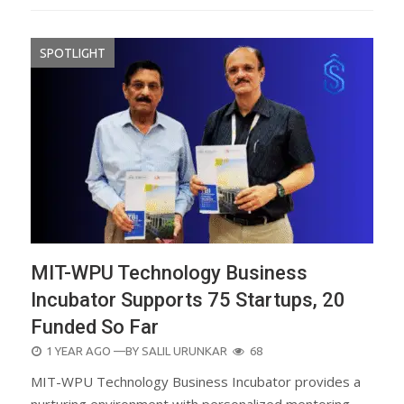
SPOTLIGHT
MIT-WPU Technology Business
Incubator Supports 75 Startups, 20
Funded So Far
POSTED
1 YEAR AGO
—BY
SALIL URUNKAR
68
ON
MIT-WPU Technology Business Incubator provides a