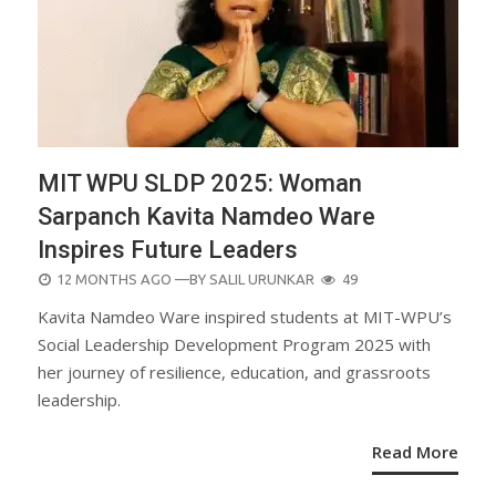
MIT WPU SLDP 2025: Woman
Sarpanch Kavita Namdeo Ware
Inspires Future Leaders
POSTED
12 MONTHS AGO
—BY
SALIL URUNKAR
49
ON
Kavita Namdeo Ware inspired students at MIT-WPU’s
Social Leadership Development Program 2025 with
her journey of resilience, education, and grassroots
leadership.
Read More