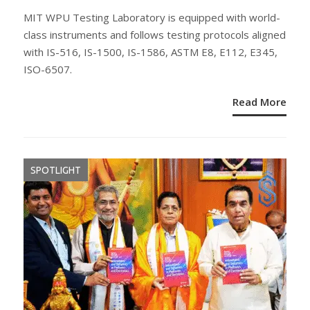
ON
MIT WPU Testing Laboratory is equipped with world-
class instruments and follows testing protocols aligned
with IS-516, IS-1500, IS-1586, ASTM E8, E112, E345,
ISO-6507.
Read More
SPOTLIGHT