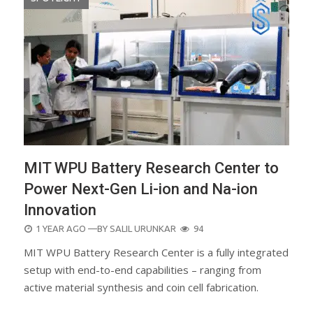
MIT WPU Battery Research Center to
Power Next-Gen Li-ion and Na-ion
Innovation
POSTED
1 YEAR AGO
—BY
SALIL URUNKAR
94
ON
MIT WPU Battery Research Center is a fully integrated
setup with end-to-end capabilities – ranging from
active material synthesis and coin cell fabrication.