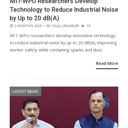
MIT-WPU Researchers Develop
Technology to Reduce Industrial Noise
by Up to 20 dB(A)
POSTED
2 MONTHS AGO
—BY
SALIL URUNKAR
19
ON
MIT-WPU researchers develop innovative technology
to reduce industrial noise by up to 20 dB(A), improving
worker safety while containing sparks and dust.
Read More
LATEST NEWS