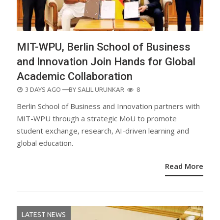
MIT-WPU, Berlin School of Business
and Innovation Join Hands for Global
Academic Collaboration
POSTED
3 DAYS AGO
—BY
SALIL URUNKAR
8
ON
Berlin School of Business and Innovation partners with
MIT-WPU through a strategic MoU to promote
student exchange, research, AI-driven learning and
global education.
Read More
LATEST NEWS