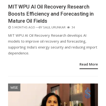
MIT WPU AI Oil Recovery Research
Boosts Efficiency and Forecasting in
Mature Oil Fields
POSTED
5 MONTHS AGO
—BY
SALIL URUNKAR
34
ON
MIT WPU AI Oil Recovery Research develops AI
models to improve oil recovery and forecasting,
supporting India’s energy security and reducing import
dependence.
Read More
WISE