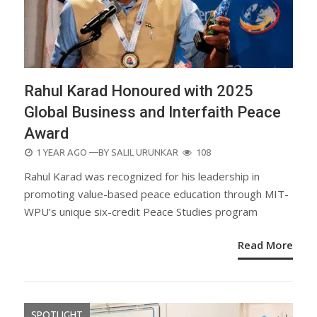
Rahul Karad Honoured with 2025
Global Business and Interfaith Peace
Award
POSTED
1 YEAR AGO
—BY
SALIL URUNKAR
108
ON
Rahul Karad was recognized for his leadership in
promoting value-based peace education through MIT-
WPU’s unique six-credit Peace Studies program
Read More
SPOTLIGHT