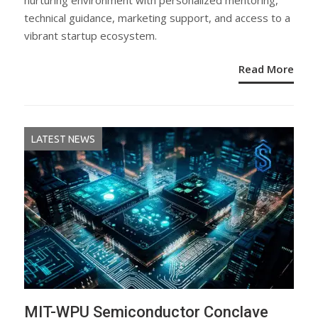
nurturing environment with personalized mentoring,
technical guidance, marketing support, and access to a
vibrant startup ecosystem.
Read More
LATEST NEWS
MIT-WPU Semiconductor Conclave