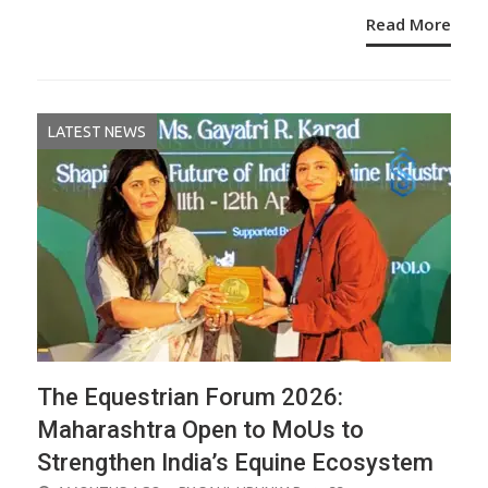
Read More
LATEST NEWS
The Equestrian Forum 2026:
Maharashtra Open to MoUs to
Strengthen India’s Equine Ecosystem