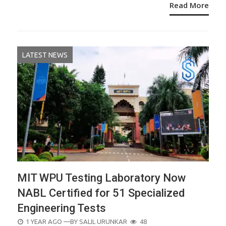
Read More
LATEST NEWS
MIT WPU Testing Laboratory Now
NABL Certified for 51 Specialized
Engineering Tests
POSTED
1 YEAR AGO
—BY
SALIL URUNKAR
48