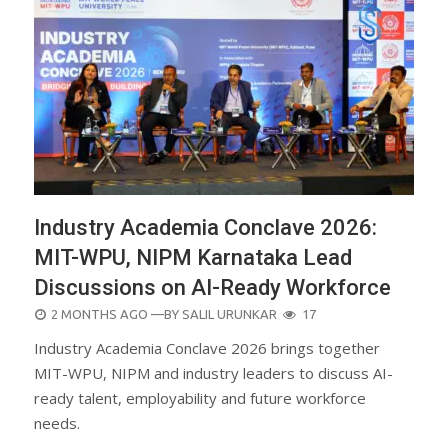
Industry Academia Conclave 2026:
MIT-WPU, NIPM Karnataka Lead
Discussions on AI-Ready Workforce
POSTED
2 MONTHS AGO
—BY
SALIL URUNKAR
17
ON
Industry Academia Conclave 2026 brings together
MIT-WPU, NIPM and industry leaders to discuss AI-
ready talent, employability and future workforce
needs.