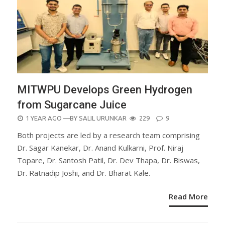
MITWPU Develops Green Hydrogen
from Sugarcane Juice
POSTED
1 YEAR AGO
—BY
SALIL URUNKAR
229
9
ON
Both projects are led by a research team comprising
Dr. Sagar Kanekar, Dr. Anand Kulkarni, Prof. Niraj
Topare, Dr. Santosh Patil, Dr. Dev Thapa, Dr. Biswas,
Dr. Ratnadip Joshi, and Dr. Bharat Kale.
Read More