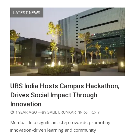
LATEST NEWS
UBS India Hosts Campus Hackathon,
Drives Social Impact Through
Innovation
POSTED
1 YEAR AGO
—BY
SALIL URUNKAR
65
7
ON
Mumbai: In a significant step towards promoting
innovation-driven learning and community