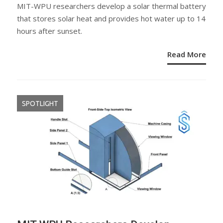
ON
MIT-WPU researchers develop a solar thermal battery
that stores solar heat and provides hot water up to 14
hours after sunset.
Read More
SPOTLIGHT