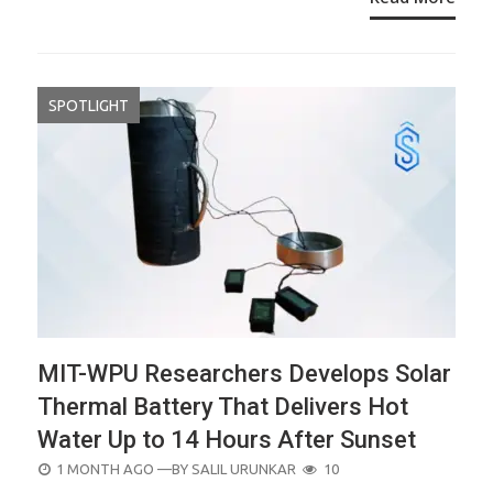
SPOTLIGHT
MIT-WPU Researchers Develops Solar
Thermal Battery That Delivers Hot
Water Up to 14 Hours After Sunset
POSTED
1 MONTH AGO
—BY
SALIL URUNKAR
10