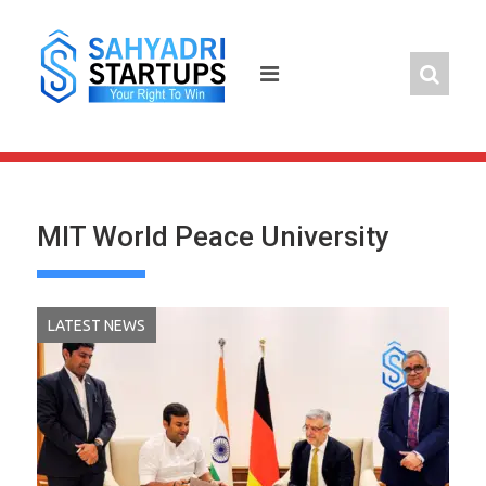
Skip
to
content
MIT World Peace University
LATEST NEWS