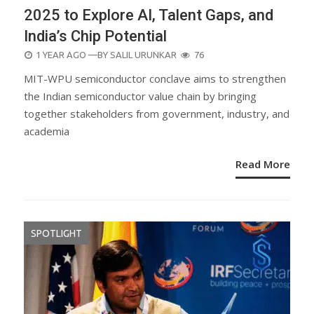
2025 to Explore AI, Talent Gaps, and
India’s Chip Potential
POSTED
1 YEAR AGO
—BY
SALIL URUNKAR
76
ON
MIT-WPU semiconductor conclave aims to strengthen
the Indian semiconductor value chain by bringing
together stakeholders from government, industry, and
academia
Read More
SPOTLIGHT