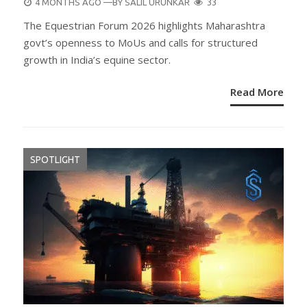
POSTED
4 MONTHS AGO
—BY
SALIL URUNKAR
33
ON
The Equestrian Forum 2026 highlights Maharashtra
govt’s openness to MoUs and calls for structured
growth in India’s equine sector.
Read More
SPOTLIGHT