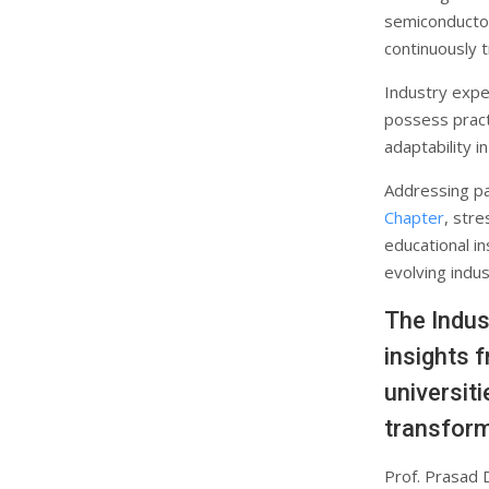
semiconductor
continuously 
Industry expe
possess practi
adaptability i
Addressing pa
Chapter
, str
educational in
evolving indus
The Indus
insights 
universit
transform
Prof. Prasad 