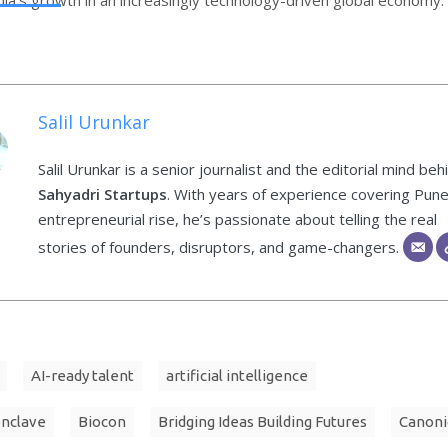
Salil Urunkar
Salil Urunkar is a senior journalist and the editorial mind beh
Sahyadri Startups
. With years of experience covering Pune
entrepreneurial rise, he’s passionate about telling the real
stories of founders, disruptors, and game-changers.
AI-ready talent
artificial intelligence
onclave
Biocon
Bridging Ideas Building Futures
Canoni