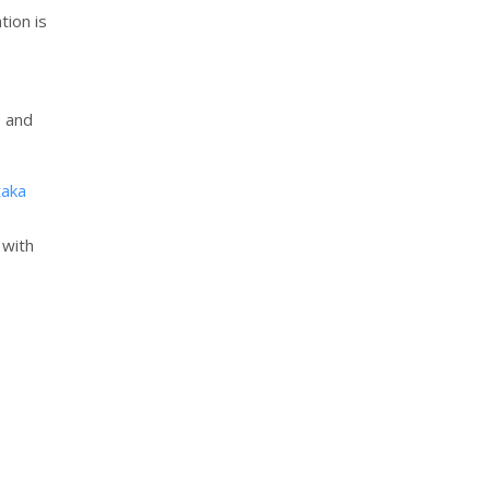
tion is
, and
aka
 with