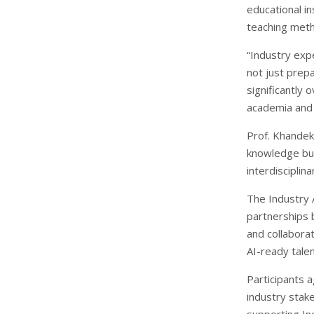
educational in
teaching meth
“Industry exp
not just prepa
significantly 
academia and 
Prof. Khandek
knowledge but
interdiscipli
The Industry 
partnerships 
and collaborat
AI-ready tale
Participants 
industry stake
supporting In