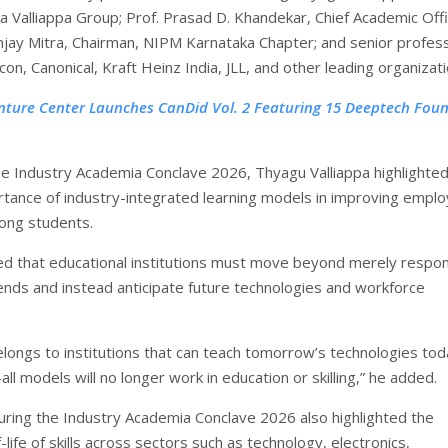
a Valliappa Group; Prof. Prasad D. Khandekar, Chief Academic Offi
ay Mitra, Chairman, NIPM Karnataka Chapter; and senior profess
on, Canonical, Kraft Heinz India, JLL, and other leading organizati
nture Center Launches CanDid Vol. 2 Featuring 15 Deeptech Fou
he Industry Academia Conclave 2026, Thyagu Valliappa highlighted
tance of industry-integrated learning models in improving employ
ng students.
 that educational institutions must move beyond merely respo
rends and instead anticipate future technologies and workforce
.
elongs to institutions that can teach tomorrow’s technologies tod
all models will no longer work in education or skilling,” he added.
uring the Industry Academia Conclave 2026 also highlighted the
f-life of skills across sectors such as technology, electronics,