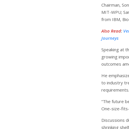
Chairman, Son
MIT-WPU; Sanj
from IBM, Bioc
Also Read
:
Ve
Journeys
Speaking at t
growing impor
outcomes amo
He emphasized
to industry t
requirements
“The future b
One-size-fits-
Discussions d
shrinking shel