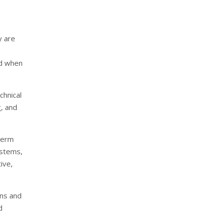
y are
ed when
chnical
g, and
-term
ystems,
tive,
ons and
d