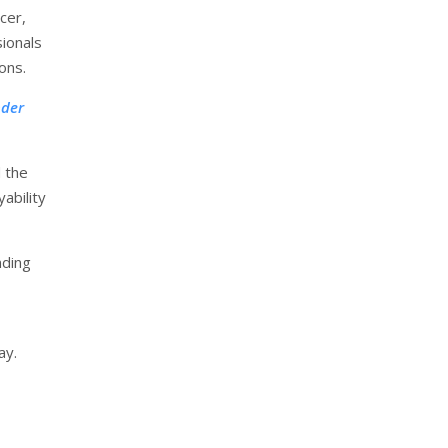
cer,
ionals
ons.
nder
 the
ability
nding
ay.