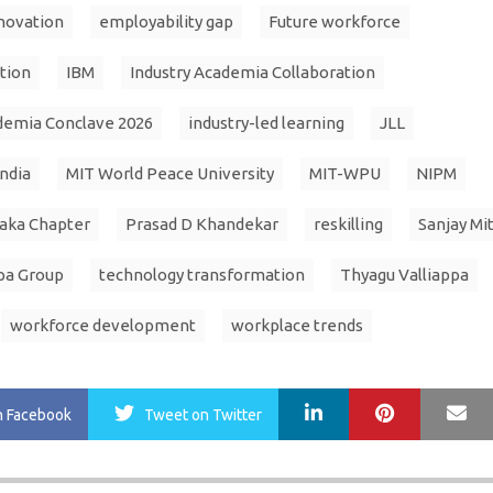
novation
employability gap
Future workforce
tion
IBM
Industry Academia Collaboration
demia Conclave 2026
industry-led learning
JLL
India
MIT World Peace University
MIT-WPU
NIPM
aka Chapter
Prasad D Khandekar
reskilling
Sanjay Mi
pa Group
technology transformation
Thyagu Valliappa
workforce development
workplace trends
LinkedIn
Pinterest
Ma
n Facebook
Tweet
on Twitter