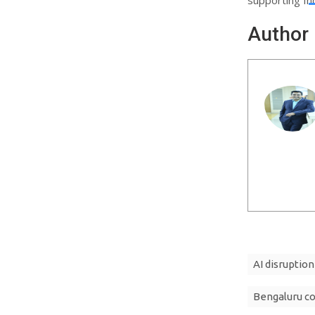
Author
AI disruption
Bengaluru c