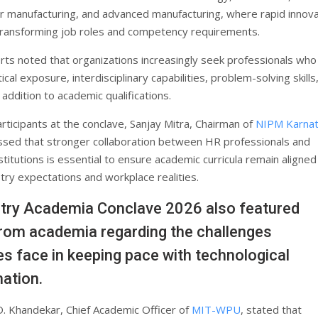
 manufacturing, and advanced manufacturing, where rapid innova
transforming job roles and competency requirements.
rts noted that organizations increasingly seek professionals who
cal exposure, interdisciplinary capabilities, problem-solving skills
n addition to academic qualifications.
rticipants at the conclave, Sanjay Mitra, Chairman of
NIPM Karnat
essed that stronger collaboration between HR professionals and
stitutions is essential to ensure academic curricula remain aligned
try expectations and workplace realities.
try Academia Conclave 2026 also featured
from academia regarding the challenges
ies face in keeping pace with technological
ation.
D. Khandekar, Chief Academic Officer of
MIT-WPU
, stated that