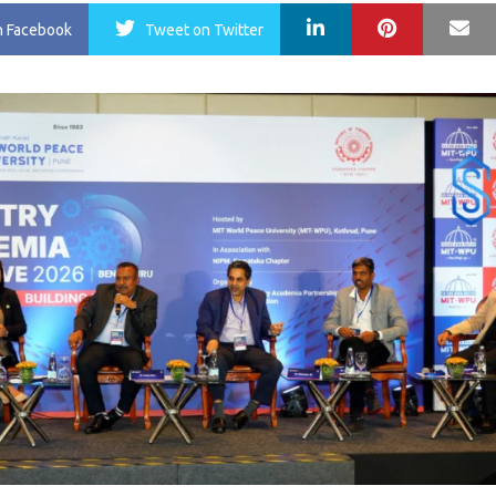
LinkedIn
Pinterest
Ma
n Facebook
Tweet
on Twitter