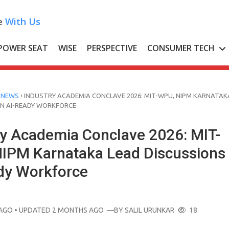
e
With Us
POWER SEAT
WISE
PERSPECTIVE
CONSUMER TECH
›
 NEWS
INDUSTRY ACADEMIA CONCLAVE 2026: MIT-WPU, NIPM KARNATAK
ON AI-READY WORKFORCE
ry Academia Conclave 2026: MIT-
IPM Karnataka Lead Discussions
dy Workforce
AGO
• UPDATED 2 MONTHS AGO
—BY
SALIL URUNKAR
18