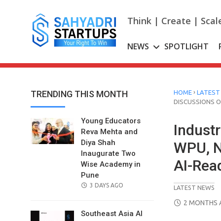
Skip
to
Think | Create | Scal
content
NEWS
SPOTLIGHT
›
TRENDING THIS MONTH
HOME
LATEST
DISCUSSIONS 
Young Educators
Indust
Reva Mehta and
Diya Shah
WPU, N
Inaugurate Two
AI-Rea
Wise Academy in
Pune
POSTED
3 DAYS AGO
LATEST NEWS
ON
POSTED
2 MONTHS 
ON
Southeast Asia AI