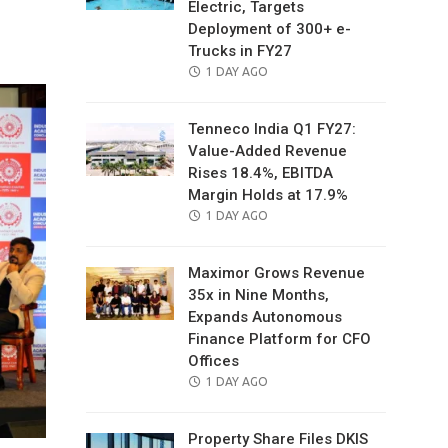
Electric, Targets
il
Deployment of 300+ e-
Trucks in FY27
POSTED
1 DAY AGO
ON
Tenneco India Q1 FY27:
Value-Added Revenue
Rises 18.4%, EBITDA
Margin Holds at 17.9%
POSTED
1 DAY AGO
ON
Maximor Grows Revenue
35x in Nine Months,
Expands Autonomous
Finance Platform for CFO
Offices
POSTED
1 DAY AGO
ON
Property Share Files DKIS