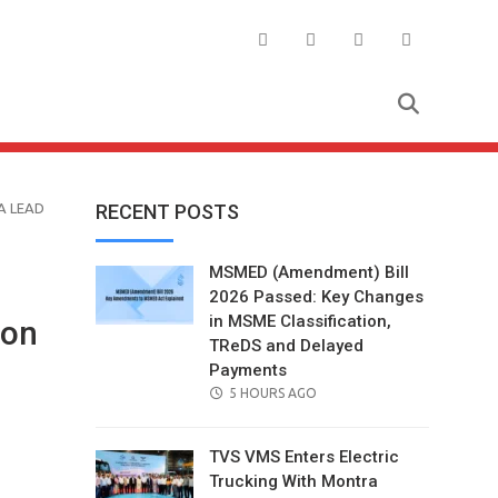
A LEAD
RECENT POSTS
MSMED (Amendment) Bill
2026 Passed: Key Changes
in MSME Classification,
 on
TReDS and Delayed
Payments
POSTED
5 HOURS AGO
ON
TVS VMS Enters Electric
Trucking With Montra