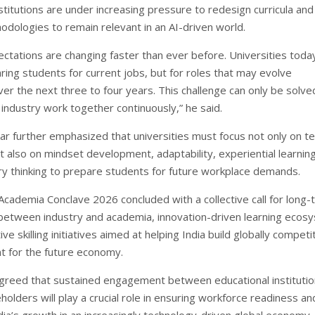
stitutions are under increasing pressure to redesign curricula and
odologies to remain relevant in an AI-driven world.
ectations are changing faster than ever before. Universities toda
ring students for current jobs, but for roles that may evolve
over the next three to four years. This challenge can only be solv
industry work together continuously,” he said.
ar further emphasized that universities must focus not only on te
 also on mindset development, adaptability, experiential learnin
nary thinking to prepare students for future workplace demands.
Academia Conclave 2026 concluded with a collective call for long
between industry and academia, innovation-driven learning ecos
ive skilling initiatives aimed at helping India build globally competi
nt for the future economy.
agreed that sustained engagement between educational instituti
holders will play a crucial role in ensuring workforce readiness an
dia’s growth in an increasingly technology-driven global economy.