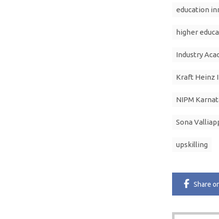
education in
higher educa
Industry Aca
Kraft Heinz 
NIPM Karnat
Sona Valliap
upskilling
Share
o