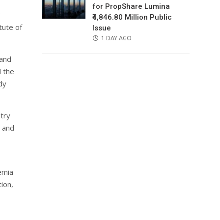
for PropShare Lumina
T
₹4,846.80 Million Public
tute of
Issue
POSTED
1 DAY AGO
ON
 and
d the
dy
stry
 and
emia
ion,