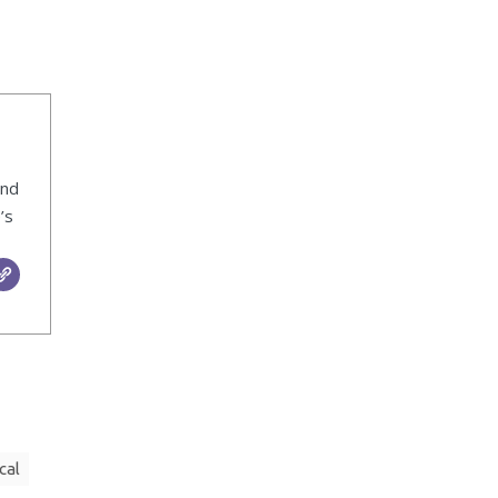
ind
’s
cal