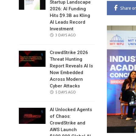
Startup Landscape
Share
o
2026: AI Funding
Hits $9.3B as Kling
AI Leads Record
Investment
POSTED
3 DAYS AGO
ON
CrowdStrike 2026
Threat Hunting
Report Reveals AI Is
Now Embedded
Across Modern
Cyber Attacks
POSTED
5 DAYS AGO
ON
AI Unlocked Agents
of Chaos:
CrowdStrike and
AWS Launch