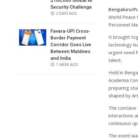
$100,000 Global AI
Security Challenge
Bengaluru/P
POSTED
2 DAYS AGO
World Peace U
ON
Personnel Ma
Favara-UPI Cross-
It brought to
Border Payment
technology le
Corridor Goes Live
Between Maldives
urgent need f
and India
talent.
POSTED
1 WEEK AGO
ON
Held in Benga
Academia Conc
preparing stu
shaped by Arti
The conclave 
interactions 
continuous ups
The event was