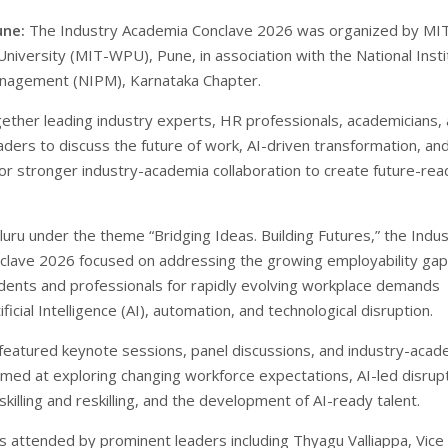
une:
The Industry Academia Conclave 2026 was organized by MI
niversity (MIT-WPU), Pune, in association with the National Insti
nagement (NIPM), Karnataka Chapter.
gether leading industry experts, HR professionals, academicians,
aders to discuss the future of work, AI-driven transformation, an
or stronger industry-academia collaboration to create future-rea
luru under the theme “Bridging Ideas. Building Futures,” the Indu
lave 2026 focused on addressing the growing employability gap
dents and professionals for rapidly evolving workplace demands
ficial Intelligence (AI), automation, and technological disruption.
featured keynote sessions, panel discussions, and industry-acad
aimed at exploring changing workforce expectations, AI-led disrupt
killing and reskilling, and the development of AI-ready talent.
 attended by prominent leaders including Thyagu Valliappa, Vice