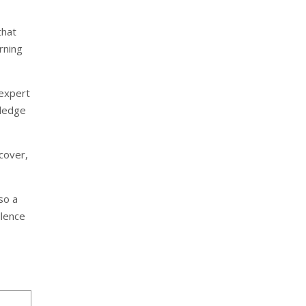
that
arning
 expert
wledge
cover,
so a
llence