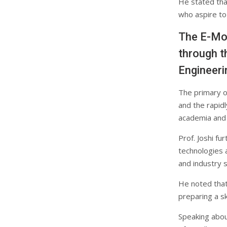
He stated tha
who aspire to
The E-Mob
through t
Engineeri
The primary o
and the rapidl
academia and 
Prof. Joshi f
technologies 
and industry 
He noted that 
preparing a sk
Speaking about