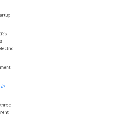
tartup
ER’s
is
lectric
tment;
 in
 three
erent