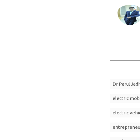
Dr Parul Jad
electric mobi
electric vehi
entrepreneu