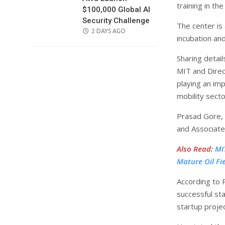
training in th
$100,000 Global AI
Security Challenge
The center is
POSTED
2 DAYS AGO
incubation an
ON
Sharing detai
MIT and Direct
playing an imp
mobility secto
Prasad Gore, 
and Associate
Also Read
:
MI
Mature Oil Fi
According to P
successful st
startup projec