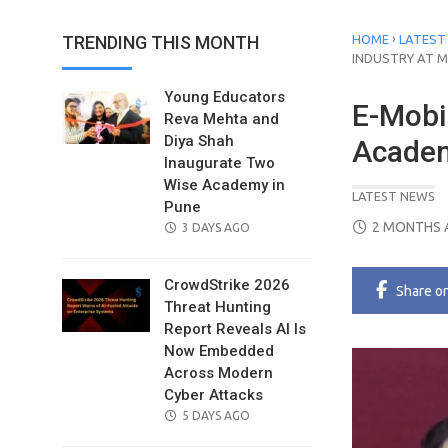
›
TRENDING THIS MONTH
HOME
LATEST
INDUSTRY AT 
Young Educators
E-Mobil
Reva Mehta and
Diya Shah
Academ
Inaugurate Two
Wise Academy in
LATEST NEWS
Pune
POSTED
2 MONTHS 
POSTED
3 DAYS AGO
ON
ON
CrowdStrike 2026
Share
o
Threat Hunting
Report Reveals AI Is
Now Embedded
Across Modern
Cyber Attacks
POSTED
5 DAYS AGO
ON