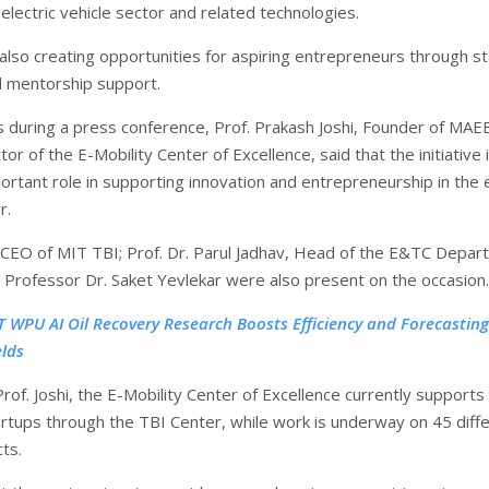
e electric vehicle sector and related technologies.
 also creating opportunities for aspiring entrepreneurs through s
d mentorship support.
ls during a press conference, Prof. Prakash Joshi, Founder of MAE
or of the E-Mobility Center of Excellence, said that the initiative 
ortant role in supporting innovation and entrepreneurship in the e
r.
CEO of MIT TBI; Prof. Dr. Parul Jadhav, Head of the E&TC Depar
 Professor Dr. Saket Yevlekar were also present on the occasion.
T WPU AI Oil Recovery Research Boosts Efficiency and Forecasting
elds
rof. Joshi, the E-Mobility Center of Excellence currently supports
artups through the TBI Center, while work is underway on 45 diff
ts.