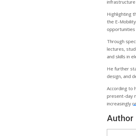
infrastructur
Highlighting t
the E-Mobility
opportunities
Through speci
lectures, stu
and skills in e
He further st
design, and d
According to h
present-day ne
increasingly r
Author