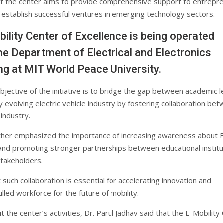
t the center aims to provide comprehensive support to entrepr
 establish successful ventures in emerging technology sectors.
ility Center of Excellence is being operated
he Department of Electrical and Electronics
ng at MIT World Peace University.
bjective of the initiative is to bridge the gap between academic l
y evolving electric vehicle industry by fostering collaboration be
industry.
urther emphasized the importance of increasing awareness about 
and promoting stronger partnerships between educational institu
stakeholders.
such collaboration is essential for accelerating innovation and
illed workforce for the future of mobility.
 the center’s activities, Dr. Parul Jadhav said that the E-Mobility