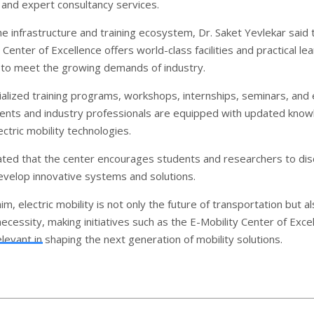
e and expert consultancy services.
he infrastructure and training ecosystem, Dr. Saket Yevlekar said 
 Center of Excellence offers world-class facilities and practical le
 to meet the growing demands of industry.
alized training programs, workshops, internships, seminars, and
dents and industry professionals are equipped with updated kno
lectric mobility technologies.
ated that the center encourages students and researchers to dis
evelop innovative systems and solutions.
im, electric mobility is not only the future of transportation but al
cessity, making initiatives such as the E-Mobility Center of Exce
elevant in shaping the next generation of mobility solutions.