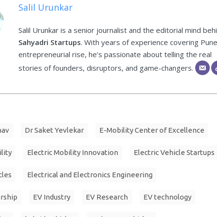
Salil Urunkar
Salil Urunkar is a senior journalist and the editorial mind beh
Sahyadri Startups
. With years of experience covering Pune
entrepreneurial rise, he’s passionate about telling the real
stories of founders, disruptors, and game-changers.
hav
Dr Saket Yevlekar
E-Mobility Center of Excellence
lity
Electric Mobility Innovation
Electric Vehicle Startups
cles
Electrical and Electronics Engineering
rship
EV Industry
EV Research
EV technology