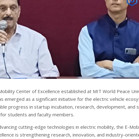
obility Center of Excellence established at MIT World Peace Uni
emerged as a significant initiative for the electric vehicle ecos
ble progress in startup incubation, research, development, and sk
for students and faculty members.
ancing cutting-edge technologies in electric mobility, the E-Mobi
ellence is strengthening research, innovation, and industry-orien