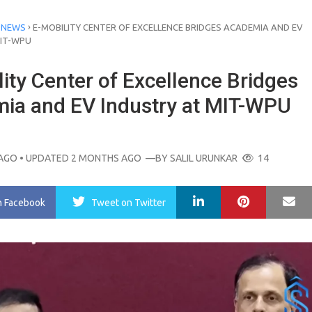
›
 NEWS
E-MOBILITY CENTER OF EXCELLENCE BRIDGES ACADEMIA AND EV
MIT-WPU
ity Center of Excellence Bridges
ia and EV Industry at MIT-WPU
AGO
• UPDATED 2 MONTHS AGO
—BY
SALIL URUNKAR
14
LinkedIn
Pinterest
Ma
n Facebook
Tweet
on Twitter