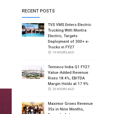
RECENT POSTS
TVS VMS Enters Electric
Trucking With Montra
Electric, Targets
Deployment of 300+ e-
Trucks in FY27
POSTED
19 HOURS AGO
ON
Tenneco India Q1 FY27:
Value-Added Revenue
il
Rises 18.4%, EBITDA
Margin Holds at 17.9%
POSTED
20 HOURS AGO
ON
Maximor Grows Revenue
35x in Nine Months,