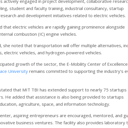
 is actively engaged in project development, collaborative researc
ing, student and faculty training, industrial consultancy, startup
esearch and development initiatives related to electric vehicles.
d that electric vehicles are rapidly gaining prominence alongside
nternal combustion (IC) engine vehicles.
 she noted that transportation will offer multiple alternatives, in
es, electric vehicles, and hydrogen-powered vehicles.
cipated growth of the sector, the E-Mobility Center of Excellence
ace University
remains committed to supporting the industry’s e
.
tated that MIT TBI has extended support to nearly 75 startups
rs. He added that assistance is also being provided to startups
ducation, agriculture, space, and information technology.
enter, aspiring entrepreneurs are encouraged, mentored, and g
ovative business ventures. The facility also provides laboratory 