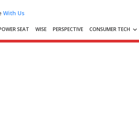
e
With Us
POWER SEAT
WISE
PERSPECTIVE
CONSUMER TECH