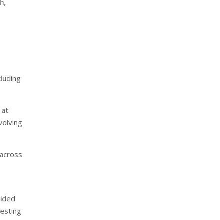
h,
cluding
 at
volving
 across
uided
testing