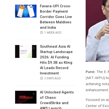
Favara-UPI Cross-
Border Payment
Corridor Goes Live
Between Maldives
and India
POSTED
1 WEEK AGO
ON
Southeast Asia AI
Startup Landscape
2026: AI Funding
Hits $9.3B as Kling
AI Leads Record
Pune:
The E-M
Investment
(MIT-WPU) has 
POSTED
3 DAYS AGO
achieving nota
ON
enhancement 
AI Unlocked Agents
of Chaos:
Focused on adv
CrowdStrike and
Center of Exc
AWS Launch