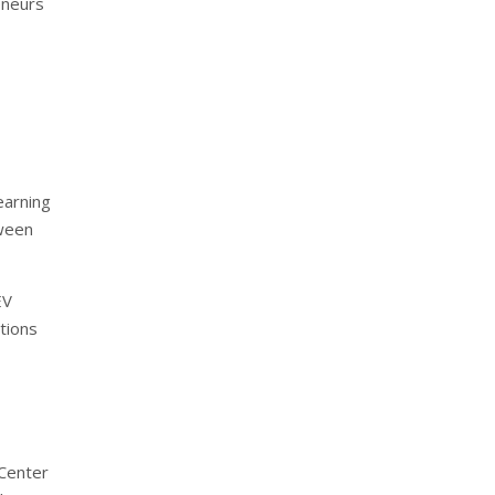
eneurs
earning
tween
EV
tions
 Center