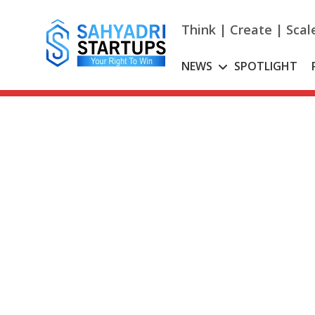
Skip
to
Think | Create | Scal
content
NEWS
SPOTLIGHT