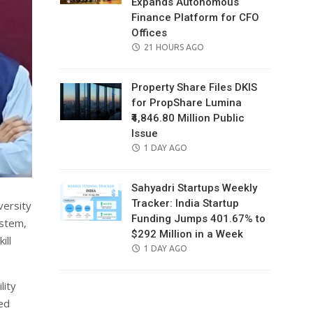
Expands Autonomous
Finance Platform for CFO
Offices
POSTED
21 HOURS AGO
ON
Property Share Files DKIS
for PropShare Lumina
₹4,846.80 Million Public
Issue
POSTED
1 DAY AGO
ON
Sahyadri Startups Weekly
Tracker: India Startup
versity
Funding Jumps 401.67% to
ystem,
$292 Million in a Week
ill
POSTED
1 DAY AGO
ON
lity
ted