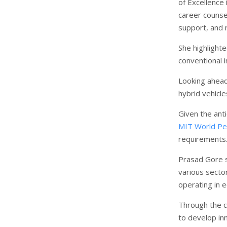
of Excellence
career counsel
support, and r
She highlighte
conventional i
Looking ahead,
hybrid vehicl
Given the anti
MIT World Pe
requirements
Prasad Gore s
various secto
operating in e
Through the c
to develop inn