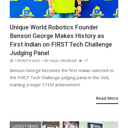
Unique World Robotics Founder
Benson George Makes History as
First Indian on FIRST Tech Challenge
Judging Panel
POSTED
1 MONTH AGO
—BY
SALIL URUNKAR
17
ON
Benson George becomes the first Indian selected to
the FIRST Tech Challenge judging panel in the USA,
marking a major STEM achievement.
Read More
LATEST NEWS