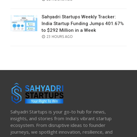
ON
Sahyadri Startups Weekly Tracker:
India Startup Funding Jumps 401.67%
to $292 Million in a Week
POSTED
23 HOURS AGO
ON
Sahyadri Startups is your go-to hub for news,
insights, and stories from India’s vibrant startup
ecosystem. From disruptive ideas to founder
journeys, we spotlight innovation, resilience, and