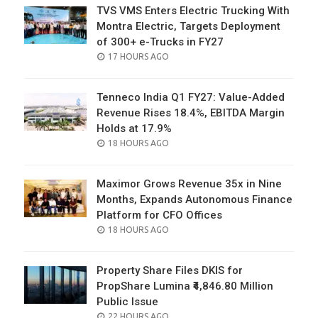
TVS VMS Enters Electric Trucking With
Montra Electric, Targets Deployment
of 300+ e-Trucks in FY27
POSTED
17 HOURS AGO
ON
Tenneco India Q1 FY27: Value-Added
Revenue Rises 18.4%, EBITDA Margin
Holds at 17.9%
POSTED
18 HOURS AGO
ON
Maximor Grows Revenue 35x in Nine
Months, Expands Autonomous Finance
Platform for CFO Offices
POSTED
18 HOURS AGO
ON
Property Share Files DKIS for
PropShare Lumina ₹4,846.80 Million
Public Issue
POSTED
22 HOURS AGO