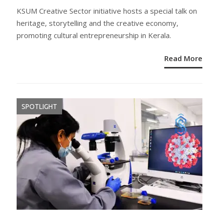
ON
KSUM Creative Sector initiative hosts a special talk on
heritage, storytelling and the creative economy,
promoting cultural entrepreneurship in Kerala.
Read More
SPOTLIGHT