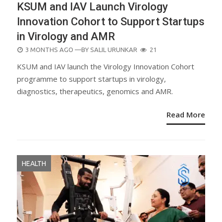
KSUM and IAV Launch Virology
Innovation Cohort to Support Startups
in Virology and AMR
POSTED
3 MONTHS AGO
—BY
SALIL URUNKAR
21
ON
KSUM and IAV launch the Virology Innovation Cohort
programme to support startups in virology,
diagnostics, therapeutics, genomics and AMR.
Read More
HEALTH