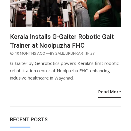
Kerala Installs G-Gaiter Robotic Gait
Trainer at Noolpuzha FHC
POSTED
10 MONTHS AGO
—BY
SALIL URUNKAR
57
ON
G-Gaiter by Genrobotics powers Kerala’s first robotic
rehabilitation center at Noolpuzha FHC, enhancing
inclusive healthcare in Wayanad.
Read More
RECENT POSTS