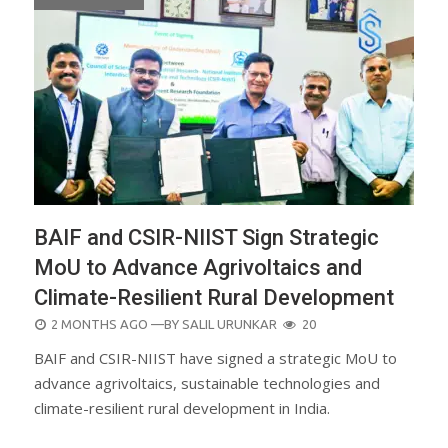
BAIF and CSIR-NIIST Sign Strategic
MoU to Advance Agrivoltaics and
Climate-Resilient Rural Development
POSTED
2 MONTHS AGO
—BY
SALIL URUNKAR
20
ON
BAIF and CSIR-NIIST have signed a strategic MoU to
advance agrivoltaics, sustainable technologies and
climate-resilient rural development in India.