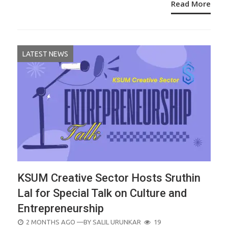
Read More
LATEST NEWS
KSUM Creative Sector Hosts Sruthin
Lal for Special Talk on Culture and
Entrepreneurship
POSTED
2 MONTHS AGO
—BY
SALIL URUNKAR
19