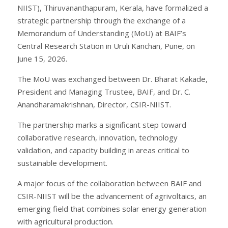
NIIST), Thiruvananthapuram, Kerala, have formalized a
strategic partnership through the exchange of a
Memorandum of Understanding (MoU) at BAIF’s
Central Research Station in Uruli Kanchan, Pune, on
June 15, 2026.
The MoU was exchanged between Dr. Bharat Kakade,
President and Managing Trustee, BAIF, and Dr. C.
Anandharamakrishnan, Director, CSIR-NIIST.
The partnership marks a significant step toward
collaborative research, innovation, technology
validation, and capacity building in areas critical to
sustainable development.
A major focus of the collaboration between BAIF and
CSIR-NIIST will be the advancement of agrivoltaics, an
emerging field that combines solar energy generation
with agricultural production.