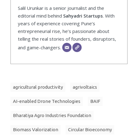
Salil Urunkar is a senior journalist and the
editorial mind behind
Sahyadri Startups
. With
years of experience covering Pune’s
entrepreneurial rise, he’s passionate about
telling the real stories of founders, disruptors,
and game-changers.
agricultural productivity
agrivoltaics
AI-enabled Drone Technologies
BAIF
Bharatiya Agro Industries Foundation
Biomass Valorization
Circular Bioeconomy