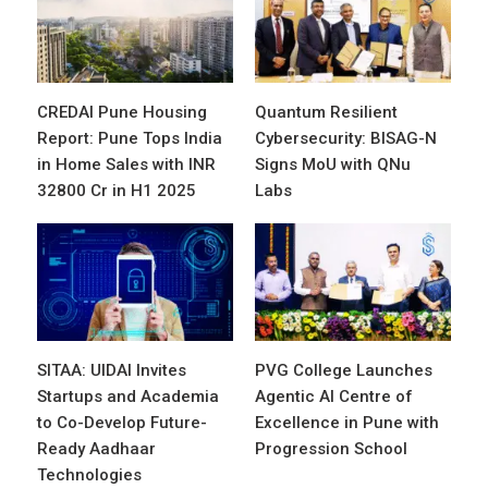
CREDAI Pune Housing
Quantum Resilient
Report: Pune Tops India
Cybersecurity: BISAG-N
in Home Sales with INR
Signs MoU with QNu
32800 Cr in H1 2025
Labs
SITAA: UIDAI Invites
PVG College Launches
Startups and Academia
Agentic AI Centre of
to Co-Develop Future-
Excellence in Pune with
Ready Aadhaar
Progression School
Technologies