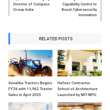
Director of Compass
Capability Centre to
Group India
Boost Cybersecurity
Innovation
RELATED POSTS
Sonalika Tractors Begins
Hafeez Contractor
FY’26 with 11,962 Tractor
School of Architecture
Sales in April 2025
Launched by MIT-WPU