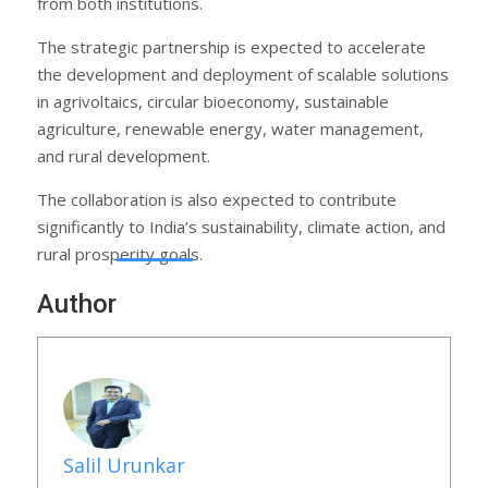
from both institutions.
The strategic partnership is expected to accelerate
the development and deployment of scalable solutions
in agrivoltaics, circular bioeconomy, sustainable
agriculture, renewable energy, water management,
and rural development.
The collaboration is also expected to contribute
significantly to India’s sustainability, climate action, and
rural prosperity goals.
Author
Salil Urunkar