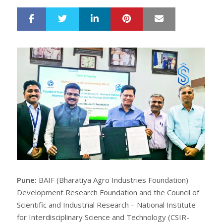
LinkedIn
Pinterest
Mail
S
T
h
w
a
e
r
e
e
t
Pune:
BAIF (Bharatiya Agro Industries Foundation)
Development Research Foundation and the Council of
Scientific and Industrial Research – National Institute
for Interdisciplinary Science and Technology (CSIR-