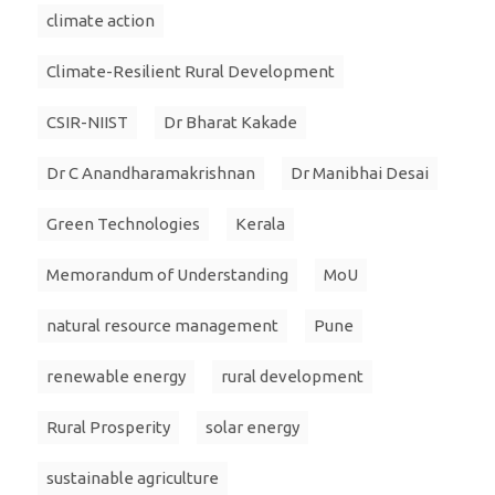
climate action
Climate-Resilient Rural Development
CSIR-NIIST
Dr Bharat Kakade
Dr C Anandharamakrishnan
Dr Manibhai Desai
Green Technologies
Kerala
Memorandum of Understanding
MoU
natural resource management
Pune
renewable energy
rural development
Rural Prosperity
solar energy
sustainable agriculture