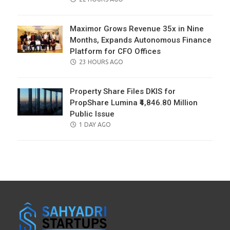
ON
Maximor Grows Revenue 35x in Nine
Months, Expands Autonomous Finance
Platform for CFO Offices
POSTED
23 HOURS AGO
ON
Property Share Files DKIS for
PropShare Lumina ₹4,846.80 Million
Public Issue
POSTED
1 DAY AGO
ON