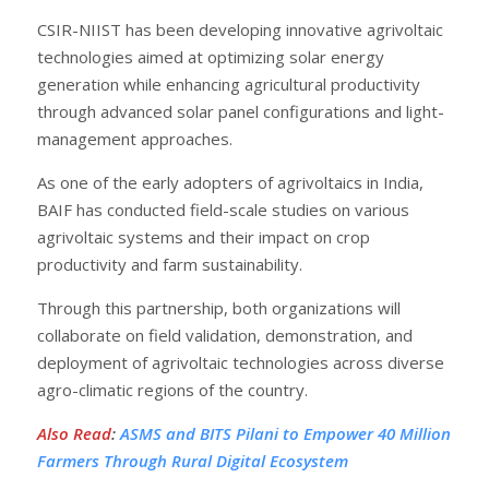
CSIR-NIIST has been developing innovative agrivoltaic
technologies aimed at optimizing solar energy
generation while enhancing agricultural productivity
through advanced solar panel configurations and light-
management approaches.
As one of the early adopters of agrivoltaics in India,
BAIF has conducted field-scale studies on various
agrivoltaic systems and their impact on crop
productivity and farm sustainability.
Through this partnership, both organizations will
collaborate on field validation, demonstration, and
deployment of agrivoltaic technologies across diverse
agro-climatic regions of the country.
Also Read
:
ASMS and BITS Pilani to Empower 40 Million
Farmers Through Rural Digital Ecosystem