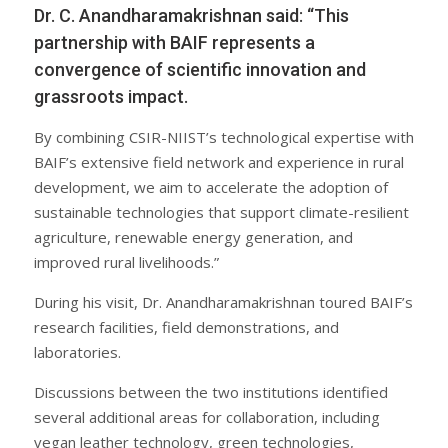
Dr. C. Anandharamakrishnan said: “This
partnership with BAIF represents a
convergence of scientific innovation and
grassroots impact.
By combining CSIR-NIIST’s technological expertise with
BAIF’s extensive field network and experience in rural
development, we aim to accelerate the adoption of
sustainable technologies that support climate-resilient
agriculture, renewable energy generation, and
improved rural livelihoods.”
During his visit, Dr. Anandharamakrishnan toured BAIF’s
research facilities, field demonstrations, and
laboratories.
Discussions between the two institutions identified
several additional areas for collaboration, including
vegan leather technology, green technologies,