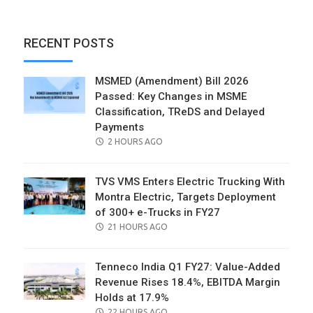
RECENT POSTS
MSMED (Amendment) Bill 2026
Passed: Key Changes in MSME
Classification, TReDS and Delayed
Payments
POSTED
2 HOURS AGO
ON
TVS VMS Enters Electric Trucking With
Montra Electric, Targets Deployment
of 300+ e-Trucks in FY27
POSTED
21 HOURS AGO
ON
Tenneco India Q1 FY27: Value-Added
Revenue Rises 18.4%, EBITDA Margin
Holds at 17.9%
POSTED
22 HOURS AGO