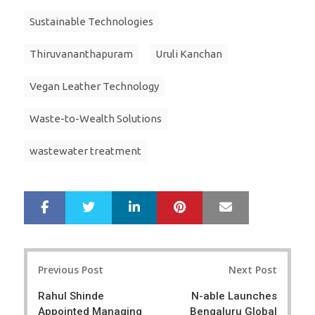
Sustainable Technologies
Thiruvananthapuram
Uruli Kanchan
Vegan Leather Technology
Waste-to-Wealth Solutions
wastewater treatment
LinkedIn
Pinterest
Mail
S
T
h
w
a
e
r
e
Post
e
t
Previous Post
Next Post
navigation
Rahul Shinde
N-able Launches
Appointed Managing
Bengaluru Global