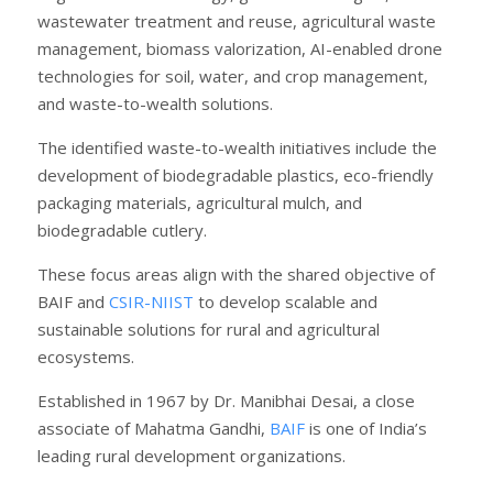
wastewater treatment and reuse, agricultural waste
management, biomass valorization, AI-enabled drone
technologies for soil, water, and crop management,
and waste-to-wealth solutions.
The identified waste-to-wealth initiatives include the
development of biodegradable plastics, eco-friendly
packaging materials, agricultural mulch, and
biodegradable cutlery.
These focus areas align with the shared objective of
BAIF and
CSIR-NIIST
to develop scalable and
sustainable solutions for rural and agricultural
ecosystems.
Established in 1967 by Dr. Manibhai Desai, a close
associate of Mahatma Gandhi,
BAIF
is one of India’s
leading rural development organizations.