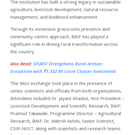
The institution has built a strong legacy in sustainable
agriculture, livestock development, natural resource
management, and livelihood enhancement.
Through its extensive grassroots presence and
community-centric approach, BAIF has played a
significant role in driving rural transformation across
the country.
Also Read
:
SFURTI Strengthens Rural Artisan
Ecosystem with ₹1,332.95 Crore Cluster Investment
The MoU exchange took place in the presence of
senior scientists and officials from both organizations.
Attendees included Dr. Jayant Khadse, Vice President –
Livestock Development and Scientific Research, BAIF;
Pramod Takawale, Programme Director – Agricultural
Research, BAIF; Dr. Adersh Ashok, Senior Scientist,
CSIR-NIIST; along with scientists and research teams