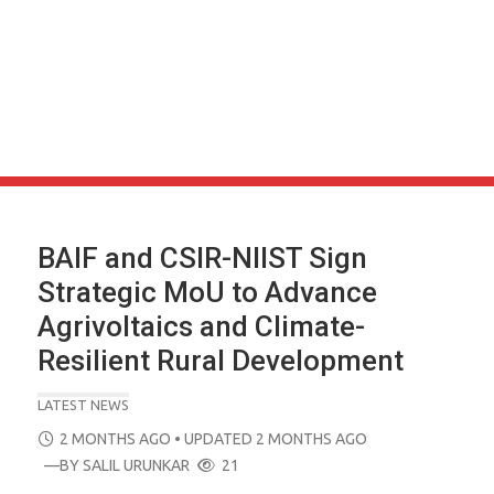
BAIF and CSIR-NIIST Sign
Strategic MoU to Advance
Agrivoltaics and Climate-
Resilient Rural Development
LATEST NEWS
POSTED
2 MONTHS AGO
• UPDATED 2 MONTHS AGO
ON
—BY
SALIL URUNKAR
21