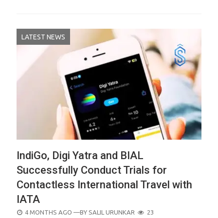
LATEST NEWS
IndiGo, Digi Yatra and BIAL
Successfully Conduct Trials for
Contactless International Travel with
IATA
POSTED
4 MONTHS AGO
—BY
SALIL URUNKAR
23