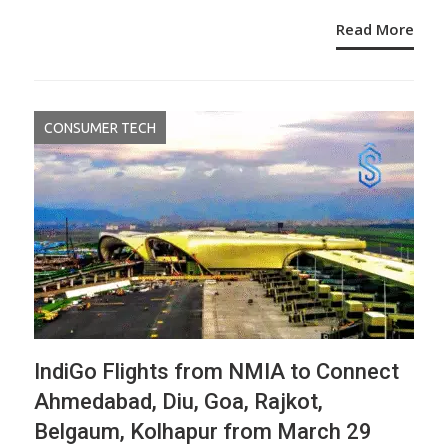
Read More
CONSUMER TECH
IndiGo Flights from NMIA to Connect
Ahmedabad, Diu, Goa, Rajkot,
Belgaum, Kolhapur from March 29