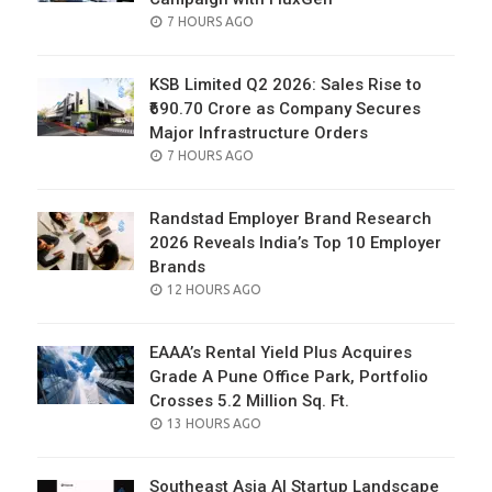
POSTED
7 HOURS AGO
ON
KSB Limited Q2 2026: Sales Rise to
₹690.70 Crore as Company Secures
Major Infrastructure Orders
POSTED
7 HOURS AGO
ON
Randstad Employer Brand Research
2026 Reveals India’s Top 10 Employer
Brands
POSTED
12 HOURS AGO
ON
EAAA’s Rental Yield Plus Acquires
Grade A Pune Office Park, Portfolio
Crosses 5.2 Million Sq. Ft.
POSTED
13 HOURS AGO
ON
Southeast Asia AI Startup Landscape