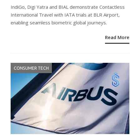
ON
IndiGo, Digi Yatra and BIAL demonstrate Contactless
International Travel with IATA trials at BLR Airport,
enabling seamless biometric global journeys.
Read More
CONSUMER TECH