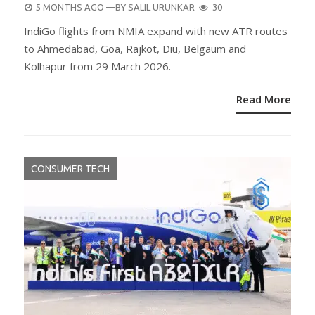
POSTED
5 MONTHS AGO
—BY
SALIL URUNKAR
30
ON
IndiGo flights from NMIA expand with new ATR routes
to Ahmedabad, Goa, Rajkot, Diu, Belgaum and
Kolhapur from 29 March 2026.
Read More
CONSUMER TECH