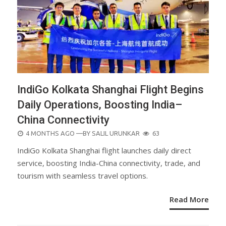
IndiGo Kolkata Shanghai Flight Begins
Daily Operations, Boosting India–
China Connectivity
POSTED
4 MONTHS AGO
—BY
SALIL URUNKAR
63
ON
IndiGo Kolkata Shanghai flight launches daily direct
service, boosting India-China connectivity, trade, and
tourism with seamless travel options.
Read More