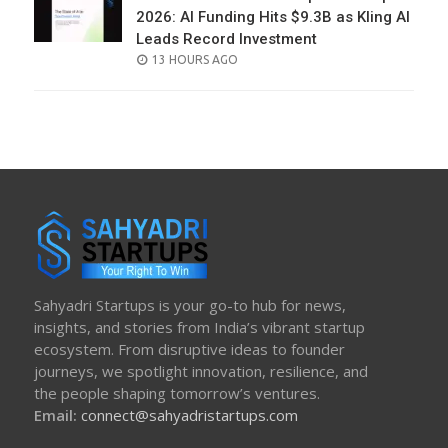
2026: AI Funding Hits $9.3B as Kling AI
Leads Record Investment
POSTED
13 HOURS AGO
ON
Sahyadri Startups is your go-to hub for news,
insights, and stories from India’s vibrant startup
ecosystem. From disruptive ideas to founder
journeys, we spotlight innovation, resilience, and
the people shaping tomorrow’s ventures.
Email:
connect@sahyadristartups.com