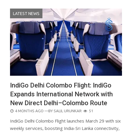
LATEST NEWS
IndiGo Delhi Colombo Flight: IndiGo
Expands International Network with
New Direct Delhi–Colombo Route
POSTED
4 MONTHS AGO
—BY
SALIL URUNKAR
51
ON
IndiGo Delhi Colombo Flight launches March 29 with six
weekly services, boosting India-Sri Lanka connectivity,