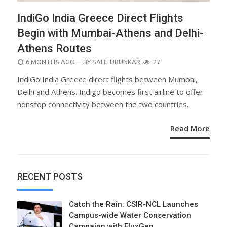
IndiGo India Greece Direct Flights
Begin with Mumbai-Athens and Delhi-
Athens Routes
POSTED
6 MONTHS AGO
—BY
SALIL URUNKAR
27
ON
IndiGo India Greece direct flights between Mumbai,
Delhi and Athens. Indigo becomes first airline to offer
nonstop connectivity between the two countries.
Read More
RECENT POSTS
Catch the Rain: CSIR-NCL Launches
Campus-wide Water Conservation
Campaign with FluxGen