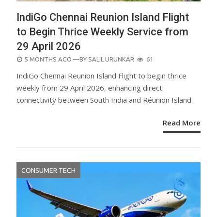
IndiGo Chennai Reunion Island Flight
to Begin Thrice Weekly Service from
29 April 2026
POSTED
5 MONTHS AGO
—BY
SALIL URUNKAR
61
ON
IndiGo Chennai Reunion Island Flight to begin thrice
weekly from 29 April 2026, enhancing direct
connectivity between South India and Réunion Island.
Read More
CONSUMER TECH