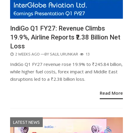
IndiGo Q1 FY27: Revenue Climbs
19.9%, Airline Reports ₹2.38 Billion Net
Loss
POSTED
2 WEEKS AGO
—BY
SALIL URUNKAR
13
ON
IndiGo Q1 FY27 revenue rose 19.9% to ₹245.84 billion,
while higher fuel costs, forex impact and Middle East
disruptions led to a ₹2.38 billion loss.
Read More
LATEST NEWS