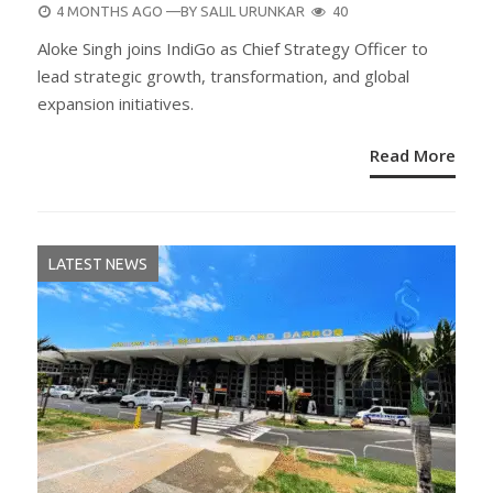
POSTED
4 MONTHS AGO
—BY
SALIL URUNKAR
40
ON
Aloke Singh joins IndiGo as Chief Strategy Officer to
lead strategic growth, transformation, and global
expansion initiatives.
Read More
LATEST NEWS