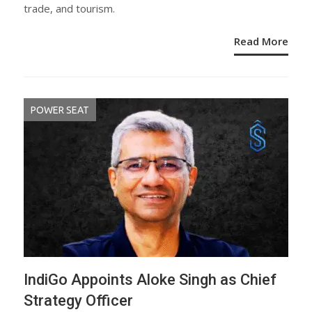
trade, and tourism.
Read More
POWER SEAT
IndiGo Appoints Aloke Singh as Chief
Strategy Officer