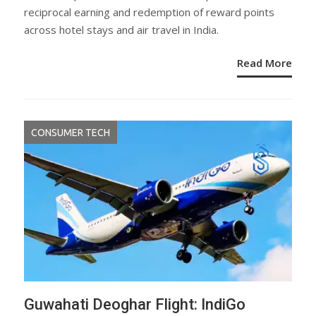
reciprocal earning and redemption of reward points
across hotel stays and air travel in India.
Read More
CONSUMER TECH
Guwahati Deoghar Flight: IndiGo