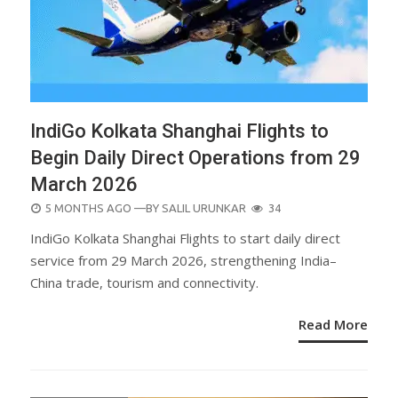
IndiGo Kolkata Shanghai Flights to
Begin Daily Direct Operations from 29
March 2026
POSTED
5 MONTHS AGO
—BY
SALIL URUNKAR
34
ON
IndiGo Kolkata Shanghai Flights to start daily direct
service from 29 March 2026, strengthening India–
China trade, tourism and connectivity.
Read More