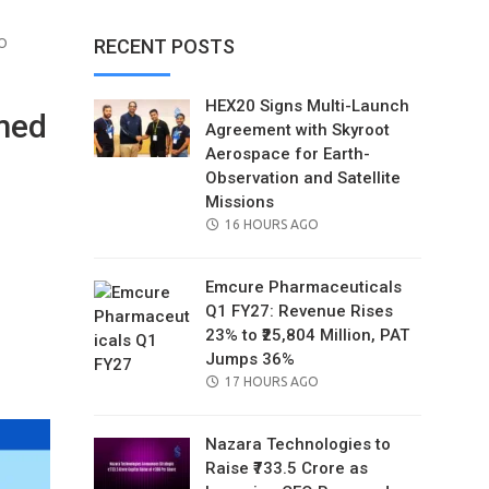
O
RECENT POSTS
HEX20 Signs Multi-Launch
rmed
Agreement with Skyroot
Aerospace for Earth-
Observation and Satellite
Missions
POSTED
16 HOURS AGO
ON
Emcure Pharmaceuticals
Q1 FY27: Revenue Rises
23% to ₹25,804 Million, PAT
il
Jumps 36%
POSTED
17 HOURS AGO
ON
Nazara Technologies to
Raise ₹733.5 Crore as