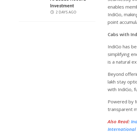
Investment
enables membe
POSTED
2 DAYS AGO
IndiGo, makin
ON
point accumula
Cabs with In
IndiGo has bee
simplifying e
is a natural 
Beyond offerin
lakh stay opt
with IndiGo, 
Powered by Mo
transparent mo
Also Read
:
In
International