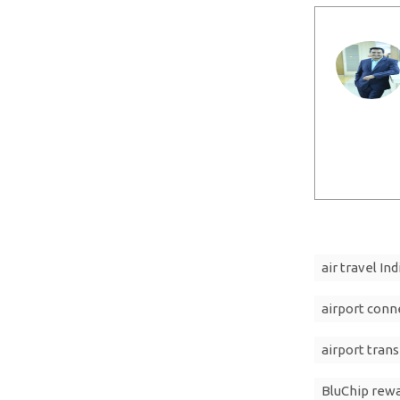
air travel Ind
airport conn
airport trans
BluChip rew