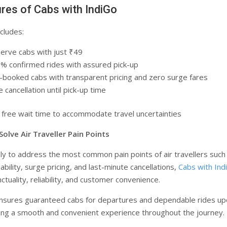
res of Cabs with IndiGo
cludes:
erve cabs with just ₹49
% confirmed rides with assured pick-up
-booked cabs with transparent pricing and zero surge fares
e cancellation until pick-up time
 free wait time to accommodate travel uncertainties
olve Air Traveller Pain Points
ely to address the most common pain points of air travellers such
lability, surge pricing, and last-minute cancellations,
Cabs with Ind
nctuality, reliability, and customer convenience.
nsures guaranteed cabs for departures and dependable rides u
iding a smooth and convenient experience throughout the journey.