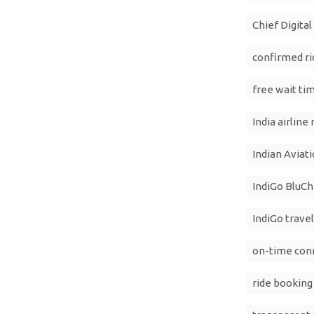
Chief Digita
confirmed ri
free wait ti
India airline
Indian Aviat
IndiGo BluCh
IndiGo travel
on-time conn
ride booking