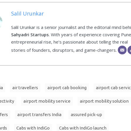
Salil Urunkar
Salil Urunkar is a senior journalist and the editorial mind beh
Sahyadri Startups
. With years of experience covering Pune
entrepreneurial rise, he’s passionate about telling the real
stories of founders, disruptors, and game-changers.
ia
air travellers
airport cab booking
airport cab servi
ectivity
airport mobility service
airport mobility solution
fers
airport transfers India
assured pick-up
ards
Cabs with IndiGo
Cabs with IndiGo launch