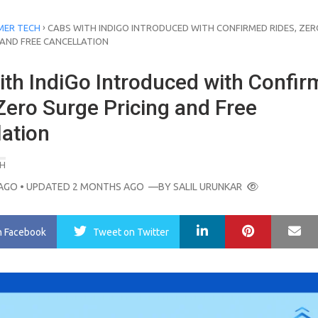
›
ER TECH
CABS WITH INDIGO INTRODUCED WITH CONFIRMED RIDES, ZER
 AND FREE CANCELLATION
ith IndiGo Introduced with Confi
Zero Surge Pricing and Free
lation
H
AGO
• UPDATED 2 MONTHS AGO
—BY
SALIL URUNKAR
LinkedIn
Pinterest
Ma
n Facebook
Tweet
on Twitter