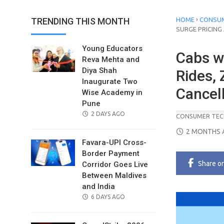
›
TRENDING THIS MONTH
HOME
CONSUM
SURGE PRICING
Young Educators
Cabs w
Reva Mehta and
Diya Shah
Rides, 
Inaugurate Two
Cancel
Wise Academy in
Pune
POSTED
2 DAYS AGO
CONSUMER TEC
ON
POSTED
2 MONTHS 
ON
Favara-UPI Cross-
Border Payment
Share
o
Corridor Goes Live
Between Maldives
and India
POSTED
6 DAYS AGO
ON