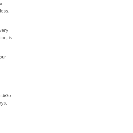
ur
less,
every
ion, is
 our
IndiGo
ays,