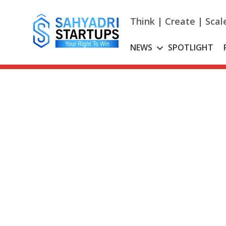
Skip
to
Think | Create | Scal
content
NEWS
SPOTLIGHT