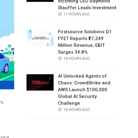
Incoming CEO Raymond
Stauffer Leads Investment
POSTED
17 HOURS AGO
ON
Firstsource Solutions Q1
FY27 Reports ₹27,249
Million Revenue, EBIT
Surges 34.8%
POSTED
18 HOURS AGO
ON
AI Unlocked Agents of
Chaos: CrowdStrike and
AWS Launch $100,000
Global AI Security
ys,
Challenge
POSTED
18 HOURS AGO
ON
rvice