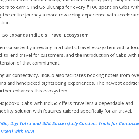
rs to earn 5 IndiGo BluChips for every ₹100 spent on Cabs wit
g the entire journey a more rewarding experience with accelerat
tion.
diGo Expands IndiGo’s Travel Ecosystem
n consistently investing in a holistic travel ecosystem with a foc
nd-to-end travel for customers, and the introduction of Cabs with 
extension of that commitment.
g air connectivity, IndiGo also facilitates booking hotels from ove
ions and handpicked sightseeing experiences. The newest additio
further enhances this ecosystem.
joboxx, Cabs with IndiGo offers travellers a dependable and
bility solution with features tailored specifically for air travel.
diGo, Digi Yatra and BIAL Successfully Conduct Trials for Contactl
 Travel with IATA