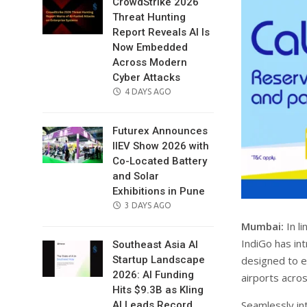
CrowdStrike 2026
Threat Hunting
Report Reveals AI Is
Now Embedded
Across Modern
Cyber Attacks
POSTED
4 DAYS AGO
ON
Futurex Announces
IIEV Show 2026 with
Co-Located Battery
and Solar
Exhibitions in Pune
POSTED
3 DAYS AGO
ON
Mumbai:
In l
IndiGo has in
Southeast Asia AI
designed to e
Startup Landscape
2026: AI Funding
airports across
Hits $9.3B as Kling
Seamlessly int
AI Leads Record