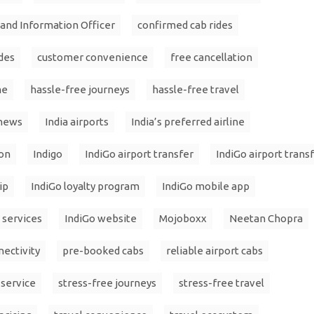
l and Information Officer
confirmed cab rides
des
customer convenience
free cancellation
me
hassle-free journeys
hassle-free travel
 news
India airports
India’s preferred airline
ion
Indigo
IndiGo airport transfer
IndiGo airport trans
ip
IndiGo loyalty program
IndiGo mobile app
 services
IndiGo website
Mojoboxx
Neetan Chopra
ectivity
pre-booked cabs
reliable airport cabs
 service
stress-free journeys
stress-free travel