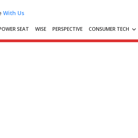
e
With Us
POWER SEAT
WISE
PERSPECTIVE
CONSUMER TECH