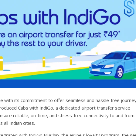
ine with its commitment to offer seamless and hassle-free journe
troduced Cabs with IndiGo, a dedicated airport transfer service
nsure reliable, on-time, and stress-free connectivity to and from
 all Indian cities.
egrated with IndiGo BluChip, the airline’s loyalty program, the se