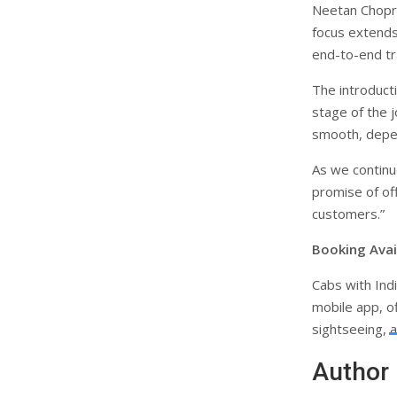
Neetan Chopra,
focus extends
end-to-end tr
The introduct
stage of the j
smooth, depen
As we continue
promise of off
customers.”
Booking Avail
Cabs with Ind
mobile app, of
sightseeing, a
Author