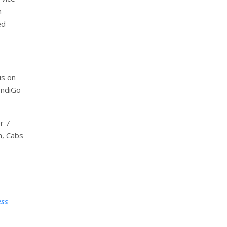
h
ed
us on
IndiGo
r 7
n, Cabs
ess