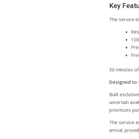
Key Featu
The service in
Res
100
Pre
Fre
30 minutes of
Designed to S
Built exclusiv
uncertain avai
prioritizes pu
The service e
arrival, prov