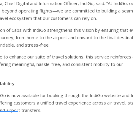
 Chief Digital and Information Officer, IndiGo, said: “At IndiGo, o
 beyond operating flights—we are committed to building a seam
avel ecosystem that our customers can rely on.
ion of Cabs with IndiGo strengthens this vision by ensuring that 
ourney, from home to the airport and onward to the final destinat
dable, and stress-free.
 to enhance our suite of travel solutions, this service reinforces
ering meaningful, hassle-free, and consistent mobility to our
ability
iGo is now available for booking through the IndiGo website and 
fering customers a unified travel experience across air travel, st
nd airport transfers.