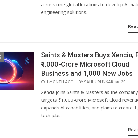
across nine global locations to develop AI-nat
engineering solutions.
Rea
Saints & Masters Buys Xencia, 
S
₹1,000-Crore Microsoft Cloud
Business and 1,000 New Jobs
POSTED
1 MONTH AGO
—BY
SALIL URUNKAR
20
ON
Xencia joins Saints & Masters as the company
targets ₹1,000-crore Microsoft Cloud revenu
expands AI capabilities, and plans to create 1
tech jobs.
Rea