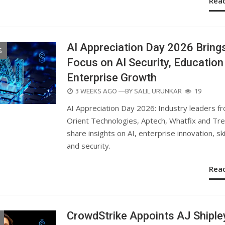
Rea
AI Appreciation Day 2026 Bring
S
Focus on AI Security, Education
Enterprise Growth
POSTED
3 WEEKS AGO
—BY
SALIL URUNKAR
19
ON
AI Appreciation Day 2026: Industry leaders f
Orient Technologies, Aptech, Whatfix and Tr
share insights on AI, enterprise innovation, ski
and security.
Rea
CrowdStrike Appoints AJ Shiple