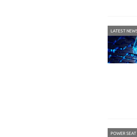
LATEST NEW
POWER SEAT