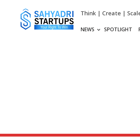
Skip
to
Think | Create | Scal
content
NEWS
SPOTLIGHT