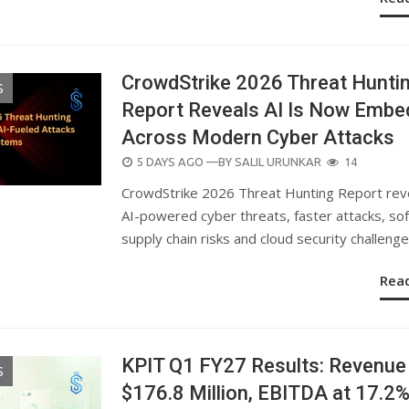
CrowdStrike 2026 Threat Hunti
S
Report Reveals AI Is Now Emb
Across Modern Cyber Attacks
POSTED
5 DAYS AGO
—BY
SALIL URUNKAR
14
ON
CrowdStrike 2026 Threat Hunting Report rev
AI-powered cyber threats, faster attacks, so
supply chain risks and cloud security challenge
Rea
KPIT Q1 FY27 Results: Revenue
S
$176.8 Million, EBITDA at 17.2