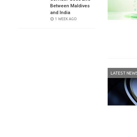
Between Maldives
and India
POSTED
1 WEEK AGO
ON
LATEST NEW