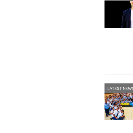
LATEST NEW