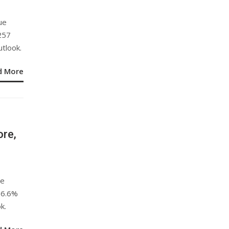
ue
257
utlook.
d More
ore,
re
56.6%
k.