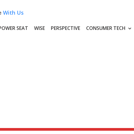
e
With Us
POWER SEAT
WISE
PERSPECTIVE
CONSUMER TECH