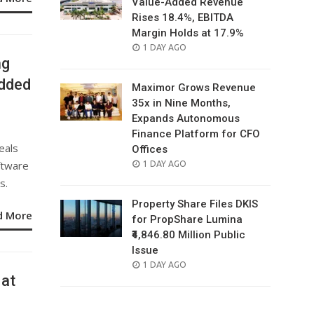
Value-Added Revenue
Rises 18.4%, EBITDA
Margin Holds at 17.9%
POSTED
1 DAY AGO
ng
ON
edded
Maximor Grows Revenue
35x in Nine Months,
Expands Autonomous
Finance Platform for CFO
eals
Offices
ftware
POSTED
1 DAY AGO
ON
s.
Property Share Files DKIS
d More
for PropShare Lumina
₹4,846.80 Million Public
Issue
POSTED
1 DAY AGO
 at
ON
%