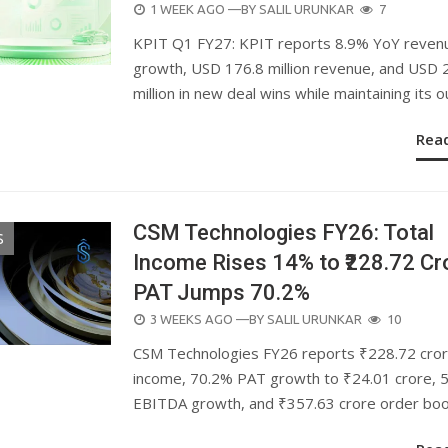
POSTED
1 WEEK AGO
—BY
SALIL URUNKAR
7
ON
KPIT Q1 FY27: KPIT reports 8.9% YoY reven
growth, USD 176.8 million revenue, and USD 
million in new deal wins while maintaining its o
Rea
CSM Technologies FY26: Total
S
Income Rises 14% to ₹228.72 Cr
PAT Jumps 70.2%
POSTED
3 WEEKS AGO
—BY
SALIL URUNKAR
10
ON
CSM Technologies FY26 reports ₹228.72 cro
income, 70.2% PAT growth to ₹24.01 crore, 
EBITDA growth, and ₹357.63 crore order boo