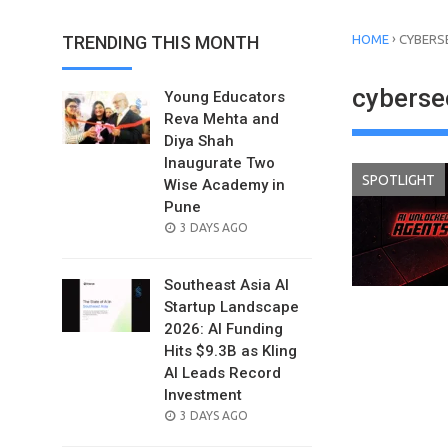
›
TRENDING THIS MONTH
HOME
CYBERS
cyberse
Young Educators
Reva Mehta and
Diya Shah
Inaugurate Two
SPOTLIGHT
Wise Academy in
Pune
POSTED
3 DAYS AGO
ON
Southeast Asia AI
Startup Landscape
2026: AI Funding
Hits $9.3B as Kling
AI Leads Record
Investment
POSTED
3 DAYS AGO
ON