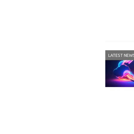
LATEST NEW