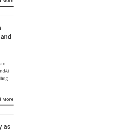
d More
s
 and
rom
endAI
lling
d More
y as