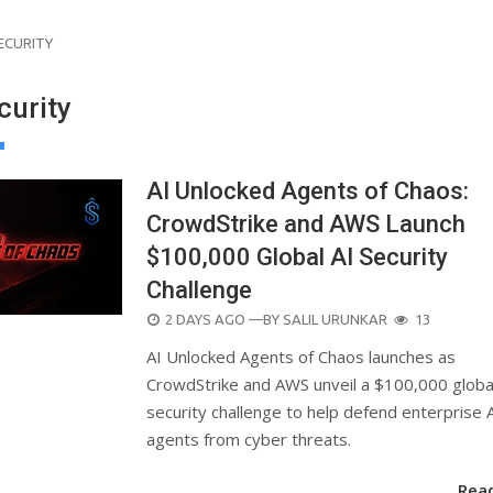
ECURITY
curity
AI Unlocked Agents of Chaos:
CrowdStrike and AWS Launch
$100,000 Global AI Security
Challenge
POSTED
2 DAYS AGO
—BY
SALIL URUNKAR
13
ON
AI Unlocked Agents of Chaos launches as
CrowdStrike and AWS unveil a $100,000 globa
security challenge to help defend enterprise 
agents from cyber threats.
Rea