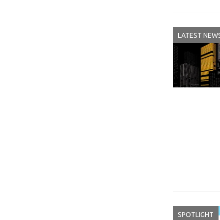
LATEST NEW
SPOTLIGHT