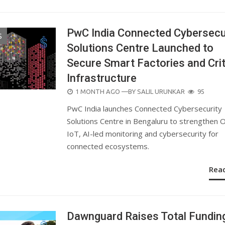
PwC India Connected Cybersecu
S
Solutions Centre Launched to
Secure Smart Factories and Crit
Infrastructure
POSTED
1 MONTH AGO
—BY
SALIL URUNKAR
95
ON
PwC India launches Connected Cybersecurity
Solutions Centre in Bengaluru to strengthen 
IoT, AI-led monitoring and cybersecurity for
connected ecosystems.
Rea
Dawnguard Raises Total Fundin