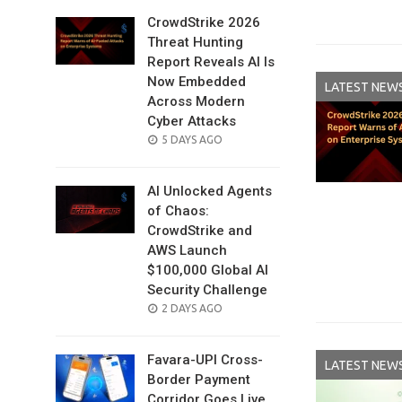
CrowdStrike 2026
Threat Hunting
Report Reveals AI Is
Now Embedded
LATEST NEW
Across Modern
Cyber Attacks
POSTED
5 DAYS AGO
ON
AI Unlocked Agents
of Chaos:
CrowdStrike and
AWS Launch
$100,000 Global AI
Security Challenge
POSTED
2 DAYS AGO
ON
Favara-UPI Cross-
LATEST NEW
Border Payment
Corridor Goes Live