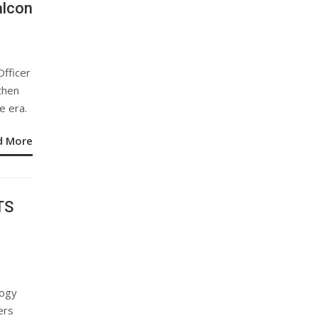
alcon
Officer
then
e era.
d More
TS
logy
ers