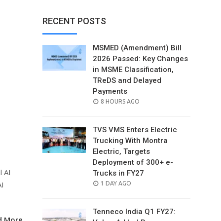
RECENT POSTS
MSMED (Amendment) Bill
2026 Passed: Key Changes
in MSME Classification,
TReDS and Delayed
Payments
POSTED
8 HOURS AGO
ON
TVS VMS Enters Electric
Trucking With Montra
Electric, Targets
Deployment of 300+ e-
l AI
Trucks in FY27
AI
POSTED
1 DAY AGO
ON
Tenneco India Q1 FY27:
d More