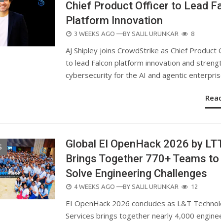
Chief Product Officer to Lead F
Platform Innovation
POSTED
3 WEEKS AGO
—BY
SALIL URUNKAR
8
ON
AJ Shipley joins CrowdStrike as Chief Product 
to lead Falcon platform innovation and streng
cybersecurity for the AI and agentic enterpris
Rea
Global EI OpenHack 2026 by LT
S
Brings Together 770+ Teams to
Solve Engineering Challenges
POSTED
4 WEEKS AGO
—BY
SALIL URUNKAR
12
ON
EI OpenHack 2026 concludes as L&T Techno
Services brings together nearly 4,000 engine