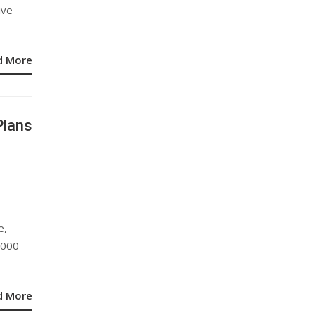
ive
d More
Plans
e,
,000
d More