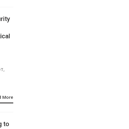
rity
ical
OT,
d More
g to