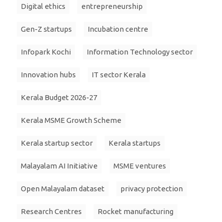
Digital ethics
entrepreneurship
Gen-Z startups
Incubation centre
Infopark Kochi
Information Technology sector
Innovation hubs
IT sector Kerala
Kerala Budget 2026-27
Kerala MSME Growth Scheme
Kerala startup sector
Kerala startups
Malayalam AI Initiative
MSME ventures
Open Malayalam dataset
privacy protection
Research Centres
Rocket manufacturing