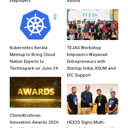
Employers
Round
Kubernetes Kerala
TEJAS Workshop
Meetup to Bring Cloud
Empowers Wayanad
Native Experts to
Entrepreneurs with
Technopark on June 24
Startup India, KSUM and
DIC Support
ChinniKrishnan
Innovation Awards 2026:
HEX20 Signs Multi-