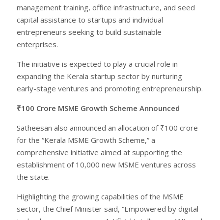
management training, office infrastructure, and seed
capital assistance to startups and individual
entrepreneurs seeking to build sustainable
enterprises.
The initiative is expected to play a crucial role in
expanding the Kerala startup sector by nurturing
early-stage ventures and promoting entrepreneurship.
₹100 Crore MSME Growth Scheme Announced
Satheesan also announced an allocation of ₹100 crore
for the “Kerala MSME Growth Scheme,” a
comprehensive initiative aimed at supporting the
establishment of 10,000 new MSME ventures across
the state.
Highlighting the growing capabilities of the MSME
sector, the Chief Minister said, “Empowered by digital