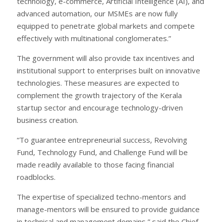
technology, e-commerce, Artificial Intelligence (AI), and
advanced automation, our MSMEs are now fully
equipped to penetrate global markets and compete
effectively with multinational conglomerates.”
The government will also provide tax incentives and
institutional support to enterprises built on innovative
technologies. These measures are expected to
complement the growth trajectory of the Kerala
startup sector and encourage technology-driven
business creation.
“To guarantee entrepreneurial success, Revolving
Fund, Technology Fund, and Challenge Fund will be
made readily available to those facing financial
roadblocks.
The expertise of specialized techno-mentors and
manage-mentors will be ensured to provide guidance
in technical and management domains,” said the Chief