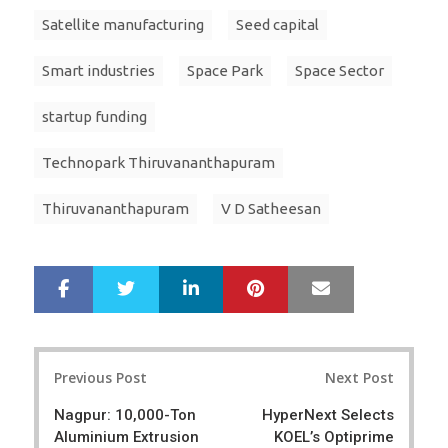
Satellite manufacturing
Seed capital
Smart industries
Space Park
Space Sector
startup funding
Technopark Thiruvananthapuram
Thiruvananthapuram
V D Satheesan
LinkedIn
Pinterest
Mail
S
T
h
w
a
e
r
e
Post
e
t
Previous Post
Next Post
navigation
Nagpur: 10,000-Ton
HyperNext Selects
Aluminium Extrusion
KOEL’s Optiprime