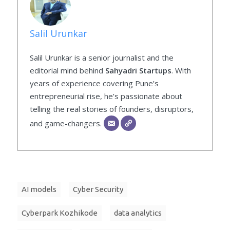
Salil Urunkar
Salil Urunkar is a senior journalist and the
editorial mind behind
Sahyadri Startups
. With
years of experience covering Pune’s
entrepreneurial rise, he’s passionate about
telling the real stories of founders, disruptors,
and game-changers.
AI models
Cyber Security
Cyberpark Kozhikode
data analytics