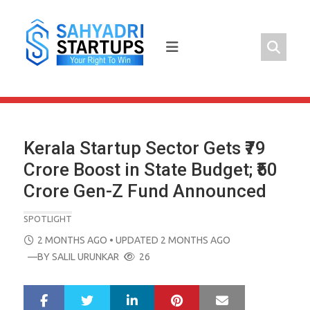
Skip
to
content
Kerala Startup Sector Gets ₹79
Crore Boost in State Budget; ₹50
Crore Gen-Z Fund Announced
SPOTLIGHT
POSTED
2 MONTHS AGO
• UPDATED 2 MONTHS AGO
ON
—BY
SALIL URUNKAR
26
LinkedIn
Pinterest
Mail
S
T