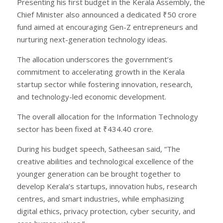
Presenting his first budget in the Kerala Assembly, the
Chief Minister also announced a dedicated ₹50 crore
fund aimed at encouraging Gen-Z entrepreneurs and
nurturing next-generation technology ideas.
The allocation underscores the government’s
commitment to accelerating growth in the Kerala
startup sector while fostering innovation, research,
and technology-led economic development.
The overall allocation for the Information Technology
sector has been fixed at ₹434.40 crore.
During his budget speech, Satheesan said, “The
creative abilities and technological excellence of the
younger generation can be brought together to
develop Kerala’s startups, innovation hubs, research
centres, and smart industries, while emphasizing
digital ethics, privacy protection, cyber security, and