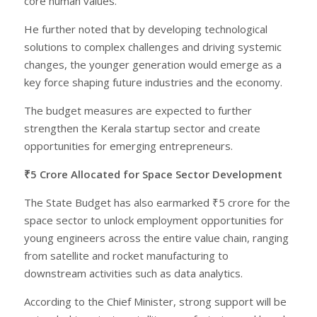
core human values.”
He further noted that by developing technological
solutions to complex challenges and driving systemic
changes, the younger generation would emerge as a
key force shaping future industries and the economy.
The budget measures are expected to further
strengthen the Kerala startup sector and create
opportunities for emerging entrepreneurs.
₹5 Crore Allocated for Space Sector Development
The State Budget has also earmarked ₹5 crore for the
space sector to unlock employment opportunities for
young engineers across the entire value chain, ranging
from satellite and rocket manufacturing to
downstream activities such as data analytics.
According to the Chief Minister, strong support will be