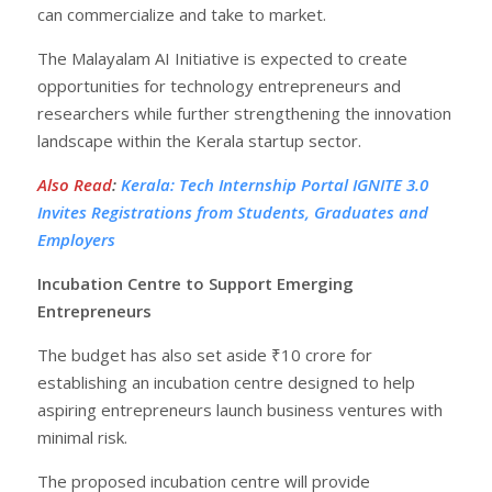
can commercialize and take to market.
The Malayalam AI Initiative is expected to create
opportunities for technology entrepreneurs and
researchers while further strengthening the innovation
landscape within the Kerala startup sector.
Also Read
:
Kerala: Tech Internship Portal IGNITE 3.0
Invites Registrations from Students, Graduates and
Employers
Incubation Centre to Support Emerging
Entrepreneurs
The budget has also set aside ₹10 crore for
establishing an incubation centre designed to help
aspiring entrepreneurs launch business ventures with
minimal risk.
The proposed incubation centre will provide