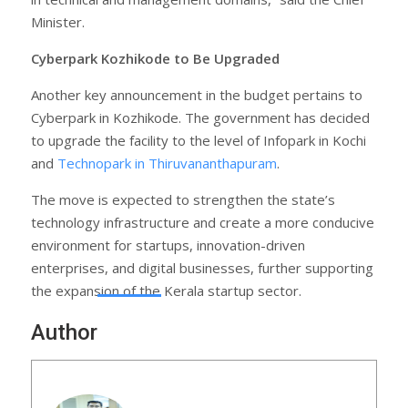
Minister.
Cyberpark Kozhikode to Be Upgraded
Another key announcement in the budget pertains to
Cyberpark in Kozhikode. The government has decided
to upgrade the facility to the level of Infopark in Kochi
and
Technopark in Thiruvananthapuram
.
The move is expected to strengthen the state’s
technology infrastructure and create a more conducive
environment for startups, innovation-driven
enterprises, and digital businesses, further supporting
the expansion of the Kerala startup sector.
Author