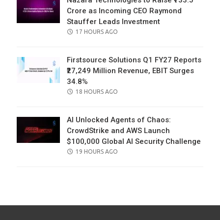
Nazara Technologies to Raise ₹733.5
Crore as Incoming CEO Raymond
Stauffer Leads Investment
POSTED
17 HOURS AGO
ON
Firstsource Solutions Q1 FY27 Reports
₹27,249 Million Revenue, EBIT Surges
34.8%
POSTED
18 HOURS AGO
ON
AI Unlocked Agents of Chaos:
CrowdStrike and AWS Launch
$100,000 Global AI Security Challenge
POSTED
19 HOURS AGO
ON