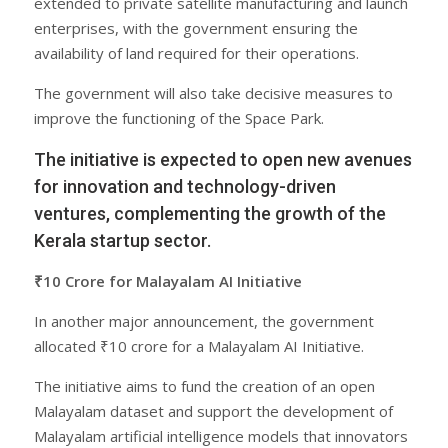
extended to private satellite manufacturing and launch
enterprises, with the government ensuring the
availability of land required for their operations.
The government will also take decisive measures to
improve the functioning of the Space Park.
The initiative is expected to open new avenues
for innovation and technology-driven
ventures, complementing the growth of the
Kerala startup sector.
₹10 Crore for Malayalam AI Initiative
In another major announcement, the government
allocated ₹10 crore for a Malayalam AI Initiative.
The initiative aims to fund the creation of an open
Malayalam dataset and support the development of
Malayalam artificial intelligence models that innovators