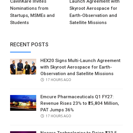
CavinKare Invites
Launch Agreement with
Nominations from
Skyroot Aerospace for
Startups, MSMEs and
Earth-Observation and
Students
Satellite Missions
RECENT POSTS
HEX20 Signs Multi-Launch Agreement
with Skyroot Aerospace for Earth-
Observation and Satellite Missions
POSTED
17 HOURS AGO
ON
Emcure Pharmaceuticals Q1 FY27:
Revenue Rises 23% to ₹25,804 Million,
PAT Jumps 36%
POSTED
17 HOURS AGO
ON