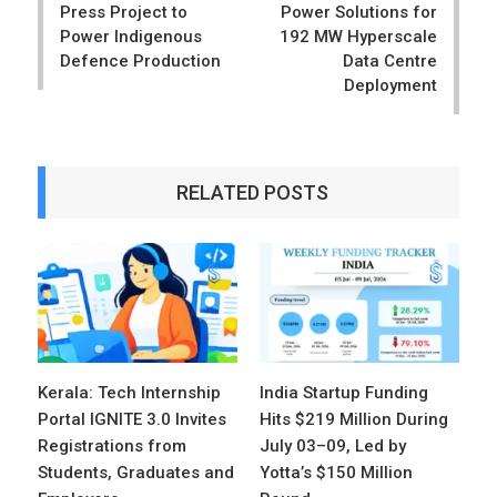
Press Project to
Power Solutions for
Power Indigenous
192 MW Hyperscale
Defence Production
Data Centre
Deployment
RELATED POSTS
Kerala: Tech Internship
India Startup Funding
Portal IGNITE 3.0 Invites
Hits $219 Million During
Registrations from
July 03–09, Led by
Students, Graduates and
Yotta’s $150 Million