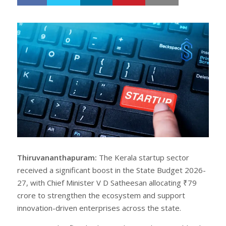
h
w
a
e
r
e
e
t
Thiruvananthapuram:
The Kerala startup sector
received a significant boost in the State Budget 2026-
27, with Chief Minister V D Satheesan allocating ₹79
crore to strengthen the ecosystem and support
innovation-driven enterprises across the state.