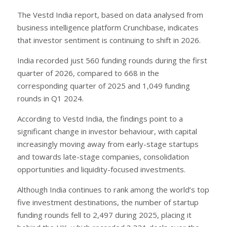
The Vestd India report, based on data analysed from
business intelligence platform Crunchbase, indicates
that investor sentiment is continuing to shift in 2026.
India recorded just 560 funding rounds during the first
quarter of 2026, compared to 668 in the
corresponding quarter of 2025 and 1,049 funding
rounds in Q1 2024.
According to Vestd India, the findings point to a
significant change in investor behaviour, with capital
increasingly moving away from early-stage startups
and towards late-stage companies, consolidation
opportunities and liquidity-focused investments.
Although India continues to rank among the world’s top
five investment destinations, the number of startup
funding rounds fell to 2,497 during 2025, placing it