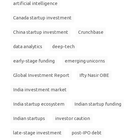
artificial intelligence
Canada startup investment
China startup investment
Crunchbase
data analytics
deep-tech
early-stage funding
emerging unicorns
Global Investment Report
Ifty Nasir OBE
India investment market
India startup ecosystem
Indian startup funding
Indian startups
investor caution
late-stage investment
post-IPO debt