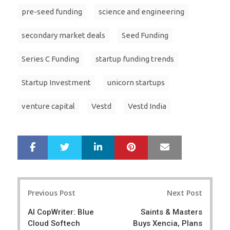
pre-seed funding
science and engineering
secondary market deals
Seed Funding
Series C Funding
startup funding trends
Startup Investment
unicorn startups
venture capital
Vestd
Vestd India
LinkedIn
Pinterest
Mail
S
T
h
w
a
e
r
e
Post
e
t
Previous Post
Next Post
navigation
AI CopWriter: Blue
Saints & Masters
Cloud Softech
Buys Xencia, Plans