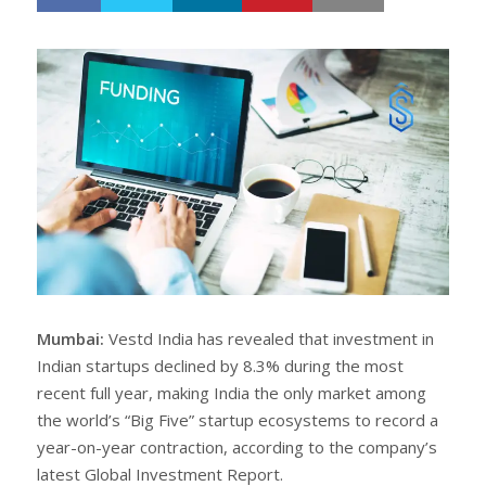
h
w
a
e
r
e
e
t
Mumbai:
Vestd India has revealed that investment in
Indian startups declined by 8.3% during the most
recent full year, making India the only market among
the world’s “Big Five” startup ecosystems to record a
year-on-year contraction, according to the company’s
latest Global Investment Report.