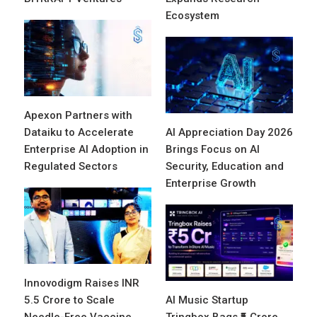
Ecosystem
Apexon Partners with
Dataiku to Accelerate
AI Appreciation Day 2026
Enterprise AI Adoption in
Brings Focus on AI
Regulated Sectors
Security, Education and
Enterprise Growth
Innovodigm Raises INR
5.5 Crore to Scale
AI Music Startup