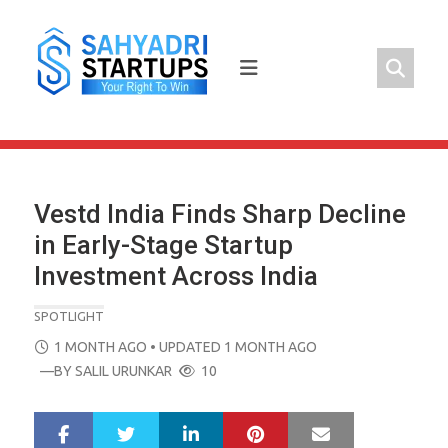
Skip
to
content
Vestd India Finds Sharp Decline
in Early-Stage Startup
Investment Across India
SPOTLIGHT
POSTED
1 MONTH AGO
• UPDATED 1 MONTH AGO
ON
—BY
SALIL URUNKAR
10
LinkedIn
Pinterest
Mail
S
T