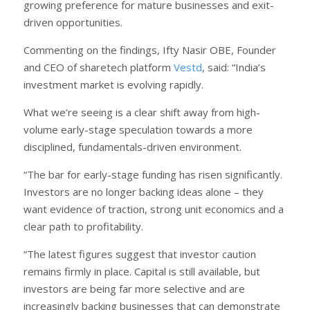
growing preference for mature businesses and exit-
driven opportunities.
Commenting on the findings, Ifty Nasir OBE, Founder
and CEO of sharetech platform
Vestd
, said: “India’s
investment market is evolving rapidly.
What we’re seeing is a clear shift away from high-
volume early-stage speculation towards a more
disciplined, fundamentals-driven environment.
“The bar for early-stage funding has risen significantly.
Investors are no longer backing ideas alone – they
want evidence of traction, strong unit economics and a
clear path to profitability.
“The latest figures suggest that investor caution
remains firmly in place. Capital is still available, but
investors are being far more selective and are
increasingly backing businesses that can demonstrate