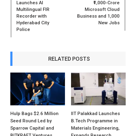
Launches AI
₹1,000-Crore
Multilingual FIR
Microsoft Cloud
Recorder with
Business and 1,000
Hyderabad City
New Jobs
Police
RELATED POSTS
Hulp Bags $2.6 Million
IIT Palakkad Launches
Seed Round Led by
B.Tech Programme in
Sparrow Capital and
Materials Engineering,
BITKRAFT Ventures
Expands Research