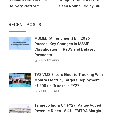
Needle-Free Vaccine
Tringbox Bags ₹5 Crore
Delivery Platform
Seed Round Led by GIPL
RECENT POSTS
MSMED (Amendment) Bill 2026
Passed: Key Changes in MSME
Classification, TReDS and Delayed
Payments
POSTED
4 HOURS AGO
ON
TVS VMS Enters Electric Trucking With
Montra Electric, Targets Deployment
of 300+ e-Trucks in FY27
POSTED
23 HOURS AGO
ON
Tenneco India Q1 FY27: Value-Added
Revenue Rises 18.4%, EBITDA Margin