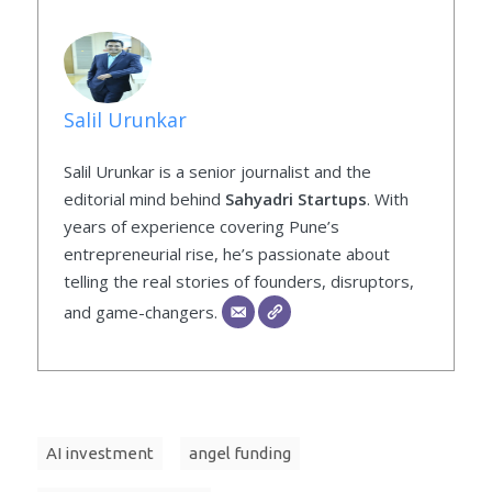
Salil Urunkar
Salil Urunkar is a senior journalist and the
editorial mind behind
Sahyadri Startups
. With
years of experience covering Pune’s
entrepreneurial rise, he’s passionate about
telling the real stories of founders, disruptors,
and game-changers.
AI investment
angel funding