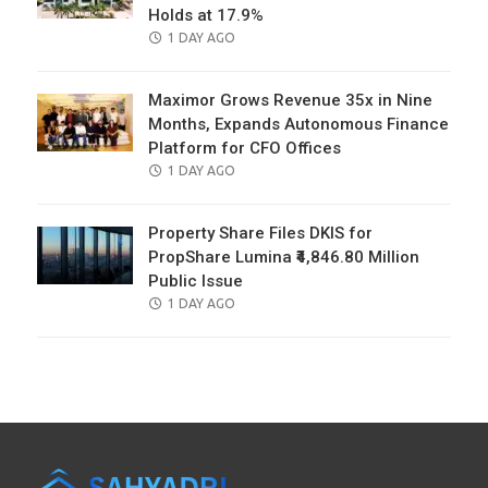
Holds at 17.9%
POSTED
1 DAY AGO
ON
Maximor Grows Revenue 35x in Nine
Months, Expands Autonomous Finance
Platform for CFO Offices
POSTED
1 DAY AGO
ON
Property Share Files DKIS for
PropShare Lumina ₹4,846.80 Million
Public Issue
POSTED
1 DAY AGO
ON