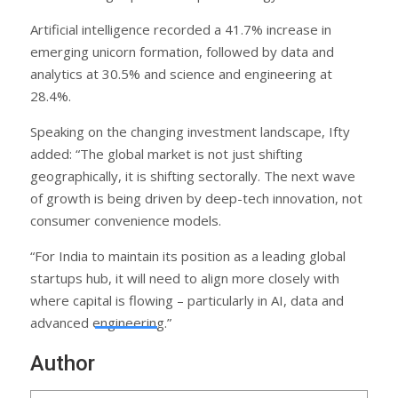
Artificial intelligence recorded a 41.7% increase in
emerging unicorn formation, followed by data and
analytics at 30.5% and science and engineering at
28.4%.
Speaking on the changing investment landscape, Ifty
added: “The global market is not just shifting
geographically, it is shifting sectorally. The next wave
of growth is being driven by deep-tech innovation, not
consumer convenience models.
“For India to maintain its position as a leading global
startups hub, it will need to align more closely with
where capital is flowing – particularly in AI, data and
advanced engineering.”
Author