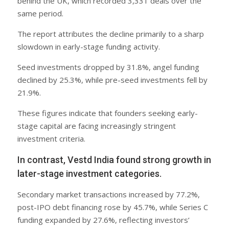
behind the UK, which recorded 3,331 deals over the
same period.
The report attributes the decline primarily to a sharp
slowdown in early-stage funding activity.
Seed investments dropped by 31.8%, angel funding
declined by 25.3%, while pre-seed investments fell by
21.9%.
These figures indicate that founders seeking early-
stage capital are facing increasingly stringent
investment criteria.
In contrast, Vestd India found strong growth in
later-stage investment categories.
Secondary market transactions increased by 77.2%,
post-IPO debt financing rose by 45.7%, while Series C
funding expanded by 27.6%, reflecting investors’