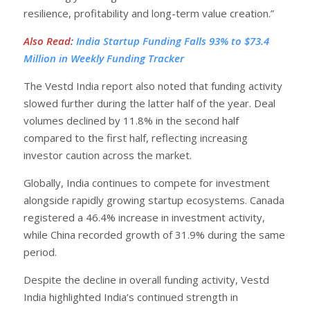
resilience, profitability and long-term value creation.”
Also Read
:
India Startup Funding Falls 93% to $73.4
Million in Weekly Funding Tracker
The Vestd India report also noted that funding activity
slowed further during the latter half of the year. Deal
volumes declined by 11.8% in the second half
compared to the first half, reflecting increasing
investor caution across the market.
Globally, India continues to compete for investment
alongside rapidly growing startup ecosystems. Canada
registered a 46.4% increase in investment activity,
while China recorded growth of 31.9% during the same
period.
Despite the decline in overall funding activity, Vestd
India highlighted India’s continued strength in