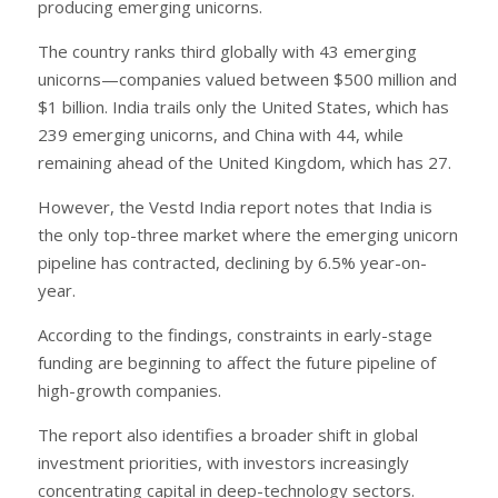
producing emerging unicorns.
The country ranks third globally with 43 emerging
unicorns—companies valued between $500 million and
$1 billion. India trails only the United States, which has
239 emerging unicorns, and China with 44, while
remaining ahead of the United Kingdom, which has 27.
However, the Vestd India report notes that India is
the only top-three market where the emerging unicorn
pipeline has contracted, declining by 6.5% year-on-
year.
According to the findings, constraints in early-stage
funding are beginning to affect the future pipeline of
high-growth companies.
The report also identifies a broader shift in global
investment priorities, with investors increasingly
concentrating capital in deep-technology sectors.