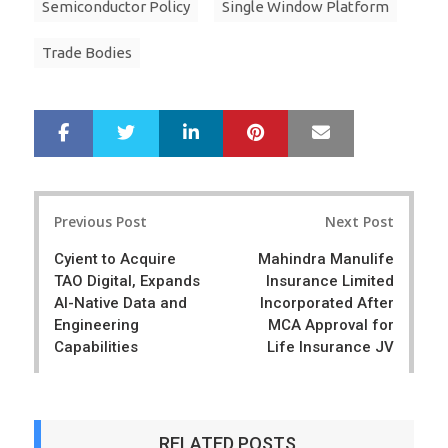
Semiconductor Policy
Single Window Platform
Trade Bodies
LinkedIn
Pinterest
Mail
S
T
h
w
a
e
r
e
Post
e
t
Previous Post
Next Post
navigation
Cyient to Acquire
Mahindra Manulife
TAO Digital, Expands
Insurance Limited
AI-Native Data and
Incorporated After
Engineering
MCA Approval for
Capabilities
Life Insurance JV
RELATED POSTS