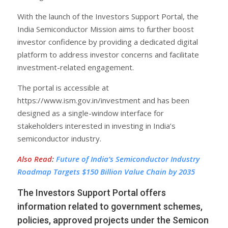
With the launch of the Investors Support Portal, the
India Semiconductor Mission aims to further boost
investor confidence by providing a dedicated digital
platform to address investor concerns and facilitate
investment-related engagement.
The portal is accessible at
https://www.ism.gov.in/investment and has been
designed as a single-window interface for
stakeholders interested in investing in India’s
semiconductor industry.
Also Read
:
Future of India’s Semiconductor Industry
Roadmap Targets $150 Billion Value Chain by 2035
The Investors Support Portal offers
information related to government schemes,
policies, approved projects under the Semicon