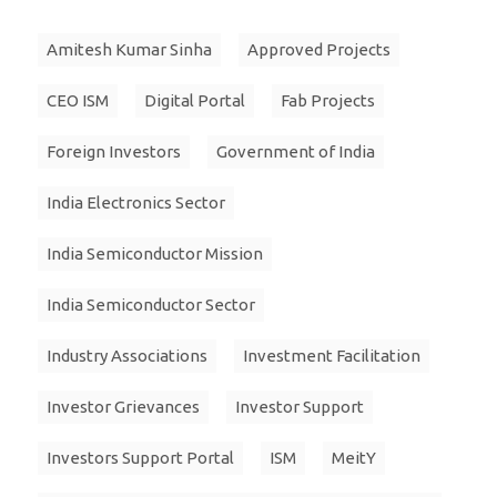
Amitesh Kumar Sinha
Approved Projects
CEO ISM
Digital Portal
Fab Projects
Foreign Investors
Government of India
India Electronics Sector
India Semiconductor Mission
India Semiconductor Sector
Industry Associations
Investment Facilitation
Investor Grievances
Investor Support
Investors Support Portal
ISM
MeitY