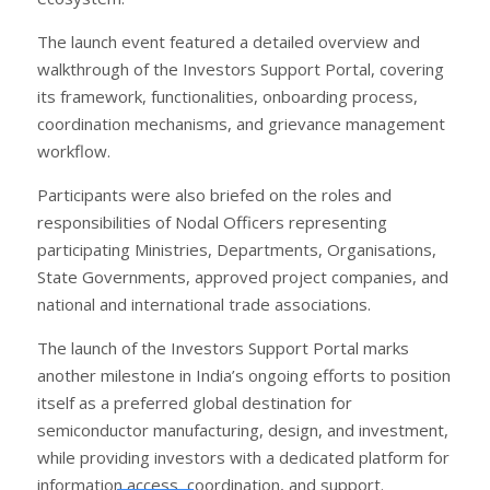
The launch event featured a detailed overview and
walkthrough of the Investors Support Portal, covering
its framework, functionalities, onboarding process,
coordination mechanisms, and grievance management
workflow.
Participants were also briefed on the roles and
responsibilities of Nodal Officers representing
participating Ministries, Departments, Organisations,
State Governments, approved project companies, and
national and international trade associations.
The launch of the Investors Support Portal marks
another milestone in India’s ongoing efforts to position
itself as a preferred global destination for
semiconductor manufacturing, design, and investment,
while providing investors with a dedicated platform for
information access, coordination, and support.