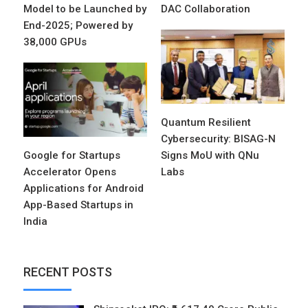
Model to be Launched by
DAC Collaboration
End-2025; Powered by
38,000 GPUs
Quantum Resilient
Cybersecurity: BISAG-N
Google for Startups
Signs MoU with QNu
Accelerator Opens
Labs
Applications for Android
App-Based Startups in
India
RECENT POSTS