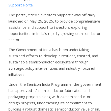
Support Portal
.
The portal, titled “Investors Support,” was officially
launched on May 26, 2026, to provide comprehensive
assistance and support to investors exploring
opportunities in India’s rapidly growing semiconductor
sector.
The Government of India has been undertaking
sustained efforts to develop a resilient, trusted, and
sustainable semiconductor ecosystem through
strategic policy interventions and industry-focused
initiatives.
Under the Semicon India Programme, the government
has approved 12 semiconductor fabrication and
packaging projects along with 24 semiconductor
design projects, underscoring its commitment to
building a robust domestic semiconductor value chain.