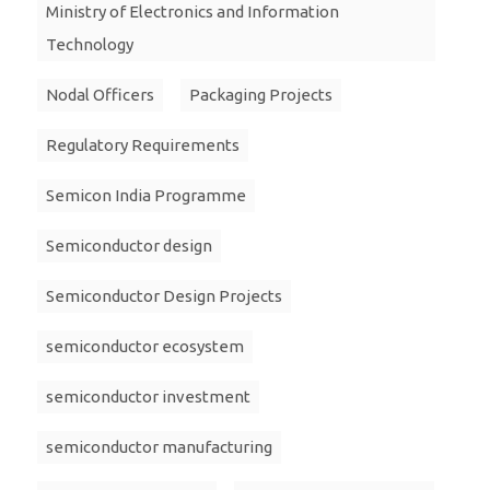
Ministry of Electronics and Information
Technology
Nodal Officers
Packaging Projects
Regulatory Requirements
Semicon India Programme
Semiconductor design
Semiconductor Design Projects
semiconductor ecosystem
semiconductor investment
semiconductor manufacturing