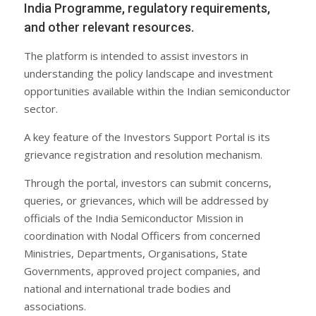
India Programme, regulatory requirements,
and other relevant resources.
The platform is intended to assist investors in
understanding the policy landscape and investment
opportunities available within the Indian semiconductor
sector.
A key feature of the Investors Support Portal is its
grievance registration and resolution mechanism.
Through the portal, investors can submit concerns,
queries, or grievances, which will be addressed by
officials of the India Semiconductor Mission in
coordination with Nodal Officers from concerned
Ministries, Departments, Organisations, State
Governments, approved project companies, and
national and international trade bodies and
associations.