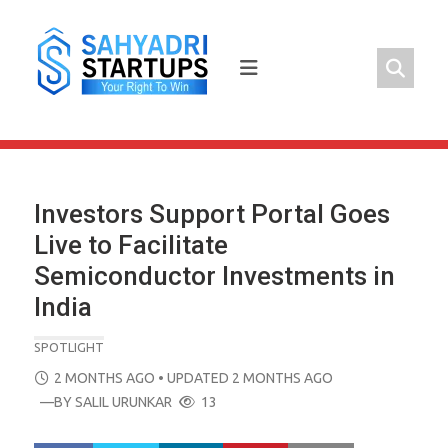
Skip
to
content
Investors Support Portal Goes
Live to Facilitate
Semiconductor Investments in
India
SPOTLIGHT
POSTED
2 MONTHS AGO
• UPDATED 2 MONTHS AGO
ON
—BY
SALIL URUNKAR
13