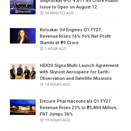
Shiprocket IPO: ₹1,617.49 Crore Public
Issue to Open on August 12
POSTED
50 MINUTES AGO
ON
Kirloskar Oil Engines Q1 FY27:
Revenue Rises 16% YoY, Net Profit
Stands at ₹99 Crore
POSTED
1 HOUR AGO
ON
HEX20 Signs Multi-Launch Agreement
with Skyroot Aerospace for Earth-
Observation and Satellite Missions
POSTED
18 HOURS AGO
ON
Emcure Pharmaceuticals Q1 FY27:
Revenue Rises 23% to ₹25,804 Million,
PAT Jumps 36%
POSTED
19 HOURS AGO
ON