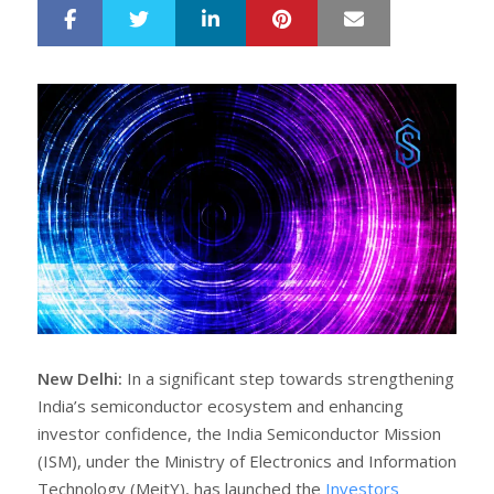
LinkedIn
Pinterest
Mail
S
T
h
w
a
e
r
e
e
t
New Delhi:
In a significant step towards strengthening
India’s semiconductor ecosystem and enhancing
investor confidence, the India Semiconductor Mission
(ISM), under the Ministry of Electronics and Information
Technology (MeitY), has launched the
Investors