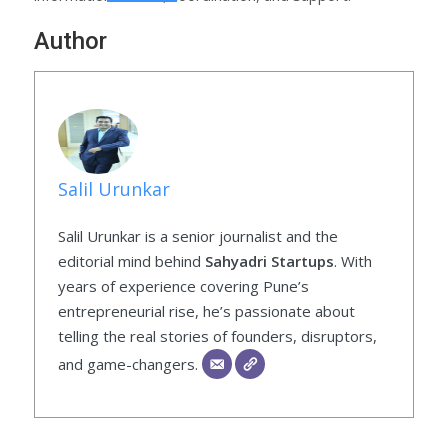
Author
Salil Urunkar
Salil Urunkar is a senior journalist and the
editorial mind behind
Sahyadri Startups
. With
years of experience covering Pune’s
entrepreneurial rise, he’s passionate about
telling the real stories of founders, disruptors,
and game-changers.