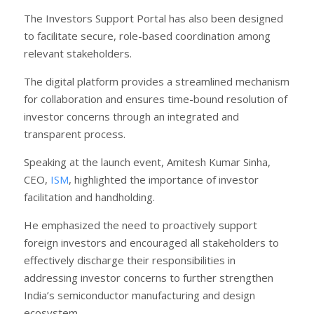
The Investors Support Portal has also been designed
to facilitate secure, role-based coordination among
relevant stakeholders.
The digital platform provides a streamlined mechanism
for collaboration and ensures time-bound resolution of
investor concerns through an integrated and
transparent process.
Speaking at the launch event, Amitesh Kumar Sinha,
CEO,
ISM
, highlighted the importance of investor
facilitation and handholding.
He emphasized the need to proactively support
foreign investors and encouraged all stakeholders to
effectively discharge their responsibilities in
addressing investor concerns to further strengthen
India’s semiconductor manufacturing and design
ecosystem.