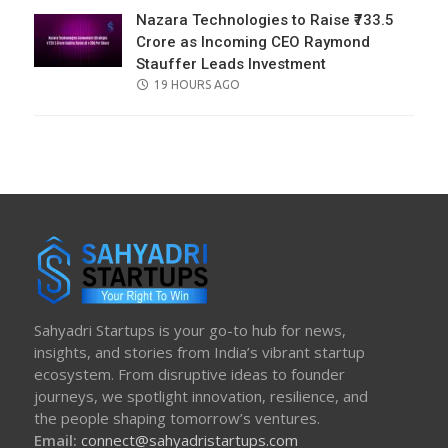
Nazara Technologies to Raise ₹733.5
Crore as Incoming CEO Raymond
Stauffer Leads Investment
POSTED
19 HOURS AGO
ON
Sahyadri Startups is your go-to hub for news,
insights, and stories from India’s vibrant startup
ecosystem. From disruptive ideas to founder
journeys, we spotlight innovation, resilience, and
the people shaping tomorrow’s ventures.
Email:
connect@sahyadristartups.com