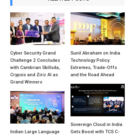
Cyber Security Grand
Sunil Abraham on India
Challenge 2 Concludes
Technology Policy:
with Cambrian Skillsda,
Extremes, Trade-Offs
Crypsis and Ziriz AI as
and the Road Ahead
Grand Winners
Sovereign Cloud in India
Indian Large Language
Gets Boost with TCS C-