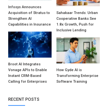
Infosys Announces
Acquisition of Stratus to
Sahakaar Trends: Urban
Strengthen AI
Cooperative Banks See
Capabilities in Insurance
1.8x Growth, Push for
Inclusive Lending
Broot AI Integrates
Vonage APIs to Enable
How Gyde AI is
Instant CRM-Based
Transforming Enterprise
Calling for Enterprises
Software Training
RECENT POSTS