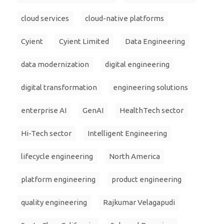
cloud services
cloud-native platforms
Cyient
Cyient Limited
Data Engineering
data modernization
digital engineering
digital transformation
engineering solutions
enterprise AI
GenAI
HealthTech sector
Hi-Tech sector
Intelligent Engineering
lifecycle engineering
North America
platform engineering
product engineering
quality engineering
Rajkumar Velagapudi