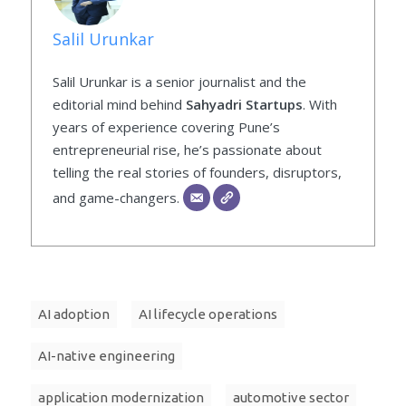
Salil Urunkar
Salil Urunkar is a senior journalist and the
editorial mind behind
Sahyadri Startups
. With
years of experience covering Pune’s
entrepreneurial rise, he’s passionate about
telling the real stories of founders, disruptors,
and game-changers.
AI adoption
AI lifecycle operations
AI-native engineering
application modernization
automotive sector