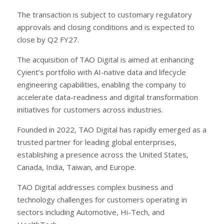
The transaction is subject to customary regulatory
approvals and closing conditions and is expected to
close by Q2 FY27.
The acquisition of TAO Digital is aimed at enhancing
Cyient’s portfolio with AI-native data and lifecycle
engineering capabilities, enabling the company to
accelerate data-readiness and digital transformation
initiatives for customers across industries.
Founded in 2022, TAO Digital has rapidly emerged as a
trusted partner for leading global enterprises,
establishing a presence across the United States,
Canada, India, Taiwan, and Europe.
TAO Digital addresses complex business and
technology challenges for customers operating in
sectors including Automotive, Hi-Tech, and