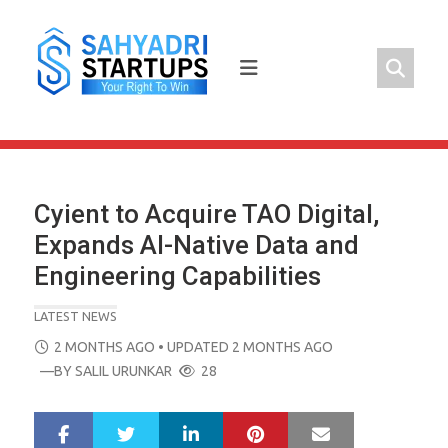
Skip
to
content
Cyient to Acquire TAO Digital,
Expands AI-Native Data and
Engineering Capabilities
LATEST NEWS
POSTED
2 MONTHS AGO
• UPDATED 2 MONTHS AGO
ON
—BY
SALIL URUNKAR
28
LinkedIn
Pinterest
Mail
S
T