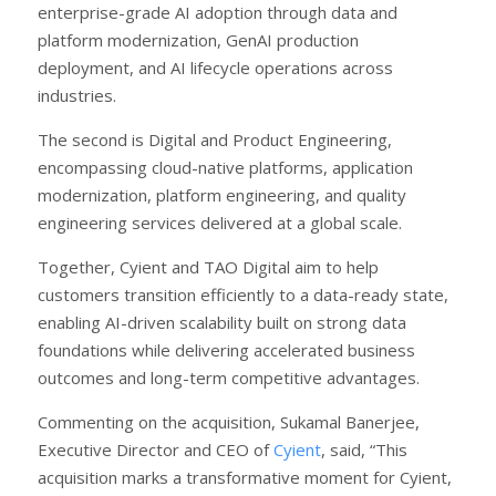
enterprise-grade AI adoption through data and
platform modernization, GenAI production
deployment, and AI lifecycle operations across
industries.
The second is Digital and Product Engineering,
encompassing cloud-native platforms, application
modernization, platform engineering, and quality
engineering services delivered at a global scale.
Together, Cyient and TAO Digital aim to help
customers transition efficiently to a data-ready state,
enabling AI-driven scalability built on strong data
foundations while delivering accelerated business
outcomes and long-term competitive advantages.
Commenting on the acquisition, Sukamal Banerjee,
Executive Director and CEO of
Cyient
, said, “This
acquisition marks a transformative moment for Cyient,