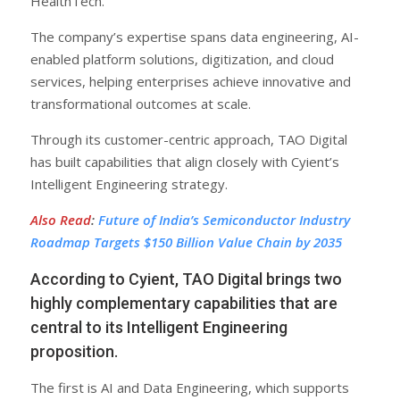
HealthTech.
The company’s expertise spans data engineering, AI-
enabled platform solutions, digitization, and cloud
services, helping enterprises achieve innovative and
transformational outcomes at scale.
Through its customer-centric approach, TAO Digital
has built capabilities that align closely with Cyient’s
Intelligent Engineering strategy.
Also Read
:
Future of India’s Semiconductor Industry
Roadmap Targets $150 Billion Value Chain by 2035
According to Cyient, TAO Digital brings two
highly complementary capabilities that are
central to its Intelligent Engineering
proposition.
The first is AI and Data Engineering, which supports