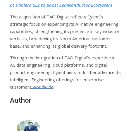
at Dholera SEZ to Boost Semiconductor Ecosystem
The acquisition of TAO Digital reflects Cyient’s
strategic focus on expanding its AI-native engineering
capabilities, strengthening its presence in key industry
verticals, broadening its North American customer
base, and enhancing its global delivery footprint.
Through the integration of TAO Digital’s expertise in
AI, data engineering, cloud platforms, and digital
product engineering, Cyient aims to further advance its
Intelligent Engineering offerings for enterprise
customers worldwide.
Author