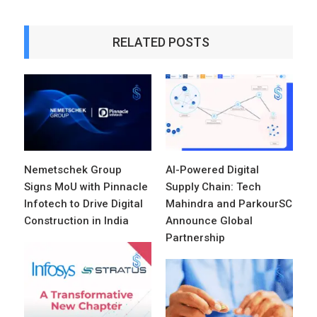
RELATED POSTS
Nemetschek Group
AI-Powered Digital
Signs MoU with Pinnacle
Supply Chain: Tech
Infotech to Drive Digital
Mahindra and ParkourSC
Construction in India
Announce Global
Partnership