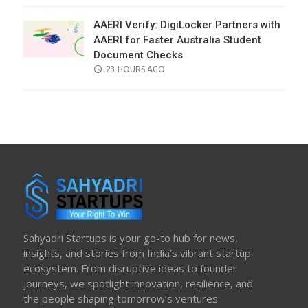
AAERI Verify: DigiLocker Partners with
AAERI for Faster Australia Student
Document Checks
POSTED
23 HOURS AGO
ON
Sahyadri Startups is your go-to hub for news,
insights, and stories from India’s vibrant startup
ecosystem. From disruptive ideas to founder
journeys, we spotlight innovation, resilience, and
the people shaping tomorrow’s ventures.