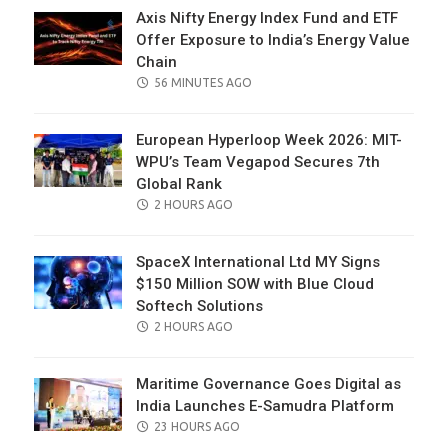
Axis Nifty Energy Index Fund and ETF
Offer Exposure to India’s Energy Value
Chain
POSTED
56 MINUTES AGO
ON
European Hyperloop Week 2026: MIT-
WPU’s Team Vegapod Secures 7th
Global Rank
POSTED
2 HOURS AGO
ON
SpaceX International Ltd MY Signs
$150 Million SOW with Blue Cloud
Softech Solutions
POSTED
2 HOURS AGO
ON
Maritime Governance Goes Digital as
India Launches E-Samudra Platform
POSTED
23 HOURS AGO
ON