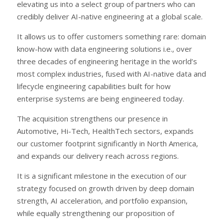
elevating us into a select group of partners who can
credibly deliver AI-native engineering at a global scale.
It allows us to offer customers something rare: domain
know-how with data engineering solutions i.e., over
three decades of engineering heritage in the world’s
most complex industries, fused with AI-native data and
lifecycle engineering capabilities built for how
enterprise systems are being engineered today.
The acquisition strengthens our presence in
Automotive, Hi-Tech, HealthTech sectors, expands
our customer footprint significantly in North America,
and expands our delivery reach across regions.
It is a significant milestone in the execution of our
strategy focused on growth driven by deep domain
strength, AI acceleration, and portfolio expansion,
while equally strengthening our proposition of