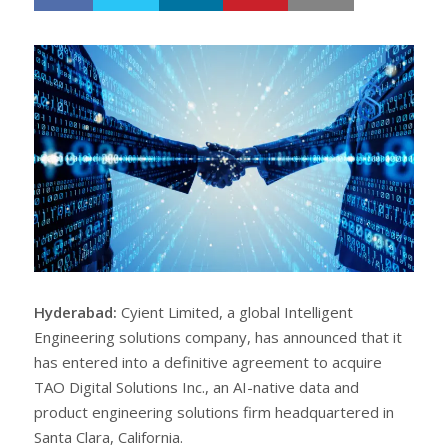
h
w
a
e
r
e
e
t
Hyderabad:
Cyient Limited, a global Intelligent
Engineering solutions company, has announced that it
has entered into a definitive agreement to acquire
TAO Digital Solutions Inc., an AI-native data and
product engineering solutions firm headquartered in
Santa Clara, California.