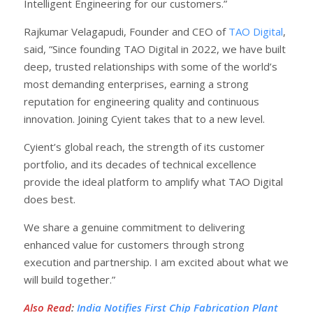
Intelligent Engineering for our customers.”
Rajkumar Velagapudi, Founder and CEO of
TAO Digital
,
said, “Since founding TAO Digital in 2022, we have built
deep, trusted relationships with some of the world’s
most demanding enterprises, earning a strong
reputation for engineering quality and continuous
innovation. Joining Cyient takes that to a new level.
Cyient’s global reach, the strength of its customer
portfolio, and its decades of technical excellence
provide the ideal platform to amplify what TAO Digital
does best.
We share a genuine commitment to delivering
enhanced value for customers through strong
execution and partnership. I am excited about what we
will build together.”
Also Read
:
India Notifies First Chip Fabrication Plant