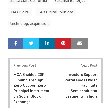
Santa Clara California
Sukamal Banerjee
TAO Digital
TAO Digital Solutions
technology acquisition
LinkedIn
Pinterest
Mail
S
T
h
w
a
e
r
e
Post
e
t
Previous Post
Next Post
navigation
MCA Enables CSR
Investors Support
Funding Through
Portal Goes Live to
Zero Coupon Zero
Facilitate
Principal Instrument
Semiconductor
on Social Stock
Investments in India
Exchange