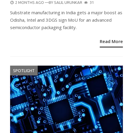
POSTED
2 MONTHS AGO
—BY
SALIL URUNKAR
31
ON
Substrate manufacturing in India gets a major boost as
Odisha, Intel and 3DGS sign MoU for an advanced
semiconductor packaging facility.
Read More
SPOTLIGHT