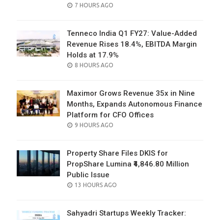
POSTED
7 HOURS AGO
ON
Tenneco India Q1 FY27: Value-Added
Revenue Rises 18.4%, EBITDA Margin
Holds at 17.9%
POSTED
8 HOURS AGO
ON
Maximor Grows Revenue 35x in Nine
Months, Expands Autonomous Finance
Platform for CFO Offices
POSTED
9 HOURS AGO
ON
Property Share Files DKIS for
PropShare Lumina ₹4,846.80 Million
Public Issue
POSTED
13 HOURS AGO
ON
Sahyadri Startups Weekly Tracker: