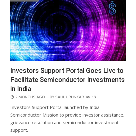
Investors Support Portal Goes Live to
Facilitate Semiconductor Investments
in India
POSTED
2 MONTHS AGO
—BY
SALIL URUNKAR
13
ON
Investors Support Portal launched by India
Semiconductor Mission to provide investor assistance,
grievance resolution and semiconductor investment
support.