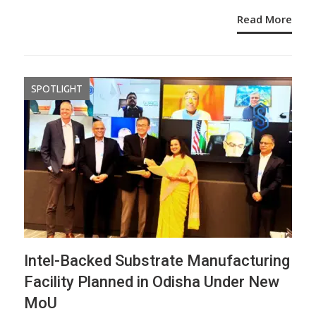
Read More
SPOTLIGHT
Intel-Backed Substrate Manufacturing
Facility Planned in Odisha Under New
MoU