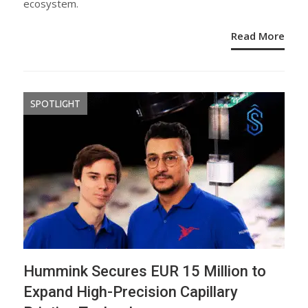
ecosystem.
Read More
SPOTLIGHT
Hummink Secures EUR 15 Million to
Expand High-Precision Capillary