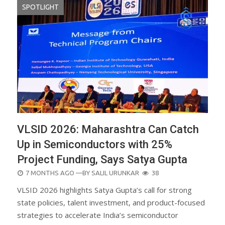
SPOTLIGHT
VLSID 2026: Maharashtra Can Catch
Up in Semiconductors with 25%
Project Funding, Says Satya Gupta
POSTED
7 MONTHS AGO
—BY
SALIL URUNKAR
38
ON
VLSID 2026 highlights Satya Gupta’s call for strong
state policies, talent investment, and product-focused
strategies to accelerate India’s semiconductor