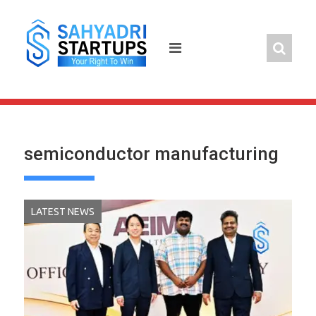
Skip
to
content
semiconductor manufacturing
LATEST NEWS