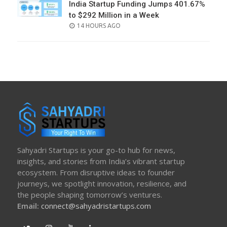
India Startup Funding Jumps 401.67%
to $292 Million in a Week
POSTED
14 HOURS AGO
ON
Sahyadri Startups is your go-to hub for news,
insights, and stories from India’s vibrant startup
ecosystem. From disruptive ideas to founder
journeys, we spotlight innovation, resilience, and
the people shaping tomorrow’s ventures.
Email:
connect@sahyadristartups.com