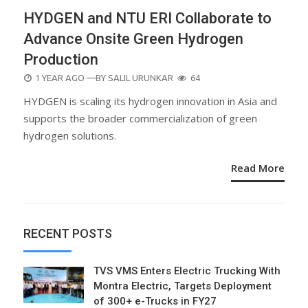
HYDGEN and NTU ERI Collaborate to
Advance Onsite Green Hydrogen
Production
POSTED
1 YEAR AGO
—BY
SALIL URUNKAR
64
ON
HYDGEN is scaling its hydrogen innovation in Asia and
supports the broader commercialization of green
hydrogen solutions.
Read More
RECENT POSTS
TVS VMS Enters Electric Trucking With
Montra Electric, Targets Deployment
of 300+ e-Trucks in FY27