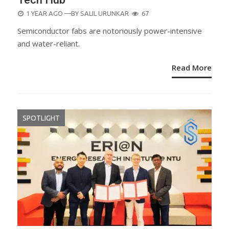
POSTED
1 YEAR AGO
—BY
SALIL URUNKAR
67
ON
Semiconductor fabs are notoriously power-intensive
and water-reliant.
Read More
SPOTLIGHT