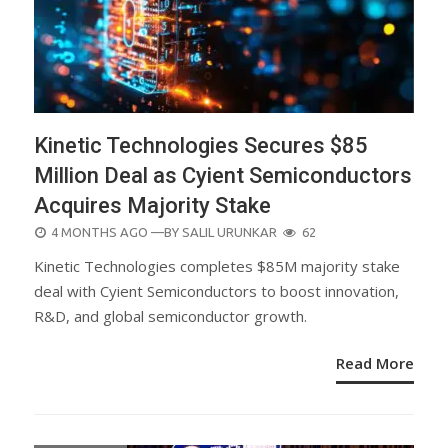
Kinetic Technologies Secures $85
Million Deal as Cyient Semiconductors
Acquires Majority Stake
POSTED
4 MONTHS AGO
—BY
SALIL URUNKAR
62
ON
Kinetic Technologies completes $85M majority stake
deal with Cyient Semiconductors to boost innovation,
R&D, and global semiconductor growth.
Read More