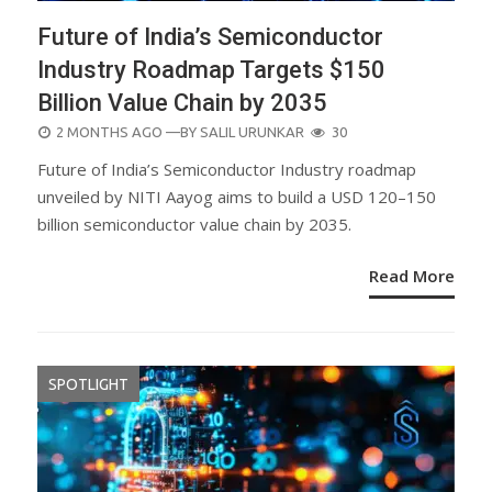
Future of India’s Semiconductor
Industry Roadmap Targets $150
Billion Value Chain by 2035
POSTED
2 MONTHS AGO
—BY
SALIL URUNKAR
30
ON
Future of India’s Semiconductor Industry roadmap
unveiled by NITI Aayog aims to build a USD 120–150
billion semiconductor value chain by 2035.
Read More
SPOTLIGHT