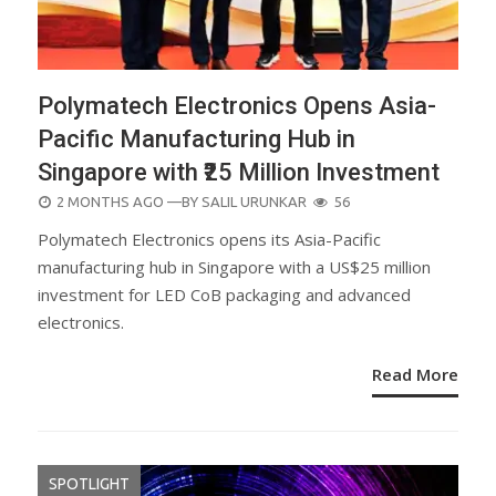
Polymatech Electronics Opens Asia-
Pacific Manufacturing Hub in
Singapore with ₹25 Million Investment
POSTED
2 MONTHS AGO
—BY
SALIL URUNKAR
56
ON
Polymatech Electronics opens its Asia-Pacific
manufacturing hub in Singapore with a US$25 million
investment for LED CoB packaging and advanced
electronics.
Read More
SPOTLIGHT