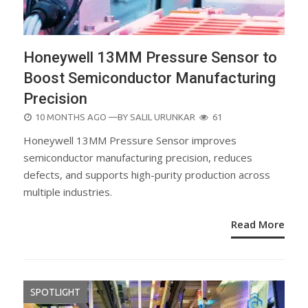
Honeywell 13MM Pressure Sensor to
Boost Semiconductor Manufacturing
Precision
POSTED
10 MONTHS AGO
—BY
SALIL URUNKAR
61
ON
Honeywell 13MM Pressure Sensor improves
semiconductor manufacturing precision, reduces
defects, and supports high-purity production across
multiple industries.
Read More
SPOTLIGHT