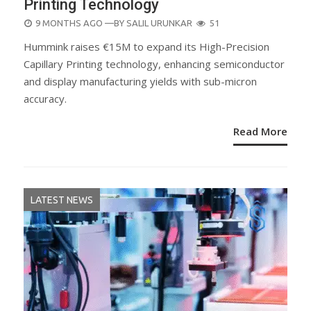
Printing Technology
POSTED
9 MONTHS AGO
—BY
SALIL URUNKAR
51
ON
Hummink raises €15M to expand its High-Precision
Capillary Printing technology, enhancing semiconductor
and display manufacturing yields with sub-micron
accuracy.
Read More
LATEST NEWS