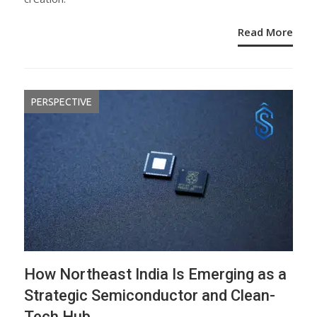
Read More
PERSPECTIVE
How Northeast India Is Emerging as a
Strategic Semiconductor and Clean-
Tech Hub