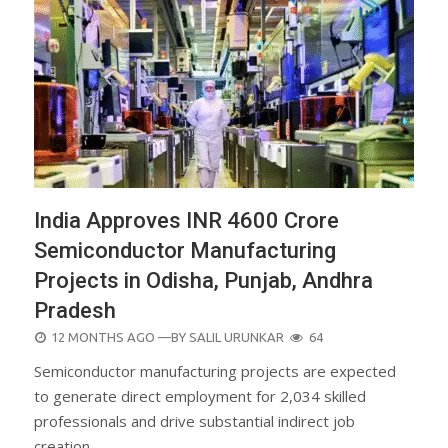
India Approves INR 4600 Crore
Semiconductor Manufacturing
Projects in Odisha, Punjab, Andhra
Pradesh
POSTED
12 MONTHS AGO
—BY
SALIL URUNKAR
64
ON
Semiconductor manufacturing projects are expected
to generate direct employment for 2,034 skilled
professionals and drive substantial indirect job
creation.