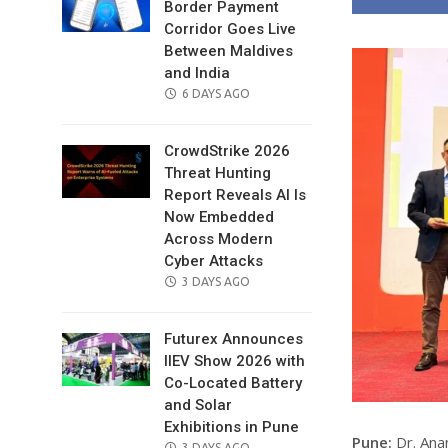
Border Payment
Corridor Goes Live
Between Maldives
and India
POSTED
6 DAYS AGO
ON
CrowdStrike 2026
Threat Hunting
Report Reveals AI Is
Now Embedded
Across Modern
Cyber Attacks
POSTED
3 DAYS AGO
ON
Futurex Announces
IIEV Show 2026 with
Co-Located Battery
and Solar
Exhibitions in Pune
Pune:
Dr. Ana
POSTED
3 DAYS AGO