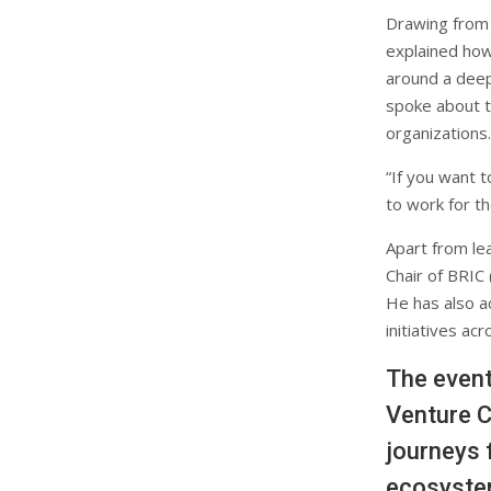
Drawing from
explained how
around a deep
spoke about th
organizations.
“If you want 
to work for t
Apart from le
Chair of BRIC
He has also a
initiatives ac
The event
Venture C
journeys 
ecosyste