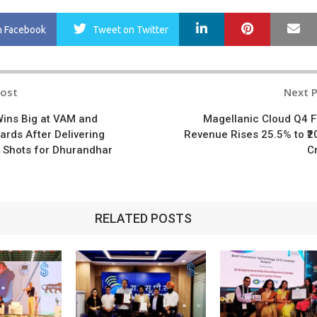
LinkedIn
Pinterest
Ma
n Facebook
Tweet
on Twitter
Post
Next 
n
Wins Big at VAM and
Magellanic Cloud Q4 
rds After Delivering
Revenue Rises 25.5% to ₹2
 Shots for Dhurandhar
C
RELATED POSTS