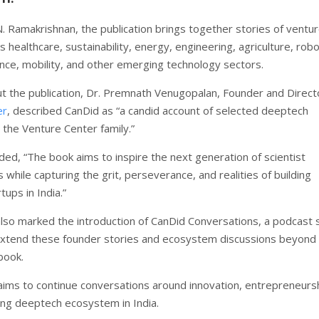
. Ramakrishnan, the publication brings together stories of ventu
 healthcare, sustainability, energy, engineering, agriculture, robo
ence, mobility, and other emerging technology sectors.
t the publication, Dr. Premnath Venugopalan, Founder and Direct
er
, described CanDid as “a candid account of selected deeptech
 the Venture Center family.”
ded, “The book aims to inspire the next generation of scientist
while capturing the grit, perseverance, and realities of building
ups in India.”
lso marked the introduction of CanDid Conversations, a podcast 
xtend these founder stories and ecosystem discussions beyond
book.
e aims to continue conversations around innovation, entrepreneurs
ing deeptech ecosystem in India.