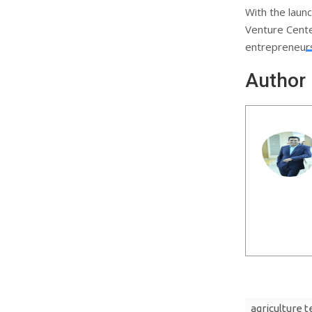
With the launc
Venture Cente
entrepreneurs
Author
agriculture 