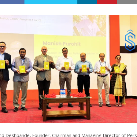
nd Deshpande, Founder, Chairman and Managing Director of Pers