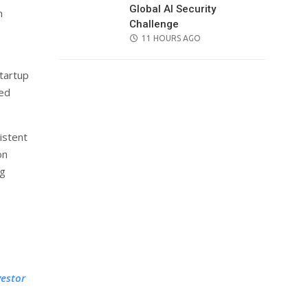
Global AI Security
n
Challenge
POSTED
11 HOURS AGO
ON
tartup
led
istent
on
ng
vestor