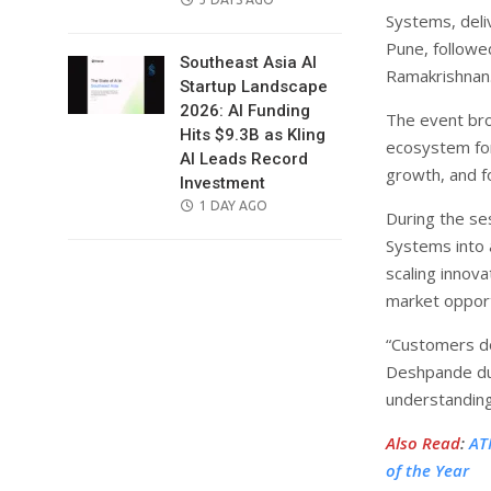
Systems, deliv
ON
Pune, followed
Southeast Asia AI
Ramakrishnan
Startup Landscape
2026: AI Funding
The event bro
Hits $9.3B as Kling
ecosystem for
AI Leads Record
growth, and f
Investment
POSTED
1 DAY AGO
During the se
ON
Systems into 
scaling innova
market opport
“Customers do
Deshpande dur
understanding
Also Read
:
AT
of the Year