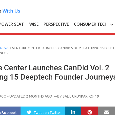
e
With Us
POWER SEAT
WISE
PERSPECTIVE
CONSUMER TECH
›
 NEWS
VENTURE CENTER LAUNCHES CANDID VOL. 2 FEATURING 15 DEEP
NEYS
e Center Launches CanDid Vol. 2
ing 15 Deeptech Founder Journey
AGO
• UPDATED 2 MONTHS AGO
—BY
SALIL URUNKAR
19
LinkedIn
Pinterest
Ma
n Facebook
Tweet
on Twitter