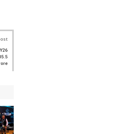
il
Post
FY26
05.5
rore