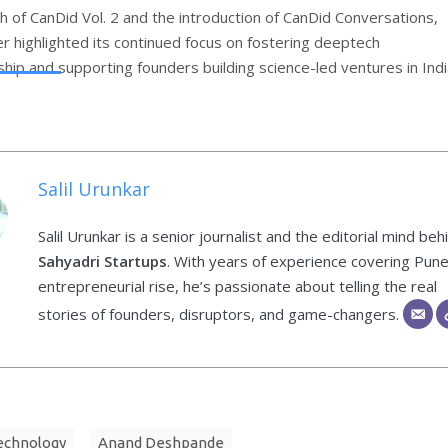
h of CanDid Vol. 2 and the introduction of CanDid Conversations,
r highlighted its continued focus on fostering deeptech
hip and supporting founders building science-led ventures in Indi
Salil Urunkar
Salil Urunkar is a senior journalist and the editorial mind beh
Sahyadri Startups
. With years of experience covering Pune
entrepreneurial rise, he’s passionate about telling the real
stories of founders, disruptors, and game-changers.
technology
Anand Deshpande