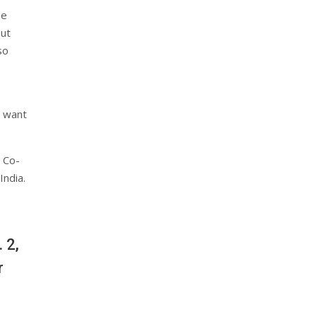
de
but
so
e want
 Co-
India.
 2,
r