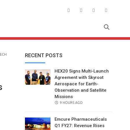
TECH
RECENT POSTS
HEX20 Signs Multi-Launch
Agreement with Skyroot
Aerospace for Earth-
s
Observation and Satellite
Missions
POSTED
9 HOURS AGO
ON
Emcure Pharmaceuticals
Q1 FY27: Revenue Rises
il