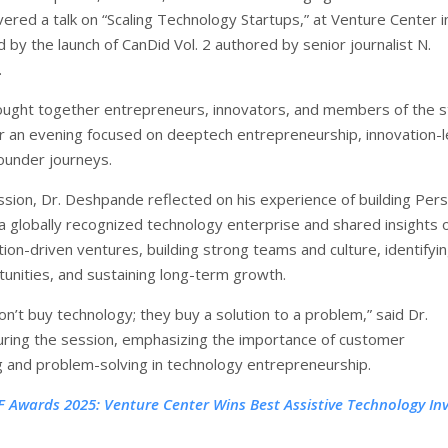
ered a talk on “Scaling Technology Startups,” at Venture Center i
 by the launch of CanDid Vol. 2 authored by senior journalist N.
.
ught together entrepreneurs, innovators, and members of the s
 an evening focused on deeptech entrepreneurship, innovation-
ounder journeys.
ssion, Dr. Deshpande reflected on his experience of building Pers
a globally recognized technology enterprise and shared insights 
tion-driven ventures, building strong teams and culture, identifyi
unities, and sustaining long-term growth.
n’t buy technology; they buy a solution to a problem,” said Dr.
ing the session, emphasizing the importance of customer
 and problem-solving in technology entrepreneurship.
F Awards 2025: Venture Center Wins Best Assistive Technology In