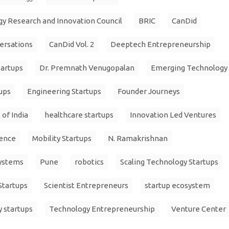
y Research and Innovation Council
BRIC
CanDid
ersations
CanDid Vol. 2
Deeptech Entrepreneurship
artups
Dr. Premnath Venugopalan
Emerging Technology
ups
Engineering Startups
Founder Journeys
of India
healthcare startups
Innovation Led Ventures
ience
Mobility Startups
N. Ramakrishnan
Systems
Pune
robotics
Scaling Technology Startups
Startups
Scientist Entrepreneurs
startup ecosystem
y startups
Technology Entrepreneurship
Venture Center