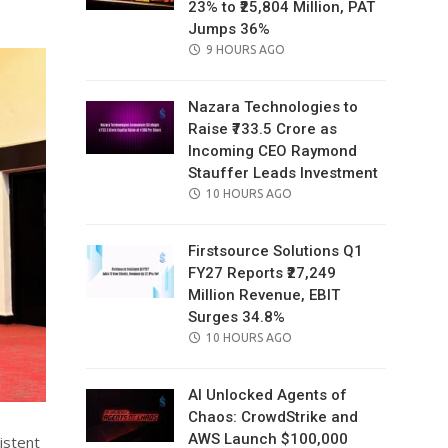
23% to ₹25,804 Million, PAT
Jumps 36%
POSTED
9 HOURS AGO
ON
Nazara Technologies to
Raise ₹733.5 Crore as
Incoming CEO Raymond
Stauffer Leads Investment
POSTED
10 HOURS AGO
ON
Firstsource Solutions Q1
FY27 Reports ₹27,249
Million Revenue, EBIT
Surges 34.8%
POSTED
10 HOURS AGO
ON
AI Unlocked Agents of
Chaos: CrowdStrike and
AWS Launch $100,000
istent