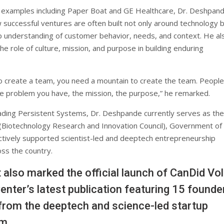
 examples including Paper Boat and GE Healthcare, Dr. Deshpan
 successful ventures are often built not only around technology 
 understanding of customer behavior, needs, and context. He al
e role of culture, mission, and purpose in building enduring
to create a team, you need a mountain to create the team. Peopl
he problem you have, the mission, the purpose,” he remarked.
ading Persistent Systems, Dr. Deshpande currently serves as the
 (Biotechnology Research and Innovation Council), Government of 
ctively supported scientist-led and deeptech entrepreneurship
ross the country.
 also marked the official launch of CanDid Vol.
enter’s latest publication featuring 15 founde
from the deeptech and science-led startup
m.