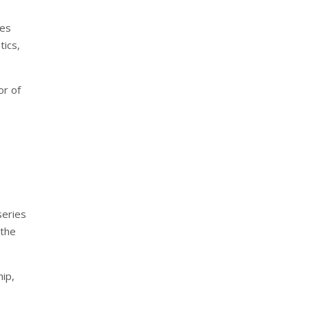
res
tics,
or of
series
 the
hip,