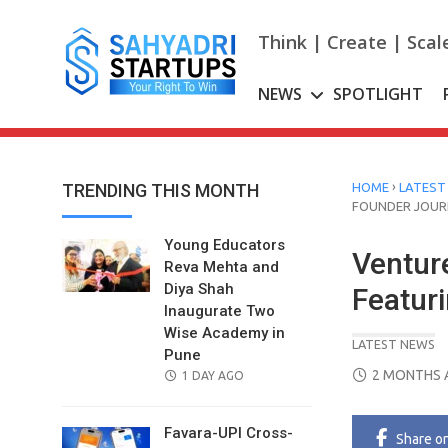
Skip
to
Think | Create | Scal
content
NEWS
SPOTLIGHT
›
TRENDING THIS MONTH
HOME
LATEST
FOUNDER JOUR
Young Educators
Ventur
Reva Mehta and
Diya Shah
Featur
Inaugurate Two
Wise Academy in
LATEST NEWS
Pune
POSTED
2 MONTHS 
POSTED
1 DAY AGO
ON
ON
Favara-UPI Cross-
Share
o