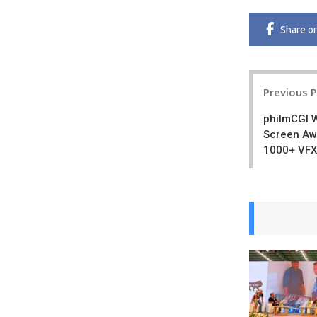
Share
o
Post
Previous 
navigatio
philmCGI 
Screen Awa
1000+ VFX