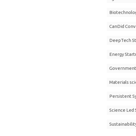
Biotechnolog
CanDid Conv
DeepTech St
Energy Start
Government 
Materials sc
Persistent 
Science Led 
Sustainabilit