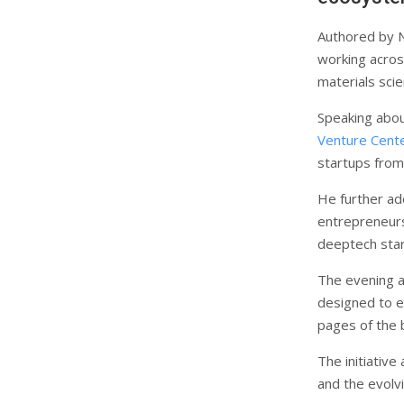
Authored by N
working across
materials sci
Speaking abou
Venture Cent
startups from
He further ad
entrepreneurs 
deeptech start
The evening a
designed to e
pages of the 
The initiativ
and the evolv