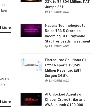
23% to ₹25,804 Million, PAT
 and
Jumps 36%
acked
POSTED
12 HOURS AGO
ON
Nazara Technologies to
d More
Raise ₹733.5 Crore as
Incoming CEO Raymond
Stauffer Leads Investment
POSTED
13 HOURS AGO
ON
Firstsource Solutions Q1
FY27 Reports ₹27,249
Million Revenue, EBIT
Surges 34.8%
 as co-
POSTED
13 HOURS AGO
 30
ON
AI Unlocked Agents of
Chaos: CrowdStrike and
d More
AWS Launch $100,000