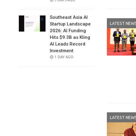
ON
Southeast Asia AI
LATEST NEW
Startup Landscape
2026: AI Funding
Hits $9.3B as Kling
AI Leads Record
Investment
POSTED
1 DAY AGO
ON
LATEST NEW