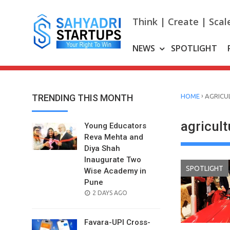
Skip
to
Think | Create | Scal
content
NEWS
SPOTLIGHT
›
TRENDING THIS MONTH
HOME
AGRICU
agricul
Young Educators
Reva Mehta and
Diya Shah
Inaugurate Two
SPOTLIGHT
Wise Academy in
Pune
POSTED
2 DAYS AGO
ON
Favara-UPI Cross-