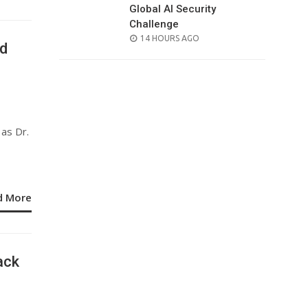
Global AI Security
Challenge
POSTED
14 HOURS AGO
id
ON
as Dr.
d More
ack