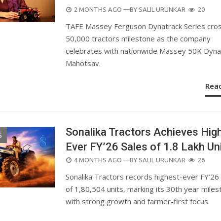
POSTED
2 MONTHS AGO
—BY
SALIL URUNKAR
20
ON
TAFE Massey Ferguson Dynatrack Series cro
50,000 tractors milestone as the company
celebrates with nationwide Massey 50K Dyna
Mahotsav.
Rea
Sonalika Tractors Achieves Hig
S
Ever FY’26 Sales of 1.8 Lakh Un
POSTED
4 MONTHS AGO
—BY
SALIL URUNKAR
26
ON
Sonalika Tractors records highest-ever FY’26
of 1,80,504 units, marking its 30th year mile
with strong growth and farmer-first focus.