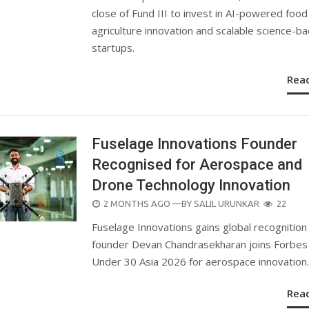
close of Fund III to invest in AI-powered food
agriculture innovation and scalable science-b
startups.
Rea
Fuselage Innovations Founder
Recognised for Aerospace and
Drone Technology Innovation
POSTED
2 MONTHS AGO
—BY
SALIL URUNKAR
22
ON
Fuselage Innovations gains global recognition
founder Devan Chandrasekharan joins Forbes
Under 30 Asia 2026 for aerospace innovation.
Rea