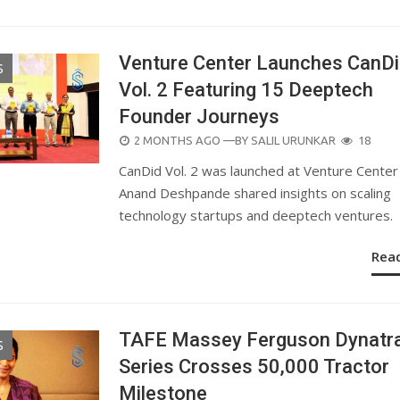
Venture Center Launches CanD
S
Vol. 2 Featuring 15 Deeptech
Founder Journeys
POSTED
2 MONTHS AGO
—BY
SALIL URUNKAR
18
ON
CanDid Vol. 2 was launched at Venture Center 
Anand Deshpande shared insights on scaling
technology startups and deeptech ventures.
Rea
TAFE Massey Ferguson Dynatr
S
Series Crosses 50,000 Tractor
Milestone