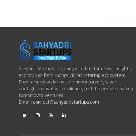
Sahyadri Startups is your go-to hub for news, insights,
and stories from India’s vibrant startup ecosystem.
From disruptive ideas to founder journeys, we
spotlight innovation, resilience, and the people shaping
tomorrow’s ventures.
Email:
connect@sahyadristartups.com