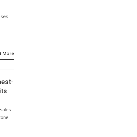
sses
d More
hest-
its
 sales
stone