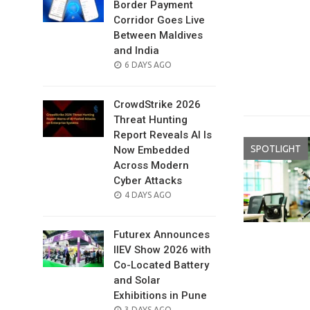
Border Payment
Corridor Goes Live
Between Maldives
and India
POSTED
6 DAYS AGO
ON
CrowdStrike 2026
Threat Hunting
Report Reveals AI Is
SPOTLIGHT
Now Embedded
Across Modern
Cyber Attacks
POSTED
4 DAYS AGO
ON
Futurex Announces
IIEV Show 2026 with
Co-Located Battery
and Solar
Exhibitions in Pune
POSTED
3 DAYS AGO