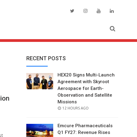
RECENT POSTS
HEX20 Signs Multi-Launch
Agreement with Skyroot
Aerospace for Earth-
Observation and Satellite
lion
Missions
POSTED
12 HOURS AGO
ON
Emcure Pharmaceuticals
Q1 FY27: Revenue Rises
st