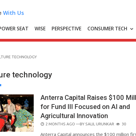
e
With Us
POWER SEAT
WISE
PERSPECTIVE
CONSUMER TECH
LTURE TECHNOLOGY
ture technology
Anterra Capital Raises $100 Mil
for Fund III Focused on AI and
Agricultural Innovation
POSTED
2 MONTHS AGO
—BY
SALIL URUNKAR
30
ON
Anterra Capital announces the $100 million fir