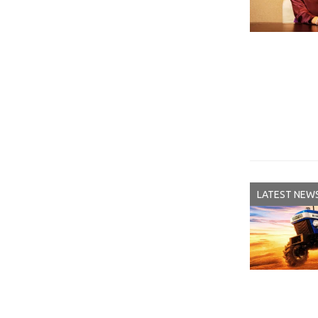
LATEST NEW