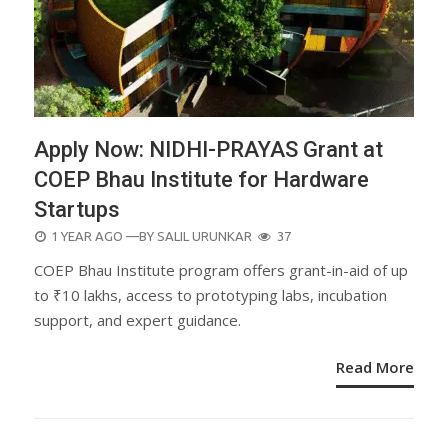
Apply Now: NIDHI-PRAYAS Grant at
COEP Bhau Institute for Hardware
Startups
POSTED
1 YEAR AGO
—BY
SALIL URUNKAR
37
ON
COEP Bhau Institute program offers grant-in-aid of up
to ₹10 lakhs, access to prototyping labs, incubation
support, and expert guidance.
Read More