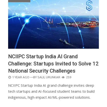
NCIIPC Startup India AI Grand
Challenge: Startups Invited to Solve 12
National Security Challenges
POSTED
1 YEAR AGO
—BY
SALIL URUNKAR
259
ON
NCIIPC Startup India AI grand challenge invites deep
tech startups and AI-focused student teams to build
indigenous, high-impact AI/ML-powered solutions.