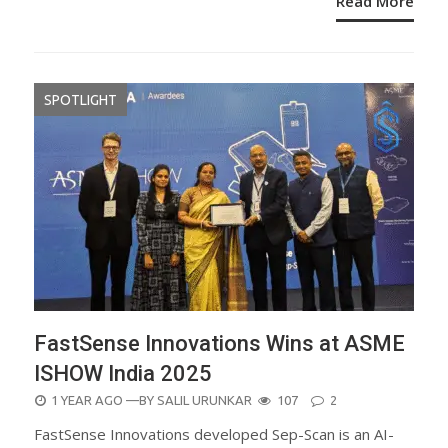
Read More
SPOTLIGHT
FastSense Innovations Wins at ASME
ISHOW India 2025
POSTED
1 YEAR AGO
—BY
SALIL URUNKAR
107
2
ON
FastSense Innovations developed Sep-Scan is an AI-