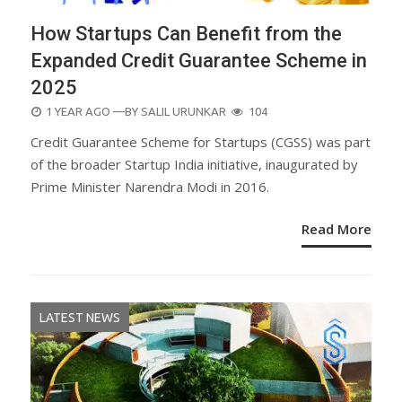
How Startups Can Benefit from the
Expanded Credit Guarantee Scheme in
2025
POSTED
1 YEAR AGO
—BY
SALIL URUNKAR
104
ON
Credit Guarantee Scheme for Startups (CGSS) was part
of the broader Startup India initiative, inaugurated by
Prime Minister Narendra Modi in 2016.
Read More
LATEST NEWS