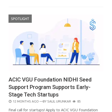
SPOTLIGHT
ACIC VGU Foundation NIDHI Seed
Support Program Supports Early-
Stage Tech Startups
POSTED
12 MONTHS AGO
—BY
SALIL URUNKAR
85
ON
Final call for startups! Apply to ACIC VGU Foundation