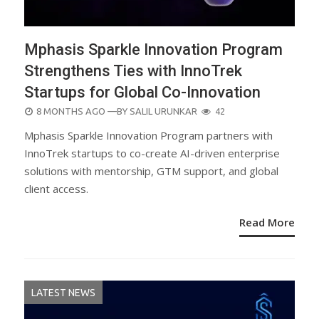
Mphasis Sparkle Innovation Program
Strengthens Ties with InnoTrek
Startups for Global Co-Innovation
POSTED
8 MONTHS AGO
—BY
SALIL URUNKAR
42
ON
Mphasis Sparkle Innovation Program partners with
InnoTrek startups to co-create AI-driven enterprise
solutions with mentorship, GTM support, and global
client access.
Read More
LATEST NEWS