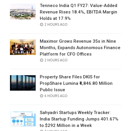
Tenneco India Q1 FY27: Value-Added
Revenue Rises 18.4%, EBITDA Margin
Holds at 17.9%
POSTED
2 HOURS AGO
ON
Maximor Grows Revenue 35x in Nine
Months, Expands Autonomous Finance
Platform for CFO Offices
POSTED
2 HOURS AGO
ON
Property Share Files DKIS for
PropShare Lumina ₹4,846.80 Million
Public Issue
POSTED
6 HOURS AGO
ON
Sahyadri Startups Weekly Tracker:
India Startup Funding Jumps 401.67%
to $292 Million in a Week