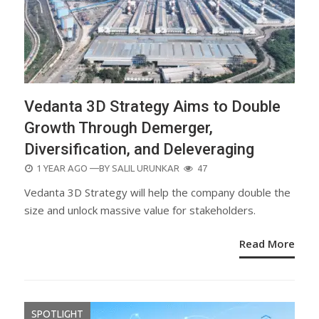
Vedanta 3D Strategy Aims to Double
Growth Through Demerger,
Diversification, and Deleveraging
POSTED
1 YEAR AGO
—BY
SALIL URUNKAR
47
ON
Vedanta 3D Strategy will help the company double the
size and unlock massive value for stakeholders.
Read More
SPOTLIGHT