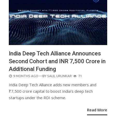
India Deep Tech Alliance Announces
Second Cohort and INR 7,500 Crore in
Additional Funding
POSTED
9 MONTHS AGO
—BY
SALIL URUNKAR
71
ON
India Deep Tech Alliance adds new members and
₹7,500 crore capital to boost India’s deep tech
startups under the RDI scheme.
Read More