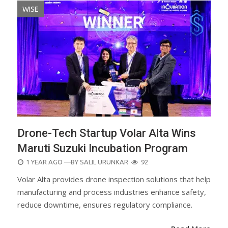
WISE
Drone-Tech Startup Volar Alta Wins
Maruti Suzuki Incubation Program
POSTED
1 YEAR AGO
—BY
SALIL URUNKAR
92
ON
Volar Alta provides drone inspection solutions that help
manufacturing and process industries enhance safety,
reduce downtime, ensures regulatory compliance.