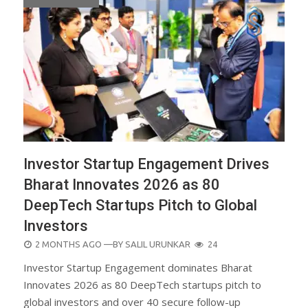
Investor Startup Engagement Drives
Bharat Innovates 2026 as 80
DeepTech Startups Pitch to Global
Investors
POSTED
2 MONTHS AGO
—BY
SALIL URUNKAR
24
ON
Investor Startup Engagement dominates Bharat
Innovates 2026 as 80 DeepTech startups pitch to
global investors and over 40 secure follow-up