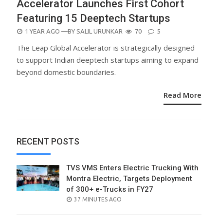
Accelerator Launches First Cohort
Featuring 15 Deeptech Startups
POSTED
1 YEAR AGO
—BY
SALIL URUNKAR
70
5
ON
The Leap Global Accelerator is strategically designed
to support Indian deeptech startups aiming to expand
beyond domestic boundaries.
Read More
RECENT POSTS
TVS VMS Enters Electric Trucking With
Montra Electric, Targets Deployment
of 300+ e-Trucks in FY27
POSTED
37 MINUTES AGO
ON