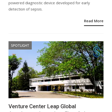
powered diagnostic device developed for early
detection of sepsis.
Read More
SPOTLIGHT
Venture Center Leap Global