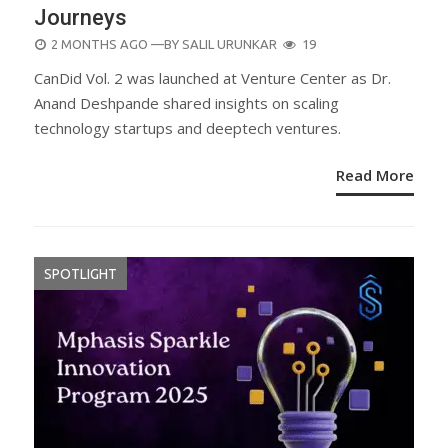
Journeys
POSTED
2 MONTHS AGO
—BY
SALIL URUNKAR
19
ON
CanDid Vol. 2 was launched at Venture Center as Dr.
Anand Deshpande shared insights on scaling
technology startups and deeptech ventures.
Read More
SPOTLIGHT