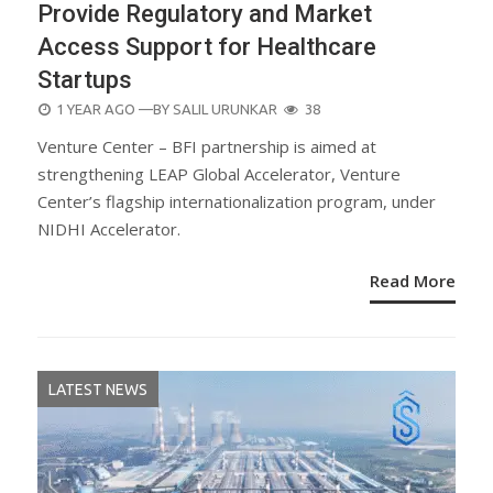
Provide Regulatory and Market
Access Support for Healthcare
Startups
POSTED
1 YEAR AGO
—BY
SALIL URUNKAR
38
ON
Venture Center – BFI partnership is aimed at
strengthening LEAP Global Accelerator, Venture
Center’s flagship internationalization program, under
NIDHI Accelerator.
Read More
LATEST NEWS