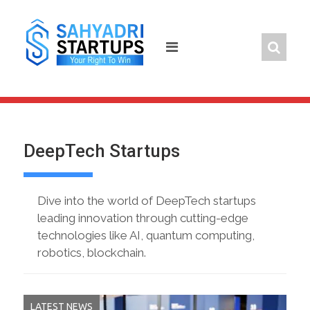
Skip
to
content
DeepTech Startups
Dive into the world of DeepTech startups
leading innovation through cutting-edge
technologies like AI, quantum computing,
robotics, blockchain.
LATEST NEWS