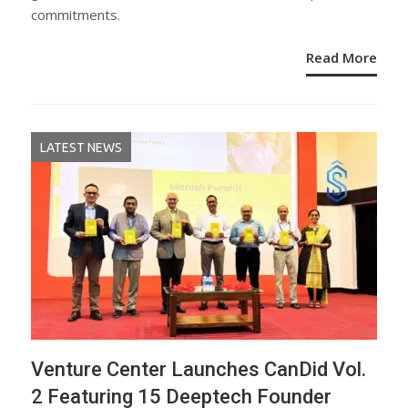
commitments.
Read More
LATEST NEWS
Venture Center Launches CanDid Vol.
2 Featuring 15 Deeptech Founder