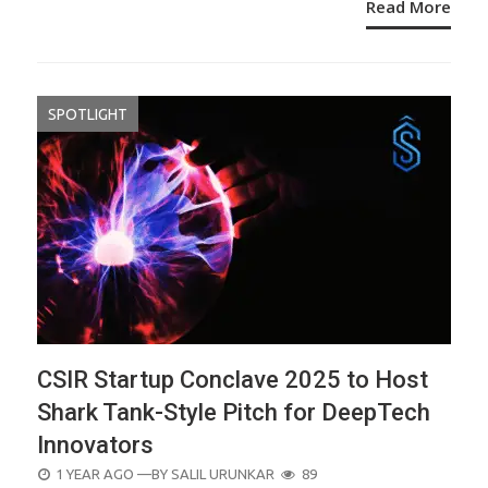
Read More
SPOTLIGHT
CSIR Startup Conclave 2025 to Host
Shark Tank-Style Pitch for DeepTech
Innovators
POSTED
1 YEAR AGO
—BY
SALIL URUNKAR
89