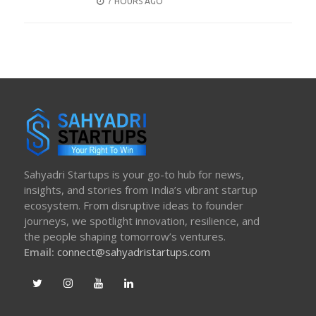
POSTED
7 HOURS AGO
ON
Sahyadri Startups is your go-to hub for news,
insights, and stories from India’s vibrant startup
ecosystem. From disruptive ideas to founder
journeys, we spotlight innovation, resilience, and
the people shaping tomorrow’s ventures.
Email:
connect@sahyadristartups.com