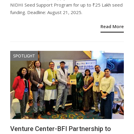
NIDHI Seed Support Program for up to ₹25 Lakh seed
funding. Deadline: August 21, 2025.
Read More
SPOTLIGHT
Venture Center-BFI Partnership to