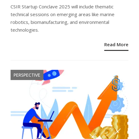
ON
CSIR Startup Conclave 2025 will include thematic
technical sessions on emerging areas like marine
robotics, biomanufacturing, and environmental
technologies.
Read More
PERSPECTIVE