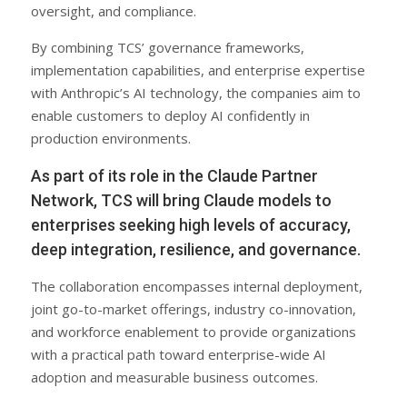
oversight, and compliance.
By combining TCS’ governance frameworks,
implementation capabilities, and enterprise expertise
with Anthropic’s AI technology, the companies aim to
enable customers to deploy AI confidently in
production environments.
As part of its role in the Claude Partner
Network, TCS will bring Claude models to
enterprises seeking high levels of accuracy,
deep integration, resilience, and governance.
The collaboration encompasses internal deployment,
joint go-to-market offerings, industry co-innovation,
and workforce enablement to provide organizations
with a practical path toward enterprise-wide AI
adoption and measurable business outcomes.