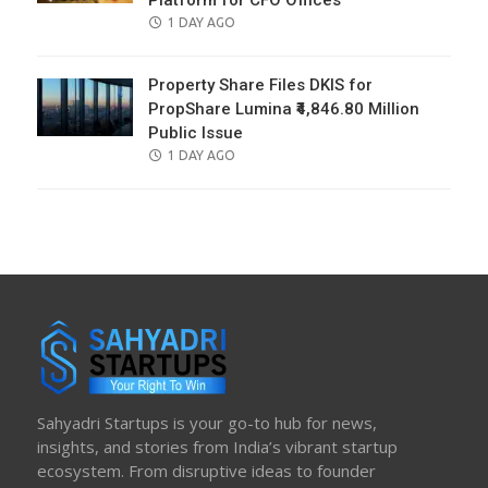
Platform for CFO Offices
POSTED
1 DAY AGO
ON
Property Share Files DKIS for
PropShare Lumina ₹4,846.80 Million
Public Issue
POSTED
1 DAY AGO
ON
Sahyadri Startups is your go-to hub for news,
insights, and stories from India’s vibrant startup
ecosystem. From disruptive ideas to founder