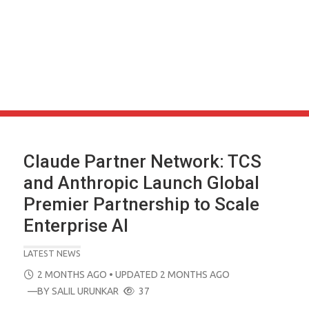
Claude Partner Network: TCS
and Anthropic Launch Global
Premier Partnership to Scale
Enterprise AI
LATEST NEWS
POSTED
2 MONTHS AGO
• UPDATED 2 MONTHS AGO
ON
—BY
SALIL URUNKAR
37