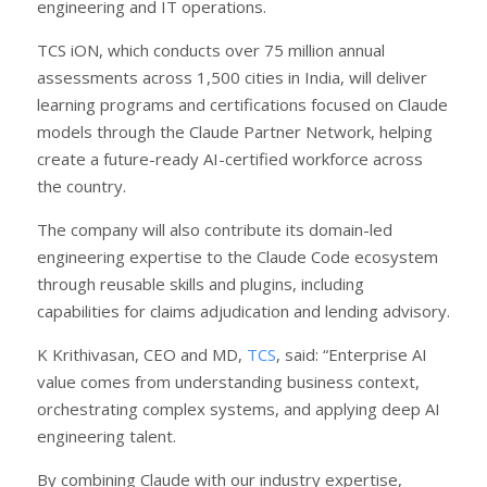
engineering and IT operations.
TCS iON, which conducts over 75 million annual
assessments across 1,500 cities in India, will deliver
learning programs and certifications focused on Claude
models through the Claude Partner Network, helping
create a future-ready AI-certified workforce across
the country.
The company will also contribute its domain-led
engineering expertise to the Claude Code ecosystem
through reusable skills and plugins, including
capabilities for claims adjudication and lending advisory.
K Krithivasan, CEO and MD,
TCS
, said: “Enterprise AI
value comes from understanding business context,
orchestrating complex systems, and applying deep AI
engineering talent.
By combining Claude with our industry expertise,