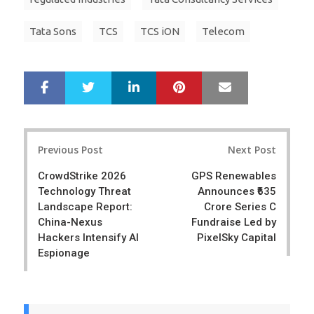
Tata Sons
TCS
TCS iON
Telecom
LinkedIn
Pinterest
Mail
S
T
h
w
a
e
r
e
Post
e
t
Previous Post
Next Post
navigation
CrowdStrike 2026
GPS Renewables
Technology Threat
Announces ₹635
Landscape Report:
Crore Series C
China-Nexus
Fundraise Led by
Hackers Intensify AI
PixelSky Capital
Espionage