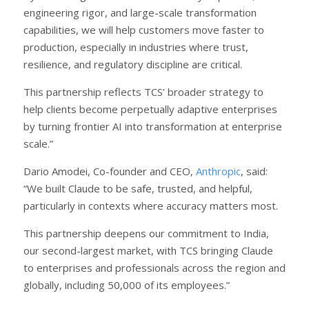
engineering rigor, and large-scale transformation
capabilities, we will help customers move faster to
production, especially in industries where trust,
resilience, and regulatory discipline are critical.
This partnership reflects TCS’ broader strategy to
help clients become perpetually adaptive enterprises
by turning frontier AI into transformation at enterprise
scale.”
Dario Amodei, Co-founder and CEO,
Anthropic
, said:
“We built Claude to be safe, trusted, and helpful,
particularly in contexts where accuracy matters most.
This partnership deepens our commitment to India,
our second-largest market, with TCS bringing Claude
to enterprises and professionals across the region and
globally, including 50,000 of its employees.”