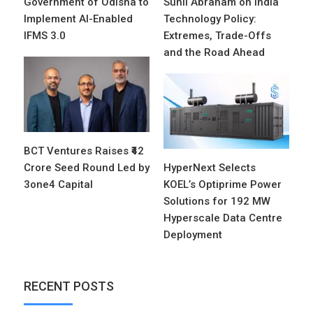
Government of Odisha to
Sunil Abraham on India
Implement AI-Enabled
Technology Policy:
IFMS 3.0
Extremes, Trade-Offs
and the Road Ahead
BCT Ventures Raises ₹42
Crore Seed Round Led by
HyperNext Selects
3one4 Capital
KOEL’s Optiprime Power
Solutions for 192 MW
Hyperscale Data Centre
Deployment
RECENT POSTS