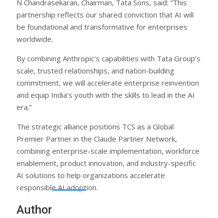
N Chandrasekaran, Chairman, Tata Sons, said: “This
partnership reflects our shared conviction that AI will
be foundational and transformative for enterprises
worldwide.
By combining Anthropic’s capabilities with Tata Group’s
scale, trusted relationships, and nation-building
commitment, we will accelerate enterprise reinvention
and equip India’s youth with the skills to lead in the AI
era.”
The strategic alliance positions TCS as a Global
Premier Partner in the Claude Partner Network,
combining enterprise-scale implementation, workforce
enablement, product innovation, and industry-specific
AI solutions to help organizations accelerate
responsible AI adoption.
Author