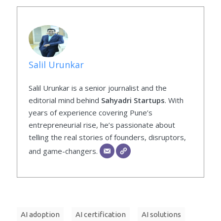
Salil Urunkar
Salil Urunkar is a senior journalist and the
editorial mind behind
Sahyadri Startups
. With
years of experience covering Pune’s
entrepreneurial rise, he’s passionate about
telling the real stories of founders, disruptors,
and game-changers.
AI adoption
AI certification
AI solutions