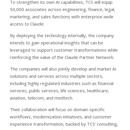
To strengthen its own AI capabilities, TCS will equip
50,000 associates across engineering, finance, legal,
marketing, and sales functions with enterprise-wide
access to Claude.
By deploying the technology internally, the company
intends to gain operational insights that can be
leveraged to support customer transformations while
reinforcing the value of the Claude Partner Network.
The companies will also jointly develop and market AI
solutions and services across multiple sectors,
including highly regulated industries such as financial
services, public services, life sciences, healthcare,
aviation, telecom, and medtech.
Their collaboration will focus on domain-specific
workflows, modernization initiatives, and customer
experience transformation, backed by TCS’ consulting,