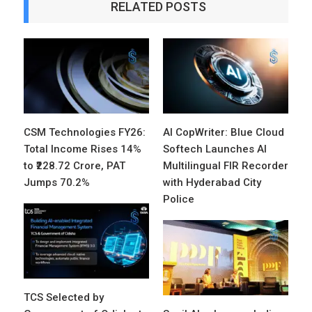
RELATED POSTS
CSM Technologies FY26:
AI CopWriter: Blue Cloud
Total Income Rises 14%
Softech Launches AI
to ₹228.72 Crore, PAT
Multilingual FIR Recorder
Jumps 70.2%
with Hyderabad City
Police
TCS Selected by