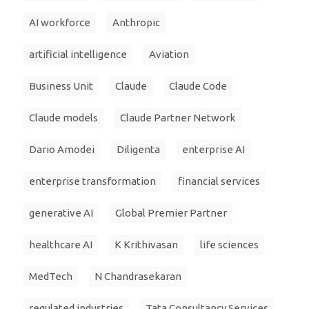
AI workforce
Anthropic
artificial intelligence
Aviation
Business Unit
Claude
Claude Code
Claude models
Claude Partner Network
Dario Amodei
Diligenta
enterprise AI
enterprise transformation
financial services
generative AI
Global Premier Partner
healthcare AI
K Krithivasan
life sciences
MedTech
N Chandrasekaran
regulated industries
Tata Consultancy Services