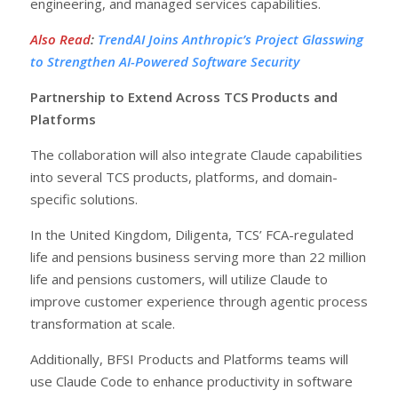
engineering, and managed services capabilities.
Also Read
:
TrendAI Joins Anthropic’s Project Glasswing
to Strengthen AI-Powered Software Security
Partnership to Extend Across TCS Products and
Platforms
The collaboration will also integrate Claude capabilities
into several TCS products, platforms, and domain-
specific solutions.
In the United Kingdom, Diligenta, TCS’ FCA-regulated
life and pensions business serving more than 22 million
life and pensions customers, will utilize Claude to
improve customer experience through agentic process
transformation at scale.
Additionally, BFSI Products and Platforms teams will
use Claude Code to enhance productivity in software