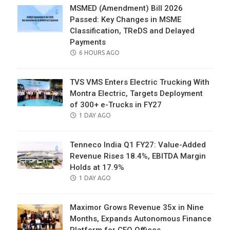
MSMED (Amendment) Bill 2026
Passed: Key Changes in MSME
Classification, TReDS and Delayed
Payments
POSTED
6 HOURS AGO
ON
TVS VMS Enters Electric Trucking With
Montra Electric, Targets Deployment
of 300+ e-Trucks in FY27
POSTED
1 DAY AGO
ON
Tenneco India Q1 FY27: Value-Added
Revenue Rises 18.4%, EBITDA Margin
Holds at 17.9%
POSTED
1 DAY AGO
ON
Maximor Grows Revenue 35x in Nine
Months, Expands Autonomous Finance