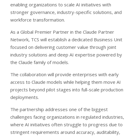
enabling organizations to scale AI initiatives with
stronger governance, industry-specific solutions, and
workforce transformation.
As a Global Premier Partner in the Claude Partner
Network, TCS will establish a dedicated Business Unit
focused on delivering customer value through joint
industry solutions and deep AI expertise powered by
the Claude family of models.
The collaboration will provide enterprises with early
access to Claude models while helping them move AI
projects beyond pilot stages into full-scale production
deployments.
The partnership addresses one of the biggest
challenges facing organizations in regulated industries,
where AI initiatives often struggle to progress due to
stringent requirements around accuracy, auditability,