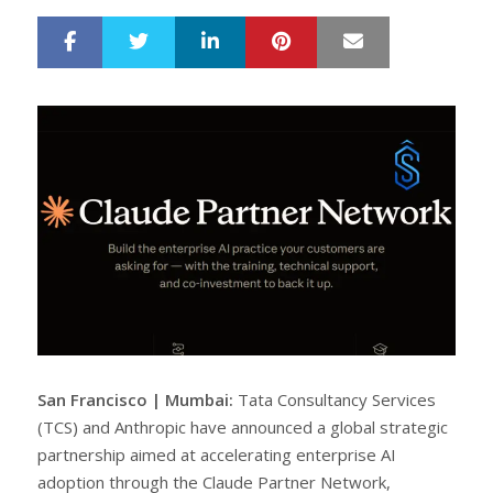
LinkedIn
Pinterest
Mail
S
T
h
w
a
e
r
e
e
t
San Francisco | Mumbai:
Tata Consultancy Services
(TCS) and Anthropic have announced a global strategic
partnership aimed at accelerating enterprise AI
adoption through the Claude Partner Network,