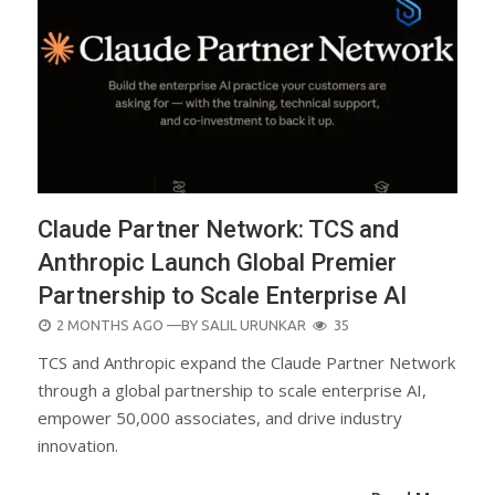
Claude Partner Network: TCS and
Anthropic Launch Global Premier
Partnership to Scale Enterprise AI
POSTED
2 MONTHS AGO
—BY
SALIL URUNKAR
35
ON
TCS and Anthropic expand the Claude Partner Network
through a global partnership to scale enterprise AI,
empower 50,000 associates, and drive industry
innovation.