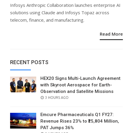
ON
Infosys Anthropic Collaboration launches enterprise AI
solutions using Claude and Infosys Topaz across
telecom, finance, and manufacturing.
Read More
RECENT POSTS
HEX20 Signs Multi-Launch Agreement
with Skyroot Aerospace for Earth-
Observation and Satellite Missions
POSTED
3 HOURS AGO
ON
Emcure Pharmaceuticals Q1 FY27:
Revenue Rises 23% to ₹25,804 Million,
PAT Jumps 36%