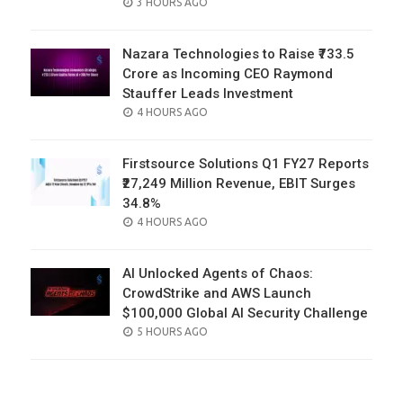
POSTED
3 HOURS AGO
ON
Nazara Technologies to Raise ₹733.5
Crore as Incoming CEO Raymond
Stauffer Leads Investment
POSTED
4 HOURS AGO
ON
Firstsource Solutions Q1 FY27 Reports
₹27,249 Million Revenue, EBIT Surges
34.8%
POSTED
4 HOURS AGO
ON
AI Unlocked Agents of Chaos:
CrowdStrike and AWS Launch
$100,000 Global AI Security Challenge
POSTED
5 HOURS AGO
ON