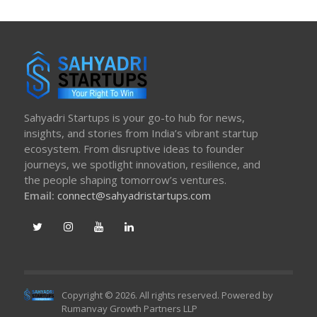
Sahyadri Startups is your go-to hub for news,
insights, and stories from India’s vibrant startup
ecosystem. From disruptive ideas to founder
journeys, we spotlight innovation, resilience, and
the people shaping tomorrow’s ventures.
Email:
connect@sahyadristartups.com
Copyright © 2026. All rights reserved. Powered by
Rumanvay Growth Partners LLP