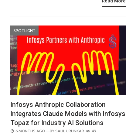
Read More
SPOTLIGHT
Infosys Anthropic Collaboration
Integrates Claude Models with Infosys
Topaz for Industry AI Solutions
POSTED
6 MONTHS AGO
—BY
SALIL URUNKAR
49