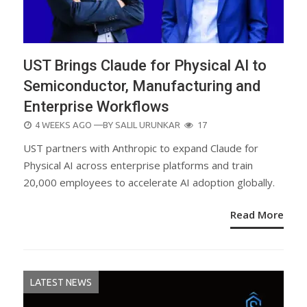
UST Brings Claude for Physical AI to
Semiconductor, Manufacturing and
Enterprise Workflows
POSTED
4 WEEKS AGO
—BY
SALIL URUNKAR
17
ON
UST partners with Anthropic to expand Claude for
Physical AI across enterprise platforms and train
20,000 employees to accelerate AI adoption globally.
Read More
LATEST NEWS