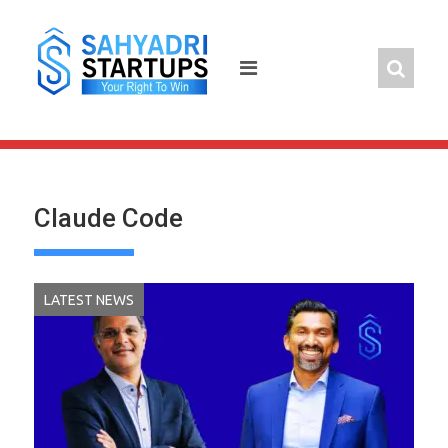
Skip
to
content
Claude Code
LATEST NEWS