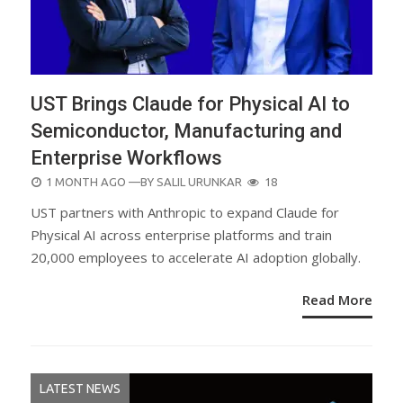
UST Brings Claude for Physical AI to
Semiconductor, Manufacturing and
Enterprise Workflows
POSTED
1 MONTH AGO
—BY
SALIL URUNKAR
18
ON
UST partners with Anthropic to expand Claude for
Physical AI across enterprise platforms and train
20,000 employees to accelerate AI adoption globally.
Read More
LATEST NEWS