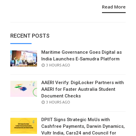
Read More
RECENT POSTS
Maritime Governance Goes Digital as
India Launches E-Samudra Platform
POSTED
3 HOURS AGO
ON
AAERI Verify: DigiLocker Partners with
AAERI for Faster Australia Student
Document Checks
POSTED
3 HOURS AGO
ON
DPIIT Signs Strategic MoUs with
Cashfree Payments, Darwin Dynamics,
Vultr India, Cars24 and Council for