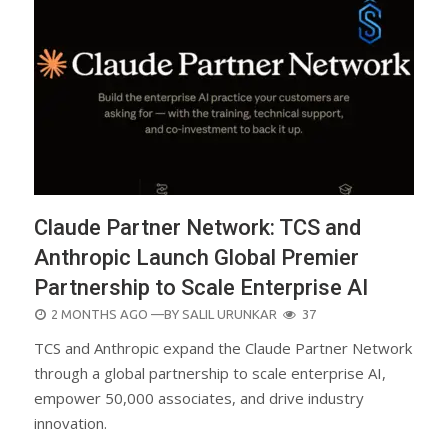
Claude Partner Network: TCS and
Anthropic Launch Global Premier
Partnership to Scale Enterprise AI
POSTED
2 MONTHS AGO
—BY
SALIL URUNKAR
37
ON
TCS and Anthropic expand the Claude Partner Network
through a global partnership to scale enterprise AI,
empower 50,000 associates, and drive industry
innovation.