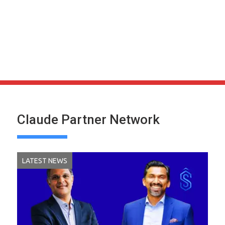
Claude Partner Network
LATEST NEWS