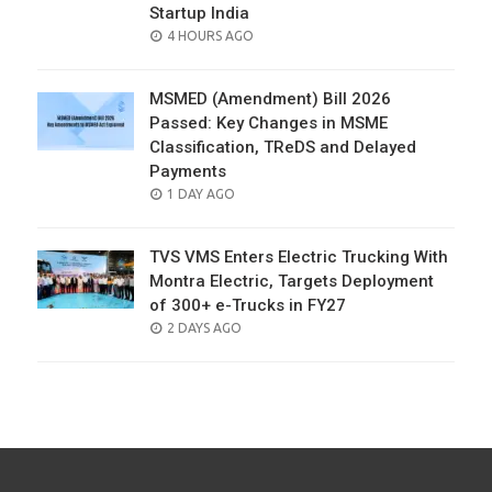
Startup India
POSTED
4 HOURS AGO
ON
MSMED (Amendment) Bill 2026
Passed: Key Changes in MSME
Classification, TReDS and Delayed
Payments
POSTED
1 DAY AGO
ON
TVS VMS Enters Electric Trucking With
Montra Electric, Targets Deployment
of 300+ e-Trucks in FY27
POSTED
2 DAYS AGO
ON