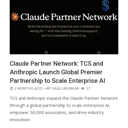
Claude Partner Network: TCS and
Anthropic Launch Global Premier
Partnership to Scale Enterprise AI
POSTED
2 MONTHS AGO
—BY
SALIL URUNKAR
37
ON
TCS and Anthropic expand the Claude Partner Network
through a global partnership to scale enterprise AI,
empower 50,000 associates, and drive industry
innovation.