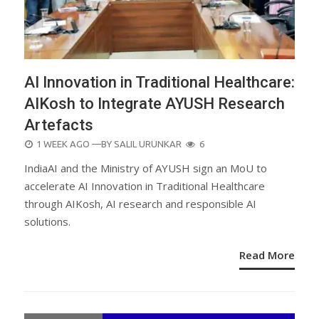
AI Innovation in Traditional Healthcare:
AIKosh to Integrate AYUSH Research
Artefacts
POSTED
1 WEEK AGO
—BY
SALIL URUNKAR
6
ON
IndiaAI and the Ministry of AYUSH sign an MoU to
accelerate AI Innovation in Traditional Healthcare
through AIKosh, AI research and responsible AI
solutions.
Read More