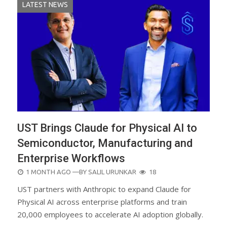
LATEST NEWS
UST Brings Claude for Physical AI to
Semiconductor, Manufacturing and
Enterprise Workflows
POSTED
1 MONTH AGO
—BY
SALIL URUNKAR
18
ON
UST partners with Anthropic to expand Claude for
Physical AI across enterprise platforms and train
20,000 employees to accelerate AI adoption globally.