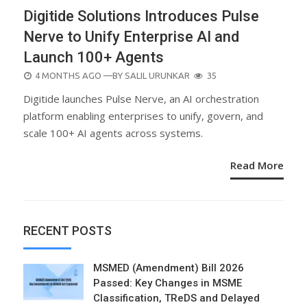
Digitide Solutions Introduces Pulse
Nerve to Unify Enterprise AI and
Launch 100+ Agents
POSTED
4 MONTHS AGO
—BY
SALIL URUNKAR
35
ON
Digitide launches Pulse Nerve, an AI orchestration
platform enabling enterprises to unify, govern, and
scale 100+ AI agents across systems.
Read More
RECENT POSTS
MSMED (Amendment) Bill 2026
Passed: Key Changes in MSME
Classification, TReDS and Delayed