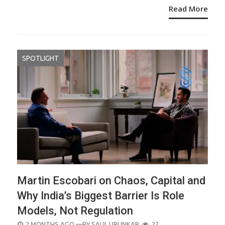
Read More
SPOTLIGHT
Martin Escobari on Chaos, Capital and
Why India’s Biggest Barrier Is Role
Models, Not Regulation
POSTED
2 MONTHS AGO
—BY
SALIL URUNKAR
22