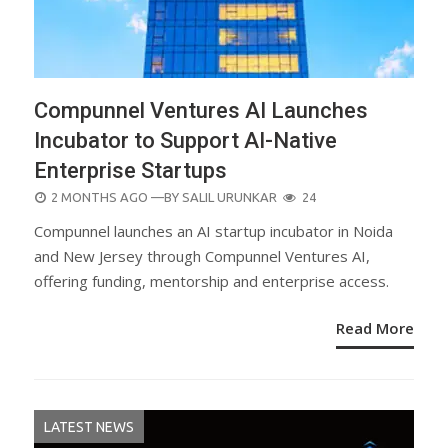
Compunnel Ventures AI Launches
Incubator to Support AI-Native
Enterprise Startups
POSTED
2 MONTHS AGO
—BY
SALIL URUNKAR
24
ON
Compunnel launches an AI startup incubator in Noida
and New Jersey through Compunnel Ventures AI,
offering funding, mentorship and enterprise access.
Read More
LATEST NEWS