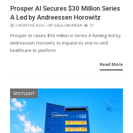
Prosper AI Secures $30 Million Series
A Led by Andreessen Horowitz
POSTED
2 MONTHS AGO
—BY
SALIL URUNKAR
31
ON
Prosper AI raises $30 million in Series A funding led by
Andreessen Horowitz to expand its end-to-end
healthcare AI platform.
Read More
SPOTLIGHT