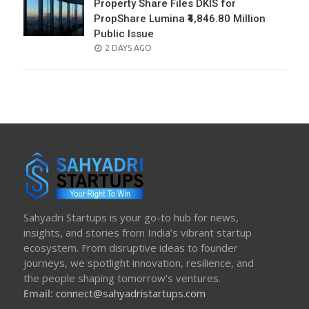
Property Share Files DKIS for
PropShare Lumina ₹4,846.80 Million
Public Issue
POSTED
2 DAYS AGO
ON
Sahyadri Startups is your go-to hub for news,
insights, and stories from India’s vibrant startup
ecosystem. From disruptive ideas to founder
journeys, we spotlight innovation, resilience, and
the people shaping tomorrow’s ventures.
Email:
connect@sahyadristartups.com