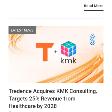
Read More
LATEST NEWS
Tredence Acquires KMK Consulting,
Targets 25% Revenue from
Healthcare by 2028