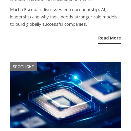
ON
Martin Escobari discusses entrepreneurship, AI,
leadership and why India needs stronger role models
to build globally successful companies.
Read More
SPOTLIGHT