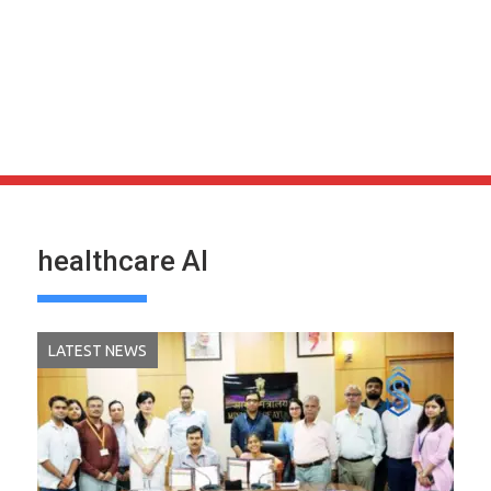
healthcare AI
LATEST NEWS