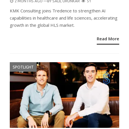
POSTED
2 MONTHS AGO
—BY
SALIL URUNKAR
51
ON
KMK Consulting joins Tredence to strengthen AI
capabilities in healthcare and life sciences, accelerating
growth in the global HLS market.
Read More
SPOTLIGHT