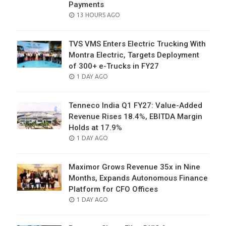
Payments
POSTED
13 HOURS AGO
ON
TVS VMS Enters Electric Trucking With
Montra Electric, Targets Deployment
of 300+ e-Trucks in FY27
POSTED
1 DAY AGO
ON
Tenneco India Q1 FY27: Value-Added
Revenue Rises 18.4%, EBITDA Margin
Holds at 17.9%
POSTED
1 DAY AGO
ON
Maximor Grows Revenue 35x in Nine
Months, Expands Autonomous Finance
Platform for CFO Offices
POSTED
1 DAY AGO
ON