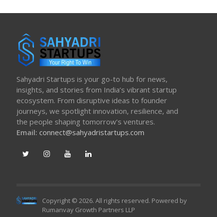
Sahyadri Startups is your go-to hub for news,
insights, and stories from India’s vibrant startup
ecosystem. From disruptive ideas to founder
journeys, we spotlight innovation, resilience, and
the people shaping tomorrow’s ventures.
Email:
connect@sahyadristartups.com
Copyright © 2026. All rights reserved. Powered by
Rumanvay Growth Partners LLP