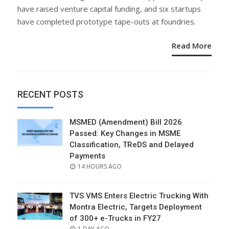
have raised venture capital funding, and six startups
have completed prototype tape-outs at foundries.
Read More
RECENT POSTS
MSMED (Amendment) Bill 2026
Passed: Key Changes in MSME
Classification, TReDS and Delayed
Payments
POSTED
14 HOURS AGO
ON
TVS VMS Enters Electric Trucking With
Montra Electric, Targets Deployment
of 300+ e-Trucks in FY27
POSTED
1 DAY AGO