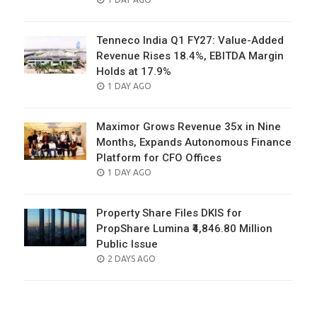
ON
Tenneco India Q1 FY27: Value-Added
Revenue Rises 18.4%, EBITDA Margin
Holds at 17.9%
POSTED
1 DAY AGO
ON
Maximor Grows Revenue 35x in Nine
Months, Expands Autonomous Finance
Platform for CFO Offices
POSTED
1 DAY AGO
ON
Property Share Files DKIS for
PropShare Lumina ₹4,846.80 Million
Public Issue
POSTED
2 DAYS AGO
ON