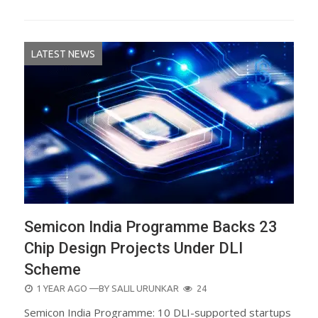
LATEST NEWS
Semicon India Programme Backs 23
Chip Design Projects Under DLI
Scheme
POSTED
1 YEAR AGO
—BY
SALIL URUNKAR
24
ON
Semicon India Programme: 10 DLI-supported startups