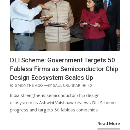
DLI Scheme: Government Targets 50
Fabless Firms as Semiconductor Chip
Design Ecosystem Scales Up
POSTED
6 MONTHS AGO
—BY
SALIL URUNKAR
40
ON
India strengthens semiconductor chip design
ecosystem as Ashwini Vaishnaw reviews DLI Scheme
progress and targets 50 fabless companies.
Read More