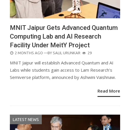
MNIT Jaipur Gets Advanced Quantum
Computing Lab and AI Research
Facility Under MeitY Project
POSTED
2 MONTHS AGO
—BY
SALIL URUNKAR
29
ON
MNIT Jaipur will establish Advanced Quantum and AI
Labs while students gain access to Lam Research’s
Semiverse platform, announced by Ashwini Vaishnaw.
Read More
LATEST NEWS