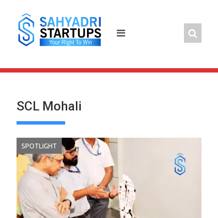
Skip
to
content
SCL Mohali
SPOTLIGHT