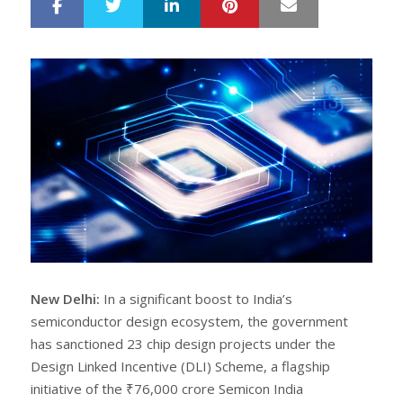
LinkedIn
Pinterest
Mail
S
T
h
w
a
e
r
e
e
t
New Delhi:
In a significant boost to India’s
semiconductor design ecosystem, the government
has sanctioned 23 chip design projects under the
Design Linked Incentive (DLI) Scheme, a flagship
initiative of the ₹76,000 crore Semicon India