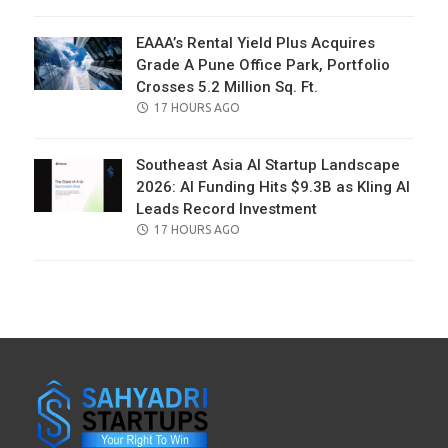
ON
EAAA’s Rental Yield Plus Acquires
Grade A Pune Office Park, Portfolio
Crosses 5.2 Million Sq. Ft.
POSTED
17 HOURS AGO
ON
Southeast Asia AI Startup Landscape
2026: AI Funding Hits $9.3B as Kling AI
Leads Record Investment
POSTED
17 HOURS AGO
ON