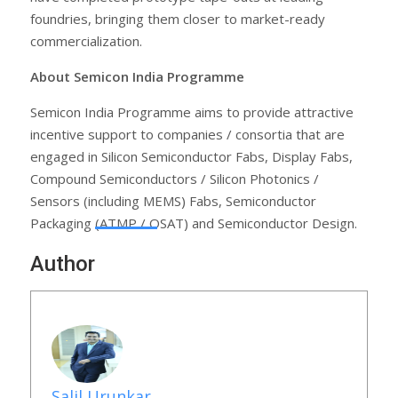
foundries, bringing them closer to market-ready
commercialization.
About Semicon India Programme
Semicon India Programme aims to provide attractive
incentive support to companies / consortia that are
engaged in Silicon Semiconductor Fabs, Display Fabs,
Compound Semiconductors / Silicon Photonics /
Sensors (including MEMS) Fabs, Semiconductor
Packaging (ATMP / OSAT) and Semiconductor Design.
Author
Salil Urunkar