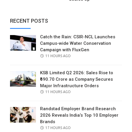
RECENT POSTS
Catch the Rain: CSIR-NCL Launches
Campus-wide Water Conservation
Campaign with FluxGen
POSTED
11 HOURS AGO
ON
KSB Limited Q2 2026: Sales Rise to
₹690.70 Crore as Company Secures
Major Infrastructure Orders
POSTED
11 HOURS AGO
ON
Randstad Employer Brand Research
2026 Reveals India’s Top 10 Employer
Brands
POSTED
17 HOURS AGO