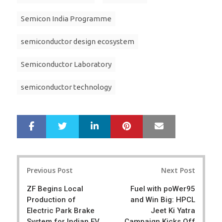
Semicon India Programme
semiconductor design ecosystem
Semiconductor Laboratory
semiconductor technology
LinkedIn
Pinterest
Mail
S
T
h
w
a
e
r
e
Post
e
t
Previous Post
Next Post
navigation
ZF Begins Local
Fuel with poWer95
Production of
and Win Big: HPCL
Electric Park Brake
Jeet Ki Yatra
System for Indian EV
Campaign Kicks Off