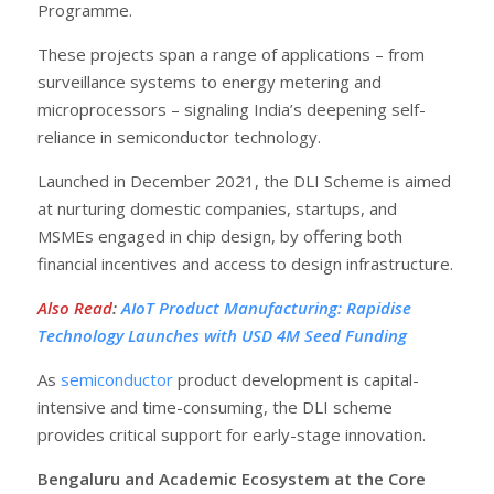
Programme.
These projects span a range of applications – from
surveillance systems to energy metering and
microprocessors – signaling India’s deepening self-
reliance in semiconductor technology.
Launched in December 2021, the DLI Scheme is aimed
at nurturing domestic companies, startups, and
MSMEs engaged in chip design, by offering both
financial incentives and access to design infrastructure.
Also Read
:
AIoT Product Manufacturing: Rapidise
Technology Launches with USD 4M Seed Funding
As
semiconductor
product development is capital-
intensive and time-consuming, the DLI scheme
provides critical support for early-stage innovation.
Bengaluru and Academic Ecosystem at the Core