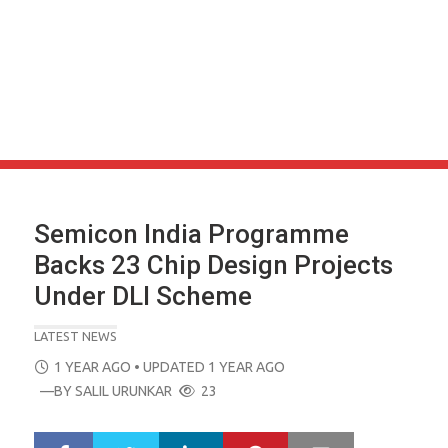
Semicon India Programme
Backs 23 Chip Design Projects
Under DLI Scheme
LATEST NEWS
POSTED
1 YEAR AGO
• UPDATED 1 YEAR AGO
ON
—BY
SALIL URUNKAR
23