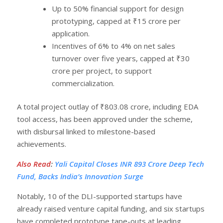
Up to 50% financial support for design
prototyping, capped at ₹15 crore per
application.
Incentives of 6% to 4% on net sales
turnover over five years, capped at ₹30
crore per project, to support
commercialization.
A total project outlay of ₹803.08 crore, including EDA
tool access, has been approved under the scheme,
with disbursal linked to milestone-based
achievements.
Also Read
:
Yali Capital Closes INR 893 Crore Deep Tech
Fund, Backs India’s Innovation Surge
Notably, 10 of the DLI-supported startups have
already raised venture capital funding, and six startups
have completed prototype tape-outs at leading