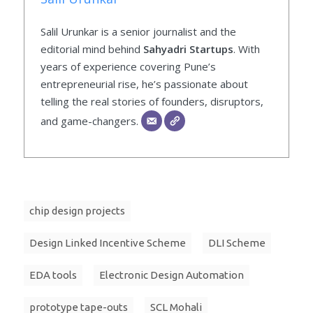
Salil Urunkar is a senior journalist and the
editorial mind behind
Sahyadri Startups
. With
years of experience covering Pune’s
entrepreneurial rise, he’s passionate about
telling the real stories of founders, disruptors,
and game-changers.
chip design projects
Design Linked Incentive Scheme
DLI Scheme
EDA tools
Electronic Design Automation
prototype tape-outs
SCL Mohali