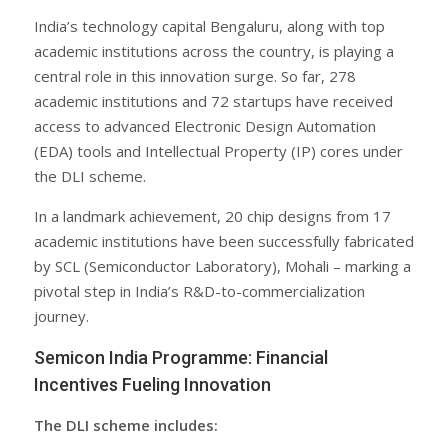
India’s technology capital Bengaluru, along with top
academic institutions across the country, is playing a
central role in this innovation surge. So far, 278
academic institutions and 72 startups have received
access to advanced Electronic Design Automation
(EDA) tools and Intellectual Property (IP) cores under
the DLI scheme.
In a landmark achievement, 20 chip designs from 17
academic institutions have been successfully fabricated
by SCL (Semiconductor Laboratory), Mohali – marking a
pivotal step in India’s R&D-to-commercialization
journey.
Semicon India Programme: Financial
Incentives Fueling Innovation
The DLI scheme includes: