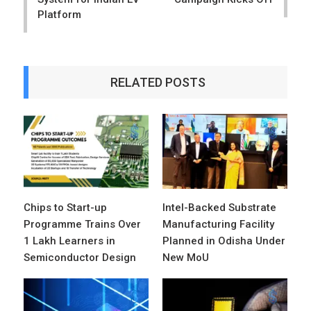
Platform
RELATED POSTS
Chips to Start-up
Intel-Backed Substrate
Programme Trains Over
Manufacturing Facility
1 Lakh Learners in
Planned in Odisha Under
Semiconductor Design
New MoU