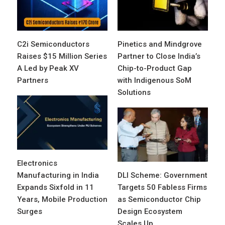
C2i Semiconductors
Pinetics and Mindgrove
Raises $15 Million Series
Partner to Close India’s
A Led by Peak XV
Chip-to-Product Gap
Partners
with Indigenous SoM
Solutions
Electronics
Manufacturing in India
DLI Scheme: Government
Expands Sixfold in 11
Targets 50 Fabless Firms
Years, Mobile Production
as Semiconductor Chip
Surges
Design Ecosystem
Scales Up