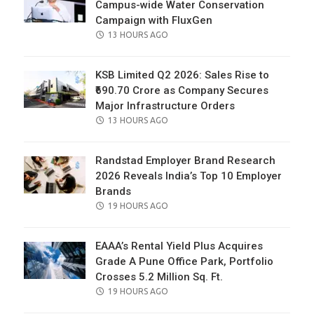
Campus-wide Water Conservation
Campaign with FluxGen
POSTED
13 HOURS AGO
ON
KSB Limited Q2 2026: Sales Rise to
₹690.70 Crore as Company Secures
Major Infrastructure Orders
POSTED
13 HOURS AGO
ON
Randstad Employer Brand Research
2026 Reveals India’s Top 10 Employer
Brands
POSTED
19 HOURS AGO
ON
EAAA’s Rental Yield Plus Acquires
Grade A Pune Office Park, Portfolio
Crosses 5.2 Million Sq. Ft.
POSTED
19 HOURS AGO
ON