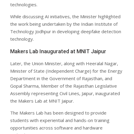
technologies.
While discussing AI initiatives, the Minister highlighted
the work being undertaken by the Indian Institute of
Technology Jodhpur in developing deepfake detection
technology.
Makers Lab Inaugurated at MNIT Jaipur
Later, the Union Minister, along with Heeralal Nagar,
Minister of State (Independent Charge) for the Energy
Department in the Government of Rajasthan, and
Gopal Sharma, Member of the Rajasthan Legislative
Assembly representing Civil Lines, Jaipur, inaugurated
the Makers Lab at MNIT Jaipur.
The Makers Lab has been designed to provide
students with experiential and hands-on training
opportunities across software and hardware