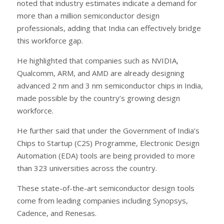
noted that industry estimates indicate a demand for
more than a million semiconductor design
professionals, adding that India can effectively bridge
this workforce gap.
He highlighted that companies such as NVIDIA,
Qualcomm, ARM, and AMD are already designing
advanced 2 nm and 3 nm semiconductor chips in India,
made possible by the country’s growing design
workforce.
He further said that under the Government of India’s
Chips to Startup (C2S) Programme, Electronic Design
Automation (EDA) tools are being provided to more
than 323 universities across the country.
These state-of-the-art semiconductor design tools
come from leading companies including Synopsys,
Cadence, and Renesas.