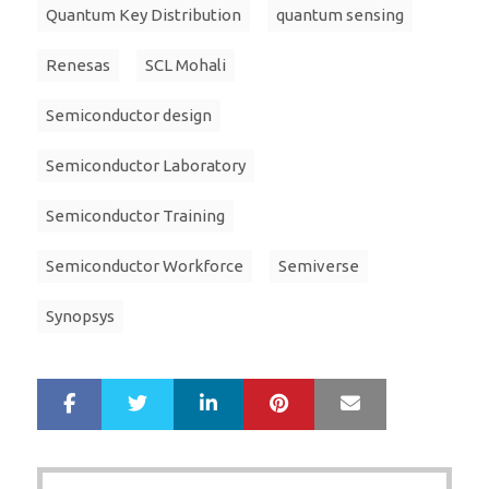
Quantum Key Distribution
quantum sensing
Renesas
SCL Mohali
Semiconductor design
Semiconductor Laboratory
Semiconductor Training
Semiconductor Workforce
Semiverse
Synopsys
LinkedIn
Pinterest
Mail
S
T
h
w
a
e
r
e
Post