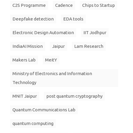
C2S Programme
Cadence
Chips to Startup
Deepfake detection
EDA tools
Electronic Design Automation
IIT Jodhpur
IndiaAI Mission
Jaipur
Lam Research
Makers Lab
MeitY
Ministry of Electronics and Information
Technology
MNIT Jaipur
post quantum cryptography
Quantum Communications Lab
quantum computing