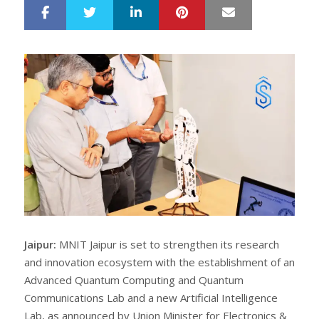
LinkedIn
Pinterest
Mail
S
T
h
w
a
e
r
e
e
t
Jaipur:
MNIT Jaipur is set to strengthen its research
and innovation ecosystem with the establishment of an
Advanced Quantum Computing and Quantum
Communications Lab and a new Artificial Intelligence
Lab, as announced by Union Minister for Electronics &