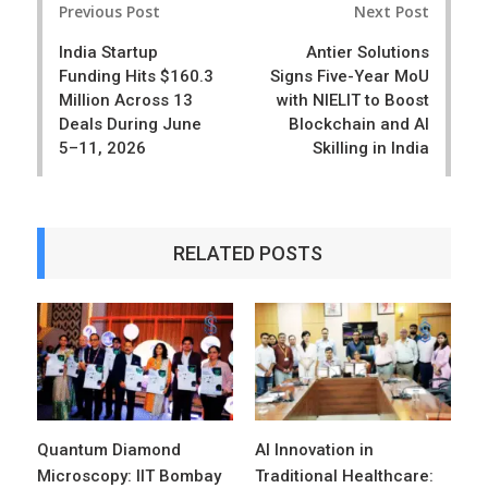
e
t
Previous Post
Next Post
navigation
India Startup
Antier Solutions
Funding Hits $160.3
Signs Five-Year MoU
Million Across 13
with NIELIT to Boost
Deals During June
Blockchain and AI
5–11, 2026
Skilling in India
RELATED POSTS
Quantum Diamond
AI Innovation in
Microscopy: IIT Bombay
Traditional Healthcare: