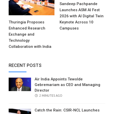
Sandeep Pachpande
Launches ASM AI Fest
2026 with AI Digital Twin
Thuringia Proposes
Keynote Across 10
Enhanced Research
Campuses
Exchange and
Technology
Collaboration with India
RECENT POSTS
Air India Appoints Tewolde
Gebremariam as CEO and Managing
Director
POSTED
2 MINUTES AGO
ON
Catch the Rain: CSIR-NCL Launches