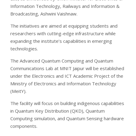
Information Technology, Railways and Information &
Broadcasting, Ashwini Vaishnaw.
The initiatives are aimed at equipping students and
researchers with cutting-edge infrastructure while
expanding the institute’s capabilities in emerging
technologies.
The Advanced Quantum Computing and Quantum
Communications Lab at MNIT Jaipur will be established
under the Electronics and ICT Academic Project of the
Ministry of Electronics and Information Technology
(MeitY).
The facility will focus on building indigenous capabilities
in Quantum Key Distribution (QKD), Quantum
Computing simulation, and Quantum Sensing hardware
components.