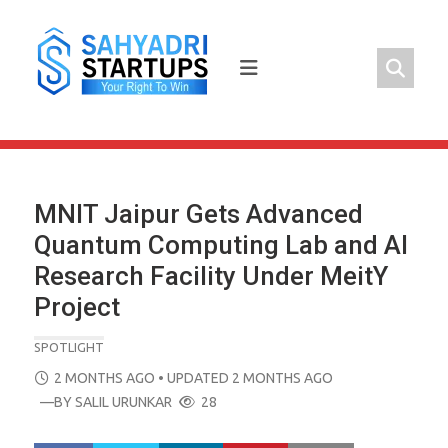
Skip
to
content
MNIT Jaipur Gets Advanced
Quantum Computing Lab and AI
Research Facility Under MeitY
Project
SPOTLIGHT
POSTED
2 MONTHS AGO
• UPDATED 2 MONTHS AGO
ON
—BY
SALIL URUNKAR
28