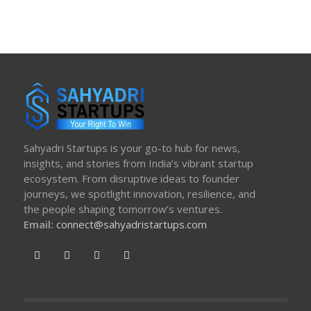
Sahyadri Startups is your go-to hub for news,
insights, and stories from India’s vibrant startup
ecosystem. From disruptive ideas to founder
journeys, we spotlight innovation, resilience, and
the people shaping tomorrow’s ventures.
Email:
connect@sahyadristartups.com