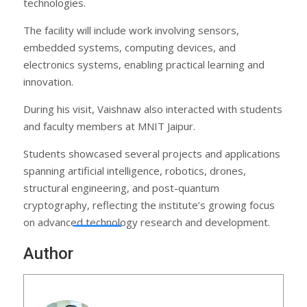
technologies.
The facility will include work involving sensors,
embedded systems, computing devices, and
electronics systems, enabling practical learning and
innovation.
During his visit, Vaishnaw also interacted with students
and faculty members at MNIT Jaipur.
Students showcased several projects and applications
spanning artificial intelligence, robotics, drones,
structural engineering, and post-quantum
cryptography, reflecting the institute’s growing focus
on advanced technology research and development.
Author