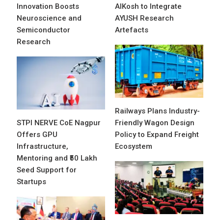
Innovation Boosts
AIKosh to Integrate
Neuroscience and
AYUSH Research
Semiconductor
Artefacts
Research
Railways Plans Industry-
STPI NERVE CoE Nagpur
Friendly Wagon Design
Offers GPU
Policy to Expand Freight
Infrastructure,
Ecosystem
Mentoring and ₹50 Lakh
Seed Support for
Startups