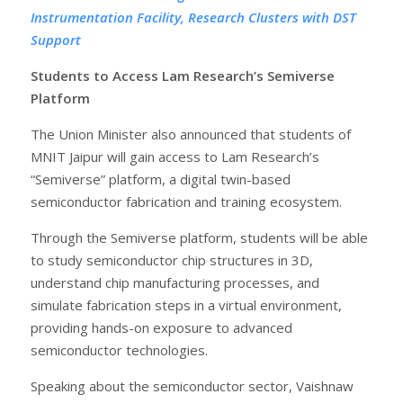
Instrumentation Facility, Research Clusters with DST
Support
Students to Access Lam Research’s Semiverse
Platform
The Union Minister also announced that students of
MNIT Jaipur will gain access to Lam Research’s
“Semiverse” platform, a digital twin-based
semiconductor fabrication and training ecosystem.
Through the Semiverse platform, students will be able
to study semiconductor chip structures in 3D,
understand chip manufacturing processes, and
simulate fabrication steps in a virtual environment,
providing hands-on exposure to advanced
semiconductor technologies.
Speaking about the semiconductor sector, Vaishnaw