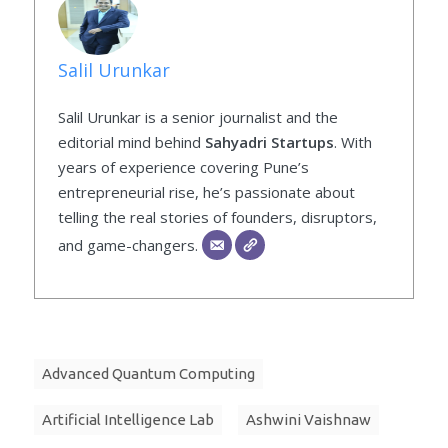
Salil Urunkar
Salil Urunkar is a senior journalist and the
editorial mind behind
Sahyadri Startups
. With
years of experience covering Pune’s
entrepreneurial rise, he’s passionate about
telling the real stories of founders, disruptors,
and game-changers.
Advanced Quantum Computing
Artificial Intelligence Lab
Ashwini Vaishnaw