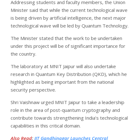
Addressing students and faculty members, the Union
Minister said that while the current technological wave
is being driven by artificial intelligence, the next major
technological wave will be led by Quantum Technology.
The Minister stated that the work to be undertaken
under this project will be of significant importance for
the country.
The laboratory at MNIT Jaipur will also undertake
research in Quantum Key Distribution (QKD), which he
highlighted as being important from the national
security perspective.
Shri Vaishnaw urged MNIT Jaipur to take a leadership
role in the area of post-quantum cryptography and
contribute towards strengthening India’s technological
capabilities in this critical domain.
Also Read
:
IIT Gandhinagar Launches Central