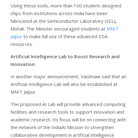
Using these tools, more than 100 student-designed
chips from institutions across India have been
fabricated at the Semiconductor Laboratory (SCL),
Mohali. The Minister encouraged students at
MNIT
Jaipur
to make full use of these advanced EDA
resources.
Artificial Intelligence Lab to Boost Research and
Innovation
In another major announcement, Vaishnaw said that an
Artificial Intelligence Lab will also be established at
MNIT Jaipur.
The proposed AI Lab will provide advanced computing
facilities and research tools to support innovation and
academic research. Its focus will be on connecting with
the network of the IndiaAI Mission to strengthen
collaborative development in artificial intelligence