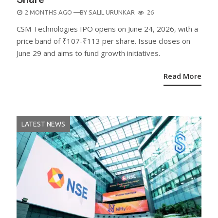
POSTED
2 MONTHS AGO
—BY
SALIL URUNKAR
26
ON
CSM Technologies IPO opens on June 24, 2026, with a
price band of ₹107-₹113 per share. Issue closes on
June 29 and aims to fund growth initiatives.
Read More
LATEST NEWS