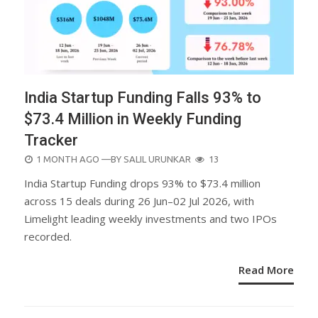
India Startup Funding Falls 93% to
$73.4 Million in Weekly Funding
Tracker
POSTED
1 MONTH AGO
—BY
SALIL URUNKAR
13
ON
India Startup Funding drops 93% to $73.4 million
across 15 deals during 26 Jun–02 Jul 2026, with
Limelight leading weekly investments and two IPOs
recorded.
Read More