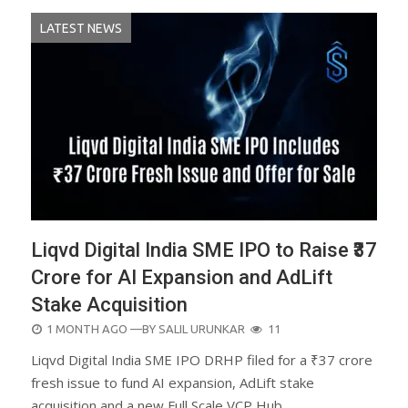
LATEST NEWS
Liqvd Digital India SME IPO to Raise ₹37
Crore for AI Expansion and AdLift
Stake Acquisition
POSTED
1 MONTH AGO
—BY
SALIL URUNKAR
11
ON
Liqvd Digital India SME IPO DRHP filed for a ₹37 crore
fresh issue to fund AI expansion, AdLift stake
acquisition and a new Full Scale VCP Hub.