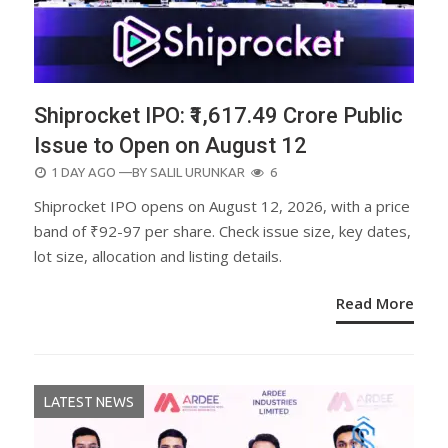
Shiprocket IPO: ₹1,617.49 Crore Public
Issue to Open on August 12
POSTED
1 DAY AGO
—BY
SALIL URUNKAR
6
ON
Shiprocket IPO opens on August 12, 2026, with a price
band of ₹92-97 per share. Check issue size, key dates,
lot size, allocation and listing details.
Read More
LATEST NEWS