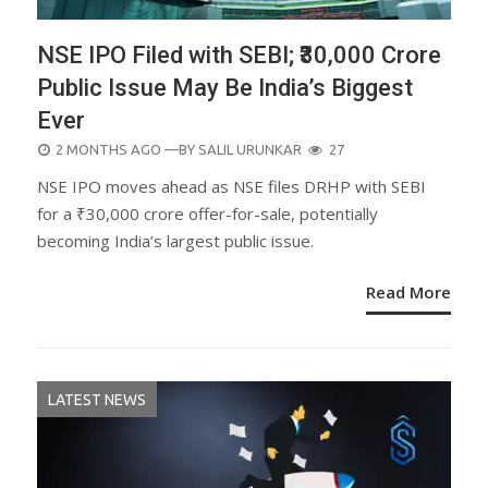
NSE IPO Filed with SEBI; ₹30,000 Crore
Public Issue May Be India’s Biggest
Ever
POSTED
2 MONTHS AGO
—BY
SALIL URUNKAR
27
ON
NSE IPO moves ahead as NSE files DRHP with SEBI
for a ₹30,000 crore offer-for-sale, potentially
becoming India’s largest public issue.
Read More
LATEST NEWS