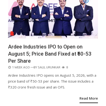
Ardee Industries IPO to Open on
August 5; Price Band Fixed at ₹50-53
Per Share
POSTED
1 WEEK AGO
—BY
SALIL URUNKAR
8
ON
Ardee Industries IPO opens on August 5, 2026, with a
price band of ₹50-53 per share. The issue includes a
₹320 crore fresh issue and an OFS.
Read More