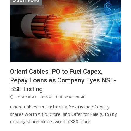
LATEST NEWS
Orient Cables IPO to Fuel Capex,
Repay Loans as Company Eyes NSE-
BSE Listing
POSTED
1 YEAR AGO
—BY
SALIL URUNKAR
40
ON
Orient Cables IPO includes a fresh issue of equity
shares worth ₹320 crore, and Offer for Sale (OFS) by
existing shareholders worth ₹380 crore.