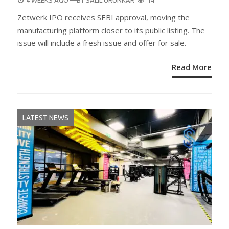
4 WEEKS AGO
—BY
SALIL URUNKAR
14
ON
Zetwerk IPO receives SEBI approval, moving the
manufacturing platform closer to its public listing. The
issue will include a fresh issue and offer for sale.
Read More
LATEST NEWS