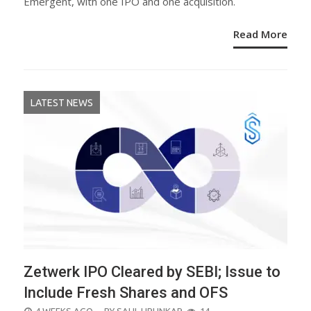
Emergent, with one IPO and one acquisition.
Read More
LATEST NEWS
Zetwerk IPO Cleared by SEBI; Issue to
Include Fresh Shares and OFS
POSTED