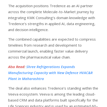
The acquisition positions Tredence as an AI partner
across the complete Molecule-to-Market journey by
integrating KMK Consulting’s domain knowledge with
Tredence’s strengths in applied AI, data engineering,
and decision intelligence.
The combined capabilities are expected to compress
timelines from research and development to
commercial launch, enabling faster value delivery
across the pharmaceutical value chain.
Also Read
:
Shree Refrigerations Expands
Manufacturing Capacity with New Defence HVAC&R
Plant in Maharashtra
The deal also enhances Tredence’s standing within the
Veeva ecosystem. Veeva is among the leading cloud-
based CRM and data platforms built specifically for the
Life Sciences industry and is used by an estimated 60–