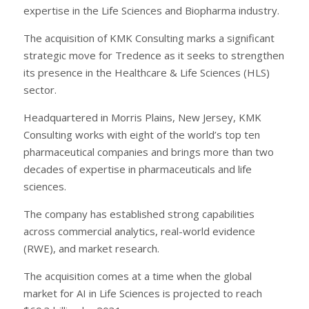
expertise in the Life Sciences and Biopharma industry.
The acquisition of KMK Consulting marks a significant
strategic move for Tredence as it seeks to strengthen
its presence in the Healthcare & Life Sciences (HLS)
sector.
Headquartered in Morris Plains, New Jersey, KMK
Consulting works with eight of the world’s top ten
pharmaceutical companies and brings more than two
decades of expertise in pharmaceuticals and life
sciences.
The company has established strong capabilities
across commercial analytics, real-world evidence
(RWE), and market research.
The acquisition comes at a time when the global
market for AI in Life Sciences is projected to reach