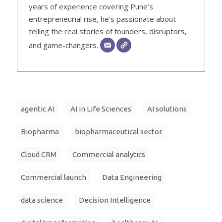
years of experience covering Pune’s
entrepreneurial rise, he’s passionate about
telling the real stories of founders, disruptors,
and game-changers.
agentic AI
AI in Life Sciences
AI solutions
Biopharma
biopharmaceutical sector
Cloud CRM
Commercial analytics
Commercial launch
Data Engineering
data science
Decision Intelligence