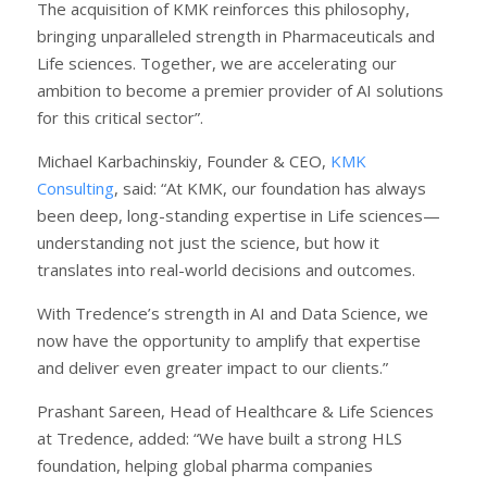
The acquisition of KMK reinforces this philosophy,
bringing unparalleled strength in Pharmaceuticals and
Life sciences. Together, we are accelerating our
ambition to become a premier provider of AI solutions
for this critical sector”.
Michael Karbachinskiy, Founder & CEO,
KMK
Consulting
, said: “At KMK, our foundation has always
been deep, long-standing expertise in Life sciences—
understanding not just the science, but how it
translates into real-world decisions and outcomes.
With Tredence’s strength in AI and Data Science, we
now have the opportunity to amplify that expertise
and deliver even greater impact to our clients.”
Prashant Sareen, Head of Healthcare & Life Sciences
at Tredence, added: “We have built a strong HLS
foundation, helping global pharma companies