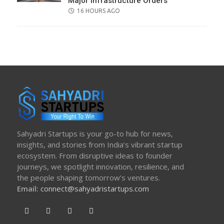
Major Infrastructure Orders
POSTED
16 HOURS AGO
ON
Sahyadri Startups is your go-to hub for news,
insights, and stories from India’s vibrant startup
ecosystem. From disruptive ideas to founder
journeys, we spotlight innovation, resilience, and
the people shaping tomorrow’s ventures.
Email:
connect@sahyadristartups.com