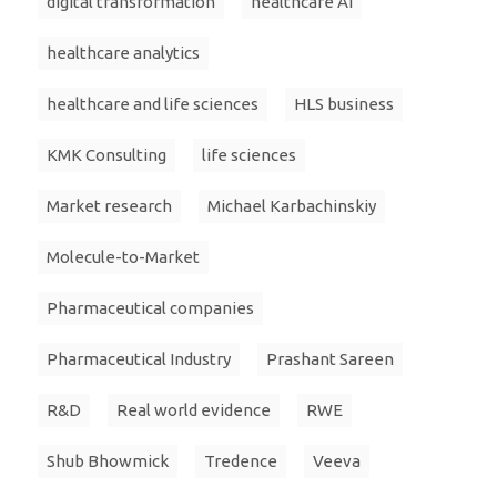
digital transformation
healthcare AI
healthcare analytics
healthcare and life sciences
HLS business
KMK Consulting
life sciences
Market research
Michael Karbachinskiy
Molecule-to-Market
Pharmaceutical companies
Pharmaceutical Industry
Prashant Sareen
R&D
Real world evidence
RWE
Shub Bhowmick
Tredence
Veeva