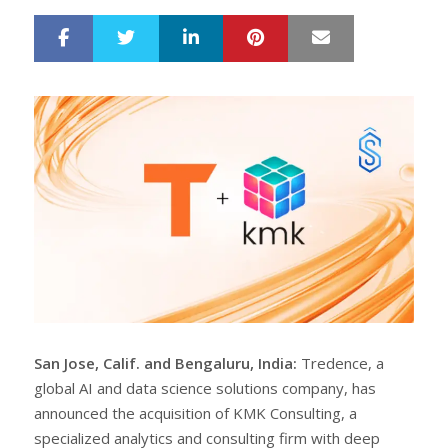
LinkedIn
Pinterest
Mail
S
T
h
w
a
e
r
e
e
t
San Jose, Calif. and Bengaluru, India:
Tredence, a
global AI and data science solutions company, has
announced the acquisition of KMK Consulting, a
specialized analytics and consulting firm with deep