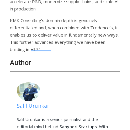
accelerate R&D, modernize supply chains, and scale AI
in production.
KMK Consulting’s domain depth is genuinely
differentiated and, when combined with Tredence’s, it
enables us to deliver value in fundamentally new ways.
This further advances everything we have been
building in HLS”.
Author
Salil Urunkar
Salil Urunkar is a senior journalist and the
editorial mind behind
Sahyadri Startups
. With