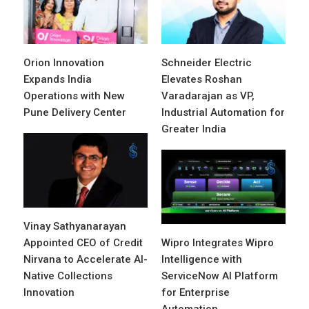
Orion Innovation
Schneider Electric
Expands India
Elevates Roshan
Operations with New
Varadarajan as VP,
Pune Delivery Center
Industrial Automation for
Greater India
Vinay Sathyanarayan
Appointed CEO of Credit
Wipro Integrates Wipro
Nirvana to Accelerate AI-
Intelligence with
Native Collections
ServiceNow AI Platform
Innovation
for Enterprise