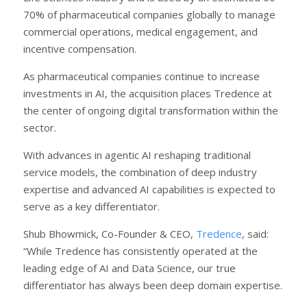
70% of pharmaceutical companies globally to manage
commercial operations, medical engagement, and
incentive compensation.
As pharmaceutical companies continue to increase
investments in AI, the acquisition places Tredence at
the center of ongoing digital transformation within the
sector.
With advances in agentic AI reshaping traditional
service models, the combination of deep industry
expertise and advanced AI capabilities is expected to
serve as a key differentiator.
Shub Bhowmick, Co-Founder & CEO,
Tredence
, said:
“While Tredence has consistently operated at the
leading edge of AI and Data Science, our true
differentiator has always been deep domain expertise.