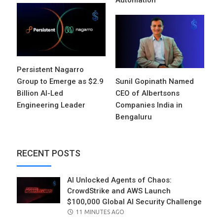
Automation
Persistent Nagarro
Group to Emerge as $2.9
Sunil Gopinath Named
Billion AI-Led
CEO of Albertsons
Engineering Leader
Companies India in
Bengaluru
RECENT POSTS
AI Unlocked Agents of Chaos:
CrowdStrike and AWS Launch
$100,000 Global AI Security Challenge
POSTED
11 MINUTES AGO