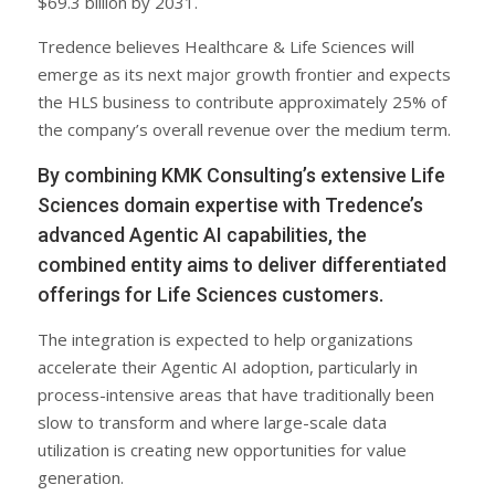
$69.3 billion by 2031.
Tredence believes Healthcare & Life Sciences will
emerge as its next major growth frontier and expects
the HLS business to contribute approximately 25% of
the company’s overall revenue over the medium term.
By combining KMK Consulting’s extensive Life
Sciences domain expertise with Tredence’s
advanced Agentic AI capabilities, the
combined entity aims to deliver differentiated
offerings for Life Sciences customers.
The integration is expected to help organizations
accelerate their Agentic AI adoption, particularly in
process-intensive areas that have traditionally been
slow to transform and where large-scale data
utilization is creating new opportunities for value
generation.