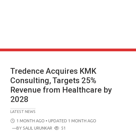
Tredence Acquires KMK
Consulting, Targets 25%
Revenue from Healthcare by
2028
LATEST NEWS
POSTED
1 MONTH AGO
• UPDATED 1 MONTH AGO
ON
—BY
SALIL URUNKAR
51