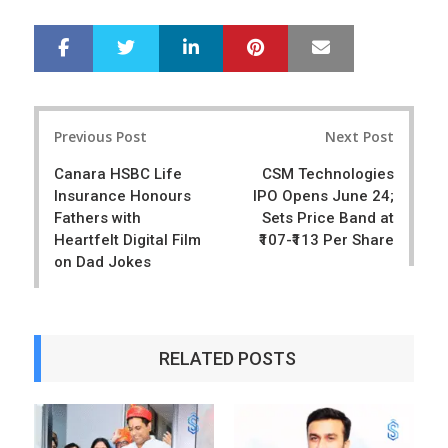
LinkedIn
Pinterest
Mail
S
T
h
w
a
e
r
e
Post
e
t
Previous Post
Next Post
navigation
Canara HSBC Life
CSM Technologies
Insurance Honours
IPO Opens June 24;
Fathers with
Sets Price Band at
Heartfelt Digital Film
₹107-₹113 Per Share
on Dad Jokes
RELATED POSTS