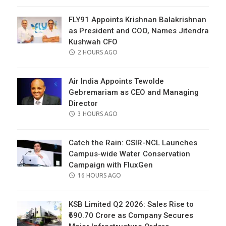
ON
FLY91 Appoints Krishnan Balakrishnan
as President and COO, Names Jitendra
Kushwah CFO
POSTED
2 HOURS AGO
ON
Air India Appoints Tewolde
Gebremariam as CEO and Managing
Director
POSTED
3 HOURS AGO
ON
Catch the Rain: CSIR-NCL Launches
Campus-wide Water Conservation
Campaign with FluxGen
POSTED
16 HOURS AGO
ON
KSB Limited Q2 2026: Sales Rise to
₹690.70 Crore as Company Secures