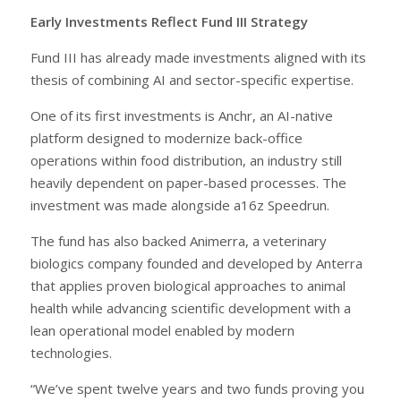
Early Investments Reflect Fund III Strategy
Fund III has already made investments aligned with its
thesis of combining AI and sector-specific expertise.
One of its first investments is Anchr, an AI-native
platform designed to modernize back-office
operations within food distribution, an industry still
heavily dependent on paper-based processes. The
investment was made alongside a16z Speedrun.
The fund has also backed Animerra, a veterinary
biologics company founded and developed by Anterra
that applies proven biological approaches to animal
health while advancing scientific development with a
lean operational model enabled by modern
technologies.
“We’ve spent twelve years and two funds proving you