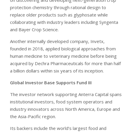
protection chemistry through rational design to
replace older products such as glyphosate while
collaborating with industry leaders including Syngenta
and Bayer Crop Science.
Another internally developed company, Invetx,
founded in 2018, applied biological approaches from
human medicine to veterinary medicine before being
acquired by Dechra Pharmaceuticals for more than half
a billion dollars within six years of its inception.
Global Investor Base Supports Fund III
The investor network supporting Anterra Capital spans
institutional investors, food system operators and
industry innovators across North America, Europe and
the Asia-Pacific region.
Its backers include the world’s largest food and