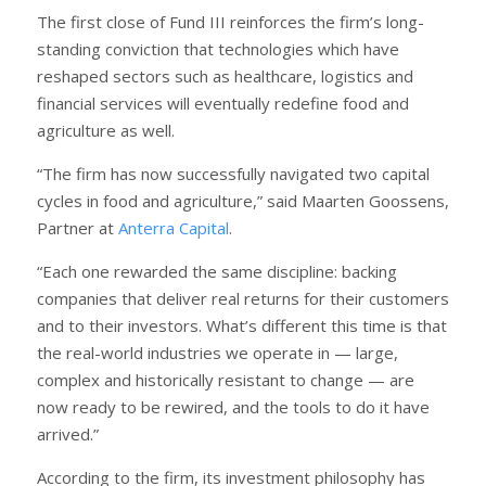
The first close of Fund III reinforces the firm’s long-
standing conviction that technologies which have
reshaped sectors such as healthcare, logistics and
financial services will eventually redefine food and
agriculture as well.
“The firm has now successfully navigated two capital
cycles in food and agriculture,” said Maarten Goossens,
Partner at
Anterra Capital
.
“Each one rewarded the same discipline: backing
companies that deliver real returns for their customers
and to their investors. What’s different this time is that
the real-world industries we operate in — large,
complex and historically resistant to change — are
now ready to be rewired, and the tools to do it have
arrived.”
According to the firm, its investment philosophy has