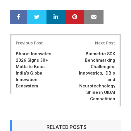
LinkedIn
Pinterest
Mail
S
T
h
w
a
e
r
e
Post
e
t
Previous Post
Next Post
navigation
Bharat Innovates
Biometric SDK
2026 Signs 30+
Benchmarking
MoUs to Boost
Challenges:
India’s Global
Innovatrics, IDBio
Innovation
and
Ecosystem
Neurotechnology
Shine in UIDAI
Competition
RELATED POSTS