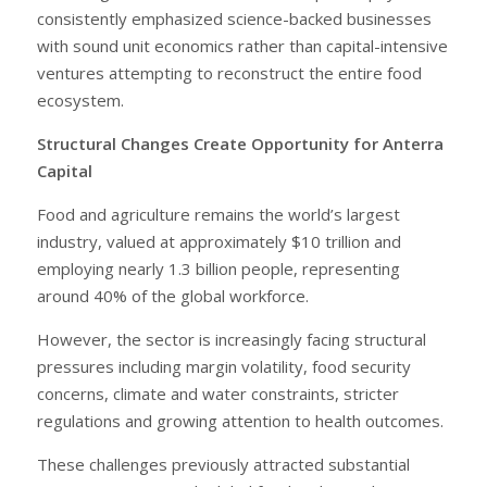
consistently emphasized science-backed businesses
with sound unit economics rather than capital-intensive
ventures attempting to reconstruct the entire food
ecosystem.
Structural Changes Create Opportunity for Anterra
Capital
Food and agriculture remains the world’s largest
industry, valued at approximately $10 trillion and
employing nearly 1.3 billion people, representing
around 40% of the global workforce.
However, the sector is increasingly facing structural
pressures including margin volatility, food security
concerns, climate and water constraints, stricter
regulations and growing attention to health outcomes.
These challenges previously attracted substantial