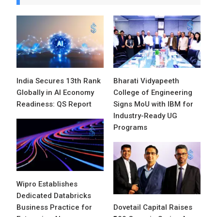
India Secures 13th Rank
Bharati Vidyapeeth
Globally in AI Economy
College of Engineering
Readiness: QS Report
Signs MoU with IBM for
Industry-Ready UG
Programs
Wipro Establishes
Dedicated Databricks
Business Practice for
Dovetail Capital Raises