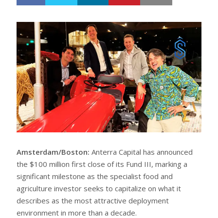
h
w
a
e
r
e
e
t
Amsterdam/Boston:
Anterra Capital has announced
the $100 million first close of its Fund III, marking a
significant milestone as the specialist food and
agriculture investor seeks to capitalize on what it
describes as the most attractive deployment
environment in more than a decade.