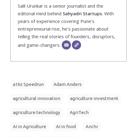
Salil Urunkar is a senior journalist and the
editorial mind behind
Sahyadri Startups
. With
years of experience covering Pune’s
entrepreneurial rise, he’s passionate about
telling the real stories of founders, disruptors,
and game-changers.
a16z Speedrun
Adam Anders
agricultural innovation
agriculture investment
agriculture technology
AgriTech
AI in Agriculture
AI in food
Anchr