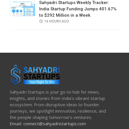
Sahyadri Startups Weekly Tracker:
India Startup Funding Jumps 401.67%
to $292 Million in a Week
POSTED
16 HOURS AGO
ON
Sahyadri Startups is your go-to hub for news,
insights, and stories from India’s vibrant startup
ecosystem. From disruptive ideas to founder
journeys, we spotlight innovation, resilience, and
the people shaping tomorrow’s ventures.
Email:
connect@sahyadristartups.com