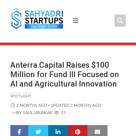
Skip
to
content
Anterra Capital Raises $100
Million for Fund III Focused on
AI and Agricultural Innovation
SPOTLIGHT
POSTED
2 MONTHS AGO
• UPDATED 2 MONTHS AGO
ON
—BY
SALIL URUNKAR
31
LinkedIn
Pinterest
Mail
S
T