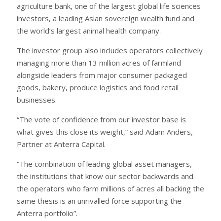
agriculture bank, one of the largest global life sciences
investors, a leading Asian sovereign wealth fund and
the world’s largest animal health company.
The investor group also includes operators collectively
managing more than 13 million acres of farmland
alongside leaders from major consumer packaged
goods, bakery, produce logistics and food retail
businesses.
“The vote of confidence from our investor base is
what gives this close its weight,” said Adam Anders,
Partner at Anterra Capital.
“The combination of leading global asset managers,
the institutions that know our sector backwards and
the operators who farm millions of acres all backing the
same thesis is an unrivalled force supporting the
Anterra portfolio”.