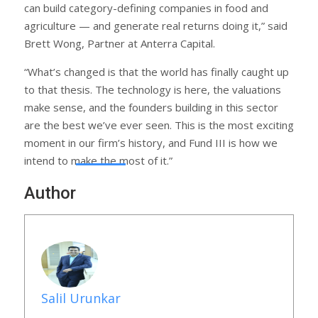
can build category-defining companies in food and
agriculture — and generate real returns doing it,” said
Brett Wong, Partner at Anterra Capital.
“What’s changed is that the world has finally caught up
to that thesis. The technology is here, the valuations
make sense, and the founders building in this sector
are the best we’ve ever seen. This is the most exciting
moment in our firm’s history, and Fund III is how we
intend to make the most of it.”
Author
Salil Urunkar