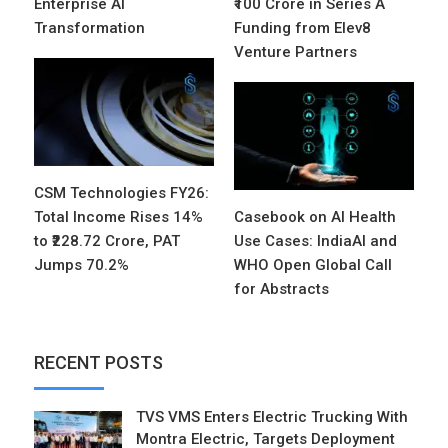
Enterprise AI
₹100 Crore in Series A
Transformation
Funding from Elev8
Venture Partners
CSM Technologies FY26:
Total Income Rises 14%
Casebook on AI Health
to ₹228.72 Crore, PAT
Use Cases: IndiaAI and
Jumps 70.2%
WHO Open Global Call
for Abstracts
RECENT POSTS
TVS VMS Enters Electric Trucking With
Montra Electric, Targets Deployment