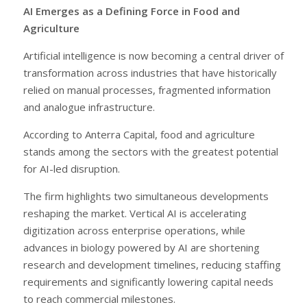
AI Emerges as a Defining Force in Food and
Agriculture
Artificial intelligence is now becoming a central driver of
transformation across industries that have historically
relied on manual processes, fragmented information
and analogue infrastructure.
According to Anterra Capital, food and agriculture
stands among the sectors with the greatest potential
for AI-led disruption.
The firm highlights two simultaneous developments
reshaping the market. Vertical AI is accelerating
digitization across enterprise operations, while
advances in biology powered by AI are shortening
research and development timelines, reducing staffing
requirements and significantly lowering capital needs
to reach commercial milestones.