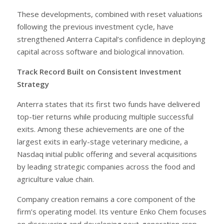
These developments, combined with reset valuations
following the previous investment cycle, have
strengthened Anterra Capital’s confidence in deploying
capital across software and biological innovation.
Track Record Built on Consistent Investment
Strategy
Anterra states that its first two funds have delivered
top-tier returns while producing multiple successful
exits. Among these achievements are one of the
largest exits in early-stage veterinary medicine, a
Nasdaq initial public offering and several acquisitions
by leading strategic companies across the food and
agriculture value chain.
Company creation remains a core component of the
firm’s operating model. Its venture Enko Chem focuses
on discovering and developing next-generation crop