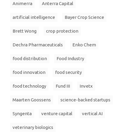
Animerra
Anterra Capital
artificial intelligence
Bayer Crop Science
Brett Wong
crop protection
Dechra Pharmaceuticals
Enko Chem
food distribution
Food Industry
food innovation
food security
food technology
Fund III
Invetx
Maarten Goossens
science-backed startups
Syngenta
venture capital
vertical AI
veterinary biologics