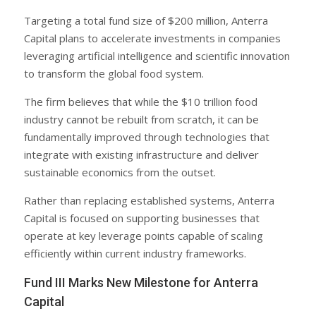
Targeting a total fund size of $200 million, Anterra
Capital plans to accelerate investments in companies
leveraging artificial intelligence and scientific innovation
to transform the global food system.
The firm believes that while the $10 trillion food
industry cannot be rebuilt from scratch, it can be
fundamentally improved through technologies that
integrate with existing infrastructure and deliver
sustainable economics from the outset.
Rather than replacing established systems, Anterra
Capital is focused on supporting businesses that
operate at key leverage points capable of scaling
efficiently within current industry frameworks.
Fund III Marks New Milestone for Anterra
Capital