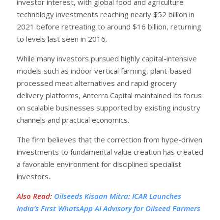
investor interest, with global food and agriculture
technology investments reaching nearly $52 billion in
2021 before retreating to around $16 billion, returning
to levels last seen in 2016.
While many investors pursued highly capital-intensive
models such as indoor vertical farming, plant-based
processed meat alternatives and rapid grocery
delivery platforms, Anterra Capital maintained its focus
on scalable businesses supported by existing industry
channels and practical economics.
The firm believes that the correction from hype-driven
investments to fundamental value creation has created
a favorable environment for disciplined specialist
investors.
Also Read
:
Oilseeds Kisaan Mitra: ICAR Launches
India’s First WhatsApp AI Advisory for Oilseed Farmers