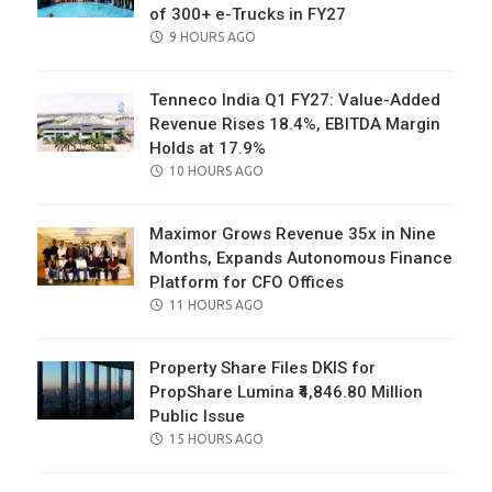
of 300+ e-Trucks in FY27
POSTED
9 HOURS AGO
ON
Tenneco India Q1 FY27: Value-Added
Revenue Rises 18.4%, EBITDA Margin
Holds at 17.9%
POSTED
10 HOURS AGO
ON
Maximor Grows Revenue 35x in Nine
Months, Expands Autonomous Finance
Platform for CFO Offices
POSTED
11 HOURS AGO
ON
Property Share Files DKIS for
PropShare Lumina ₹4,846.80 Million
Public Issue
POSTED
15 HOURS AGO
ON