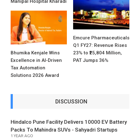
Manipal Hospital Kharadi
Emcure Pharmaceuticals
Q1 FY27: Revenue Rises
Bhumika Kenjale Wins
23% to ₹25,804 Million,
Excellence in AI-Driven
PAT Jumps 36%
Tax Automation
Solutions 2026 Award
DISCUSSION
Hindalco Pune Facility Delivers 10000 EV Battery
Packs To Mahindra SUVs - Sahyadri Startups
1 YEAR AGO