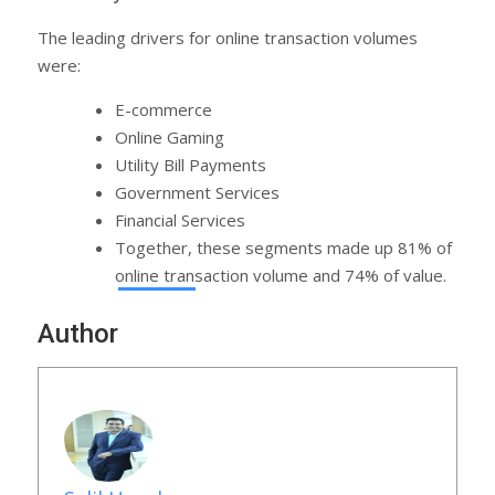
The leading drivers for online transaction volumes
were:
E-commerce
Online Gaming
Utility Bill Payments
Government Services
Financial Services
Together, these segments made up 81% of
online transaction volume and 74% of value.
Author