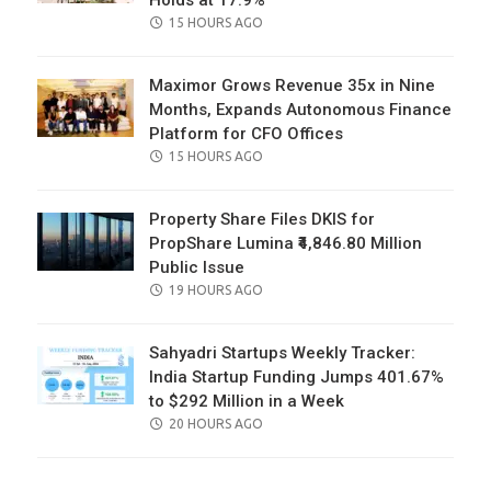
Holds at 17.9%
POSTED
15 HOURS AGO
ON
Maximor Grows Revenue 35x in Nine
Months, Expands Autonomous Finance
Platform for CFO Offices
POSTED
15 HOURS AGO
ON
Property Share Files DKIS for
PropShare Lumina ₹4,846.80 Million
Public Issue
POSTED
19 HOURS AGO
ON
Sahyadri Startups Weekly Tracker:
India Startup Funding Jumps 401.67%
to $292 Million in a Week
POSTED
20 HOURS AGO
ON