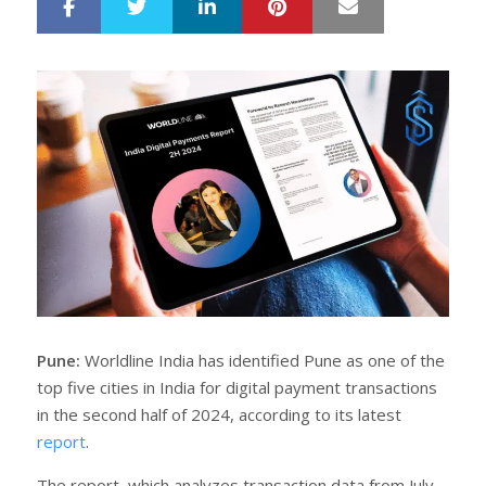
LinkedIn
Pinterest
Mail
S
T
h
w
a
e
r
e
e
t
Pune:
Worldline India has identified Pune as one of the
top five cities in India for digital payment transactions
in the second half of 2024, according to its latest
report
.
The report, which analyzes transaction data from July