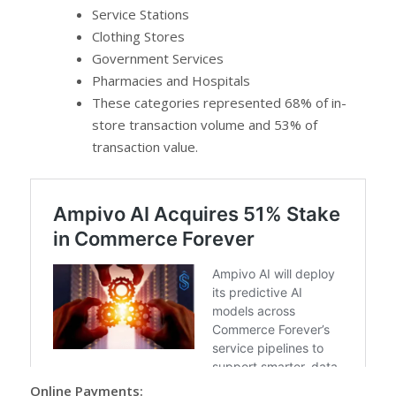
Service Stations
Clothing Stores
Government Services
Pharmacies and Hospitals
These categories represented 68% of in-
store transaction volume and 53% of
transaction value.
Online Payments: