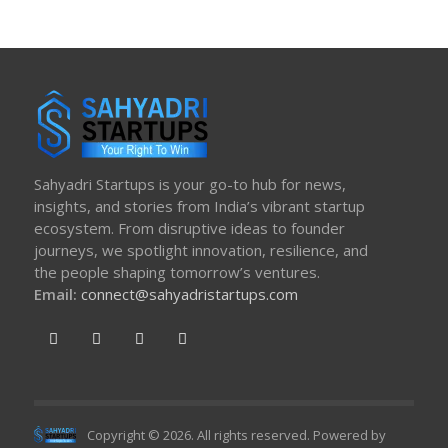
Sahyadri Startups is your go-to hub for news,
insights, and stories from India’s vibrant startup
ecosystem. From disruptive ideas to founder
journeys, we spotlight innovation, resilience, and
the people shaping tomorrow’s ventures.
Email:
connect@sahyadristartups.com
Copyright © 2026. All rights reserved. Powered by