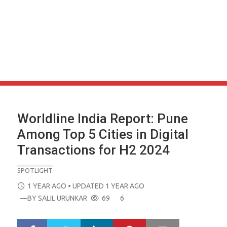
Worldline India Report: Pune
Among Top 5 Cities in Digital
Transactions for H2 2024
SPOTLIGHT
POSTED
1 YEAR AGO
• UPDATED 1 YEAR AGO
ON
—BY
SALIL URUNKAR
69
6