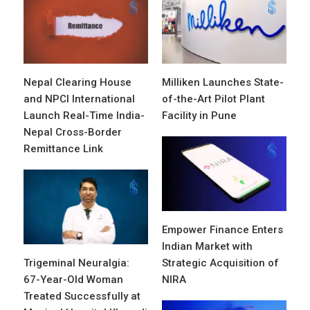
Nepal Clearing House
Milliken Launches State-
and NPCI International
of-the-Art Pilot Plant
Launch Real-Time India-
Facility in Pune
Nepal Cross-Border
Remittance Link
Empower Finance Enters
Indian Market with
Trigeminal Neuralgia:
Strategic Acquisition of
67-Year-Old Woman
NIRA
Treated Successfully at