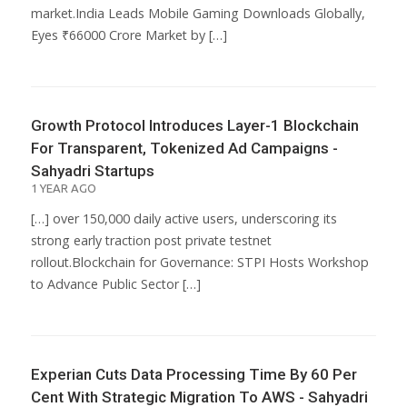
market.India Leads Mobile Gaming Downloads Globally,
Eyes ₹66000 Crore Market by […]
Growth Protocol Introduces Layer-1 Blockchain
For Transparent, Tokenized Ad Campaigns -
Sahyadri Startups
1 YEAR AGO
[…] over 150,000 daily active users, underscoring its
strong early traction post private testnet
rollout.Blockchain for Governance: STPI Hosts Workshop
to Advance Public Sector […]
Experian Cuts Data Processing Time By 60 Per
Cent With Strategic Migration To AWS - Sahyadri