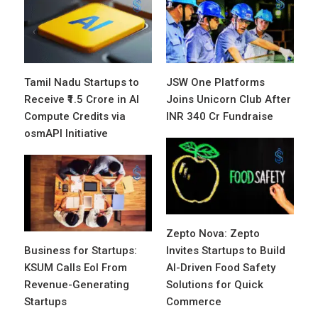
Tamil Nadu Startups to
JSW One Platforms
Receive ₹1.5 Crore in AI
Joins Unicorn Club After
Compute Credits via
INR 340 Cr Fundraise
osmAPI Initiative
Zepto Nova: Zepto
Business for Startups:
Invites Startups to Build
KSUM Calls EoI From
AI-Driven Food Safety
Revenue-Generating
Solutions for Quick
Startups
Commerce