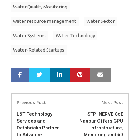
Water Quality Monitoring
water resource management
Water Sector
Water Systems
Water Technology
Water-Related Startups
LinkedIn
Pinterest
Mail
S
T
h
w
a
e
r
e
Post
e
t
Previous Post
Next Post
navigation
L&T Technology
STPI NERVE CoE
Services and
Nagpur Offers GPU
Databricks Partner
Infrastructure,
to Advance
Mentoring and ₹50