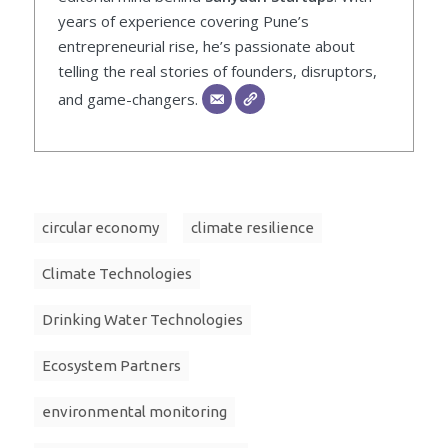
years of experience covering Pune’s
entrepreneurial rise, he’s passionate about
telling the real stories of founders, disruptors,
and game-changers.
circular economy
climate resilience
Climate Technologies
Drinking Water Technologies
Ecosystem Partners
environmental monitoring