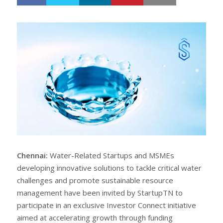
h
w
a
e
r
e
e
t
Chennai:
Water-Related Startups and MSMEs
developing innovative solutions to tackle critical water
challenges and promote sustainable resource
management have been invited by StartupTN to
participate in an exclusive Investor Connect initiative
aimed at accelerating growth through funding