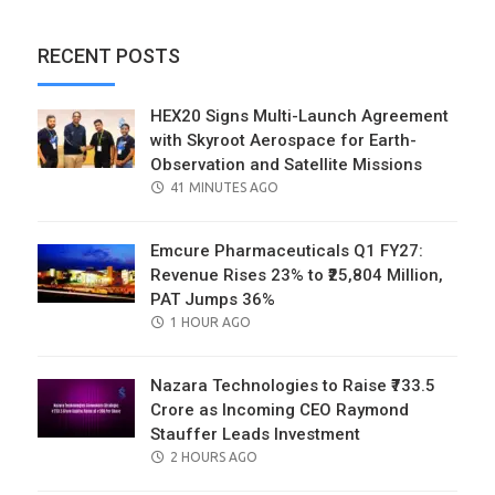
RECENT POSTS
HEX20 Signs Multi-Launch Agreement
with Skyroot Aerospace for Earth-
Observation and Satellite Missions
POSTED
41 MINUTES AGO
ON
Emcure Pharmaceuticals Q1 FY27:
Revenue Rises 23% to ₹25,804 Million,
PAT Jumps 36%
POSTED
1 HOUR AGO
ON
Nazara Technologies to Raise ₹733.5
Crore as Incoming CEO Raymond
Stauffer Leads Investment
POSTED
2 HOURS AGO
ON