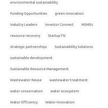
environmental sustainability
Funding Opportunities
green innovation
Industry Leaders
Investor Connect
MSMEs
resource recovery
StartupTN
strategic partnerships
Sustainability Solutions
sustainable development
Sustainable Resource Management
Wastewater Reuse
wastewater treatment
water conservation
water ecosystem
Water Efficiency
Water Innovation