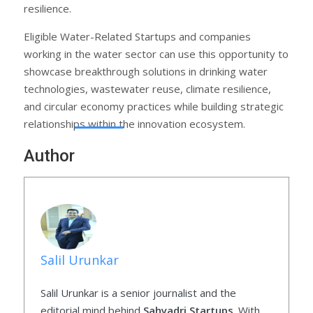
resilience.
Eligible Water-Related Startups and companies
working in the water sector can use this opportunity to
showcase breakthrough solutions in drinking water
technologies, wastewater reuse, climate resilience,
and circular economy practices while building strategic
relationships within the innovation ecosystem.
Author
Salil Urunkar
Salil Urunkar is a senior journalist and the
editorial mind behind
Sahyadri Startups
. With