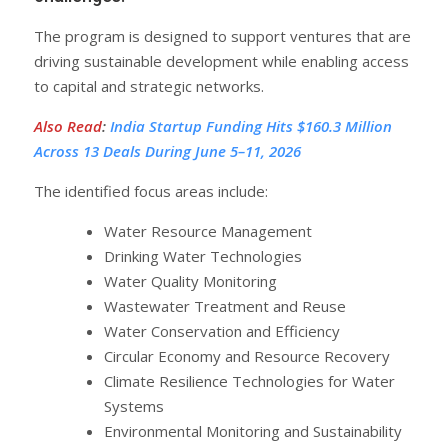
The program is designed to support ventures that are
driving sustainable development while enabling access
to capital and strategic networks.
Also Read
:
India Startup Funding Hits $160.3 Million
Across 13 Deals During June 5–11, 2026
The identified focus areas include:
Water Resource Management
Drinking Water Technologies
Water Quality Monitoring
Wastewater Treatment and Reuse
Water Conservation and Efficiency
Circular Economy and Resource Recovery
Climate Resilience Technologies for Water
Systems
Environmental Monitoring and Sustainability