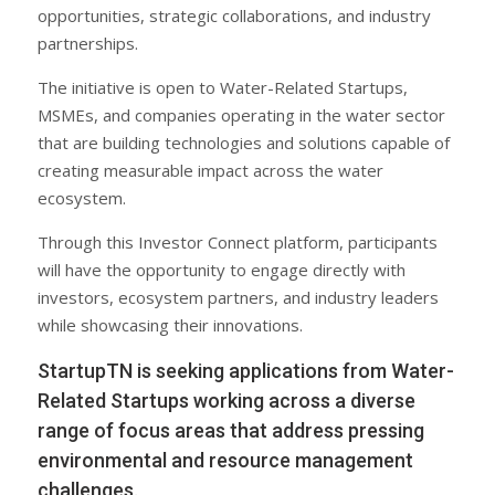
opportunities, strategic collaborations, and industry
partnerships.
The initiative is open to Water-Related Startups,
MSMEs, and companies operating in the water sector
that are building technologies and solutions capable of
creating measurable impact across the water
ecosystem.
Through this Investor Connect platform, participants
will have the opportunity to engage directly with
investors, ecosystem partners, and industry leaders
while showcasing their innovations.
StartupTN is seeking applications from Water-
Related Startups working across a diverse
range of focus areas that address pressing
environmental and resource management
challenges.