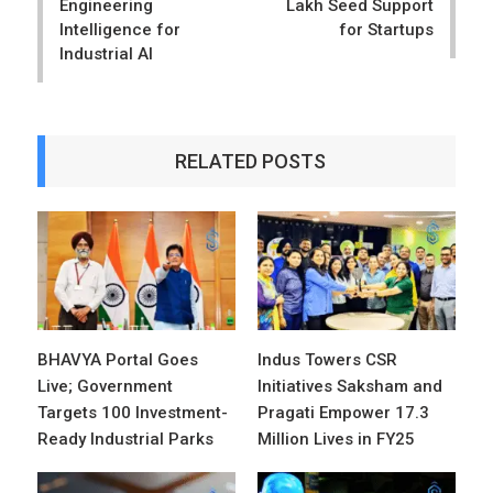
Engineering
Lakh Seed Support
Intelligence for
for Startups
Industrial AI
RELATED POSTS
BHAVYA Portal Goes
Indus Towers CSR
Live; Government
Initiatives Saksham and
Targets 100 Investment-
Pragati Empower 17.3
Ready Industrial Parks
Million Lives in FY25