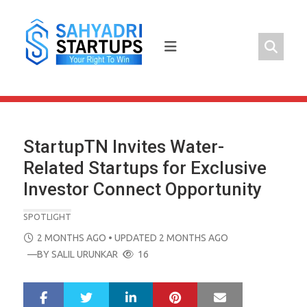
Skip
to
content
StartupTN Invites Water-
Related Startups for Exclusive
Investor Connect Opportunity
SPOTLIGHT
POSTED
2 MONTHS AGO
• UPDATED 2 MONTHS AGO
ON
—BY
SALIL URUNKAR
16
LinkedIn
Pinterest
Mail
S
T