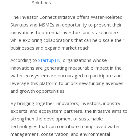
Solutions
The Investor Connect initiative offers Water-Related
Startups and MSMEs an opportunity to present their
innovations to potential investors and stakeholders
while exploring collaborations that can help scale their
businesses and expand market reach.
According to
StartupTN
, organizations whose
innovations are generating measurable impact in the
water ecosystem are encouraged to participate and
leverage this platform to unlock new funding avenues
and growth opportunities.
By bringing together innovators, investors, industry
experts, and ecosystem partners, the initiative aims to
strengthen the development of sustainable
technologies that can contribute to improved water
management, conservation, and environmental