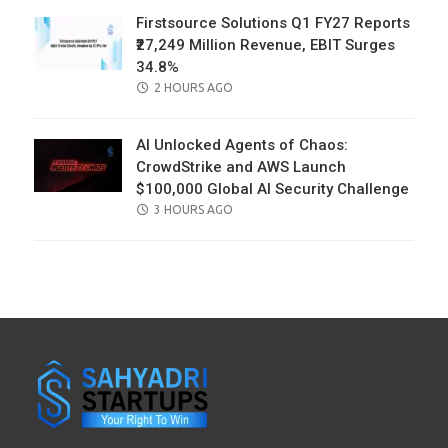
Firstsource Solutions Q1 FY27 Reports
₹27,249 Million Revenue, EBIT Surges
34.8%
POSTED
2 HOURS AGO
ON
AI Unlocked Agents of Chaos:
CrowdStrike and AWS Launch
$100,000 Global AI Security Challenge
POSTED
3 HOURS AGO
ON