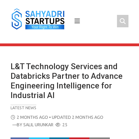
Skip
to
content
L&T Technology Services and
Databricks Partner to Advance
Engineering Intelligence for
Industrial AI
LATEST NEWS
POSTED
2 MONTHS AGO
• UPDATED 2 MONTHS AGO
ON
—BY
SALIL URUNKAR
25