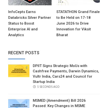
InfoCepts Earns
STATATHON Grand Finale
Databricks Silver Partner
to Be Held on 17-18
Status to Boost
June 2026 to Drive
Enterprise AI and
Innovation for Viksit
Analytics
Bharat
RECENT POSTS
DPIIT Signs Strategic MoUs with
Cashfree Payments, Darwin Dynamics,
Vultr India, Cars24 and Council for
Startup India
POSTED
5 SECONDS AGO
ON
MSMED (Amendment) Bill 2026
Passed: Key Changes in MSME