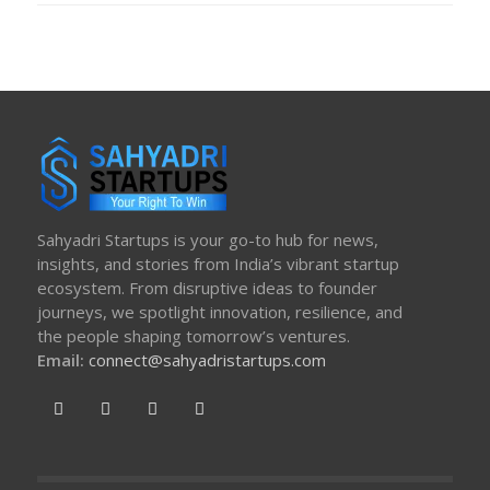
Sahyadri Startups is your go-to hub for news,
insights, and stories from India’s vibrant startup
ecosystem. From disruptive ideas to founder
journeys, we spotlight innovation, resilience, and
the people shaping tomorrow’s ventures.
Email:
connect@sahyadristartups.com