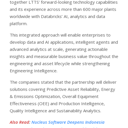
together LTTS’ forward-looking technology capabilities
and its experience across more than 600 major plants
worldwide with Databricks’ AI, analytics and data
platform.
This integrated approach will enable enterprises to
develop data and AI applications, intelligent agents and
advanced analytics at scale, generating actionable
insights and measurable business value throughout the
engineering and asset lifecycle while strengthening
Engineering Intelligence.
The companies stated that the partnership will deliver
solutions covering Predictive Asset Reliability, Energy
& Emissions Optimization, Overall Equipment
Effectiveness (OEE) and Production Intelligence,
Quality Intelligence and Sustainability Analytics.
Also Read
:
Nucleus Software Deepens Indonesia