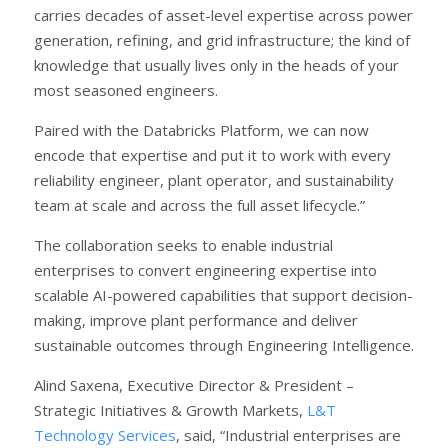
carries decades of asset-level expertise across power
generation, refining, and grid infrastructure; the kind of
knowledge that usually lives only in the heads of your
most seasoned engineers.
Paired with the Databricks Platform, we can now
encode that expertise and put it to work with every
reliability engineer, plant operator, and sustainability
team at scale and across the full asset lifecycle.”
The collaboration seeks to enable industrial
enterprises to convert engineering expertise into
scalable AI-powered capabilities that support decision-
making, improve plant performance and deliver
sustainable outcomes through Engineering Intelligence.
Alind Saxena, Executive Director & President –
Strategic Initiatives & Growth Markets,
L&T
Technology Services
, said, “Industrial enterprises are