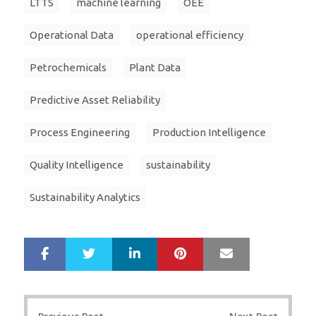
LTTS
machine learning
OEE
Operational Data
operational efficiency
Petrochemicals
Plant Data
Predictive Asset Reliability
Process Engineering
Production Intelligence
Quality Intelligence
sustainability
Sustainability Analytics
LinkedIn
Pinterest
Mail
S
T
h
w
a
e
r
e
Post
e
t