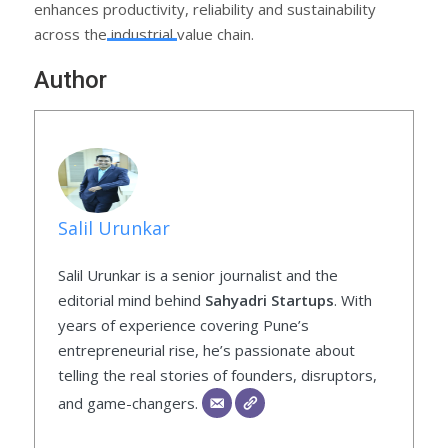
enhances productivity, reliability and sustainability
across the industrial value chain.
Author
Salil Urunkar
Salil Urunkar is a senior journalist and the
editorial mind behind
Sahyadri Startups
. With
years of experience covering Pune’s
entrepreneurial rise, he’s passionate about
telling the real stories of founders, disruptors,
and game-changers.