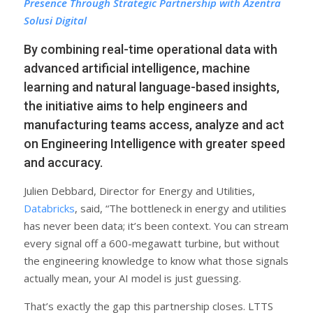
Presence Through Strategic Partnership with Azentra
Solusi Digital
By combining real-time operational data with
advanced artificial intelligence, machine
learning and natural language-based insights,
the initiative aims to help engineers and
manufacturing teams access, analyze and act
on Engineering Intelligence with greater speed
and accuracy.
Julien Debbard, Director for Energy and Utilities,
Databricks
, said, “The bottleneck in energy and utilities
has never been data; it’s been context. You can stream
every signal off a 600-megawatt turbine, but without
the engineering knowledge to know what those signals
actually mean, your AI model is just guessing.
That’s exactly the gap this partnership closes. LTTS