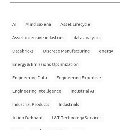
AI
Alind Saxena
Asset Lifecycle
Asset-intensive industries
data analytics
Databricks
Discrete Manufacturing
energy
Energy & Emissions Optimization
Engineering Data
Engineering Expertise
Engineering Intelligence
industrial AI
Industrial Products
Industrials
Julien Debbard
L&T Technology Services