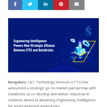
LinkedIn
Pinterest
Mail
S
T
h
w
a
e
r
e
e
t
Bengaluru:
L&T Technology Services (LTTS) has
announced a strategic go-to-market partnership with
Databricks to co-develop and deliver Industrial AI
solutions aimed at advancing Engineering Intelligence
for asset-intensive enterprises.