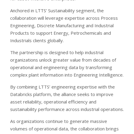
Anchored in LTTS’ Sustainability segment, the
collaboration will leverage expertise across Process
Engineering, Discrete Manufacturing and Industrial
Products to support Energy, Petrochemicals and
Industrials clients globally.
The partnership is designed to help industrial
organizations unlock greater value from decades of
operational and engineering data by transforming
complex plant information into Engineering Intelligence.
By combining LTTS’ engineering expertise with the
Databricks platform, the alliance seeks to improve
asset reliability, operational efficiency and
sustainability performance across industrial operations.
As organizations continue to generate massive
volumes of operational data, the collaboration brings