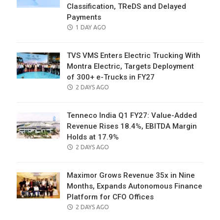
Classification, TReDS and Delayed
Payments
POSTED
1 DAY AGO
ON
TVS VMS Enters Electric Trucking With
Montra Electric, Targets Deployment
of 300+ e-Trucks in FY27
POSTED
2 DAYS AGO
ON
Tenneco India Q1 FY27: Value-Added
Revenue Rises 18.4%, EBITDA Margin
Holds at 17.9%
POSTED
2 DAYS AGO
ON
Maximor Grows Revenue 35x in Nine
Months, Expands Autonomous Finance
Platform for CFO Offices
POSTED
2 DAYS AGO
ON