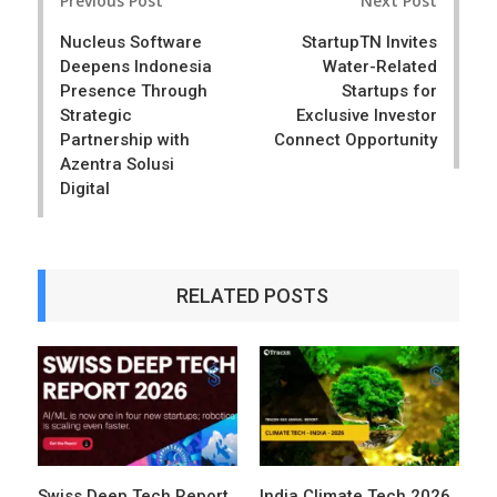
Previous Post
Next Post
navigation
Nucleus Software
StartupTN Invites
Deepens Indonesia
Water-Related
Presence Through
Startups for
Strategic
Exclusive Investor
Partnership with
Connect Opportunity
Azentra Solusi
Digital
RELATED POSTS
Swiss Deep Tech Report
India Climate Tech 2026