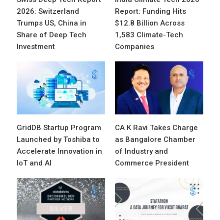
2026: Switzerland
Report: Funding Hits
Trumps US, China in
$12.8 Billion Across
Share of Deep Tech
1,583 Climate-Tech
Investment
Companies
GridDB Startup Program
CA K Ravi Takes Charge
Launched by Toshiba to
as Bangalore Chamber
Accelerate Innovation in
of Industry and
IoT and AI
Commerce President