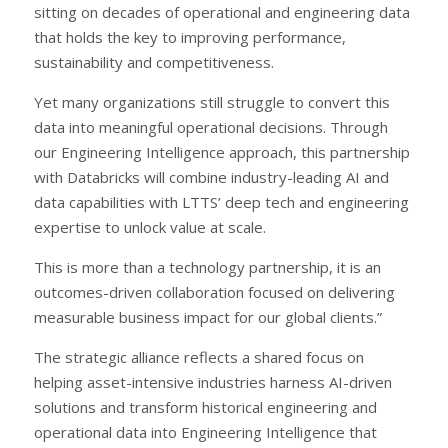
sitting on decades of operational and engineering data
that holds the key to improving performance,
sustainability and competitiveness.
Yet many organizations still struggle to convert this
data into meaningful operational decisions. Through
our Engineering Intelligence approach, this partnership
with Databricks will combine industry-leading AI and
data capabilities with LTTS’ deep tech and engineering
expertise to unlock value at scale.
This is more than a technology partnership, it is an
outcomes-driven collaboration focused on delivering
measurable business impact for our global clients.”
The strategic alliance reflects a shared focus on
helping asset-intensive industries harness AI-driven
solutions and transform historical engineering and
operational data into Engineering Intelligence that