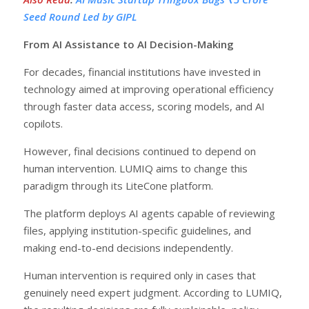
Seed Round Led by GIPL
From AI Assistance to AI Decision-Making
For decades, financial institutions have invested in
technology aimed at improving operational efficiency
through faster data access, scoring models, and AI
copilots.
However, final decisions continued to depend on
human intervention. LUMIQ aims to change this
paradigm through its LiteCone platform.
The platform deploys AI agents capable of reviewing
files, applying institution-specific guidelines, and
making end-to-end decisions independently.
Human intervention is required only in cases that
genuinely need expert judgment. According to LUMIQ,