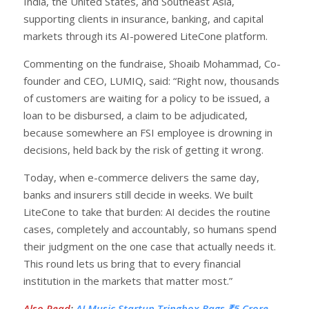
India, the United States, and Southeast Asia,
supporting clients in insurance, banking, and capital
markets through its AI-powered LiteCone platform.
Commenting on the fundraise, Shoaib Mohammad, Co-
founder and CEO, LUMIQ, said: “Right now, thousands
of customers are waiting for a policy to be issued, a
loan to be disbursed, a claim to be adjudicated,
because somewhere an FSI employee is drowning in
decisions, held back by the risk of getting it wrong.
Today, when e-commerce delivers the same day,
banks and insurers still decide in weeks. We built
LiteCone to take that burden: AI decides the routine
cases, completely and accountably, so humans spend
their judgment on the one case that actually needs it.
This round lets us bring that to every financial
institution in the markets that matter most.”
Also Read
:
AI Music Startup Tringbox Bags ₹5 Crore