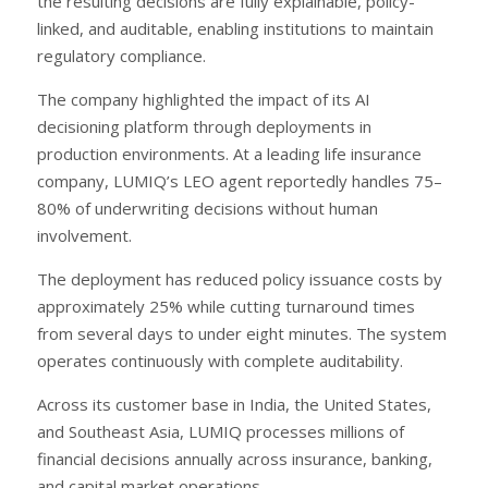
the resulting decisions are fully explainable, policy-
linked, and auditable, enabling institutions to maintain
regulatory compliance.
The company highlighted the impact of its AI
decisioning platform through deployments in
production environments. At a leading life insurance
company, LUMIQ’s LEO agent reportedly handles 75–
80% of underwriting decisions without human
involvement.
The deployment has reduced policy issuance costs by
approximately 25% while cutting turnaround times
from several days to under eight minutes. The system
operates continuously with complete auditability.
Across its customer base in India, the United States,
and Southeast Asia, LUMIQ processes millions of
financial decisions annually across insurance, banking,
and capital market operations.