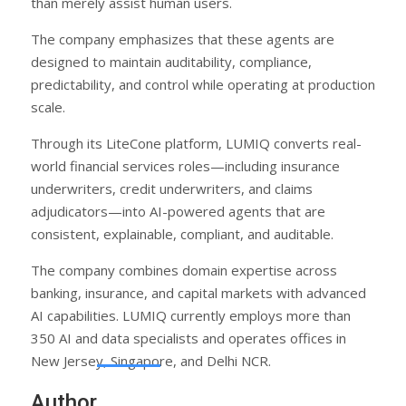
than merely assist human users.
The company emphasizes that these agents are
designed to maintain auditability, compliance,
predictability, and control while operating at production
scale.
Through its LiteCone platform, LUMIQ converts real-
world financial services roles—including insurance
underwriters, credit underwriters, and claims
adjudicators—into AI-powered agents that are
consistent, explainable, compliant, and auditable.
The company combines domain expertise across
banking, insurance, and capital markets with advanced
AI capabilities. LUMIQ currently employs more than
350 AI and data specialists and operates offices in
New Jersey, Singapore, and Delhi NCR.
Author