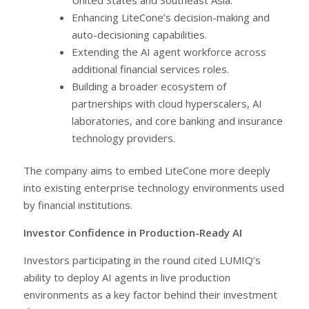
Enhancing LiteCone’s decision-making and
auto-decisioning capabilities.
Extending the AI agent workforce across
additional financial services roles.
Building a broader ecosystem of
partnerships with cloud hyperscalers, AI
laboratories, and core banking and insurance
technology providers.
The company aims to embed LiteCone more deeply
into existing enterprise technology environments used
by financial institutions.
Investor Confidence in Production-Ready AI
Investors participating in the round cited LUMIQ’s
ability to deploy AI agents in live production
environments as a key factor behind their investment