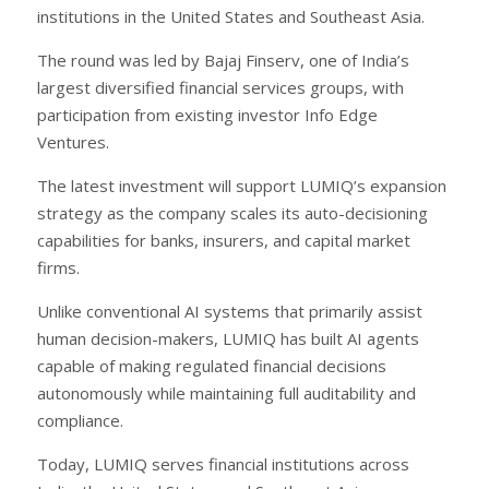
institutions in the United States and Southeast Asia.
The round was led by Bajaj Finserv, one of India’s
largest diversified financial services groups, with
participation from existing investor Info Edge
Ventures.
The latest investment will support LUMIQ’s expansion
strategy as the company scales its auto-decisioning
capabilities for banks, insurers, and capital market
firms.
Unlike conventional AI systems that primarily assist
human decision-makers, LUMIQ has built AI agents
capable of making regulated financial decisions
autonomously while maintaining full auditability and
compliance.
Today, LUMIQ serves financial institutions across