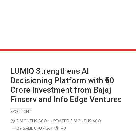
LUMIQ Strengthens AI
Decisioning Platform with ₹50
Crore Investment from Bajaj
Finserv and Info Edge Ventures
SPOTLIGHT
POSTED
2 MONTHS AGO
• UPDATED 2 MONTHS AGO
ON
—BY
SALIL URUNKAR
40