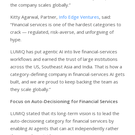
the company scales globally.”
Kitty Agarwal, Partner,
Info Edge Ventures
, said:
“Financial services is one of the hardest categories to
crack — regulated, risk-averse, and unforgiving of
hype.
LUMIQ has put agentic AI into live financial-services
workflows and earned the trust of large institutions
across the US, Southeast Asia and India. That is how a
category-defining company in financial-services AI gets
built, and we are proud to keep backing the team as
they scale globally.”
Focus on Auto-Decisioning for Financial Services
LUMIQ stated that its long-term vision is to lead the
auto-decisioning category for financial services by
enabling AI agents that can act independently rather