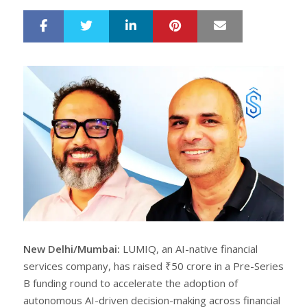
LinkedIn
Pinterest
Mail
S
T
h
w
a
e
r
e
e
t
New Delhi/Mumbai:
LUMIQ, an AI-native financial
services company, has raised ₹50 crore in a Pre-Series
B funding round to accelerate the adoption of
autonomous AI-driven decision-making across financial