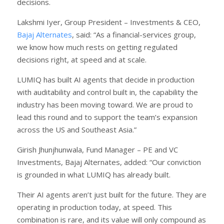
decisions.
Lakshmi Iyer, Group President – Investments & CEO,
Bajaj Alternates
, said: “As a financial-services group,
we know how much rests on getting regulated
decisions right, at speed and at scale.
LUMIQ has built AI agents that decide in production
with auditability and control built in, the capability the
industry has been moving toward. We are proud to
lead this round and to support the team’s expansion
across the US and Southeast Asia.”
Girish Jhunjhunwala, Fund Manager – PE and VC
Investments, Bajaj Alternates, added: “Our conviction
is grounded in what LUMIQ has already built.
Their AI agents aren’t just built for the future. They are
operating in production today, at speed. This
combination is rare, and its value will only compound as