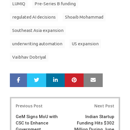
LUMIQ
Pre-Series B funding
regulated AI decisions
Shoaib Mohammad
Southeast Asia expansion
underwriting automation
US expansion
Vaibhav Dobriyal
LinkedIn
Pinterest
Mail
S
T
h
w
a
e
r
e
Post
e
t
Previous Post
Next Post
navigation
GeM Signs MoU with
Indian Startup
CSC to Enhance
Funding Hits $302
Government
Million During June