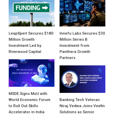
LeapXpert Secures $180
Innefu Labs Secures $30
Million Growth
Million Series B
Investment Led by
Investment from
Riverwood Capital
Panthera Growth
Partners
MSDE Signs MoU with
World Economic Forum
Banking Tech Veteran
to Roll Out Skills
Niraj Vedwa Joins Veefin
Accelerator in India
Solutions as Senior