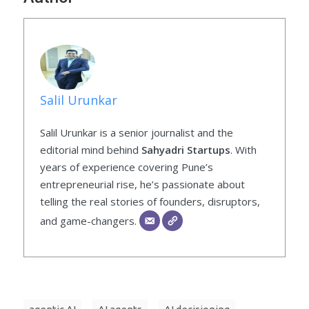
Salil Urunkar
Salil Urunkar is a senior journalist and the
editorial mind behind
Sahyadri Startups
. With
years of experience covering Pune’s
entrepreneurial rise, he’s passionate about
telling the real stories of founders, disruptors,
and game-changers.