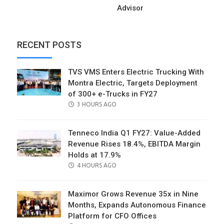
Advisor
RECENT POSTS
TVS VMS Enters Electric Trucking With
Montra Electric, Targets Deployment
of 300+ e-Trucks in FY27
POSTED
3 HOURS AGO
ON
Tenneco India Q1 FY27: Value-Added
Revenue Rises 18.4%, EBITDA Margin
Holds at 17.9%
POSTED
4 HOURS AGO
ON
Maximor Grows Revenue 35x in Nine
Months, Expands Autonomous Finance
Platform for CFO Offices