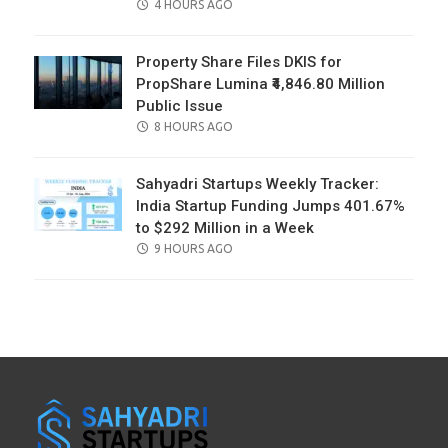
POSTED
4 HOURS AGO
ON
Property Share Files DKIS for
PropShare Lumina ₹4,846.80 Million
Public Issue
POSTED
8 HOURS AGO
ON
Sahyadri Startups Weekly Tracker:
India Startup Funding Jumps 401.67%
to $292 Million in a Week
POSTED
9 HOURS AGO
ON