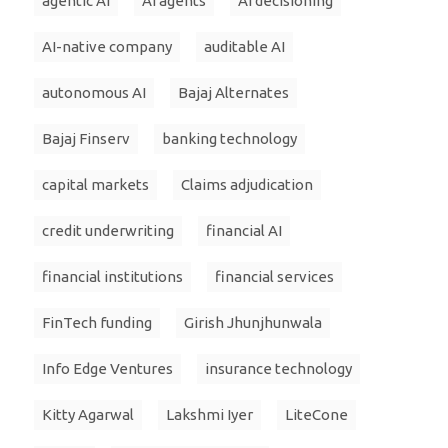
agentic AI
AI agents
AI decisioning
AI-native company
auditable AI
autonomous AI
Bajaj Alternates
Bajaj Finserv
banking technology
capital markets
Claims adjudication
credit underwriting
financial AI
financial institutions
financial services
FinTech funding
Girish Jhunjhunwala
Info Edge Ventures
insurance technology
Kitty Agarwal
Lakshmi Iyer
LiteCone