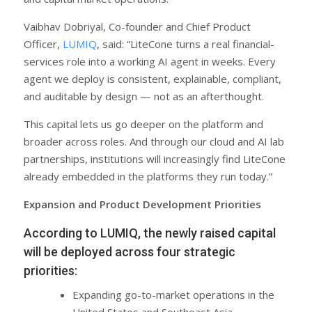
Vaibhav Dobriyal, Co-founder and Chief Product
Officer,
LUMIQ
, said: “LiteCone turns a real financial-
services role into a working AI agent in weeks. Every
agent we deploy is consistent, explainable, compliant,
and auditable by design — not as an afterthought.
This capital lets us go deeper on the platform and
broader across roles. And through our cloud and AI lab
partnerships, institutions will increasingly find LiteCone
already embedded in the platforms they run today.”
Expansion and Product Development Priorities
According to LUMIQ, the newly raised capital
will be deployed across four strategic
priorities:
Expanding go-to-market operations in the
United States and Southeast Asia.