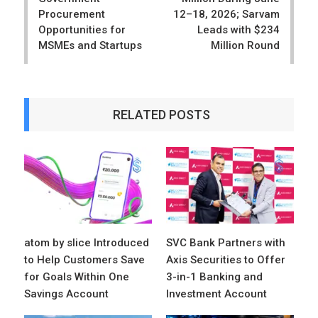
Procurement
12–18, 2026; Sarvam
Opportunities for
Leads with $234
MSMEs and Startups
Million Round
RELATED POSTS
atom by slice Introduced
SVC Bank Partners with
to Help Customers Save
Axis Securities to Offer
for Goals Within One
3-in-1 Banking and
Savings Account
Investment Account