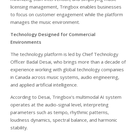
licensing management, Tringbox enables businesses
to focus on customer engagement while the platform
manages the music environment.
Technology Designed for Commercial
Environments
The technology platform is led by Chief Technology
Officer Badal Desai, who brings more than a decade of
experience working with global technology companies
in Canada across music systems, audio engineering,
and applied artificial intelligence.
According to Desai, Tringbox’s multimodal AI system
operates at the audio-signal level, interpreting
parameters such as tempo, rhythmic patterns,
loudness dynamics, spectral balance, and harmonic
stability.