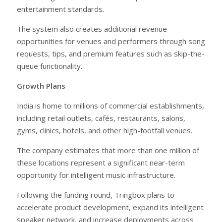
entertainment standards.
The system also creates additional revenue
opportunities for venues and performers through song
requests, tips, and premium features such as skip-the-
queue functionality.
Growth Plans
India is home to millions of commercial establishments,
including retail outlets, cafés, restaurants, salons,
gyms, clinics, hotels, and other high-footfall venues.
The company estimates that more than one million of
these locations represent a significant near-term
opportunity for intelligent music infrastructure.
Following the funding round, Tringbox plans to
accelerate product development, expand its intelligent
speaker network, and increase deployments across