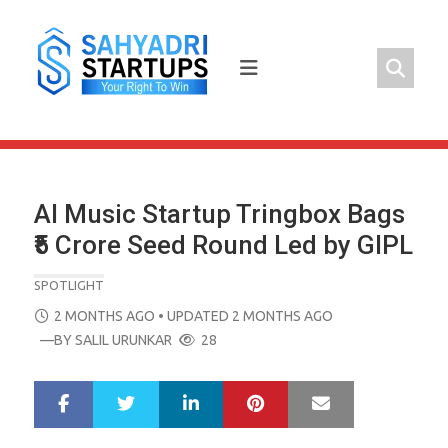
Skip
to
content
AI Music Startup Tringbox Bags
₹5 Crore Seed Round Led by GIPL
SPOTLIGHT
POSTED
2 MONTHS AGO
• UPDATED 2 MONTHS AGO
ON
—BY
SALIL URUNKAR
28
LinkedIn
Pinterest
Mail
S
T
h
w
a
e