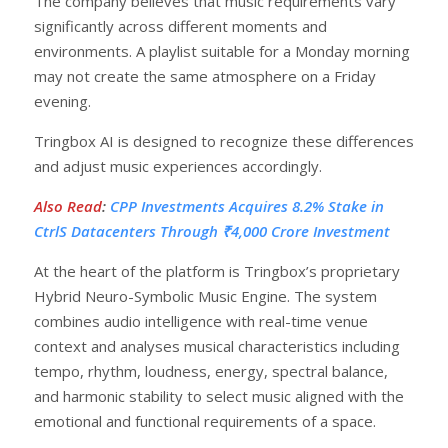
The company believes that music requirements vary
significantly across different moments and
environments. A playlist suitable for a Monday morning
may not create the same atmosphere on a Friday
evening.
Tringbox AI is designed to recognize these differences
and adjust music experiences accordingly.
Also Read
:
CPP Investments Acquires 8.2% Stake in
CtrlS Datacenters Through ₹4,000 Crore Investment
At the heart of the platform is Tringbox’s proprietary
Hybrid Neuro-Symbolic Music Engine. The system
combines audio intelligence with real-time venue
context and analyses musical characteristics including
tempo, rhythm, loudness, energy, spectral balance,
and harmonic stability to select music aligned with the
emotional and functional requirements of a space.