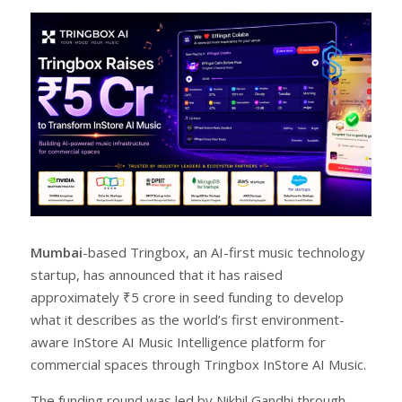
r
e
e
t
Mumbai
-based Tringbox, an AI-first music technology
startup, has announced that it has raised
approximately ₹5 crore in seed funding to develop
what it describes as the world’s first environment-
aware InStore AI Music Intelligence platform for
commercial spaces through Tringbox InStore AI Music.
The funding round was led by Nikhil Gandhi through