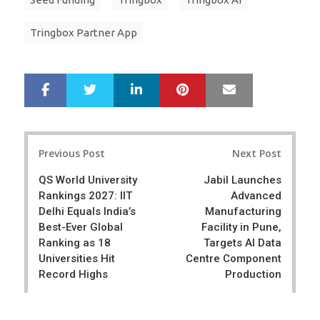
Tringbox Partner App
LinkedIn
Pinterest
Mail
S
T
h
w
a
e
r
e
Post
e
t
Previous Post
Next Post
navigation
QS World University
Jabil Launches
Rankings 2027: IIT
Advanced
Delhi Equals India’s
Manufacturing
Best-Ever Global
Facility in Pune,
Ranking as 18
Targets AI Data
Universities Hit
Centre Component
Record Highs
Production