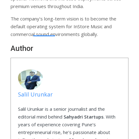
premium venues throughout India.
The company’s long-term vision is to become the
default operating system for InStore Music and
commercial sound environments globally.
Author
Salil Urunkar
Salil Urunkar is a senior journalist and the
editorial mind behind
Sahyadri Startups
. With
years of experience covering Pune’s
entrepreneurial rise, he’s passionate about