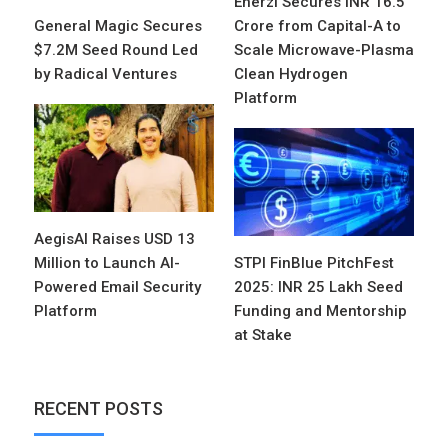
Enerzi Secures INR 16.5
General Magic Secures
Crore from Capital-A to
$7.2M Seed Round Led
Scale Microwave-Plasma
by Radical Ventures
Clean Hydrogen
Platform
AegisAI Raises USD 13
Million to Launch AI-
STPI FinBlue PitchFest
Powered Email Security
2025: INR 25 Lakh Seed
Platform
Funding and Mentorship
at Stake
RECENT POSTS