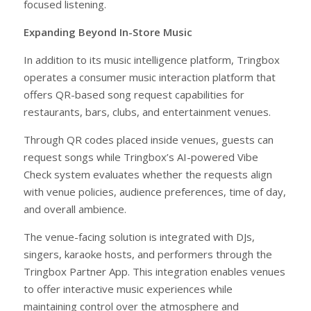
focused listening.
Expanding Beyond In-Store Music
In addition to its music intelligence platform, Tringbox
operates a consumer music interaction platform that
offers QR-based song request capabilities for
restaurants, bars, clubs, and entertainment venues.
Through QR codes placed inside venues, guests can
request songs while Tringbox’s AI-powered Vibe
Check system evaluates whether the requests align
with venue policies, audience preferences, time of day,
and overall ambience.
The venue-facing solution is integrated with DJs,
singers, karaoke hosts, and performers through the
Tringbox Partner App. This integration enables venues
to offer interactive music experiences while
maintaining control over the atmosphere and