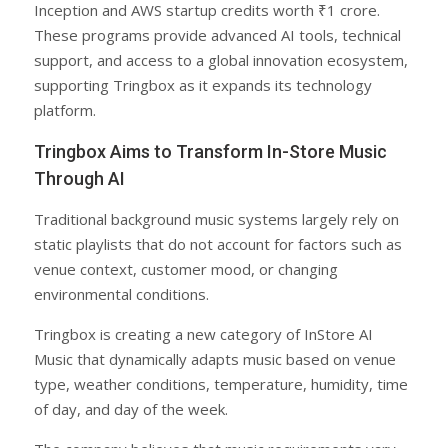
Inception and AWS startup credits worth ₹1 crore.
These programs provide advanced AI tools, technical
support, and access to a global innovation ecosystem,
supporting Tringbox as it expands its technology
platform.
Tringbox Aims to Transform In-Store Music
Through AI
Traditional background music systems largely rely on
static playlists that do not account for factors such as
venue context, customer mood, or changing
environmental conditions.
Tringbox is creating a new category of InStore AI
Music that dynamically adapts music based on venue
type, weather conditions, temperature, humidity, time
of day, and day of the week.