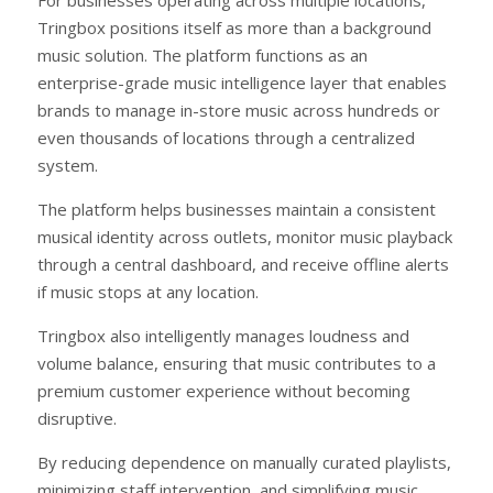
Tringbox positions itself as more than a background
music solution. The platform functions as an
enterprise-grade music intelligence layer that enables
brands to manage in-store music across hundreds or
even thousands of locations through a centralized
system.
The platform helps businesses maintain a consistent
musical identity across outlets, monitor music playback
through a central dashboard, and receive offline alerts
if music stops at any location.
Tringbox also intelligently manages loudness and
volume balance, ensuring that music contributes to a
premium customer experience without becoming
disruptive.
By reducing dependence on manually curated playlists,
minimizing staff intervention, and simplifying music