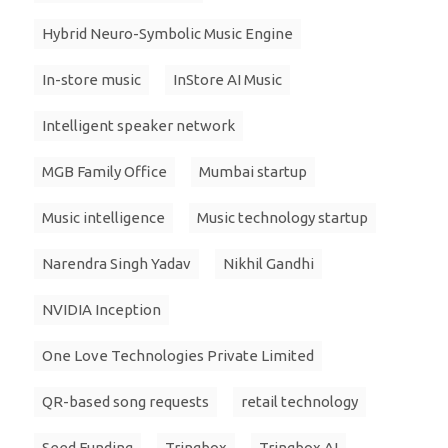
Hybrid Neuro-Symbolic Music Engine
In-store music
InStore AI Music
Intelligent speaker network
MGB Family Office
Mumbai startup
Music intelligence
Music technology startup
Narendra Singh Yadav
Nikhil Gandhi
NVIDIA Inception
One Love Technologies Private Limited
QR-based song requests
retail technology
Seed Funding
Tringbox
Tringbox AI