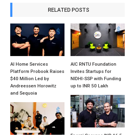
RELATED POSTS
AI Home Services
AIC RNTU Foundation
Platform Probook Raises
Invites Startups for
$40 Million Led by
NIDHI-SSP with Funding
Andreessen Horowitz
up to INR 50 Lakh
and Sequoia