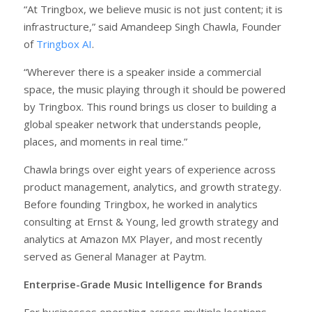
“At Tringbox, we believe music is not just content; it is
infrastructure,” said Amandeep Singh Chawla, Founder
of
Tringbox AI
.
“Wherever there is a speaker inside a commercial
space, the music playing through it should be powered
by Tringbox. This round brings us closer to building a
global speaker network that understands people,
places, and moments in real time.”
Chawla brings over eight years of experience across
product management, analytics, and growth strategy.
Before founding Tringbox, he worked in analytics
consulting at Ernst & Young, led growth strategy and
analytics at Amazon MX Player, and most recently
served as General Manager at Paytm.
Enterprise-Grade Music Intelligence for Brands
For businesses operating across multiple locations,