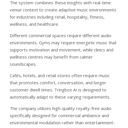
The system combines these insights with real-time
venue context to create adaptive music environments
for industries including retail, hospitality, fitness,
wellness, and healthcare.
Different commercial spaces require different audio
environments. Gyms may require energetic music that
supports motivation and movement, while clinics and
wellness centres may benefit from calmer
soundscapes.
Cafés, hotels, and retail stores often require music
that promotes comfort, conversation, and longer
customer dwell times. Tringbox AI is designed to
automatically adapt to these varying requirements.
The company utilizes high-quality royalty-free audio
specifically designed for commercial ambience and
environmental modulation rather than entertainment-