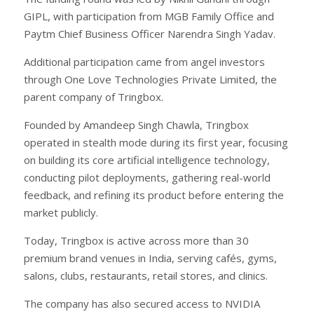
GIPL, with participation from MGB Family Office and
Paytm Chief Business Officer Narendra Singh Yadav.
Additional participation came from angel investors
through One Love Technologies Private Limited, the
parent company of Tringbox.
Founded by Amandeep Singh Chawla, Tringbox
operated in stealth mode during its first year, focusing
on building its core artificial intelligence technology,
conducting pilot deployments, gathering real-world
feedback, and refining its product before entering the
market publicly.
Today, Tringbox is active across more than 30
premium brand venues in India, serving cafés, gyms,
salons, clubs, restaurants, retail stores, and clinics.
The company has also secured access to NVIDIA