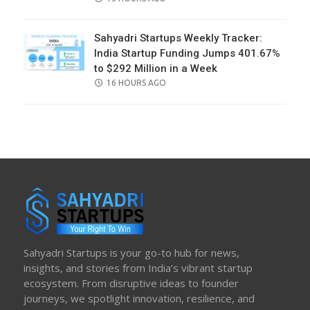
ON
Sahyadri Startups Weekly Tracker:
India Startup Funding Jumps 401.67%
to $292 Million in a Week
POSTED
16 HOURS AGO
ON
Sahyadri Startups is your go-to hub for news,
insights, and stories from India’s vibrant startup
ecosystem. From disruptive ideas to founder
journeys, we spotlight innovation, resilience, and