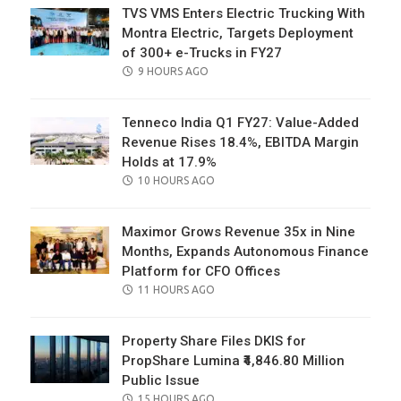
TVS VMS Enters Electric Trucking With
Montra Electric, Targets Deployment
of 300+ e-Trucks in FY27
POSTED
9 HOURS AGO
ON
Tenneco India Q1 FY27: Value-Added
Revenue Rises 18.4%, EBITDA Margin
Holds at 17.9%
POSTED
10 HOURS AGO
ON
Maximor Grows Revenue 35x in Nine
Months, Expands Autonomous Finance
Platform for CFO Offices
POSTED
11 HOURS AGO
ON
Property Share Files DKIS for
PropShare Lumina ₹4,846.80 Million
Public Issue
POSTED
15 HOURS AGO