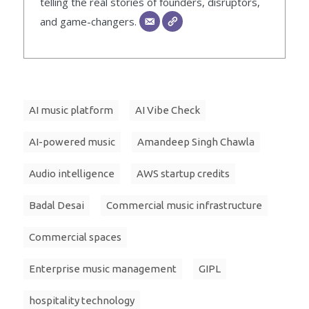
telling the real stories of founders, disruptors,
and game-changers.
AI music platform
AI Vibe Check
AI-powered music
Amandeep Singh Chawla
Audio intelligence
AWS startup credits
Badal Desai
Commercial music infrastructure
Commercial spaces
Enterprise music management
GIPL
hospitality technology